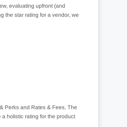
ew, evaluating upfront (and
g the star rating for a vendor, we
ds & Perks and Rates & Fees. The
 holistic rating for the product