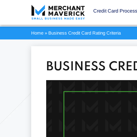
Credit Card Proces
Home
»
Business Credit Card Rating Criteria
BUSINESS CRE