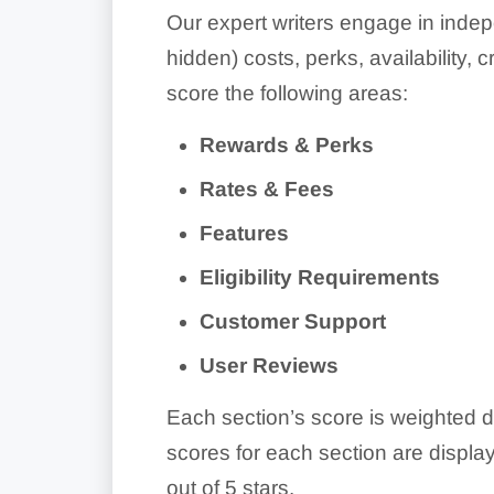
Our expert writers engage in indep
hidden) costs, perks, availability,
score the following areas:
Rewards & Perks
Rates & Fees
Features
Eligibility Requirements
Customer Support
User Reviews
Each section’s score is weighted d
scores for each section are display
out of 5 stars.