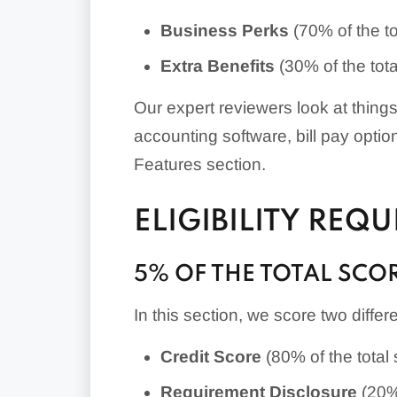
Business Perks
(70% of the to
Extra Benefits
(30% of the tota
Our expert reviewers look at thing
accounting software, bill pay opti
Features section.
ELIGIBILITY REQ
5% OF THE TOTAL SCO
In this section, we score two differ
Credit Score
(80% of the total 
Requirement Disclosure
(20% 