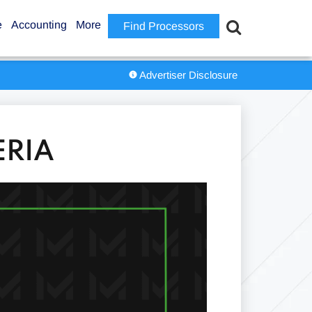
e
Accounting
More
Find Processors
Advertiser Disclosure
ERIA