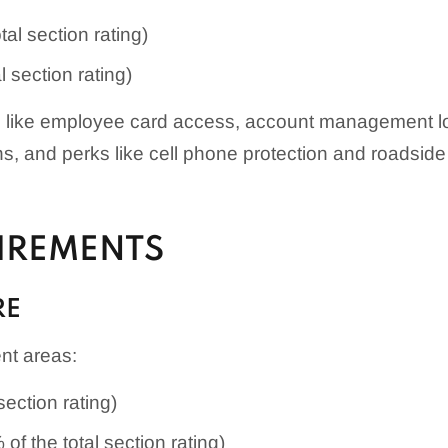
tal section rating)
l section rating)
s like employee card access, account management logi
ons, and perks like cell phone protection and roadsid
UIREMENTS
RE
ent areas:
section rating)
of the total section rating)