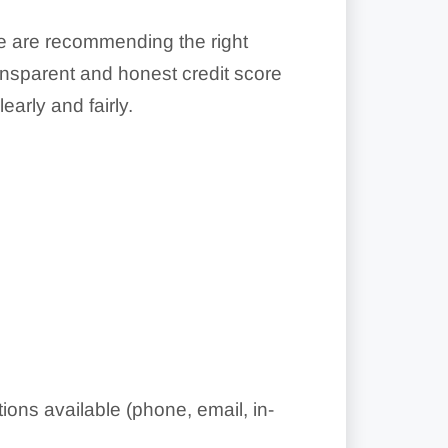
we are recommending the right
ransparent and honest credit score
arly and fairly.
ons available (phone, email, in-