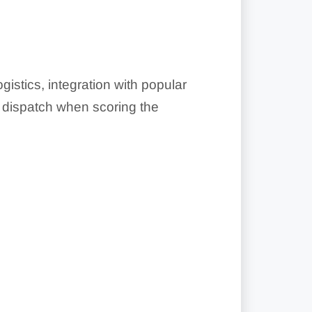
stics, integration with popular
e dispatch when scoring the