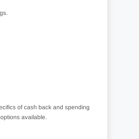
gs.
pecifics of cash back and spending
ptions available.