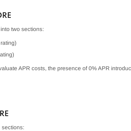
ORE
into two sections:
rating)
ating)
aluate APR costs, the presence of 0% APR introductor
.
ORE
o sections: