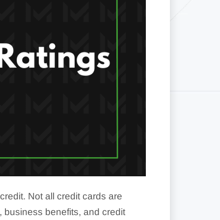
dit. Not all credit cards are
 business benefits, and credit