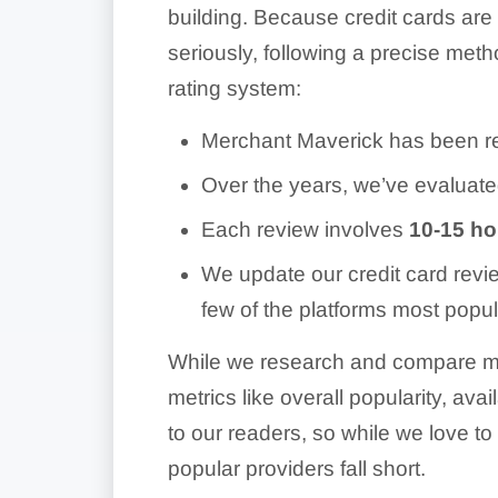
building. Because credit cards are
seriously, following a precise met
rating system:
Merchant Maverick has been re
Over the years, we’ve evaluat
Each review involves
10-15 hou
We update our credit card revi
few of the platforms most popul
While we research and compare ma
metrics like overall popularity, ava
to our readers, so while we love 
popular providers fall short.