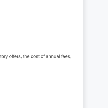
y offers, the cost of annual fees,