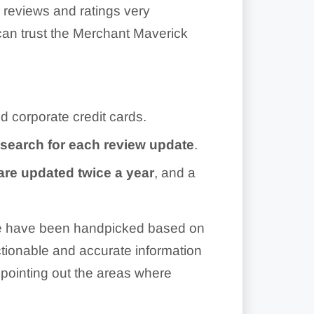
r reviews and ratings very
can trust the Merchant Maverick
d corporate credit cards.
esearch for each review update
.
are updated twice a year
, and a
ite have been handpicked based on
 actionable and accurate information
pointing out the areas where