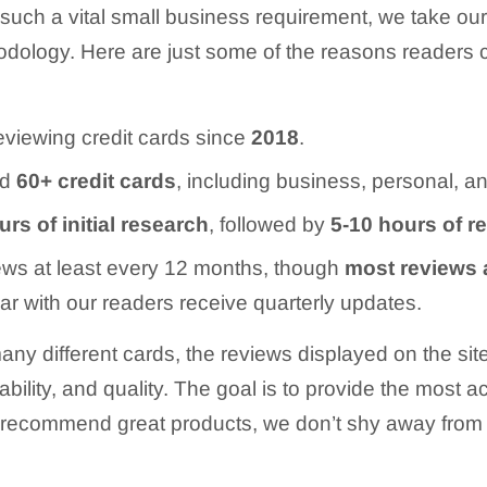
 such a vital small business requirement, we take ou
hodology. Here are just some of the reasons readers 
viewing credit cards since
2018
.
ed
60+
credit cards
, including business, personal, an
rs of initial research
, followed by
5-10 hours of r
ews at least every 12 months, though
most reviews 
ar with our readers receive quarterly updates.
ny different cards, the reviews displayed on the s
ilability, and quality. The goal is to provide the most
to recommend great products, we don’t shy away from 