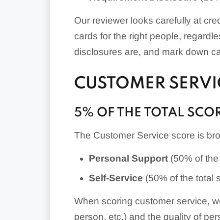
Our reviewer looks carefully at cr
cards for the right people, regardl
disclosures are, and mark down card
CUSTOMER SERVI
5% OF THE TOTAL SCO
The Customer Service score is bro
Personal
Support
(50% of the 
Self-Service
(50% of the total 
When scoring customer service, we 
person, etc.) and the quality of pe