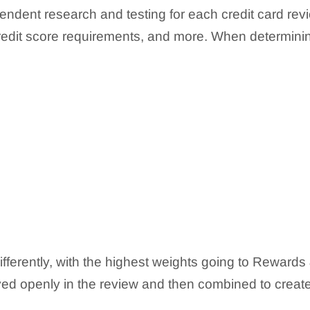
endent research and testing for each credit card revi
 credit score requirements, and more. When determinin
ifferently, with the highest weights going to Rewar
ed openly in the review and then combined to create a