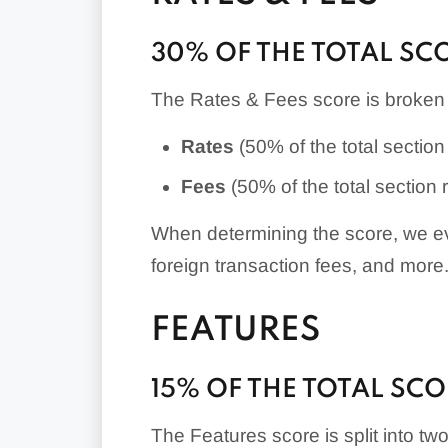
30% OF THE TOTAL SC
The Rates & Fees score is broken 
Rates
(50% of the total section 
Fees
(50% of the total section r
When determining the score, we ev
foreign transaction fees, and more
FEATURES
15% OF THE TOTAL SC
The Features score is split into tw