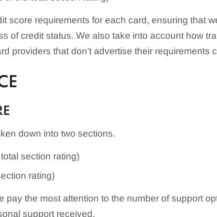
edit score requirements for each card, ensuring that 
ess of credit status. We also take into account how t
 providers that don’t advertise their requirements cle
CE
RE
ken down into two sections.
total section rating)
section rating)
pay the most attention to the number of support opti
rsonal support received.