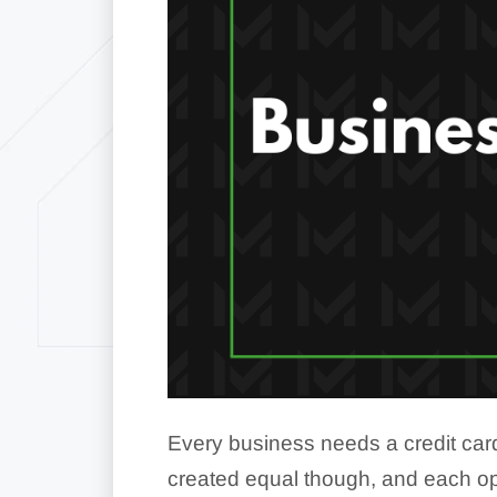
Every business needs a credit card
created equal though, and each ope