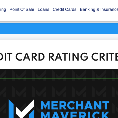
sing
Point Of Sale
Loans
Credit Cards
Banking & Insuranc
DIT CARD RATING CRIT