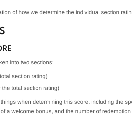
ion of how we determine the individual section ratin
S
ORE
en into two sections:
otal section rating)
the total section rating)
things when determining this score, including the s
of a welcome bonus, and the number of redemption o