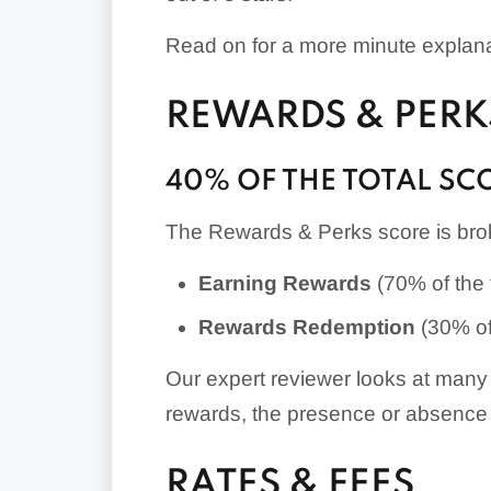
Read on for a more minute explanat
REWARDS & PERK
40% OF THE TOTAL SC
The Rewards & Perks score is brok
Earning Rewards
(70% of the t
Rewards Redemption
(30% of 
Our expert reviewer looks at many 
rewards, the presence or absence 
RATES & FEES