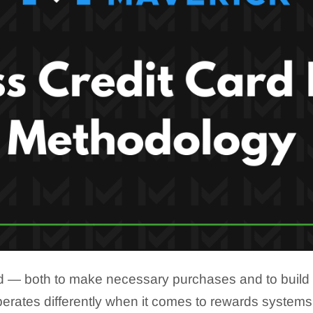
 — both to make necessary purchases and to build cre
rates differently when it comes to rewards systems,