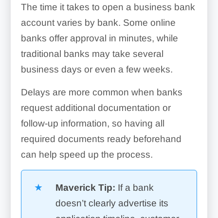
The time it takes to open a business bank
account varies by bank. Some online
banks offer approval in minutes, while
traditional banks may take several
business days or even a few weeks.
Delays are more common when banks
request additional documentation or
follow-up information, so having all
required documents ready beforehand
can help speed up the process.
Maverick Tip:
If a bank
doesn’t clearly advertise its