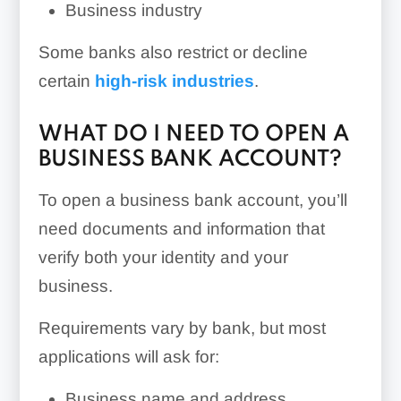
Business industry
Some banks also restrict or decline
certain
high-risk industries
.
WHAT DO I NEED TO OPEN A
BUSINESS BANK ACCOUNT?
To open a business bank account, you’ll
need documents and information that
verify both your identity and your
business.
Requirements vary by bank, but most
applications will ask for:
Business name and address