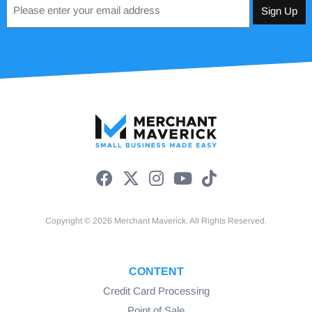
Email
*
Copyright © 2026 Merchant Maverick. All Rights Reserved.
CONTENT
Credit Card Processing
Point of Sale