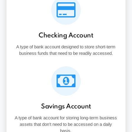
Checking Account
A type of bank account designed to store short-term
business funds that need to be readily accessed.
Savings Account
A type of bank account for storing long-term business
assets that don't need to be accessed on a daily
basis.