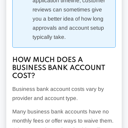
application timeline, customer
reviews can sometimes give
you a better idea of how long
approvals and account setup
typically take.
HOW MUCH DOES A
BUSINESS BANK ACCOUNT
COST?
Business bank account costs vary by
provider and account type.
Many business bank accounts have no
monthly fees or offer ways to waive them.