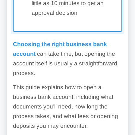
little as 10 minutes to get an
approval decision
Choosing the right business bank
account
can take time, but opening the
account itself is usually a straightforward
process.
This guide explains how to open a
business bank account, including what
documents you’ll need, how long the
process takes, and what fees or opening
deposits you may encounter.