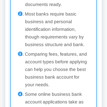
documents ready.
Most banks require basic
business and personal
identification information,
though requirements vary by
business structure and bank.
Comparing fees, features, and
account types before applying
can help you choose the best
business bank account for
your needs.
Some online business bank
account applications take as