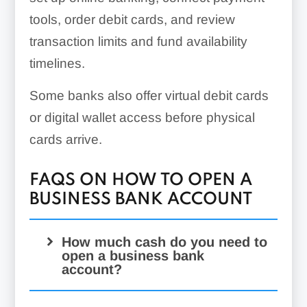
tools, order debit cards, and review
transaction limits and fund availability
timelines.
Some banks also offer virtual debit cards
or digital wallet access before physical
cards arrive.
FAQS ON HOW TO OPEN A
BUSINESS BANK ACCOUNT
How much cash do you need to
open a business bank
account?