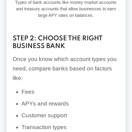
Types of bank accounts like money market accounts
and treasury accounts that allow businesses to earn
large APY rates on balances.
STEP 2: CHOOSE THE RIGHT
BUSINESS BANK
Once you know which account types you
need, compare banks based on factors
like:
Fees
APYs and rewards
Customer support
Transaction types