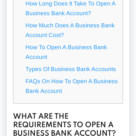
How Long Does It Take To Open A
Business Bank Account?
How Much Does A Business Bank
Account Cost?
How To Open A Business Bank
Account
Types Of Business Bank Accounts
FAQs On How To Open A Business
Bank Account
WHAT ARE THE
REQUIREMENTS TO OPEN A
BUSINESS BANK ACCOUNT?