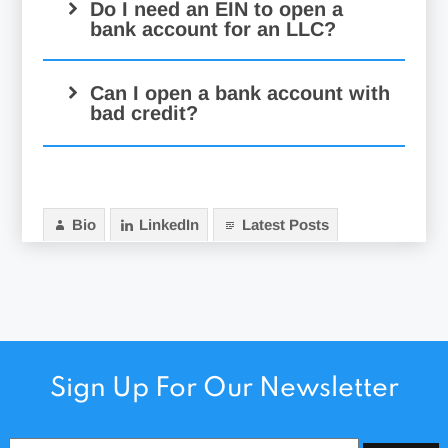
Do I need an EIN to open a
bank account for an LLC?
Can I open a bank account with
bad credit?
Bio
LinkedIn
Latest Posts
Sign Up For Our Newsletter