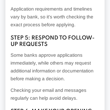
Application requirements and timelines
vary by bank, so it’s worth checking the
exact process before applying.
STEP 5: RESPOND TO FOLLOW-
UP REQUESTS
Some banks approve applications
immediately, while others may request
additional information or documentation
before making a decision.
Checking your email and messages
regularly can help avoid delays.