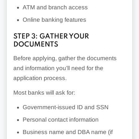
ATM and branch access
Online banking features
STEP 3: GATHER YOUR
DOCUMENTS
Before applying, gather the documents
and information you’ll need for the
application process.
Most banks will ask for:
Government-issued ID and SSN
Personal contact information
Business name and DBA name (if