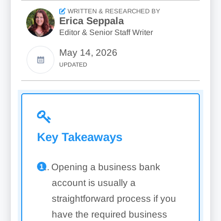
WRITTEN & RESEARCHED BY
Erica Seppala
Editor & Senior Staff Writer
May 14, 2026
UPDATED
Key Takeaways
Opening a business bank
account is usually a
straightforward process if you
have the required business