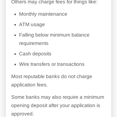
Others may charge fees for things like:
Monthly maintenance
ATM usage
Falling below minimum balance
requirements
Cash deposits
Wire transfers or transactions
Most reputable banks do not charge
application fees.
Some banks may also require a minimum
opening deposit after your application is
approved.