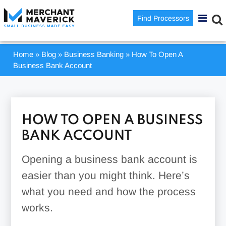
Find Processors
Home
»
Blog
»
Business Banking
»
How To Open A
Business Bank Account
HOW TO OPEN A BUSINESS
BANK ACCOUNT
Opening a business bank account is
easier than you might think. Here’s
what you need and how the process
works.