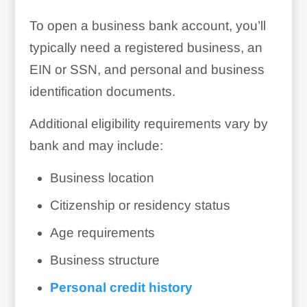
To open a business bank account, you’ll
typically need a registered business, an
EIN or SSN, and personal and business
identification documents.
Additional eligibility requirements vary by
bank and may include:
Business location
Citizenship or residency status
Age requirements
Business structure
Personal credit history