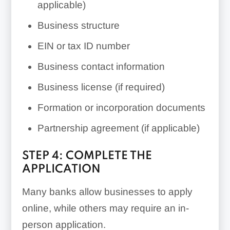
applicable)
Business structure
EIN or tax ID number
Business contact information
Business license (if required)
Formation or incorporation documents
Partnership agreement (if applicable)
STEP 4: COMPLETE THE
APPLICATION
Many banks allow businesses to apply
online, while others may require an in-
person application.