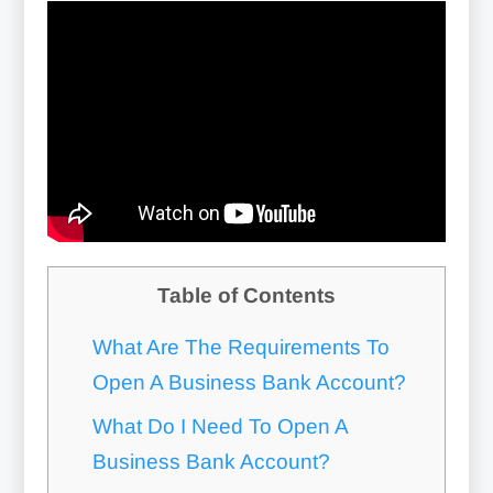
Table of Contents
What Are The Requirements To
Open A Business Bank Account?
What Do I Need To Open A
Business Bank Account?