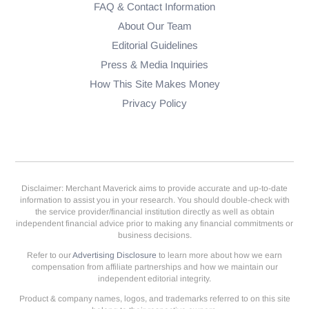
FAQ & Contact Information
About Our Team
Editorial Guidelines
Press & Media Inquiries
How This Site Makes Money
Privacy Policy
Disclaimer: Merchant Maverick aims to provide accurate and up-to-date
information to assist you in your research. You should double-check with
the service provider/financial institution directly as well as obtain
independent financial advice prior to making any financial commitments or
business decisions.
Refer to our
Advertising Disclosure
to learn more about how we earn
compensation from affiliate partnerships and how we maintain our
independent editorial integrity.
Product & company names, logos, and trademarks referred to on this site