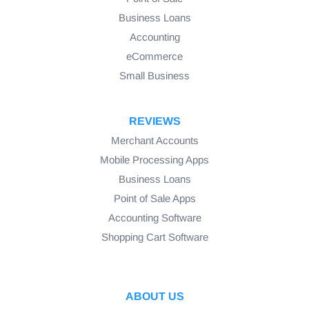
Business Loans
Accounting
eCommerce
Small Business
REVIEWS
Merchant Accounts
Mobile Processing Apps
Business Loans
Point of Sale Apps
Accounting Software
Shopping Cart Software
ABOUT US