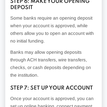
STEP 6: MAKE YOUR OPENING
DEPOSIT
Some banks require an opening deposit
when your account is approved, while
others allow you to open an account with
no initial funding.
Banks may allow opening deposits
through ACH transfers, wire transfers,
checks, or cash deposits depending on
the institution.
STEP 7: SET UP YOUR ACCOUNT
Once your account is approved, you can
set up online banking, connect payment