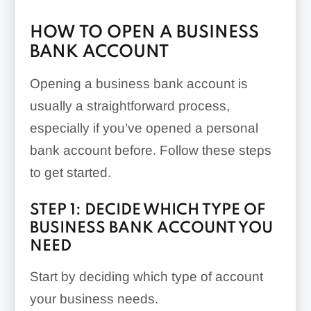
HOW TO OPEN A BUSINESS
BANK ACCOUNT
Opening a business bank account is
usually a straightforward process,
especially if you’ve opened a personal
bank account before. Follow these steps
to get started.
STEP 1: DECIDE WHICH TYPE OF
BUSINESS BANK ACCOUNT YOU
NEED
Start by deciding which type of account
your business needs.