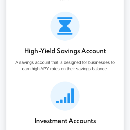
High-Yield Savings Account
A savings account that is designed for businesses to
earn high APY rates on their savings balance.
Investment Accounts