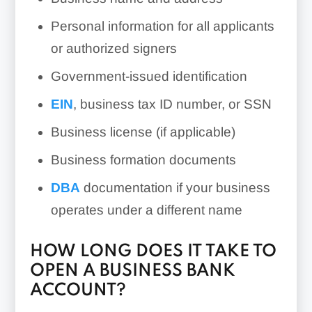
Personal information for all applicants
or authorized signers
Government-issued identification
EIN
, business tax ID number, or SSN
Business license (if applicable)
Business formation documents
DBA
documentation if your business
operates under a different name
HOW LONG DOES IT TAKE TO
OPEN A BUSINESS BANK
ACCOUNT?