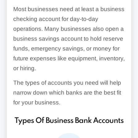
Most businesses need at least a business
checking account for day-to-day
operations. Many businesses also open a
business savings account to hold reserve
funds, emergency savings, or money for
future expenses like equipment, inventory,
or hiring.
The types of accounts you need will help
narrow down which banks are the best fit
for your business.
Types Of Business Bank Accounts