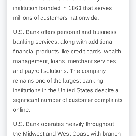
institution founded in 1863 that serves
millions of customers nationwide.
U.S. Bank offers personal and business
banking services, along with additional
financial products like credit cards, wealth
management, loans, merchant services,
and payroll solutions. The company
remains one of the largest banking
institutions in the United States despite a
significant number of customer complaints
online.
U.S. Bank operates heavily throughout
the Midwest and West Coast, with branch