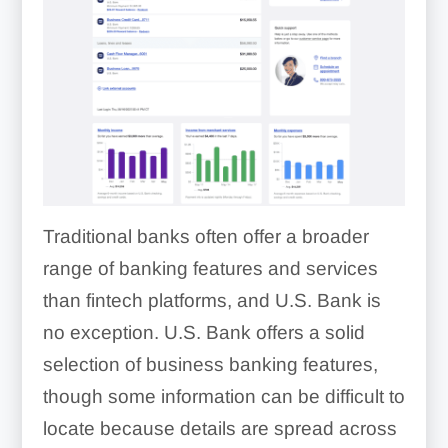
Traditional banks often offer a broader
range of banking features and services
than fintech platforms, and U.S. Bank is
no exception. U.S. Bank offers a solid
selection of business banking features,
though some information can be difficult to
locate because details are spread across