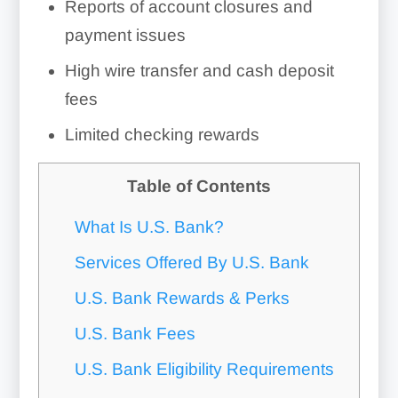
Reports of account closures and
payment issues
High wire transfer and cash deposit
fees
Limited checking rewards
Table of Contents
What Is U.S. Bank?
Services Offered By U.S. Bank
U.S. Bank Rewards & Perks
U.S. Bank Fees
U.S. Bank Eligibility Requirements