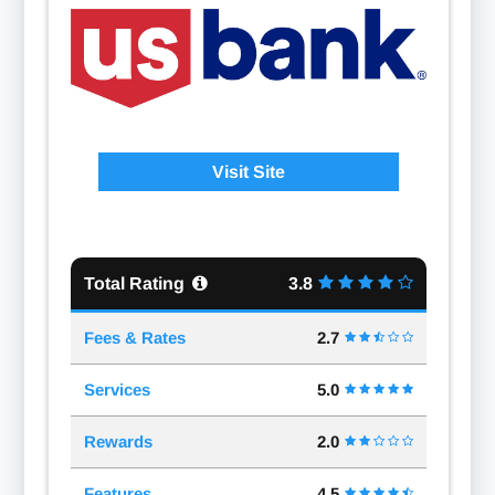
Visit Site
Total Rating
3.8
Fees & Rates
2.7
Services
5.0
Rewards
2.0
Features
4.5