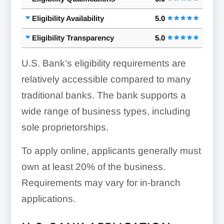
Eligibility Availability
5.0
Eligibility Transparency
5.0
U.S. Bank’s eligibility requirements are
relatively accessible compared to many
traditional banks. The bank supports a
wide range of business types, including
sole proprietorships.
To apply online, applicants generally must
own at least 20% of the business.
Requirements may vary for in-branch
applications.