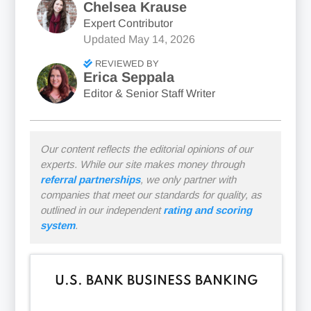
Chelsea Krause
Expert Contributor
Updated
May 14, 2026
REVIEWED BY
Erica Seppala
Editor & Senior Staff Writer
Our content reflects the editorial opinions of our
experts. While our site makes money through
referral partnerships
, we only partner with
companies that meet our standards for quality, as
outlined in our independent
rating and scoring
system
.
U
.S
. BANK BUSINESS BANKING