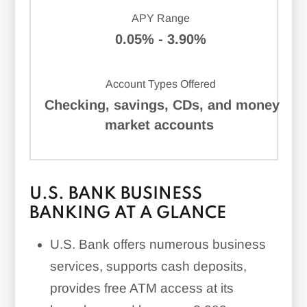
APY Range
0.05% - 3.90%
Account Types Offered
Checking, savings, CDs, and money
market accounts
U.S. BANK BUSINESS
BANKING AT A GLANCE
U.S. Bank offers numerous business
services, supports cash deposits,
provides free ATM access at its