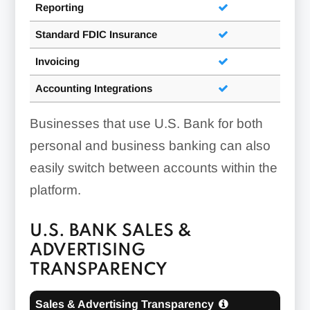
Reporting
Standard FDIC Insurance
Invoicing
Accounting Integrations
Businesses that use U.S. Bank for both
personal and business banking can also
easily switch between accounts within the
platform.
U.S. BANK SALES &
ADVERTISING
TRANSPARENCY
Sales & Advertising Transparency