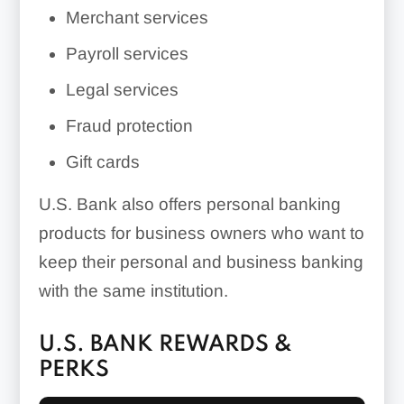
Merchant services
Payroll services
Legal services
Fraud protection
Gift cards
U.S. Bank also offers personal banking
products for business owners who want to
keep their personal and business banking
with the same institution.
U.S. BANK REWARDS &
PERKS