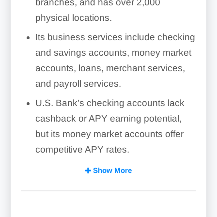
branches, and has over 2,000
physical locations.
Its business services include checking
and savings accounts, money market
accounts, loans, merchant services,
and payroll services.
U.S. Bank’s checking accounts lack
cashback or APY earning potential,
but its money market accounts offer
competitive APY rates.
High fees and customer complaints
Show More
about pending transaction times and
account closures are reasons why
some small businesses may want to