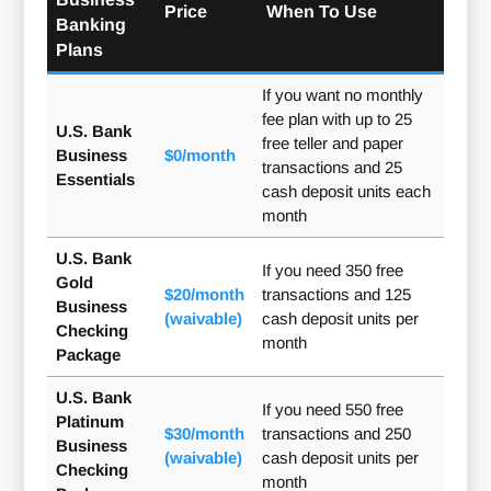
Price
When To Use
Banking
Plans
If you want no monthly
fee plan with up to 25
U.S. Bank
free teller and paper
Business
$0/month
transactions and 25
Essentials
cash deposit units each
month
U.S. Bank
If you need 350 free
Gold
$20/month
transactions and 125
Business
(waivable)
cash deposit units per
Checking
month
Package
U.S. Bank
If you need 550 free
Platinum
$30/month
transactions and 250
Business
(waivable)
cash deposit units per
Checking
month