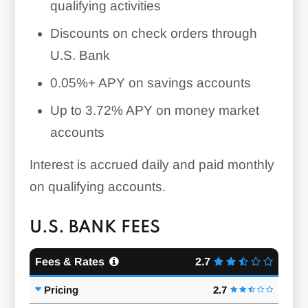
qualifying activities
Discounts on check orders through
U.S. Bank
0.05%+
APY on savings accounts
Up to 3.72% APY on money market
accounts
Interest is accrued daily and paid monthly
on qualifying accounts.
U.S. BANK FEES
Fees & Rates
2.7
Pricing
2.7