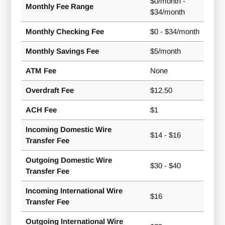
$0/month -
Monthly Fee Range
$34/month
Monthly Checking Fee
$0 - $34/month
Monthly Savings Fee
$5/month
ATM Fee
None
Overdraft Fee
$12.50
ACH Fee
$1
Incoming Domestic Wire
$14 - $16
Transfer Fee
Outgoing Domestic Wire
$30 - $40
Transfer Fee
Incoming International Wire
$16
Transfer Fee
Outgoing International Wire