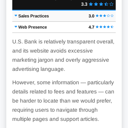
3.3
Sales Practices
3.0
Web Presence
4.7
U.S. Bank is relatively transparent overall,
and its website avoids excessive
marketing jargon and overly aggressive
advertising language.
However, some information — particularly
details related to fees and features — can
be harder to locate than we would prefer,
requiring users to navigate through
multiple pages and support articles.