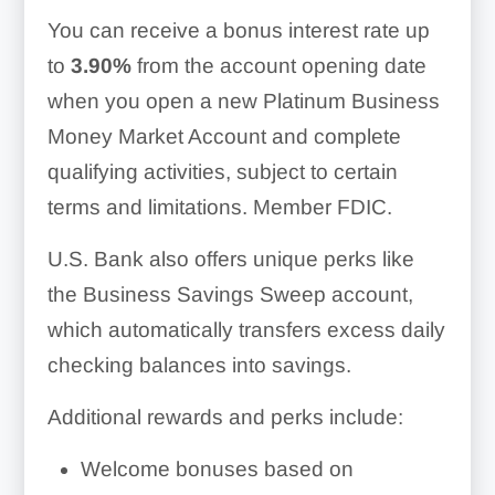
You can receive a bonus interest rate up
to
3.90%
from the account opening date
when you open a new Platinum Business
Money Market Account and complete
qualifying activities, subject to certain
terms and limitations. Member FDIC.
U.S. Bank also offers unique perks like
the Business Savings Sweep account,
which automatically transfers excess daily
checking balances into savings.
Additional rewards and perks include:
Welcome bonuses based on