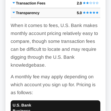
Transaction Fees
2.0
Transparency
5.0
When it comes to fees, U.S. Bank makes
monthly account pricing relatively easy to
compare, though some transaction fees
can be difficult to locate and may require
digging through the U.S. Bank
knowledgebase.
A monthly fee may apply depending on
which account you sign up for. Pricing is
as follows:
U.S. Bank
Business