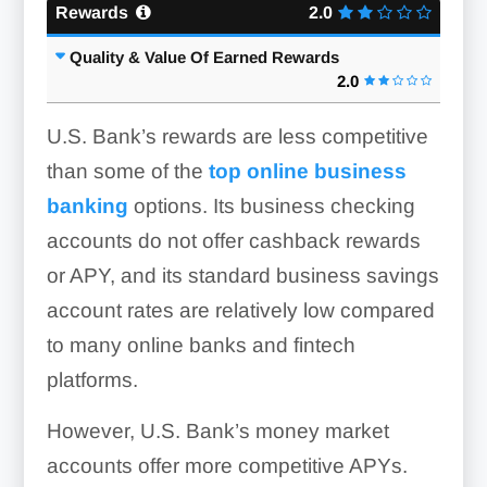
Rewards
2.0
Quality & Value Of Earned Rewards
2.0
U.S. Bank’s rewards are less competitive
than some of the
top online business
banking
options. Its business checking
accounts do not offer cashback rewards
or APY, and its standard business savings
account rates are relatively low compared
to many online banks and fintech
platforms.
However, U.S. Bank’s money market
accounts offer more competitive APYs.