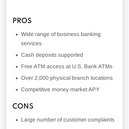
explore other banking options.
PROS
Wide range of business banking
services
Cash deposits supported
Free ATM access at U.S. Bank ATMs
Over 2,000 physical branch locations
Competitive money market APY
CONS
Large number of customer complaints