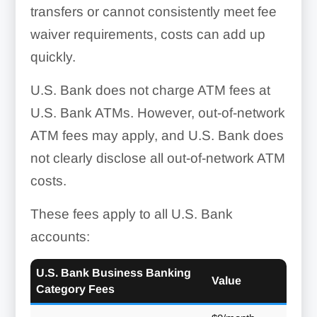
transfers or cannot consistently meet fee
waiver requirements, costs can add up
quickly.
U.S. Bank does not charge ATM fees at
U.S. Bank ATMs. However, out-of-network
ATM fees may apply, and U.S. Bank does
not clearly disclose all out-of-network ATM
costs.
These fees apply to all U.S. Bank
accounts:
U.S. Bank Business Banking
Value
Category Fees