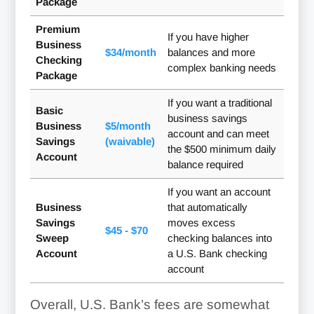
Package
Premium
If you have higher
Business
$34/month
balances and more
Checking
complex banking needs
Package
If you want a traditional
Basic
business savings
Business
$5/month
account and can meet
Savings
(waivable)
the $500 minimum daily
Account
balance required
If you want an account
Business
that automatically
Savings
moves excess
$45 - $70
Sweep
checking balances into
Account
a U.S. Bank checking
account
Overall, U.S. Bank’s fees are somewhat