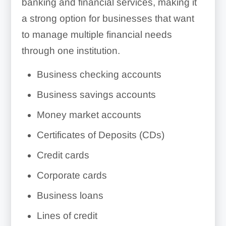
banking and financial services, making it
a strong option for businesses that want
to manage multiple financial needs
through one institution.
Business checking accounts
Business savings accounts
Money market accounts
Certificates of Deposits (CDs)
Credit cards
Corporate cards
Business loans
Lines of credit