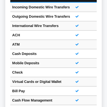
Incoming Domestic Wire Transfers
Outgoing Domestic Wire Transfers
International Wire Transfers
ACH
ATM
Cash Deposits
Mobile Deposits
Check
Virtual Cards or Digital Wallet
Bill Pay
Cash Flow Management