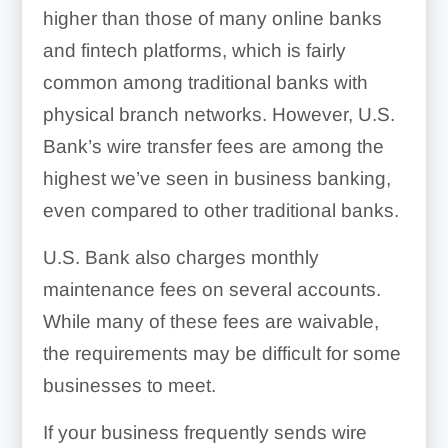
higher than those of many online banks
and fintech platforms, which is fairly
common among traditional banks with
physical branch networks. However, U.S.
Bank’s wire transfer fees are among the
highest we’ve seen in business banking,
even compared to other traditional banks.
U.S. Bank also charges monthly
maintenance fees on several accounts.
While many of these fees are waivable,
the requirements may be difficult for some
businesses to meet.
If your business frequently sends wire