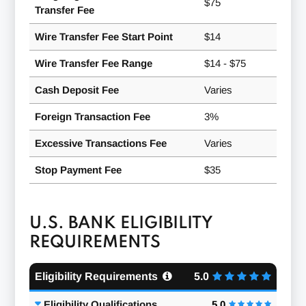
$75
Transfer Fee
Wire Transfer Fee Start Point
$14
Wire Transfer Fee Range
$14 - $75
Cash Deposit Fee
Varies
Foreign Transaction Fee
3%
Excessive Transactions Fee
Varies
Stop Payment Fee
$35
U.S. BANK ELIGIBILITY
REQUIREMENTS
Eligibility Requirements
5.0
Eligibility Qualifications
5.0