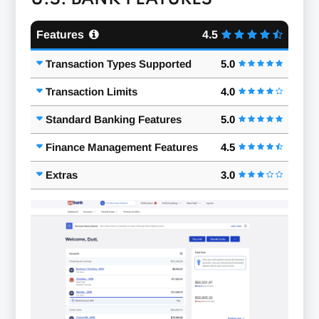
Features
4.5
Transaction Types Supported
5.0
Transaction Limits
4.0
Standard Banking Features
5.0
Finance Management Features
4.5
Extras
3.0