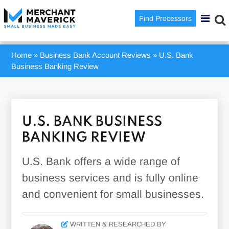
Find Processors
Home
»
Business Bank Account Reviews
»
U.S. Bank
Business Banking Review
U.S. BANK BUSINESS
BANKING REVIEW
U.S. Bank offers a wide range of
business services and is fully online
and convenient for small businesses.
WRITTEN & RESEARCHED BY