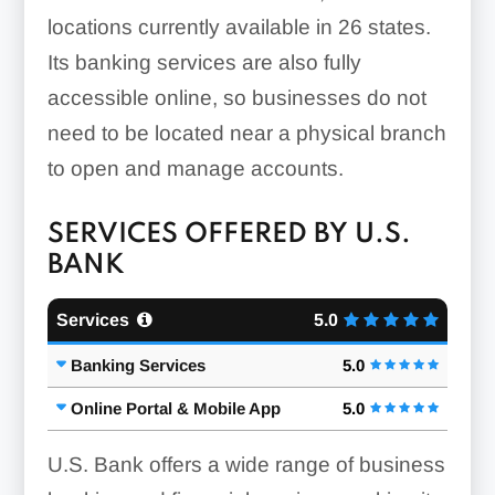
locations currently available in 26 states.
Its banking services are also fully
accessible online, so businesses do not
need to be located near a physical branch
to open and manage accounts.
SERVICES OFFERED BY U.S.
BANK
Services
5.0
Banking Services
5.0
Online Portal & Mobile App
5.0
U.S. Bank offers a wide range of business