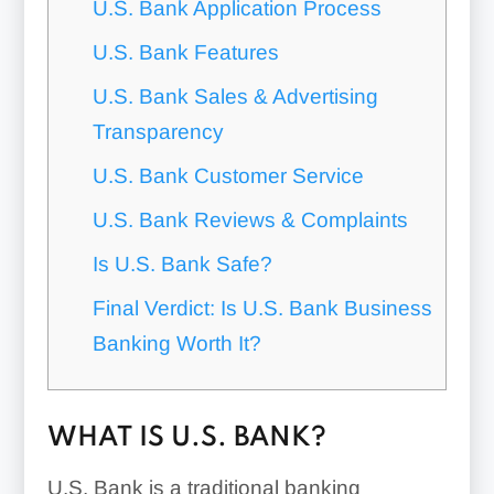
U.S. Bank Application Process
U.S. Bank Features
U.S. Bank Sales & Advertising
Transparency
U.S. Bank Customer Service
U.S. Bank Reviews & Complaints
Is U.S. Bank Safe?
Final Verdict: Is U.S. Bank Business
Banking Worth It?
WHAT IS U.S. BANK?
U.S. Bank is a traditional banking