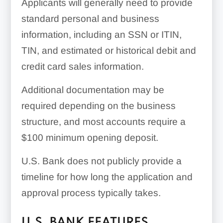
Applicants will generally need to provide
standard personal and business
information, including an SSN or ITIN,
TIN, and estimated or historical debit and
credit card sales information.
Additional documentation may be
required depending on the business
structure, and most accounts require a
$100
minimum opening deposit.
U.S. Bank does not publicly provide a
timeline for how long the application and
approval process typically takes.
U.S. BANK FEATURES