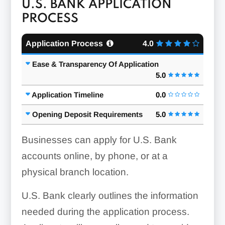
U.S. BANK APPLICATION
PROCESS
Application Process
4.0
Ease & Transparency Of Application
5.0
Application Timeline
0.0
Opening Deposit Requirements
5.0
Businesses can apply for U.S. Bank
accounts online, by phone, or at a
physical branch location.
U.S. Bank clearly outlines the information
needed during the application process.