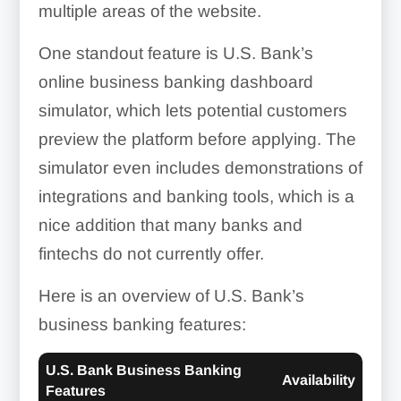
multiple areas of the website.
One standout feature is U.S. Bank’s
online business banking dashboard
simulator, which lets potential customers
preview the platform before applying. The
simulator even includes demonstrations of
integrations and banking tools, which is a
nice addition that many banks and
fintechs do not currently offer.
Here is an overview of U.S. Bank’s
business banking features:
U.S. Bank Business Banking
Availability
Features