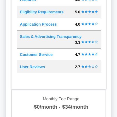
Eligibility Requirements
5.0
Application Process
4.0
Sales & Advertising Transparency
3.3
Customer Service
4.7
User Reviews
2.7
Monthly Fee Range
$0/month - $34/month