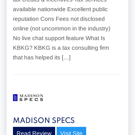
available nationwide Excellent public
reputation Cons Fees not disclosed
online (not uncommon in the industry)
No live chat support feature What Is
KBKG? KBKG is a tax consulting firm
that has helped its […]
MADISON SPECS
Read Review
Visit Site