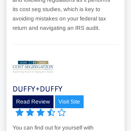
its cost seg studies, which is key to
avoiding mistakes on your federal tax
return and navigating an IRS audit.
DUFFY+DUFFY
Read Review
Visit Site
You can find out for yourself with