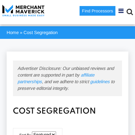
Find Processors
Home
»
Cost Segregation
Advertiser Disclosure: Our unbiased reviews and
content are supported in part by
affiliate
partnerships
, and we adhere to strict
guidelines
to
preserve editorial integrity.
COST SEGREGATION