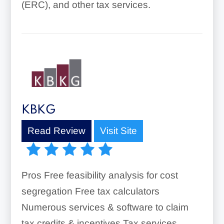
(ERC), and other tax services.
KBKG
Read Review
Visit Site
Pros Free feasibility analysis for cost
segregation Free tax calculators
Numerous services & software to claim
tax credits & incentives Tax services