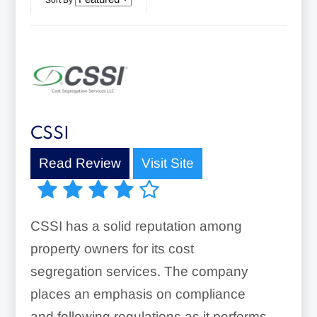
Sort By
CSSI
Read Review
Visit Site
CSSI has a solid reputation among
property owners for its cost
segregation services. The company
places an emphasis on compliance
and following regulations as it performs