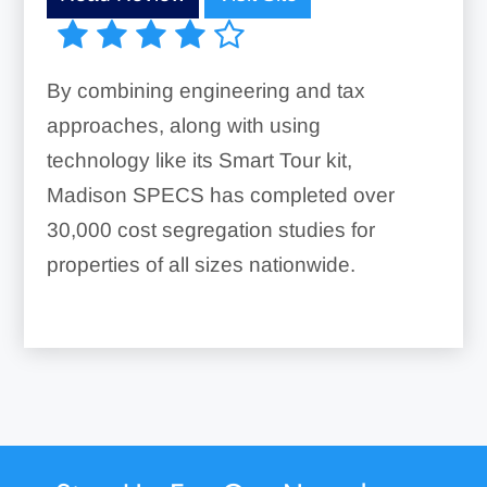
By combining engineering and tax
approaches, along with using
technology like its Smart Tour kit,
Madison SPECS has completed over
30,000 cost segregation studies for
properties of all sizes nationwide.