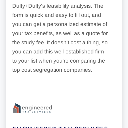
Duffy+Duffy's feasibility analysis. The
form is quick and easy to fill out, and
you can get a personalized estimate of
your tax benefits, as well as a quote for
the study fee. It doesn't cost a thing, so
you can add this well-established firm
to your list when you're comparing the
top cost segregation companies.