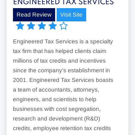
ENGINEERED TAX SERVICES
Read Review
Visit Site
Engineered Tax Services is a specialty
tax firm that has helped clients claim
millions of tax credits and incentives
since the company's establishment in
2001. Engineered Tax Services boasts
a team of accountants, attorneys,
engineers, and scientists to help
businesses with cost segregation,
research and development (R&D)
credits, employee retention tax credits