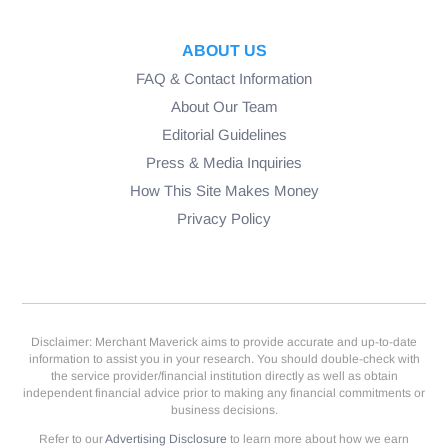
ABOUT US
FAQ & Contact Information
About Our Team
Editorial Guidelines
Press & Media Inquiries
How This Site Makes Money
Privacy Policy
Disclaimer: Merchant Maverick aims to provide accurate and up-to-date
information to assist you in your research. You should double-check with
the service provider/financial institution directly as well as obtain
independent financial advice prior to making any financial commitments or
business decisions.
Refer to our
Advertising Disclosure
to learn more about how we earn