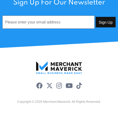
Sign Up For Our Newsletter
Email
*
Copyright © 2026 Merchant Maverick. All Rights Reserved.