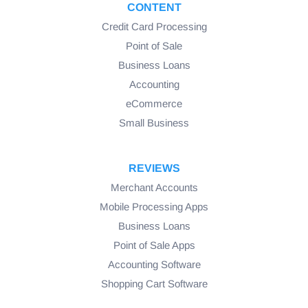
CONTENT
Credit Card Processing
Point of Sale
Business Loans
Accounting
eCommerce
Small Business
REVIEWS
Merchant Accounts
Mobile Processing Apps
Business Loans
Point of Sale Apps
Accounting Software
Shopping Cart Software