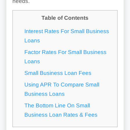
needs.
Table of Contents
Interest Rates For Small Business
Loans
Factor Rates For Small Business
Loans
Small Business Loan Fees
Using APR To Compare Small
Business Loans
The Bottom Line On Small
Business Loan Rates & Fees