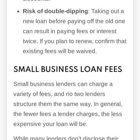
Risk of double-dipping
: Taking out a
new loan before paying off the old one
can result in paying fees or interest
twice. If you plan to renew, confirm that
existing fees will be waived.
SMALL BUSINESS LOAN FEES
Small business lenders can charge a
variety of fees, and no two lenders
structure them the same way. In general,
the fewer fees a lender charges, the less
expensive your loan will be.
While many lenders don’t disclose their