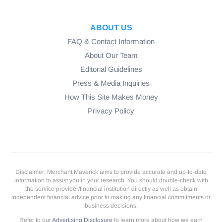
ABOUT US
FAQ & Contact Information
About Our Team
Editorial Guidelines
Press & Media Inquiries
How This Site Makes Money
Privacy Policy
Disclaimer: Merchant Maverick aims to provide accurate and up-to-date
information to assist you in your research. You should double-check with
the service provider/financial institution directly as well as obtain
independent financial advice prior to making any financial commitments or
business decisions.
Refer to our
Advertising Disclosure
to learn more about how we earn