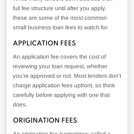
full fee structure until after you apply,
these are some of the most common
small business loan fees to watch for.
APPLICATION FEES
An application fee covers the cost of
reviewing your loan request, whether
you’re approved or not. Most lenders don’t
charge application fees upfront, so think
carefully before applying with one that
does.
ORIGINATION FEES
An origination fee (sometimes called a