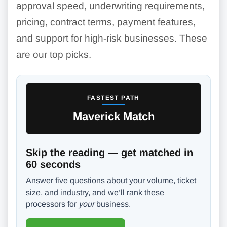
approval speed, underwriting requirements,
pricing, contract terms, payment features,
and support for high-risk businesses. These
are our top picks.
FASTEST PATH
Maverick Match
Skip the reading — get matched in
60 seconds
Answer five questions about your volume, ticket
size, and industry, and we’ll rank these
processors for
your
business.