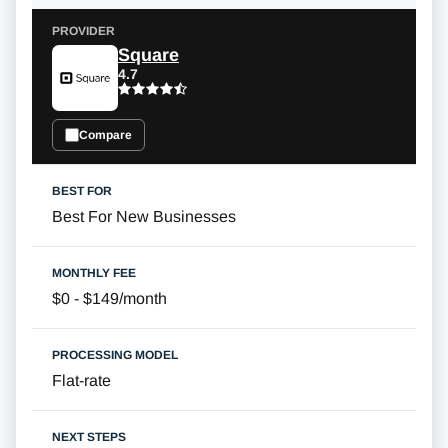
Square
4.7
Compare
Best For New Businesses
$0 - $149/month
Flat-rate