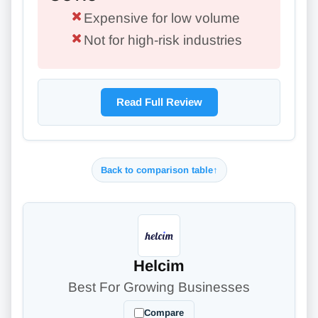
Expensive for low volume
Not for high-risk industries
Read Full Review
Back to comparison table
↑
Helcim
Best For Growing Businesses
Compare