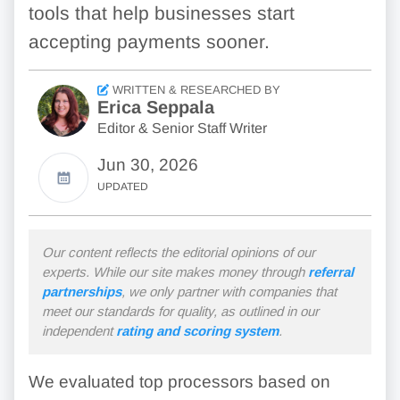
tools that help businesses start
accepting payments sooner.
WRITTEN & RESEARCHED BY
Erica Seppala
Editor & Senior Staff Writer
Jun 30, 2026
UPDATED
Our content reflects the editorial opinions of our
experts. While our site makes money through
referral
partnerships
, we only partner with companies that
meet our standards for quality, as outlined in our
independent
rating and scoring system
.
We evaluated top processors based on