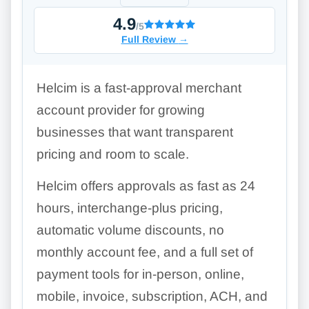
4.9
/5
Full Review
→
Helcim is a fast-approval merchant
account provider for growing
businesses that want transparent
pricing and room to scale.
Helcim offers approvals as fast as 24
hours, interchange-plus pricing,
automatic volume discounts, no
monthly account fee, and a full set of
payment tools for in-person, online,
mobile, invoice, subscription, ACH, and