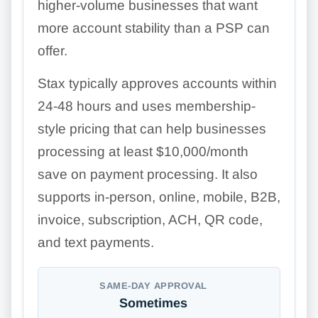
higher-volume businesses that want
more account stability than a PSP can
offer.
Stax typically approves accounts within
24-48 hours and uses membership-
style pricing that can help businesses
processing at least $10,000/month
save on payment processing. It also
supports in-person, online, mobile, B2B,
invoice, subscription, ACH, QR code,
and text payments.
SAME-DAY APPROVAL
Sometimes