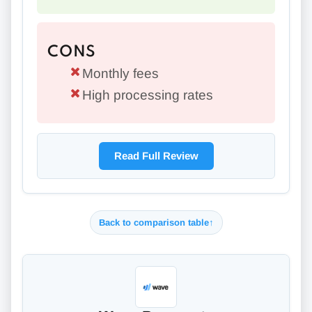
CONS
Monthly fees
High processing rates
Read Full Review
Back to comparison table
↑