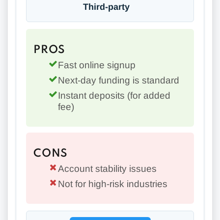
Third-party
PROS
Fast online signup
Next-day funding is standard
Instant deposits (for added
fee)
CONS
Account stability issues
Not for high-risk industries