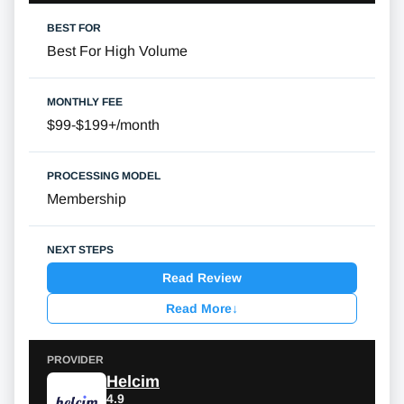
Best For High Volume
$99-$199+/month
Membership
Read Review
Read More
↓
Helcim
4.9