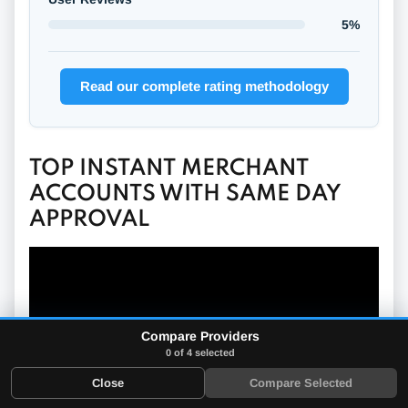
5%
Read our complete rating methodology
TOP INSTANT MERCHANT
ACCOUNTS WITH SAME DAY
APPROVAL
Compare Providers
0 of 4 selected
Close
Compare Selected