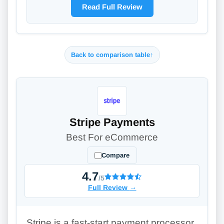
Read Full Review
Back to comparison table
↑
Stripe Payments
Best For eCommerce
Compare
4.7
/5
Full Review
→
Stripe is a fast-start payment processor