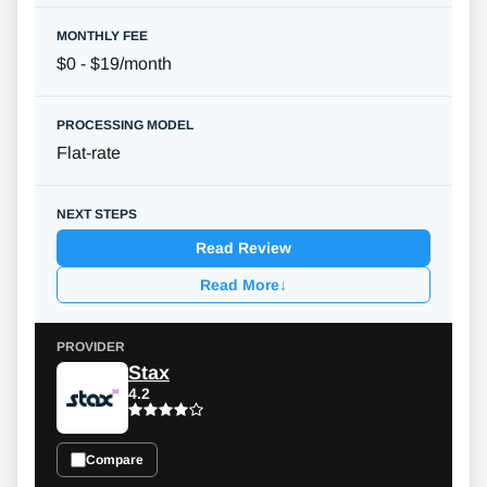
$0 - $19/month
Flat-rate
Read Review
Read More
↓
Stax
4.2
Compare