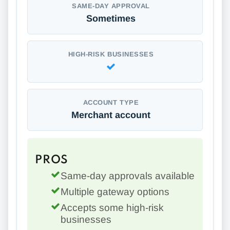
SAME-DAY APPROVAL
Sometimes
HIGH-RISK BUSINESSES
ACCOUNT TYPE
Merchant account
PROS
Same-day approvals available
Multiple gateway options
Accepts some high-risk
businesses