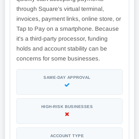
through Square’s virtual terminal,
invoices, payment links, online store, or
Tap to Pay on a smartphone. Because
it's a third-party processor, funding
holds and account stability can be
concerns for some businesses.
SAME-DAY APPROVAL
HIGH-RISK BUSINESSES
ACCOUNT TYPE