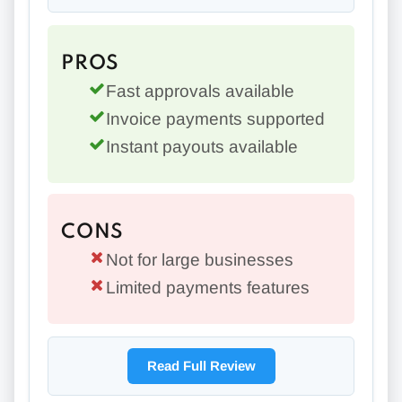
PROS
Fast approvals available
Invoice payments supported
Instant payouts available
CONS
Not for large businesses
Limited payments features
Read Full Review