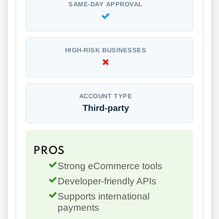
SAME-DAY APPROVAL
HIGH-RISK BUSINESSES
ACCOUNT TYPE
Third-party
PROS
Strong eCommerce tools
Developer-friendly APIs
Supports international
payments