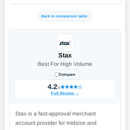
Back to comparison table
↑
Stax
Best For High Volume
Compare
4.2
/5
Full Review
→
Stax is a fast-approval merchant
account provider for midsize and