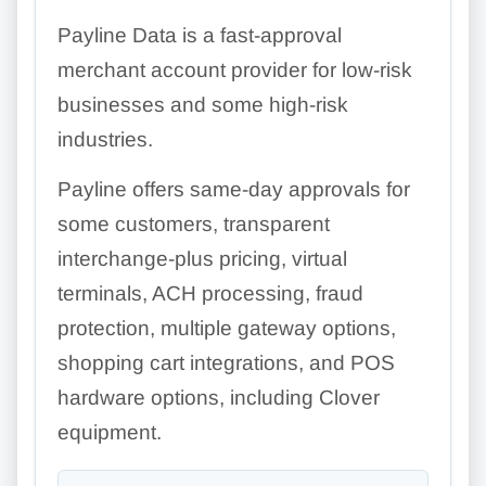
Payline Data is a fast-approval
merchant account provider for low-risk
businesses and some high-risk
industries.
Payline offers same-day approvals for
some customers, transparent
interchange-plus pricing, virtual
terminals, ACH processing, fraud
protection, multiple gateway options,
shopping cart integrations, and POS
hardware options, including Clover
equipment.