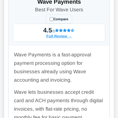
Wave Payments
Best For Wave Users
Compare
4.5
/5
Full Review
→
Wave Payments is a fast-approval
payment processing option for
businesses already using Wave
accounting and invoicing.
Wave lets businesses accept credit
card and ACH payments through digital
invoices, with flat-rate pricing, no
monthly fee for basic payment