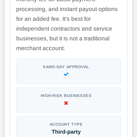
processing, and instant payout options
for an added fee. It’s best for
independent contractors and service
businesses, but it is not a traditional
merchant account.
SAME-DAY APPROVAL
HIGH-RISK BUSINESSES
ACCOUNT TYPE
Third-party