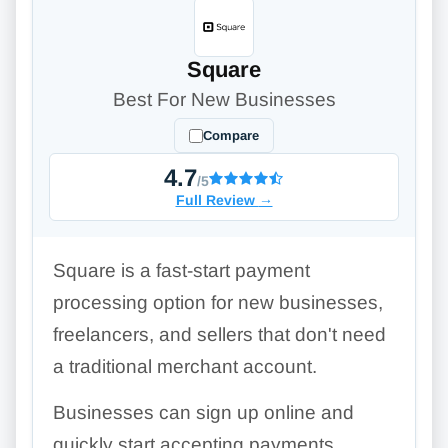
Square
Best For New Businesses
Compare
4.7
/5
Full Review
→
Square is a fast-start payment
processing option for new businesses,
freelancers, and sellers that don't need
a traditional merchant account.
Businesses can sign up online and
quickly start accepting payments