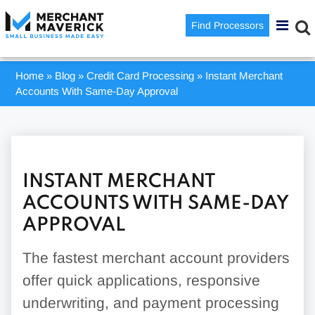
Find Processors
Home
»
Blog
»
Credit Card Processing
»
Instant Merchant
Accounts With Same-Day Approval
INSTANT MERCHANT
ACCOUNTS WITH SAME-DAY
APPROVAL
The fastest merchant account providers
offer quick applications, responsive
underwriting, and payment processing