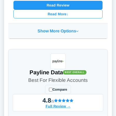
Read Review
Read More
↓
Show More Options
Payline Data
BEST OVERALL
Best For Flexible Accounts
Compare
4.8
/5
Full Review
→