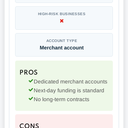
HIGH-RISK BUSINESSES
ACCOUNT TYPE
Merchant account
PROS
Dedicated merchant accounts
Next-day funding is standard
No long-term contracts
CONS