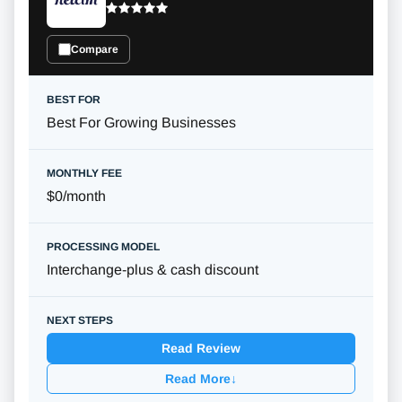
Compare
Best For Growing Businesses
$0/month
Interchange-plus & cash discount
Read Review
Read More
↓