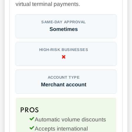
virtual terminal payments.
SAME-DAY APPROVAL
Sometimes
HIGH-RISK BUSINESSES
ACCOUNT TYPE
Merchant account
PROS
Automatic volume discounts
Accepts international