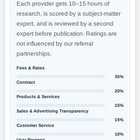
Each provider gets 10–15 hours of
research, is scored by a subject-matter
expert, and is reviewed by a second
expert before publication. Ratings are
not influenced by our referral
partnerships.
Fees & Rates
35%
Contract
20%
Products & Services
15%
Sales & Advertising Transparency
15%
Customer Service
10%
User Reviews