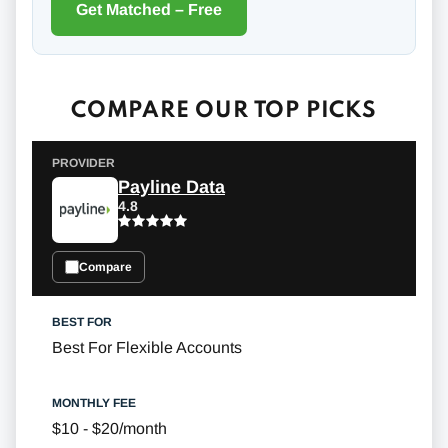
Get Matched – Free
COMPARE OUR TOP PICKS
Payline Data
4.8
Compare
Best For Flexible Accounts
$10 - $20/month