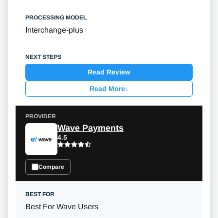
Interchange-plus
Read Review
Read More
↓
Wave Payments
4.5
Compare
Best For Wave Users