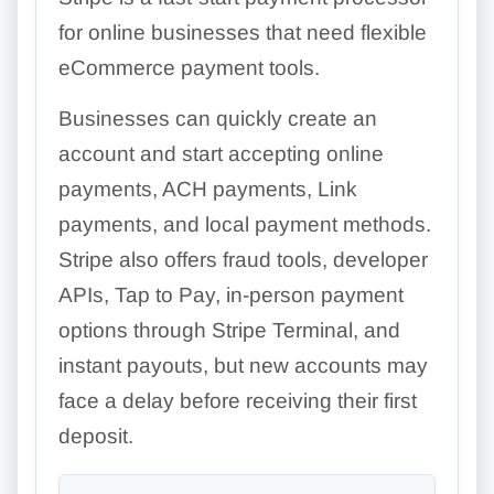
for online businesses that need flexible
eCommerce payment tools.
Businesses can quickly create an
account and start accepting online
payments, ACH payments, Link
payments, and local payment methods.
Stripe also offers fraud tools, developer
APIs, Tap to Pay, in-person payment
options through Stripe Terminal, and
instant payouts, but new accounts may
face a delay before receiving their first
deposit.