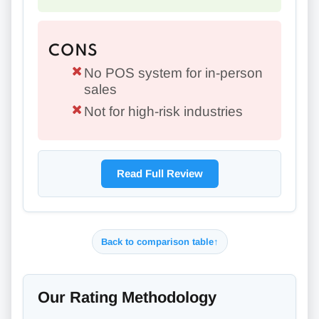
CONS
No POS system for in-person
sales
Not for high-risk industries
Read Full Review
Back to comparison table
↑
Our Rating Methodology