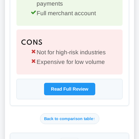
payments
Full merchant account
CONS
Not for high-risk industries
Expensive for low volume
Read Full Review
Back to comparison table
↑