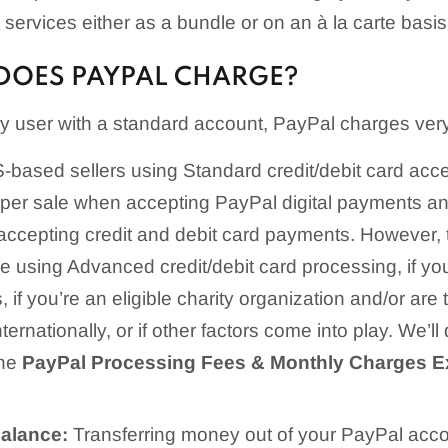
services either as a bundle or on an à la carte basis
DOES PAYPAL CHARGE?
ary user with a standard account, PayPal charges ver
based sellers using Standard credit/debit card accep
per sale when accepting PayPal digital payments a
accepting credit and debit card payments. However, t
u’re using Advanced credit/debit card processing, if y
if you’re an eligible charity organization and/or are t
nternationally, or if other factors come into play. We’ll
the
PayPal Processing Fees & Monthly Charges E
Balance:
Transferring money out of your PayPal accoun