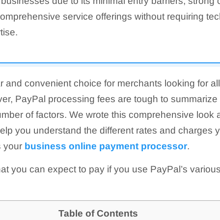
 businesses due to its minimal entry barriers, strong
omprehensive service offerings without requiring tec
tise.
r and convenient choice for merchants looking for a
er, PayPal processing fees are tough to summarize 
mber of factors. We wrote this comprehensive look 
help you understand the different rates and charges
s your
business online payment processor
.
t you can expect to pay if you use PayPal’s variou
Table of Contents