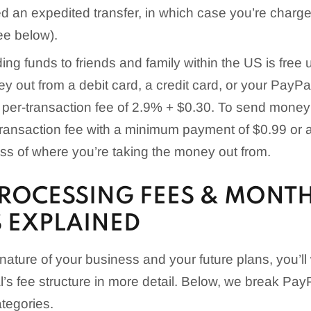
d an expedited transfer, in which case you’re charge
ee below).
ng funds to friends and family within the US is free 
y out from a debit card, a credit card, or your PayPal
a per-transaction fee of 2.9% + $0.30. To send money 
ransaction fee with a minimum payment of $0.99 or
ss of where you’re taking the money out from.
PROCESSING FEES & MONT
 EXPLAINED
ature of your business and your future plans, you’ll
s fee structure in more detail. Below, we break Pay
tegories.