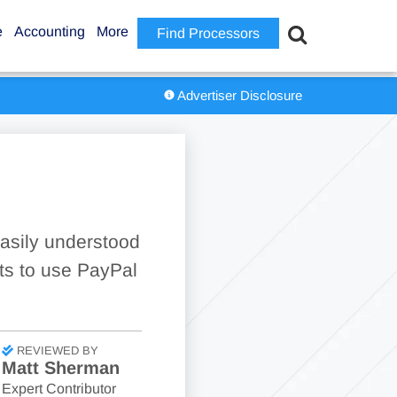
e
Accounting
More
Find Processors
Advertiser Disclosure
asily understood
ts to use PayPal
REVIEWED BY
Matt Sherman
Expert Contributor