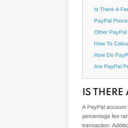
Is There A F
PayPal Proce
Other PayPal
How To Calcu
How Do PayPa
Are PayPal P
IS THERE
A PayPal account i
percentage fee ran
transaction. Addit