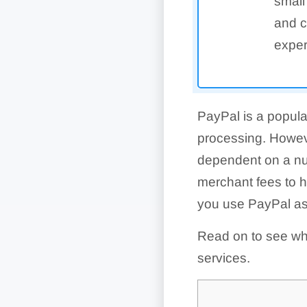
small
and c
exper
PayPal is a popula
processing. Howev
dependent on a nu
merchant fees to 
you use PayPal a
Read on to see wha
services.