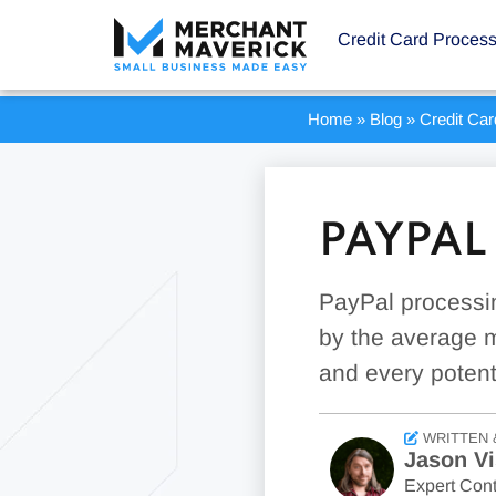
Credit Card Proces
Home
»
Blog
»
Credit Ca
PAYPAL
PayPal processin
by the average m
and every potent
WRITTEN 
Jason Vi
Expert Cont