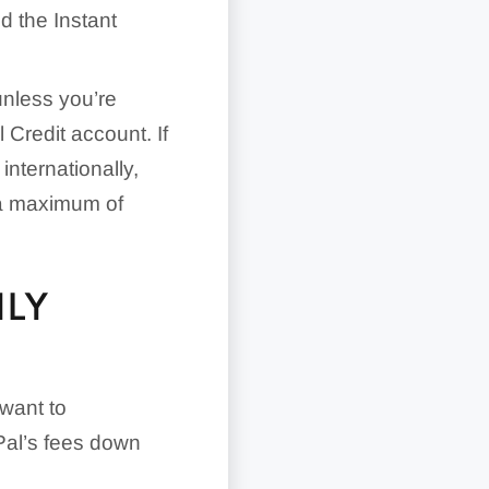
d the Instant
unless you’re
 Credit account. If
internationally,
 a maximum of
HLY
 want to
Pal’s fees down