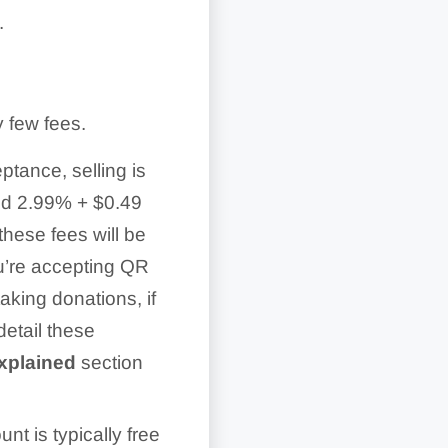
.
y few fees.
tance, selling is
nd 2.99% + $0.49
hese fees will be
ou’re accepting QR
aking donations, if
 detail these
xplained
section
t is typically free