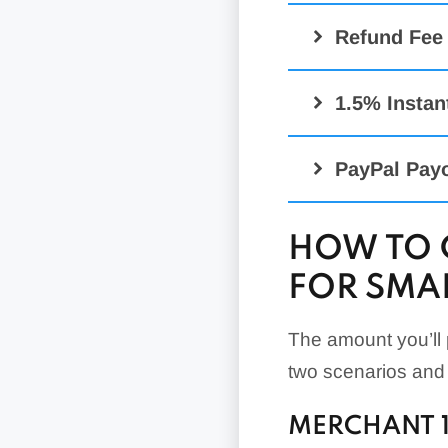
Advanced Cred
Refund Fee
Interchange-Pl
Payments Adv
1.5% Instan
Payments Pro
3-4% Cur
Virtual Termina
PayPal Pay
PayPal Zettle 
HOW TO 
PayPal Zettle 
FOR SMAL
QR Code Trans
QR Code Trans
The amount you’ll p
two scenarios and
MERCHANT 1