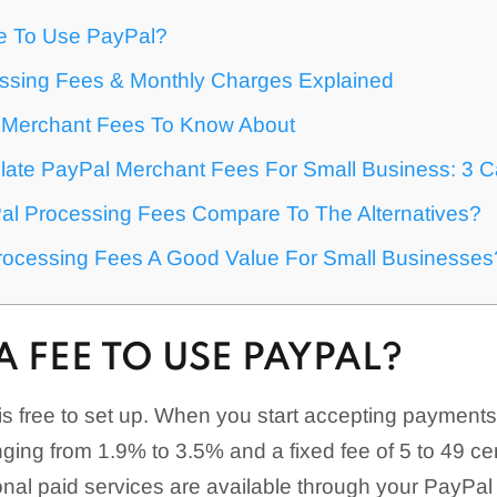
ee To Use PayPal?
ssing Fees & Monthly Charges Explained
 Merchant Fees To Know About
late PayPal Merchant Fees For Small Business: 3 C
l Processing Fees Compare To The Alternatives?
rocessing Fees A Good Value For Small Businesses
 A FEE TO USE PAYPAL?
s free to set up. When you start accepting payments,
ging from 1.9% to 3.5% and a fixed fee of 5 to 49 ce
ional paid services are available through your PayPa