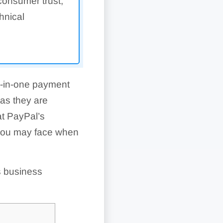
 consumer trust,
hnical
ll-in-one payment
as they are
at PayPal’s
 you may face when
s business