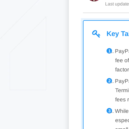
Last updat
Key T
PayPa
fee o
facto
PayPa
Termi
fees 
While
espec