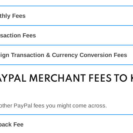
thly Fees
saction Fees
ign Transaction & Currency Conversion Fees
AYPAL MERCHANT FEES T
Rate
 Payments
ut, Invoicing, Pay With Venmo, PayPal Credit,
3.49% + $0.49
 other PayPal fees you might come across.
ss-Border Transaction Fee:
it/Debit Card Payments
2.99% + $0.49
back Fee
it/Debit Card Payments
2.59% + $0.49