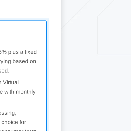
5% plus a fixed
arying based on
sed.
 Virtual
e with monthly
essing,
 choice for