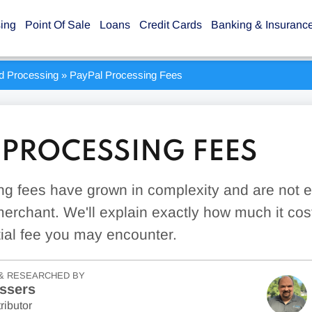
sing
Point Of Sale
Loans
Credit Cards
Banking & Insuranc
rd Processing
»
PayPal Processing Fees
 PROCESSING FEES
g fees have grown in complexity and are not e
erchant. We'll explain exactly how much it cos
ial fee you may encounter.
& RESEARCHED BY
ssers
ributor