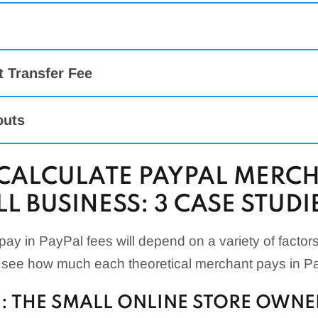
it/Debit Card Payments + Optional
Interchange + 0
us Pricing
$0.39
anced
2.89% + $0.49
t Transfer Fee
Canadian merchant service
2.89% + $0.49
rency Conversion Fee:
l
3.09% + $0.49
outs
POS (Card-Present)
2.29% + $0.09
CALCULATE PAYPAL MERCH
POS (Manual Card Entry)
3.49% + $0.09
L BUSINESS: 3 CASE STUDI
actions ($10.01 & Above)
1.9% + $0.10
actions ($10 & Below)
2.4% + $0.05
ay in PayPal fees will depend on a variety of factors
 see how much each theoretical merchant pays in Pa
: THE SMALL ONLINE STORE OWNE