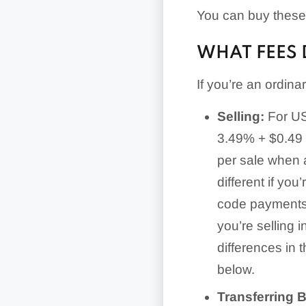
You can buy these 
WHAT FEES 
If you’re an ordin
Selling:
For US-
3.49% + $0.49 
per sale when 
different if yo
code payments, 
you’re selling i
differences in 
below.
Transferring 