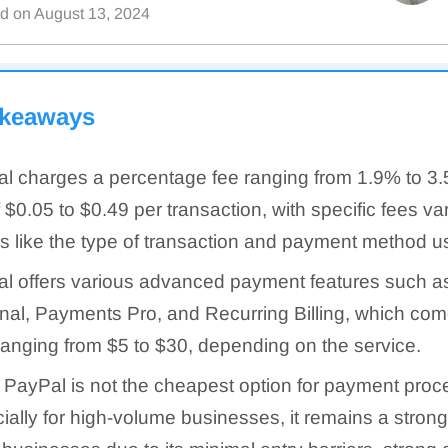
ed on
August 13, 2024
akeaways
l charges a percentage fee ranging from 1.9% to 3.
f $0.05 to $0.49 per transaction, with specific fees v
rs like the type of transaction and payment method u
l offers various advanced payment features such as
nal, Payments Pro, and Recurring Billing, which com
ranging from $5 to $30, depending on the service.
 PayPal is not the cheapest option for payment proc
ially for high-volume businesses, it remains a strong