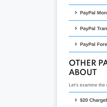
PayPal Mon
PayPal Tran
PayPal Fore
OTHER P
ABOUT
PayPal Digital
(PayPal Checko
Zettle
Let’s examine the
Etc.)
1.5% Cro
Standard Cred
$20 Charge
Advanced Cred