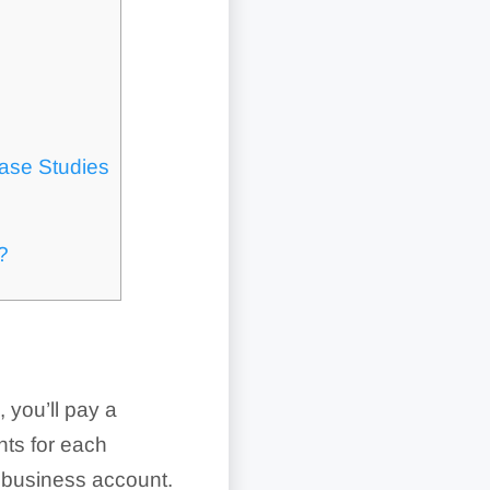
ase Studies
?
 you’ll pay a
nts for each
l business account.