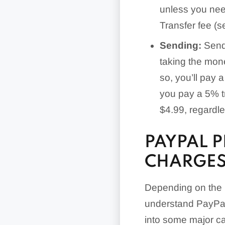
unless you nee
Transfer fee (s
Sending:
Sendi
taking the mone
so, you’ll pay 
you pay a 5% t
$4.99, regardle
PAYPAL 
CHARGES
Depending on the n
understand PayPal’
into some major ca