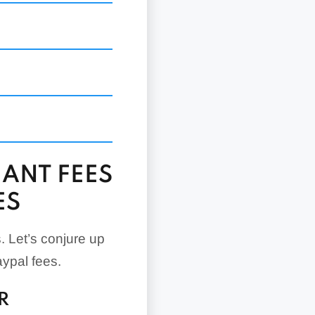
.49% +
None
$5/month
s
$30/month
$30/month
None
ANT FEES
None
ES
None
None
. Let’s conjure up
ypal fees.
R