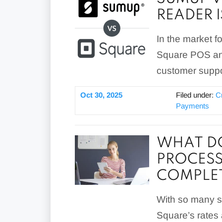
READER I
In the market 
Square POS and
customer suppo
Oct 30, 2025
Filed under:
C
Payments
WHAT DO
PROCESS
COMPLET
With so many se
Square’s rates