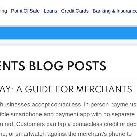
sing
Point Of Sale
Loans
Credit Cards
Banking & Insuranc
ENTS BLOG POSTS
PAY: A GUIDE FOR MERCHANTS
s businesses accept contactless, in-person payments
ible smartphone and payment app with no separate
uired. Customers can tap a contactless credit or debi
ne, or smartwatch against the merchant’s phone to