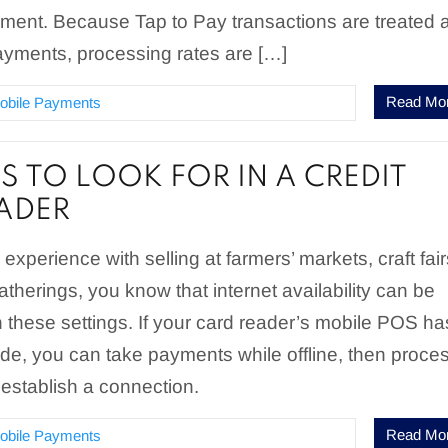
ment. Because Tap to Pay transactions are treated 
ayments, processing rates are […]
Read Mo
obile Payments
S TO LOOK FOR IN A CREDIT
ADER
experience with selling at farmers’ markets, craft fair
atherings, you know that internet availability can be
in these settings. If your card reader’s mobile POS ha
de, you can take payments while offline, then proce
establish a connection.
Read Mo
obile Payments