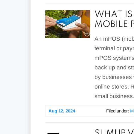
WHAT IS
MOBILE 
An mPOS (mobile
terminal or pay
mPOS systems a
back up and st
by businesses w
online stores.
small business
Aug 12, 2024
Filed under:
M
SUMUP V