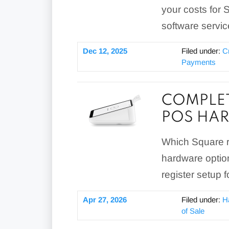
your costs for 
software servic
Dec 12, 2025
Filed under:
C
Payments
COMPLET
POS HA
Which Square r
hardware optio
register setup f
Apr 27, 2026
Filed under:
H
of Sale