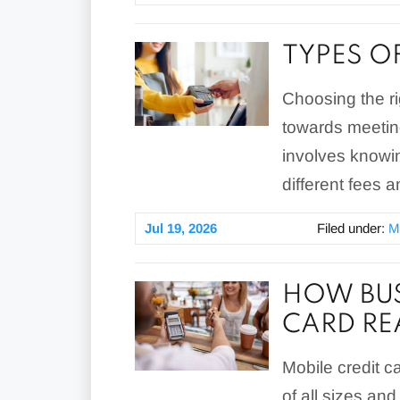
TYPES O
Choosing the ri
towards meetin
involves knowi
different fees a
Jul 19, 2026
Filed under:
M
HOW BUS
CARD RE
Mobile credit ca
of all sizes an