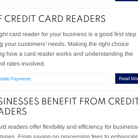
F CREDIT CARD READERS
ght card reader for your business is a good first step
g your customers’ needs. Making the right choice
ng how a card reader works and understanding the
nd rates involved.
Read Mo
obile Payments
INESSES BENEFIT FROM CREDI
ADERS
rd readers offer flexibility and efficiency for busines
d types. From saving on processing fees to enhancin