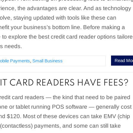
ience, the advantages are clear. And as technology
olve, staying updated with tools like these can
enefit your business’s bottom line. Before making a
e to explore the best credit card reader options tailor
ss needs.
Read Mo
obile Payments
,
Small Business
IT CARD READERS HAVE FEES?
redit card readers — the kind that need to be paired
one or tablet running POS software — generally cost
d $120. Most of these devices can take EMV (chip
(contactless) payments, and some can still take