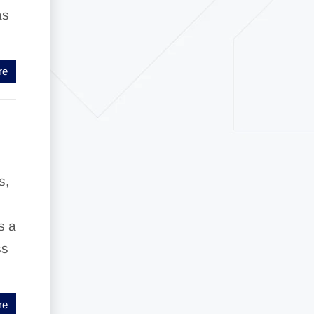
as
re
s,
s a
ss
re