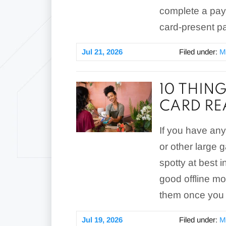
complete a pay
card-present p
Jul 21, 2026
Filed under:
M
10 THING
CARD RE
If you have any 
or other large g
spotty at best 
good offline mo
them once you 
Jul 19, 2026
Filed under:
M