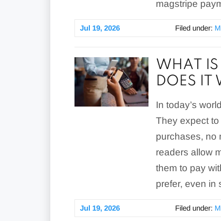
magstripe pay
Jul 19, 2026
Filed under:
M
WHAT IS
DOES IT
In today’s worl
They expect to 
purchases, no m
readers allow 
them to pay wi
prefer, even in 
Jul 19, 2026
Filed under:
M