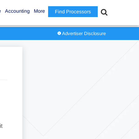
e
Accounting
More
Find Processors
Advertiser Disclosure
t