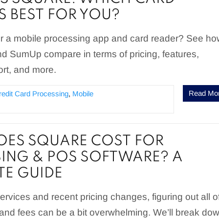
S BEST FOR YOU?
for a mobile processing app and card reader? See h
 SumUp compare in terms of pricing, features,
rt, and more.
Read Mo
redit Card Processing
,
Mobile
ES SQUARE COST FOR
ING & POS SOFTWARE? A
E GUIDE
rvices and recent pricing changes, figuring out all o
 and fees can be a bit overwhelming. We’ll break do