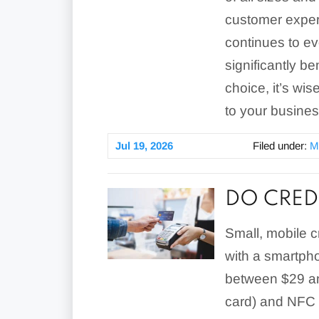
customer exper
continues to ev
significantly b
choice, it’s wis
to your busine
Jul 19, 2026
Filed under:
M
DO CRED
Small, mobile c
with a smartph
between $29 an
card) and NFC 