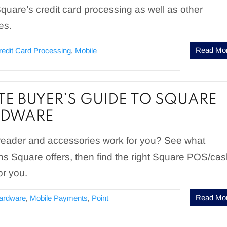
Square’s credit card processing as well as other
es.
Read Mo
redit Card Processing
,
Mobile
E BUYER’S GUIDE TO SQUARE
RDWARE
eader and accessories work for you? See what
ns Square offers, then find the right Square POS/ca
or you.
Read Mo
ardware
,
Mobile Payments
,
Point