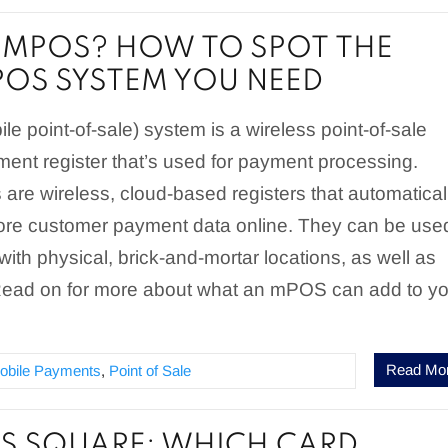
 MPOS? HOW TO SPOT THE
POS SYSTEM YOU NEED
 point-of-sale) system is a wireless point-of-sale
ment register that’s used for payment processing.
re wireless, cloud-based registers that automatical
ore customer payment data online. They can be use
ith physical, brick-and-mortar locations, as well as
 Read on for more about what an mPOS can add to y
.
Read Mo
obile Payments
,
Point of Sale
S SQUARE: WHICH CARD