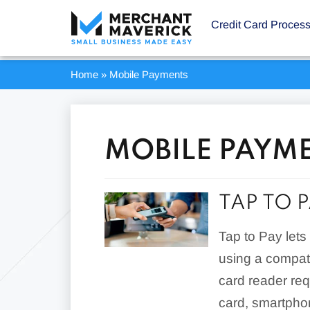
Credit Card Proces
Home
»
Mobile Payments
MOBILE PAYM
TAP TO 
Tap to Pay let
using a compat
card reader req
card, smartpho