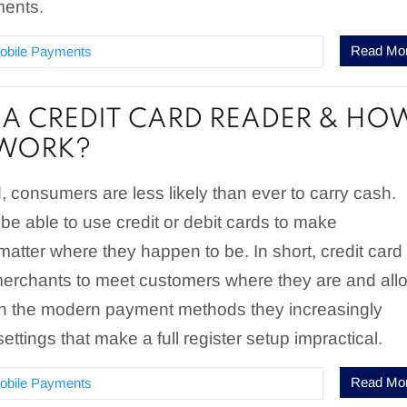
ments.
Read Mo
obile Payments
 A CREDIT CARD READER & HO
 WORK?
d, consumers are less likely than ever to carry cash.
be able to use credit or debit cards to make
atter where they happen to be. In short, credit card
merchants to meet customers where they are and all
th the modern payment methods they increasingly
settings that make a full register setup impractical.
Read Mo
obile Payments