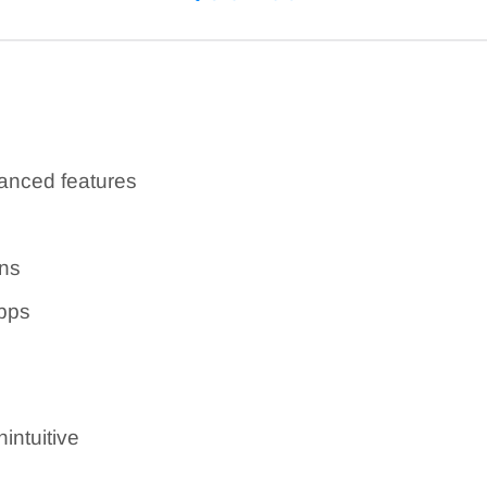
r an additional fee)
nced features
ons
pps
intuitive