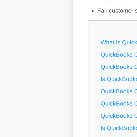
Fair customer 
What Is Quic
QuickBooks O
QuickBooks O
Is QuickBook
QuickBooks O
QuickBooks O
QuickBooks O
Is QuickBook