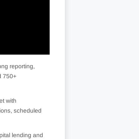
ng reporting,
nd
750+
et with
tions, scheduled
pital lending and