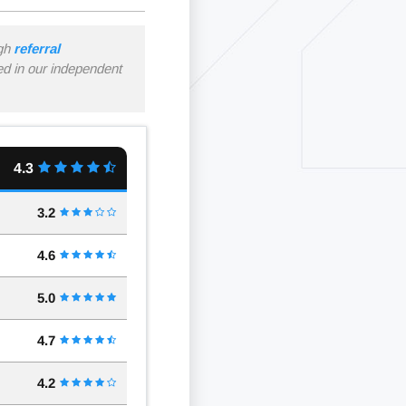
ugh
referral
ned in our independent
4.3
3.2
4.6
5.0
4.7
4.2