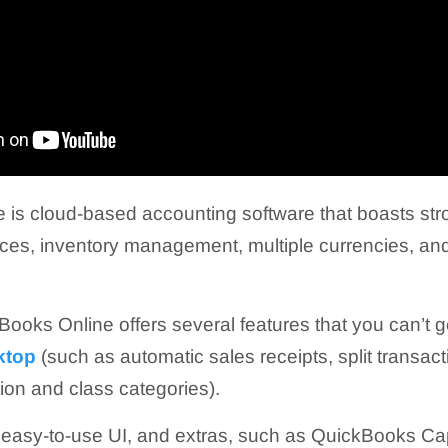
is cloud-based accounting software that boasts stro
ices, inventory management, multiple currencies, a
Books Online offers several features that you can’t g
ktop
(such as automatic sales receipts, split transac
tion and class categories).
n easy-to-use UI, and extras, such as QuickBooks Ca