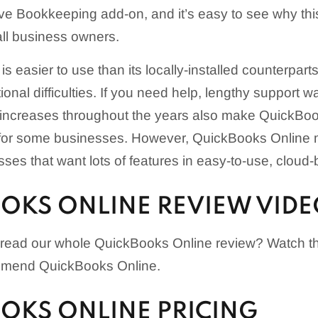
e Bookkeeping add-on, and it’s easy to see why this
l business owners.
is easier to use than its locally-installed counterpar
onal difficulties. If you need help, lengthy support w
ng increases throughout the years also make QuickBo
for some businesses. However, QuickBooks Online m
sses that want lots of features in easy-to-use, cloud
OKS ONLINE REVIEW VID
 read our whole QuickBooks Online review? Watch th
mend QuickBooks Online.
OKS ONLINE PRICING