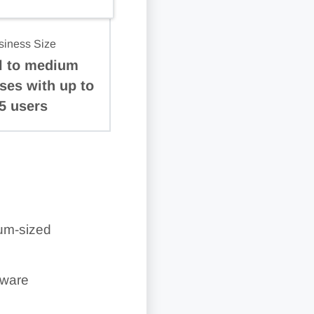
siness Size
l to medium
ses with up to
5 users
ium-sized
tware
 QuickBooks Live