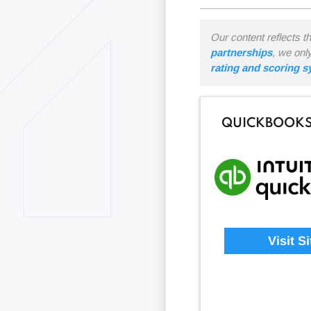
Our content reflects t
partnerships
, we onl
rating and scoring 
QUICKBOOKS
Visit Si