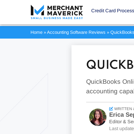
Credit Card Proces
Home
»
Accounting Software Reviews
»
QuickBooks
QUICKB
QuickBooks Onli
accounting capab
WRITTEN 
Erica Se
Editor & Sen
Last updat