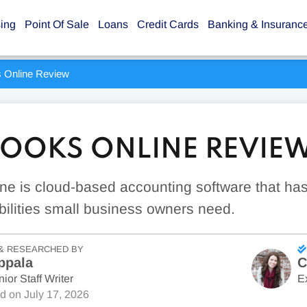
sing
Point Of Sale
Loans
Credit Cards
Banking & Insuranc
 Online Review
OOKS ONLINE REVIE
ne is cloud-based accounting software that ha
ilities small business owners need.
& RESEARCHED BY
ppala
C
ior Staff Writer
E
ed on
July 17, 2026