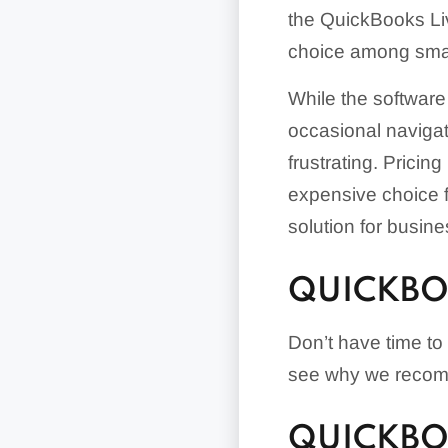
the QuickBooks Liv
choice among smal
While the software 
occasional navigati
frustrating. Prici
expensive choice 
solution for busine
QUICKBO
Don’t have time to
see why we recom
QUICKBO