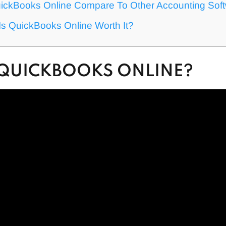
ckBooks Online Compare To Other Accounting Sof
: Is QuickBooks Online Worth It?
 QUICKBOOKS ONLINE?