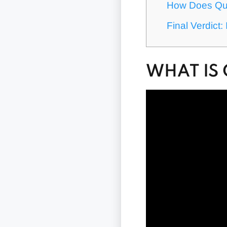
How Does Qui
Final Verdict
WHAT IS