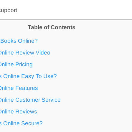
support
Table of Contents
kBooks Online?
nline Review Video
nline Pricing
s Online Easy To Use?
nline Features
nline Customer Service
nline Reviews
s Online Secure?