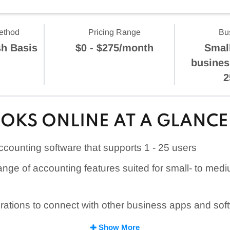
ethod
Pricing Range
Bu
sh Basis
$0 - $275/month
Smal
busines
2
OKS ONLINE AT A GLANCE
counting software that supports
1 - 25
users
ange of accounting features suited for small- to med
rations to connect with other business apps and sof
e features, such as QuickBooks Capital lending and
Show More