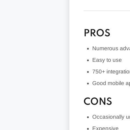
Bookkeeping (fo
PROS
Numerous adva
Easy to use
750+
integrati
Good mobile a
CONS
Occasionally un
Expensive