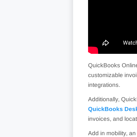
QuickBooks Online 
customizable invo
integrations.
Additionally, Quick
QuickBooks Des
invoices, and loca
Add in mobility, a