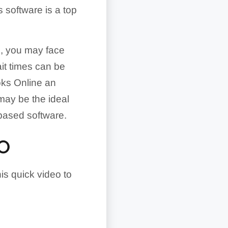
 software is a top
ts, you may face
ait times can be
oks Online an
ay be the ideal
-based software.
EO
is quick video to