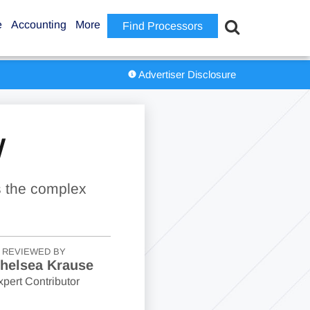
e
Accounting
More
Find Processors
Advertiser Disclosure
W
s the complex
REVIEWED BY
helsea Krause
xpert Contributor