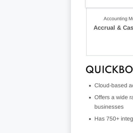
Accounting M
Accrual & Ca
QUICKBO
Cloud-based ac
Offers a wide r
businesses
Has
750+
integ
Includes uniqu