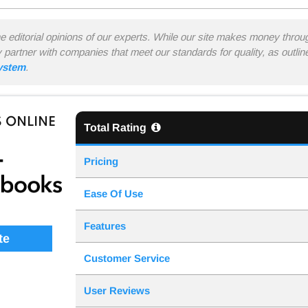
he editorial opinions of our experts. While our site makes money thro
y partner with companies that meet our standards for quality, as outli
system
.
 ONLINE
Total Rating
Pricing
Ease Of Use
Features
te
Customer Service
User Reviews