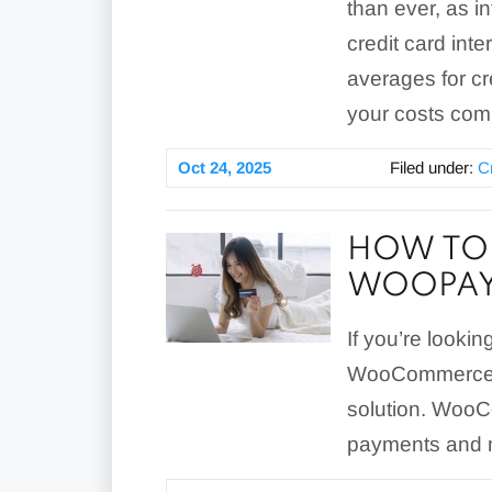
than ever, as i
credit card int
averages for c
your costs com
Oct 24, 2025
Filed under:
C
HOW TO 
WOOPAY
If you’re looki
WooCommerce s
solution. Woo
payments and mo