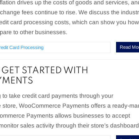
nflation drives up the costs of goods and services, an
erchange fees continue to rise. We discuss the indust
redit card processing costs, which can show you ho
pare to other businesses.
Read Mo
redit Card Processing
GET STARTED WITH
MENTS
ng to take credit card payments through your
tore, WooCommerce Payments offers a ready-ma
Commerce Payments allows businesses to accept
nitor sales activity through their store’s dashboard