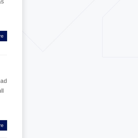
as
re
ead
ll
re