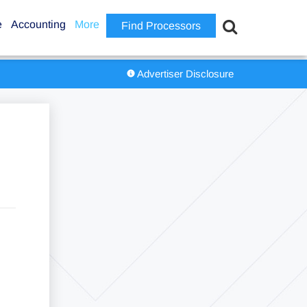
e
Accounting
More
Find Processors
Advertiser Disclosure