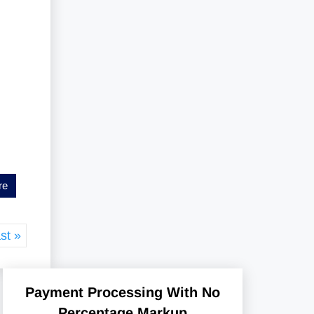
re
st »
Payment Processing With No
Percentage Markup