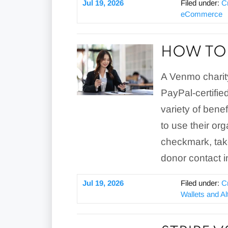
Jul 19, 2026
Filed under:
C
eCommerce
HOW TO 
A Venmo charity
PayPal-certified
variety of benef
to use their or
checkmark, tak
donor contact i
Jul 19, 2026
Filed under:
C
Wallets and A