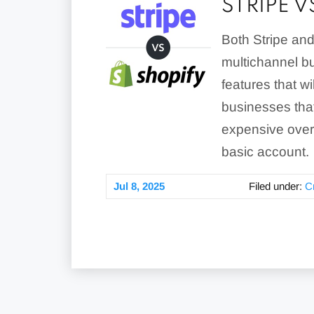
STRIPE 
Both Stripe and
multichannel bu
features that w
businesses that
expensive overa
basic account.
Jul 8, 2025
Filed under:
C