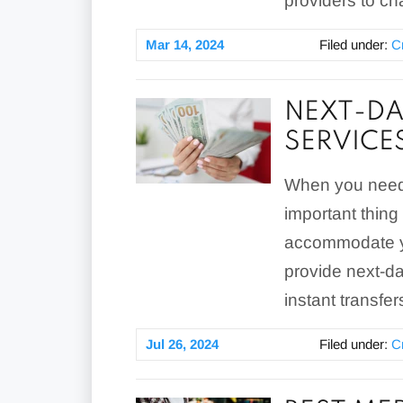
providers to ch
Mar 14, 2024
Filed under:
C
NEXT-DA
SERVICE
When you need 
important thing
accommodate yo
provide next-d
instant transfer
Jul 26, 2024
Filed under:
C