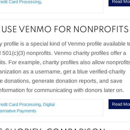
Read Mo
redit Card Processing
,
USE VENMO FOR NONPROFITS
 profile is a special kind of Venmo profile available t
 501(c)(3) nonprofits. Venmo charity profiles offer a
its. For example, charity profiles also allow nonprofit
ganization as a username, get a blue verified-charity
e donations, generate donation reports, and save
nformation for communicating with donors later on.
Read Mo
redit Card Processing
,
Digital
lternative Payments