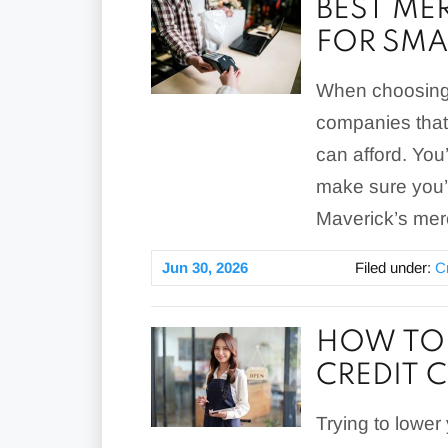
BEST ME
FOR SMA
When choosing 
companies that 
can afford. You’
make sure you’
Maverick’s merc
Jun 30, 2026
Filed under:
C
HOW TO 
CREDIT 
Trying to lower