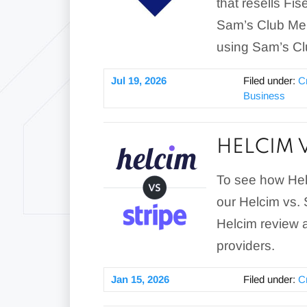
that resells Fi
Sam’s Club Mer
using Sam’s Clu
Jul 19, 2026
Filed under:
C
Business
HELCIM 
To see how Hel
our Helcim vs.
Helcim review a
providers.
Jan 15, 2026
Filed under:
C