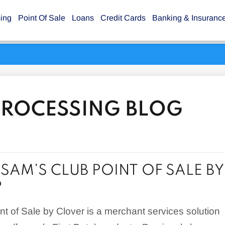
sing
Point Of Sale
Loans
Credit Cards
Banking & Insuranc
PROCESSING BLOG
 SAM’S CLUB POINT OF SALE BY
?
t of Sale by Clover is a merchant services solution