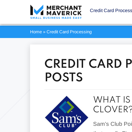
Credit Card Proces
Home
»
Credit Card Processing
CREDIT CARD 
POSTS
WHAT IS
CLOVER
Sam’s Club Poin