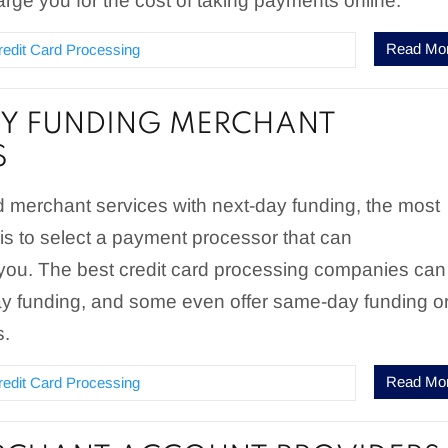
arge you for the cost of taking payments online.
Read Mo
redit Card Processing
Y FUNDING MERCHANT
S
merchant services with next-day funding, the most
 is to select a payment processor that can
u. The best credit card processing companies can
ay funding, and some even offer same-day funding o
s.
Read Mo
redit Card Processing