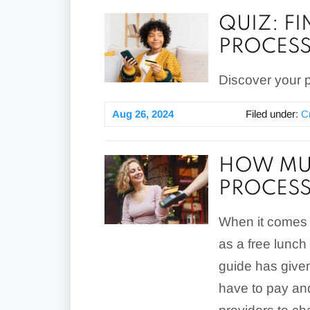
QUIZ: F
PROCES
Discover your p
Aug 26, 2024
Filed under:
C
HOW MUC
PROCESS
When it comes 
as a free lunch
guide has given
have to pay and