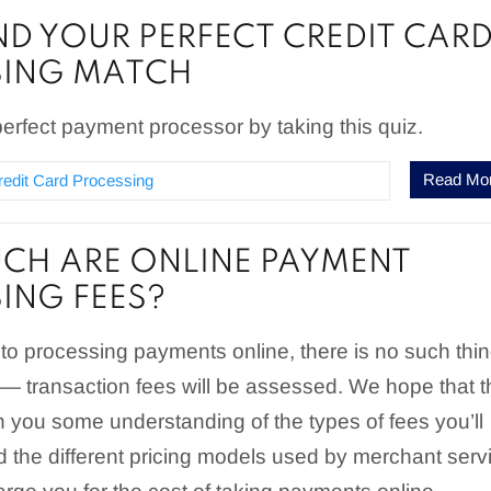
IND YOUR PERFECT CREDIT CAR
SING MATCH
erfect payment processor by taking this quiz.
Read Mo
redit Card Processing
H ARE ONLINE PAYMENT
ING FEES?
to processing payments online, there is no such thi
 — transaction fees will be assessed. We hope that t
 you some understanding of the types of fees you’ll
 the different pricing models used by merchant serv