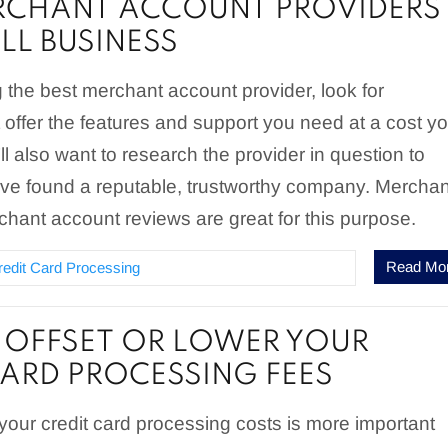
RCHANT ACCOUNT PROVIDERS
LL BUSINESS
the best merchant account provider, look for
offer the features and support you need at a cost y
ll also want to research the provider in question to
ve found a reputable, trustworthy company. Merchan
hant account reviews are great for this purpose.
Read Mo
redit Card Processing
OFFSET OR LOWER YOUR
CARD PROCESSING FEES
 your credit card processing costs is more important