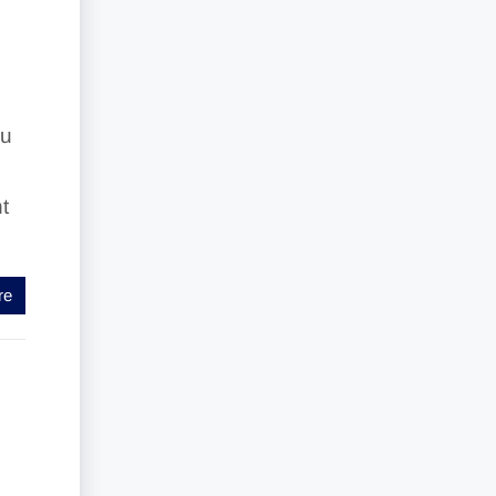
ou
t
re