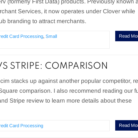
serv (formerly First Data) products. Previously known 
chant Services, it now operates under Clover while
b branding to attract merchants.
Read Mo
redit Card Processing
,
Small
VS STRIPE: COMPARISON
cim stacks up against another popular competitor, r
 Square comparison. I also recommend reading our fu
nd Stripe review to learn more details about these
Read Mo
redit Card Processing