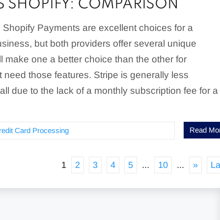
VS SHOPIFY: COMPARISON
 Shopify Payments are excellent choices for a
siness, but both providers offer several unique
ill make one a better choice than the other for
 need those features. Stripe is generally less
ll due to the lack of a monthly subscription fee for a
Read Mo
redit Card Processing
1
2
3
4
5
...
10
...
»
La