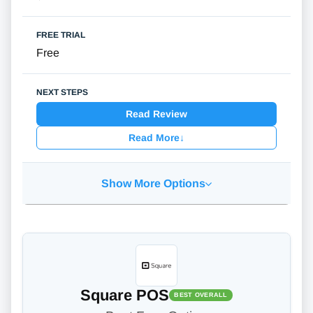
Free
Read Review
Read More
↓
Show More Options
Square POS
BEST OVERALL