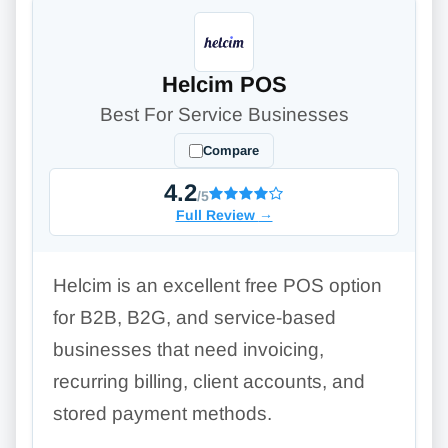
Helcim POS
Best For Service Businesses
Compare
4.2
/5
Full Review
→
Helcim is an excellent free POS option
for B2B, B2G, and service-based
businesses that need invoicing,
recurring billing, client accounts, and
stored payment methods.