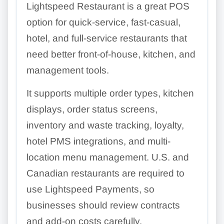
Lightspeed Restaurant is a great POS
option for quick-service, fast-casual,
hotel, and full-service restaurants that
need better front-of-house, kitchen, and
management tools.
It supports multiple order types, kitchen
displays, order status screens,
inventory and waste tracking, loyalty,
hotel PMS integrations, and multi-
location menu management. U.S. and
Canadian restaurants are required to
use Lightspeed Payments, so
businesses should review contracts
and add-on costs carefully.