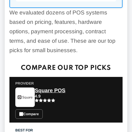
We evaluated dozens of POS systems
based on pricing, features, hardware
options, payment processing, contract
terms, and ease of use. These are our top
picks for small businesses.
COMPARE OUR TOP PICKS
Square POS
4.9
Compare