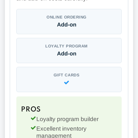
ONLINE ORDERING
Add-on
LOYALTY PROGRAM
Add-on
GIFT CARDS
PROS
Loyalty program builder
Excellent inventory
management