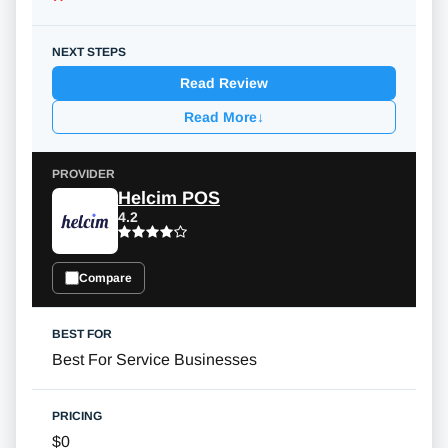
Read Review
Read More
↓
Helcim POS
4.2
Compare
Best For Service Businesses
$0