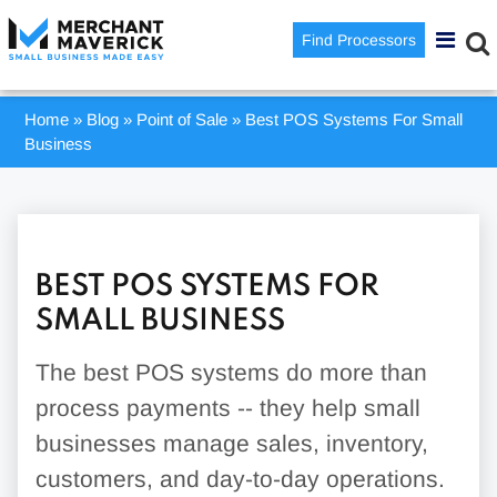
Find Processors
Home
»
Blog
»
Point of Sale
»
Best POS Systems For Small
Business
BEST POS SYSTEMS FOR
SMALL BUSINESS
The best POS systems do more than
process payments -- they help small
businesses manage sales, inventory,
customers, and day-to-day operations.