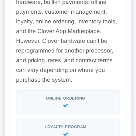
hardware, built-in payments, offline
payments, customer management,
loyalty, online ordering, inventory tools,
and the Clover App Marketplace.
However, Clover hardware can’t be
reprogrammed for another processor,
and pricing, rates, and contract terms
can vary depending on where you
purchase the system.
ONLINE ORDERING
LOYALTY PROGRAM