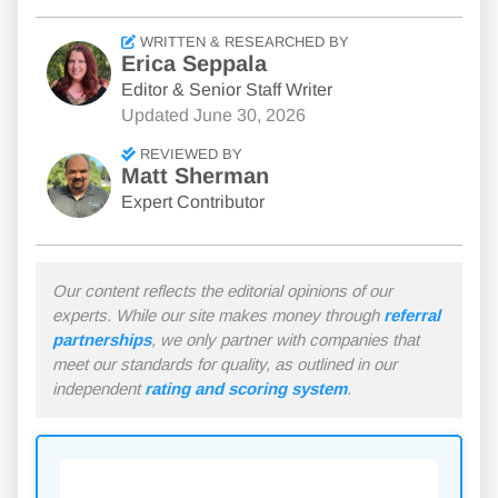
WRITTEN & RESEARCHED BY
Erica Seppala
Editor & Senior Staff Writer
Updated
June 30, 2026
REVIEWED BY
Matt Sherman
Expert Contributor
Our content reflects the editorial opinions of our
experts. While our site makes money through
referral
partnerships
, we only partner with companies that
meet our standards for quality, as outlined in our
independent
rating and scoring system
.