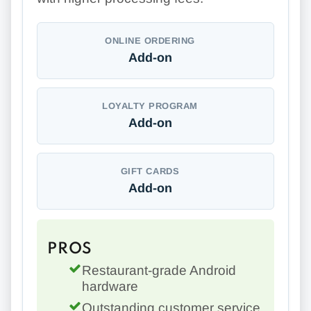
ONLINE ORDERING
Add-on
LOYALTY PROGRAM
Add-on
GIFT CARDS
Add-on
PROS
Restaurant-grade Android
hardware
Outstanding customer service