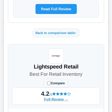
Read Full Review
Back to comparison table
↑
Lightspeed Retail
Best For Retail Inventory
Compare
4.2
/5
Full Review
→