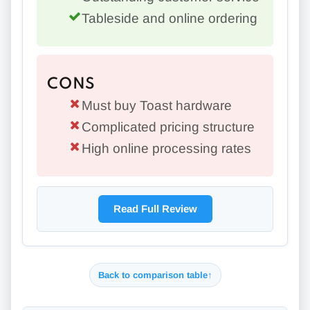
Tableside and online ordering
CONS
Must buy Toast hardware
Complicated pricing structure
High online processing rates
Read Full Review
Back to comparison table
↑