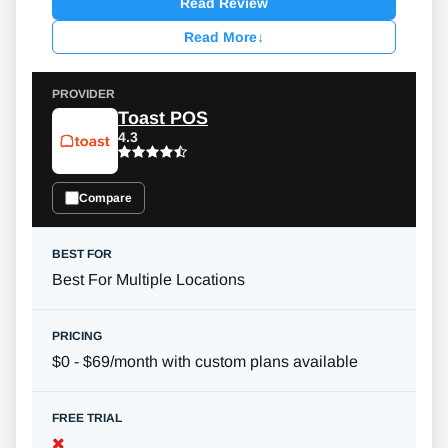
Read Review
Read More
↓
Toast POS
4.3
Compare
Best For Multiple Locations
$0 - $69/month with custom plans available