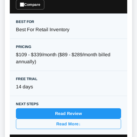
Compare
Best For Retail Inventory
$109 - $339/month ($89 - $289/month billed
annually)
14 days
Read Review
Read More
↓