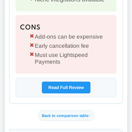
CONS
Add-ons can be expensive
Early cancellation fee
Must use Lightspeed
Payments
Read Full Review
Back to comparison table
↑