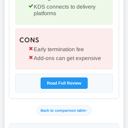
KDS connects to delivery
platforms
CONS
Early termination fee
Add-ons can get expensive
Read Full Review
Back to comparison table
↑