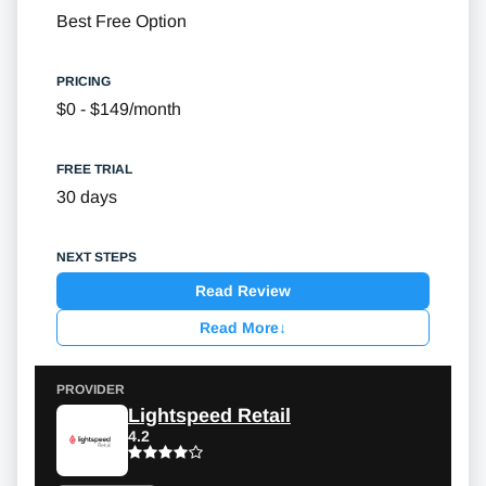
Best Free Option
$0 - $149/month
30 days
Read Review
Read More
↓
Lightspeed Retail
4.2