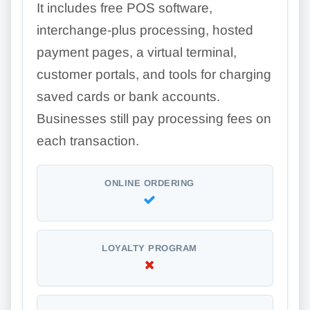
It includes free POS software,
interchange-plus processing, hosted
payment pages, a virtual terminal,
customer portals, and tools for charging
saved cards or bank accounts.
Businesses still pay processing fees on
each transaction.
ONLINE ORDERING
LOYALTY PROGRAM