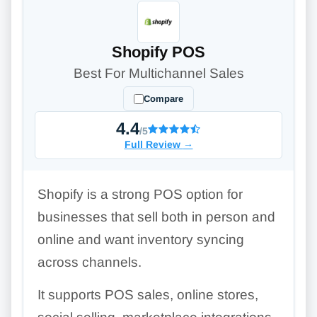
Shopify POS
Best For Multichannel Sales
Compare
4.4
/5
Full Review
→
Shopify is a strong POS option for
businesses that sell both in person and
online and want inventory syncing
across channels.
It supports POS sales, online stores,