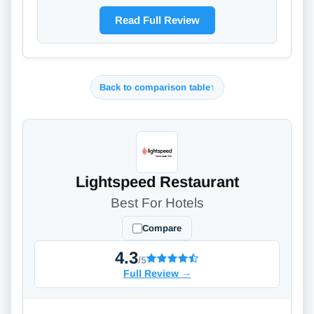
Read Full Review
Back to comparison table
↑
Lightspeed Restaurant
Best For Hotels
Compare
4.3
/5
Full Review
→