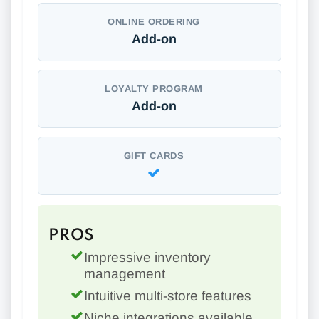
ONLINE ORDERING
Add-on
LOYALTY PROGRAM
Add-on
GIFT CARDS
PROS
Impressive inventory
management
Intuitive multi-store features
Niche integrations available