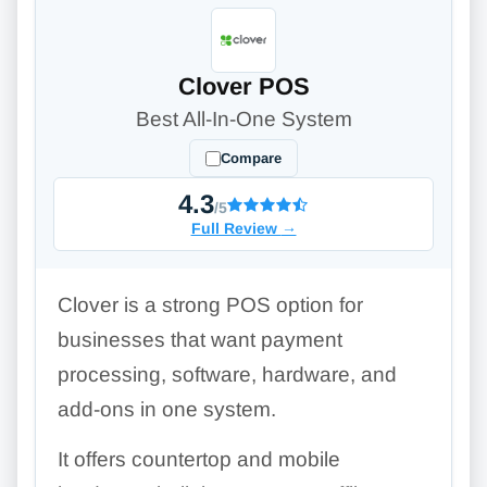
Clover POS
Best All-In-One System
Compare
4.3
/5
Full Review
→
Clover is a strong POS option for
businesses that want payment
processing, software, hardware, and
add-ons in one system.
It offers countertop and mobile