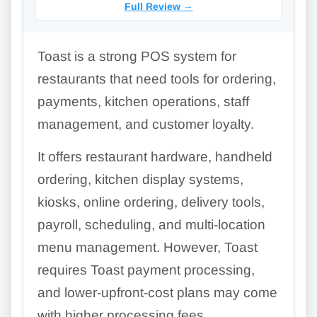
Full Review
→
Toast is a strong POS system for
restaurants that need tools for ordering,
payments, kitchen operations, staff
management, and customer loyalty.
It offers restaurant hardware, handheld
ordering, kitchen display systems,
kiosks, online ordering, delivery tools,
payroll, scheduling, and multi-location
menu management. However, Toast
requires Toast payment processing,
and lower-upfront-cost plans may come
with higher processing fees.