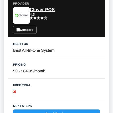
Clover POS
4.3
Compare
Best All-In-One System
$0 - $84.95/month