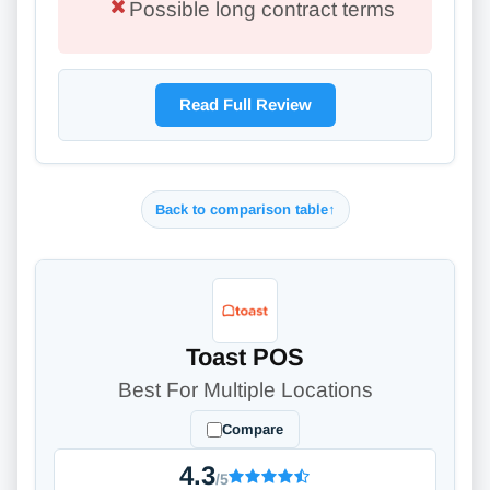
Possible long contract terms
Read Full Review
Back to comparison table
↑
Toast POS
Best For Multiple Locations
Compare
4.3
/5