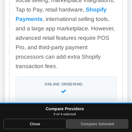
social selling, marketplace integrations,
Tap to Pay, retail hardware,
Shopify
Payments
, international selling tools,
and a large app marketplace. However,
advanced retail features require POS
Pro, and third-party payment
processors can add extra Shopify
transaction fees.
ONLINE ORDERING
Compare Providers
LOYALTY PROGRAM
0 of 4 selected
Add-on
Close
Compare Selected