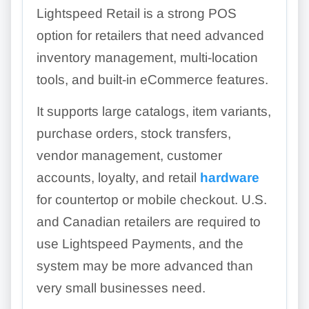
Lightspeed Retail is a strong POS
option for retailers that need advanced
inventory management, multi-location
tools, and built-in eCommerce features.
It supports large catalogs, item variants,
purchase orders, stock transfers,
vendor management, customer
accounts, loyalty, and retail
hardware
for countertop or mobile checkout. U.S.
and Canadian retailers are required to
use Lightspeed Payments, and the
system may be more advanced than
very small businesses need.