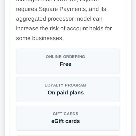
requires Square Payments, and its
aggregated processor model can
increase the risk of account holds for
some businesses.
ONLINE ORDERING
Free
LOYALTY PROGRAM
On paid plans
GIFT CARDS
eGift cards