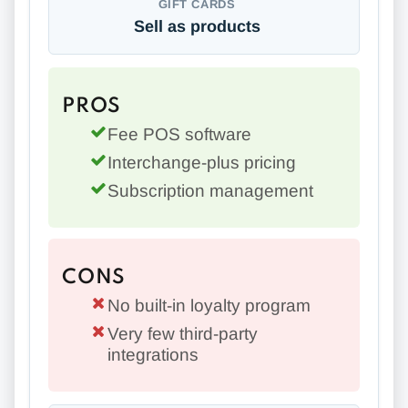
GIFT CARDS
Sell as products
PROS
Fee POS software
Interchange-plus pricing
Subscription management
CONS
No built-in loyalty program
Very few third-party
integrations