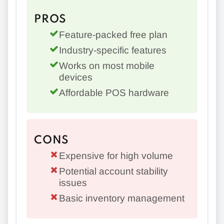
PROS
Feature-packed free plan
Industry-specific features
Works on most mobile
devices
Affordable POS hardware
CONS
Expensive for high volume
Potential account stability
issues
Basic inventory management