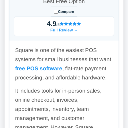
Best Free Option
Compare
4.9
/5
Full Review
→
Square is one of the easiest POS
systems for small businesses that want
free POS software
, flat-rate payment
processing, and affordable hardware.
It includes tools for in-person sales,
online checkout, invoices,
appointments, inventory, team
management, and customer
management. However, Square