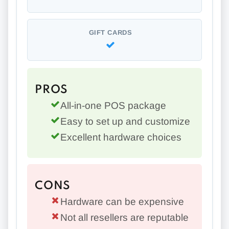
GIFT CARDS
PROS
All-in-one POS package
Easy to set up and customize
Excellent hardware choices
CONS
Hardware can be expensive
Not all resellers are reputable