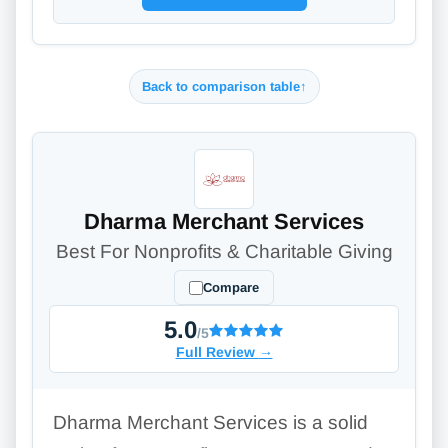
Back to comparison table
↑
Dharma Merchant Services
Best For Nonprofits & Charitable Giving
Compare
5.0
/5
Full Review
→
Dharma Merchant Services is a solid