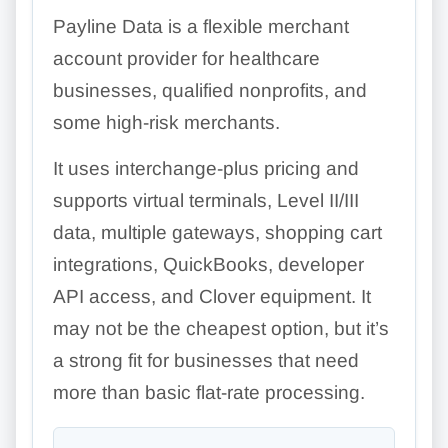
Payline Data is a flexible merchant
account provider for healthcare
businesses, qualified nonprofits, and
some high-risk merchants.
It uses interchange-plus pricing and
supports virtual terminals, Level II/III
data, multiple gateways, shopping cart
integrations, QuickBooks, developer
API access, and Clover equipment. It
may not be the cheapest option, but it’s
a strong fit for businesses that need
more than basic flat-rate processing.