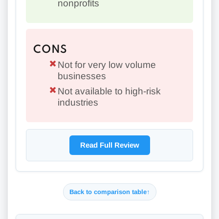
nonprofits
CONS
Not for very low volume
businesses
Not available to high-risk
industries
Read Full Review
Back to comparison table
↑