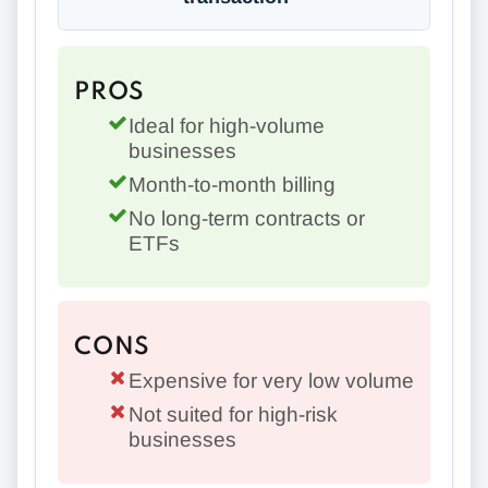
PROS
Ideal for high-volume
businesses
Month-to-month billing
No long-term contracts or
ETFs
CONS
Expensive for very low volume
Not suited for high-risk
businesses