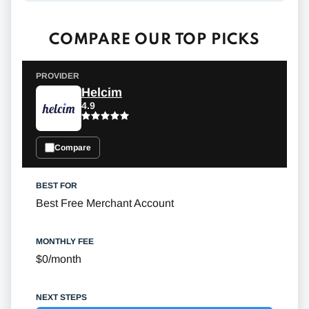
COMPARE OUR TOP PICKS
Helcim
4.9
Compare
Best Free Merchant Account
$0/month