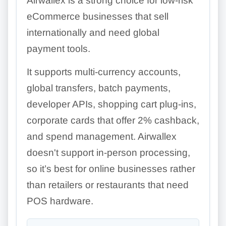
Airwallex is a strong choice for low-risk
eCommerce businesses that sell
internationally and need global
payment tools.
It supports multi-currency accounts,
global transfers, batch payments,
developer APIs, shopping cart plug-ins,
corporate cards that offer 2% cashback,
and spend management. Airwallex
doesn't support in-person processing,
so it’s best for online businesses rather
than retailers or restaurants that need
POS hardware.