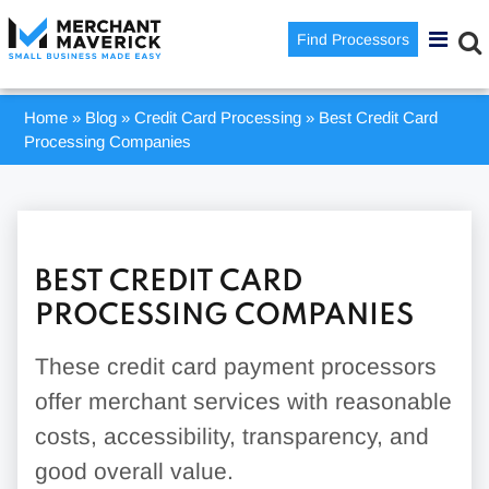
Find Processors
Home
»
Blog
»
Credit Card Processing
»
Best Credit Card
Processing Companies
BEST CREDIT CARD
PROCESSING COMPANIES
These credit card payment processors
offer merchant services with reasonable
costs, accessibility, transparency, and
good overall value.