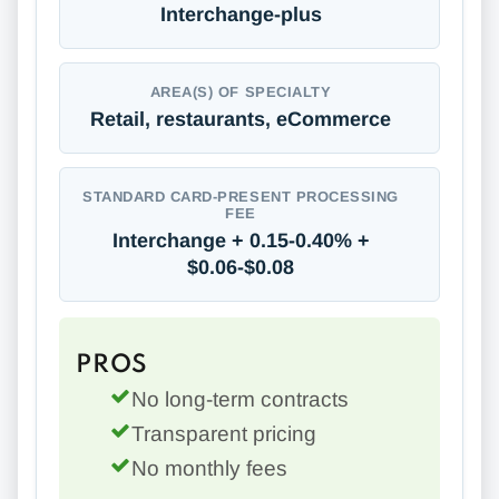
Interchange-plus
AREA(S) OF SPECIALTY
Retail, restaurants, eCommerce
STANDARD CARD-PRESENT PROCESSING
FEE
Interchange + 0.15-0.40% +
$0.06-$0.08
PROS
No long-term contracts
Transparent pricing
No monthly fees