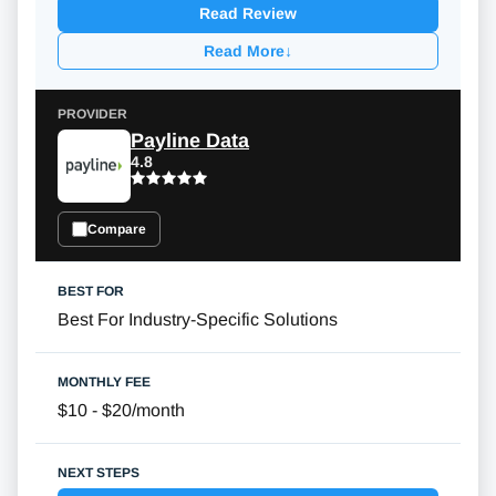
Read Review
Read More
↓
Payline Data
4.8
Compare
Best For Industry-Specific Solutions
$10 - $20/month