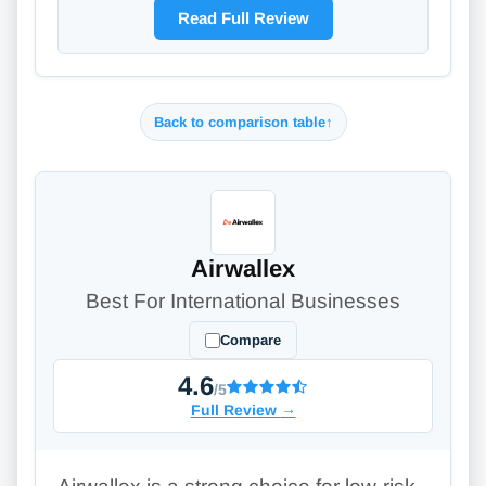
Read Full Review
Back to comparison table
↑
Airwallex
Best For International Businesses
Compare
4.6
/5
Full Review
→