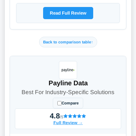
Read Full Review
Back to comparison table
↑
Payline Data
Best For Industry-Specific Solutions
Compare
4.8
/5
Full Review
→