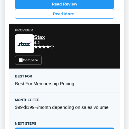
Read Review
Read More
↓
Stax
4.2
Compare
Best For Membership Pricing
$99-$199+/month
depending on sales volume