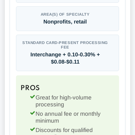
AREA(S) OF SPECIALTY
Nonprofits, retail
STANDARD CARD-PRESENT PROCESSING
FEE
Interchange + 0.10-0.30% +
$0.08-$0.11
PROS
Great for high-volume
processing
No annual fee or monthly
minimum
Discounts for qualified