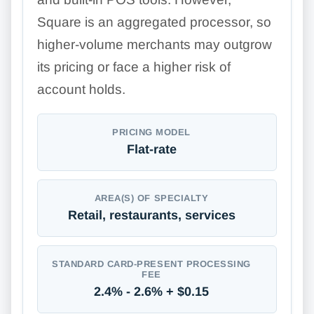
Square is an aggregated processor, so
higher-volume merchants may outgrow
its pricing or face a higher risk of
account holds.
PRICING MODEL
Flat-rate
AREA(S) OF SPECIALTY
Retail, restaurants, services
STANDARD CARD-PRESENT PROCESSING
FEE
2.4% - 2.6% + $0.15