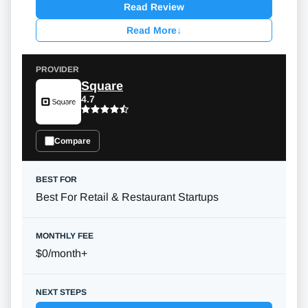
Read Review
Read More
↓
Square
4.7
Compare
Best For Retail & Restaurant Startups
$0/month
+