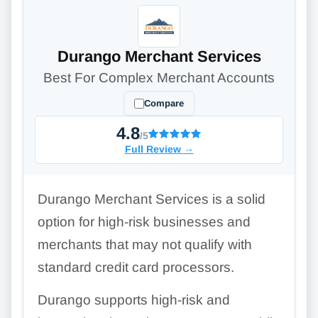
Durango Merchant Services
Best For Complex Merchant Accounts
Compare
4.8
/5
Full Review
→
Durango Merchant Services is a solid
option for high-risk businesses and
merchants that may not qualify with
standard credit card processors.
Durango supports high-risk and