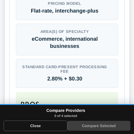
PRICING MODEL
Flat-rate, interchange-plus
AREA(S) OF SPECIALTY
eCommerce, international
businesses
STANDARD CARD-PRESENT PROCESSING
FEE
2.80% + $0.30
PROS
Compare Providers
Supports global payments
0 of 4 selected
No long-term contracts
Close
Compare Selected
No annual or monthly fees