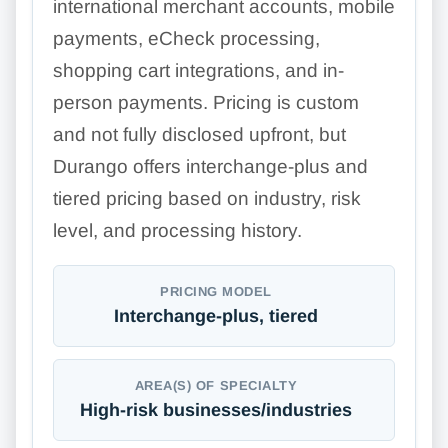
international merchant accounts, mobile
payments, eCheck processing,
shopping cart integrations, and in-
person payments. Pricing is custom
and not fully disclosed upfront, but
Durango offers interchange-plus and
tiered pricing based on industry, risk
level, and processing history.
PRICING MODEL
Interchange-plus, tiered
AREA(S) OF SPECIALTY
High-risk businesses/industries