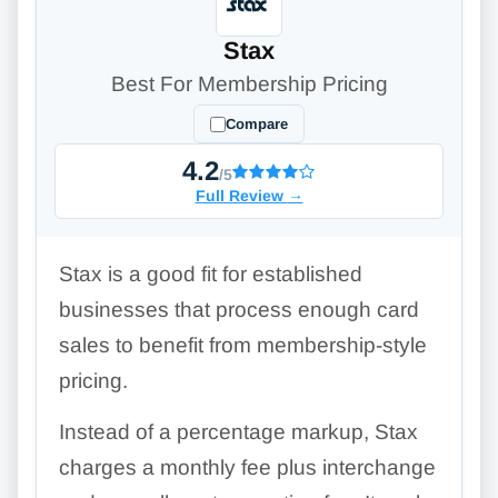
Stax
Best For Membership Pricing
Compare
4.2
/5
Full Review
→
Stax is a good fit for established
businesses that process enough card
sales to benefit from membership-style
pricing.
Instead of a percentage markup, Stax
charges a monthly fee plus interchange