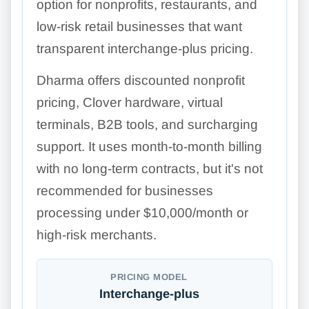
option for nonprofits, restaurants, and
low-risk retail businesses that want
transparent interchange-plus pricing.
Dharma offers discounted nonprofit
pricing, Clover hardware, virtual
terminals, B2B tools, and surcharging
support. It uses month-to-month billing
with no long-term contracts, but it's not
recommended for businesses
processing under $10,000/month or
high-risk merchants.
PRICING MODEL
Interchange-plus