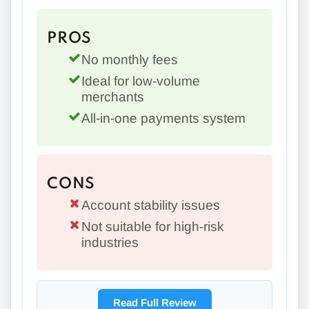
PROS
No monthly fees
Ideal for low-volume
merchants
All-in-one payments system
CONS
Account stability issues
Not suitable for high-risk
industries
Read Full Review