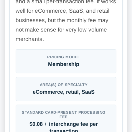
and a small per-transaction fee. It works
well for eCommerce, SaaS, and retail
businesses, but the monthly fee may
not make sense for very low-volume
merchants.
PRICING MODEL
Membership
AREA(S) OF SPECIALTY
eCommerce, retail, SaaS
STANDARD CARD-PRESENT PROCESSING
FEE
$0.08 + interchange fee per
transaction