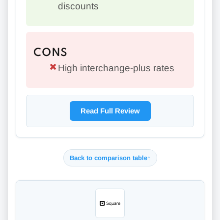
discounts
CONS
High interchange-plus rates
Read Full Review
Back to comparison table
↑