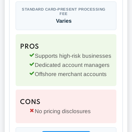
STANDARD CARD-PRESENT PROCESSING
FEE
Varies
PROS
Supports high-risk businesses
Dedicated account managers
Offshore merchant accounts
CONS
No pricing disclosures