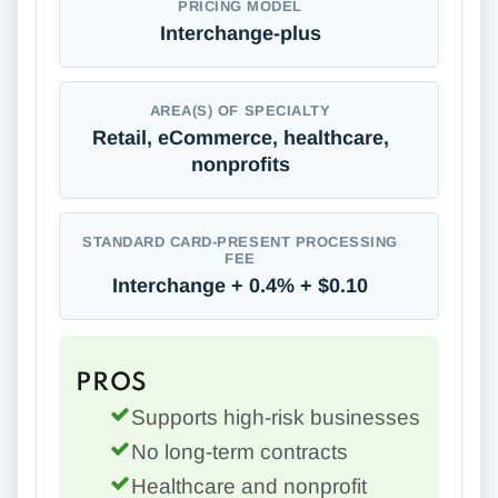
PRICING MODEL
Interchange-plus
AREA(S) OF SPECIALTY
Retail, eCommerce, healthcare,
nonprofits
STANDARD CARD-PRESENT PROCESSING
FEE
Interchange + 0.4% + $0.10
PROS
Supports high-risk businesses
No long-term contracts
Healthcare and nonprofit