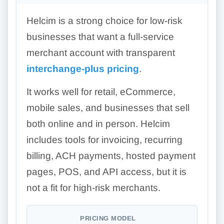
Helcim is a strong choice for low-risk
businesses that want a full-service
merchant account with transparent
interchange-plus pricing
.
It works well for retail, eCommerce,
mobile sales, and businesses that sell
both online and in person. Helcim
includes tools for invoicing, recurring
billing, ACH payments, hosted payment
pages, POS, and API access, but it is
not a fit for high-risk merchants.
PRICING MODEL