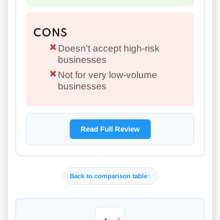
CONS
Doesn't accept high-risk
businesses
Not for very low-volume
businesses
Read Full Review
Back to comparison table
↑