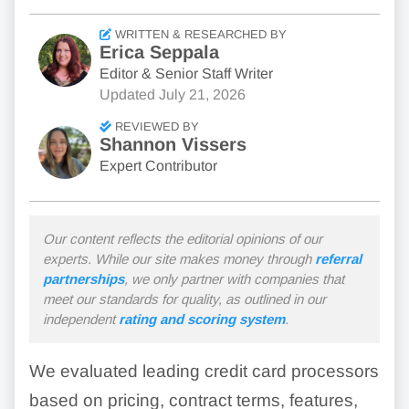
WRITTEN & RESEARCHED BY
Erica Seppala
Editor & Senior Staff Writer
Updated
July 21, 2026
REVIEWED BY
Shannon Vissers
Expert Contributor
Our content reflects the editorial opinions of our
experts. While our site makes money through
referral
partnerships
, we only partner with companies that
meet our standards for quality, as outlined in our
independent
rating and scoring system
.
We evaluated leading credit card processors
based on pricing, contract terms, features,