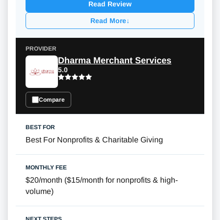
Read Review
Read More
↓
Dharma Merchant Services
5.0
Compare
Best For Nonprofits & Charitable Giving
$20/month
(
$15/month
for nonprofits & high-
volume)