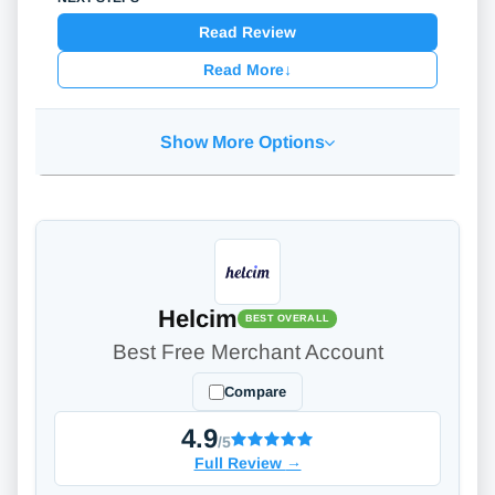
Read Review
Read More
↓
Show More Options
Helcim
BEST OVERALL
Best Free Merchant Account
Compare
4.9
/5
Full Review
→