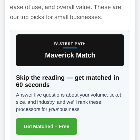
ease of use, and overall value. These are
our top picks for small businesses.
FASTEST PATH
Maverick Match
Skip the reading — get matched in
60 seconds
Answer five questions about your volume, ticket
size, and industry, and we’ll rank these
processors for
your
business.
Get Matched – Free