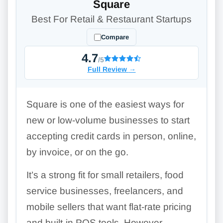
Square
Best For Retail & Restaurant Startups
Compare
4.7
/5
Full Review
→
Square is one of the easiest ways for
new or low-volume businesses to start
accepting credit cards in person, online,
by invoice, or on the go.
It’s a strong fit for small retailers, food
service businesses, freelancers, and
mobile sellers that want flat-rate pricing
and built-in POS tools. However,