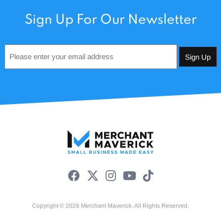
Sign Up For Our Newsletter
Email
*
Copyright © 2026 Merchant Maverick. All Rights Reserved.