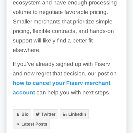
ecosystem and have enough processing
volume to negotiate favorable pricing.
Smaller merchants that prioritize simple
pricing, flexible contracts, and hands-on
support will likely find a better fit
elsewhere.
If you’ve already signed up with Fiserv
and now regret that decision, our post on
how to cancel your Fiserv merchant
account
can help you with next steps.
Bio
Twitter
LinkedIn
Latest Posts