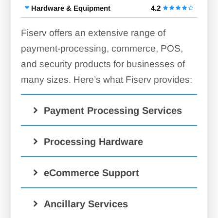
Hardware & Equipment
4.2
Fiserv offers an extensive range of
payment-processing, commerce, POS,
and security products for businesses of
many sizes. Here’s what Fiserv provides:
Payment Processing Services
Merchant Accounts:
Processing Hardware
Mobile Processing:
eCommerce Support
Clover Go
Virtual Terminal:
Ancillary Services