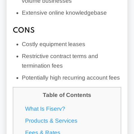
volume businesses
Extensive online knowledgebase
CONS
Costly equipment leases
Restrictive contract terms and
termination fees
Potentially high recurring account fees
Table of Contents
What Is Fiserv?
Products & Services
Fees & Rates