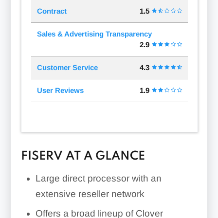
Contract
1.5
Sales & Advertising Transparency
2.9
Customer Service
4.3
User Reviews
1.9
FISERV AT A GLANCE
Large direct processor with an
extensive reseller network
Offers a broad lineup of Clover