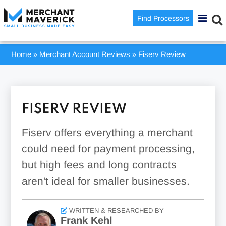
Find Processors
Home
»
Merchant Account Reviews
»
Fiserv Review
FISERV REVIEW
Fiserv offers everything a merchant
could need for payment processing,
but high fees and long contracts
aren't ideal for smaller businesses.
WRITTEN & RESEARCHED BY
Frank Kehl