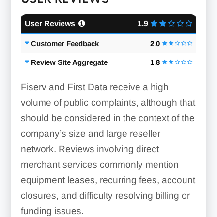
User Reviews
1.9
Customer Feedback
2.0
Review Site Aggregate
1.8
Fiserv and First Data receive a high
volume of public complaints, although that
should be considered in the context of the
company’s size and large reseller
network. Reviews involving direct
merchant services commonly mention
equipment leases, recurring fees, account
closures, and difficulty resolving billing or
funding issues.