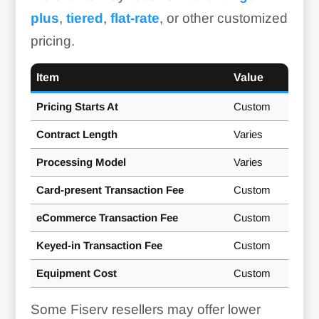
Smart Terminals:
Integrated Omnichannel
plus
,
tiered
,
flat-rate
, or other customized
Payments Platform:
Clover
pricing.
Flex
Item
Value
Point Of Sale (POS) Systems:
Pricing Starts At
Custom
Contract Length
Varies
Clover
Processing Model
Varies
point of sale (POS) systems
Card-present Transaction Fee
Custom
eCommerce Transaction Fee
Custom
Keyed-in Transaction Fee
Custom
Equipment Cost
Custom
Some Fiserv resellers may offer lower