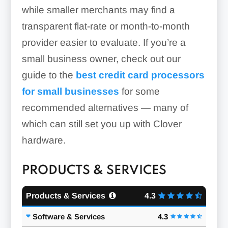
while smaller merchants may find a
transparent flat-rate or month-to-month
provider easier to evaluate. If you’re a
small business owner, check out our
guide to the
best credit card processors
for small businesses
for some
recommended alternatives — many of
which can still set you up with Clover
hardware.
PRODUCTS & SERVICES
Products & Services
4.3
Software & Services
4.3