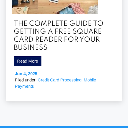
THE COMPLETE GUIDE TO
GETTING A FREE SQUARE
CARD READER FOR YOUR
BUSINESS
Read More
Jun 4, 2025
Filed under:
Credit Card Processing
,
Mobile
Payments