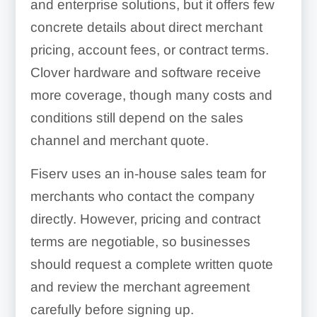
and enterprise solutions, but it offers few
concrete details about direct merchant
pricing, account fees, or contract terms.
Clover hardware and software receive
more coverage, though many costs and
conditions still depend on the sales
channel and merchant quote.
Fiserv uses an in-house sales team for
merchants who contact the company
directly. However, pricing and contract
terms are negotiable, so businesses
should request a complete written quote
and review the merchant agreement
carefully before signing up.