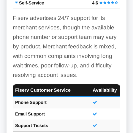
Self-Service
4.6
Fiserv advertises 24/7 support for its
merchant services, though the available
phone number or support team may vary
by product. Merchant feedback is mixed,
with common complaints involving long
wait times, poor follow-up, and difficulty
resolving account issues.
Fiserv Customer Service
Availability
Phone Support
Email Support
Support Tickets