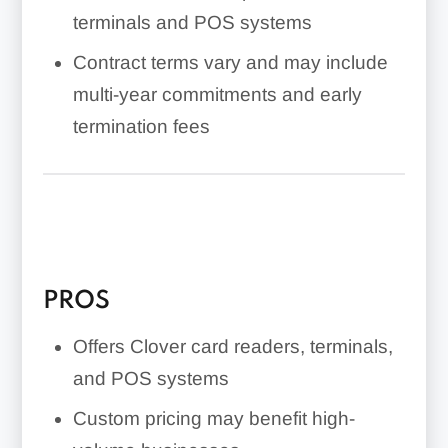
terminals and POS systems
Contract terms vary and may include
multi-year commitments and early
termination fees
PROS
Offers Clover card readers, terminals,
and POS systems
Custom pricing may benefit high-