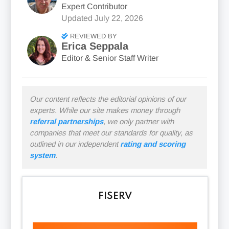
Expert Contributor
Updated
July 22, 2026
REVIEWED BY
Erica Seppala
Editor & Senior Staff Writer
Our content reflects the editorial opinions of our
experts. While our site makes money through
referral partnerships
, we only partner with
companies that meet our standards for quality, as
outlined in our independent
rating and scoring
system
.
FISERV