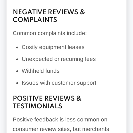
NEGATIVE REVIEWS &
COMPLAINTS
Common complaints include:
Costly equipment leases
Unexpected or recurring fees
Withheld funds
Issues with customer support
POSITIVE REVIEWS &
TESTIMONIALS
Positive feedback is less common on
consumer review sites, but merchants