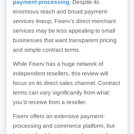
payment processing
. Despite its
enormous reach and broad payment-
services lineup, Fiserv’s direct merchant
services may be less appealing to small
businesses that want transparent pricing
and simple contract terms.
While Fiserv has a huge network of
independent resellers, this review will
focus on its direct sales channel. Contract
terms can vary significantly from what
you’d receive from a reseller.
Fiserv offers an extensive payment-
processing and commerce platform, but