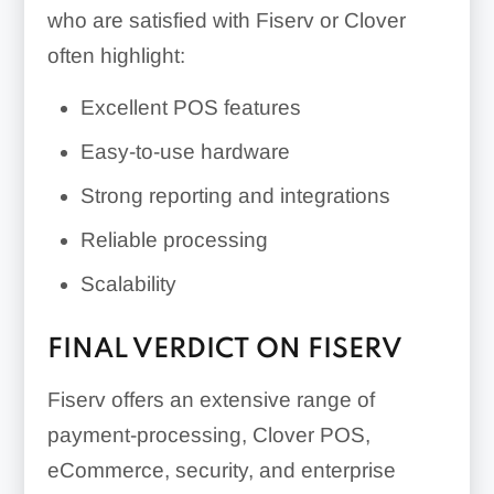
who are satisfied with Fiserv or Clover
often highlight:
Excellent POS features
Easy-to-use hardware
Strong reporting and integrations
Reliable processing
Scalability
FINAL VERDICT ON FISERV
Fiserv offers an extensive range of
payment-processing, Clover POS,
eCommerce, security, and enterprise