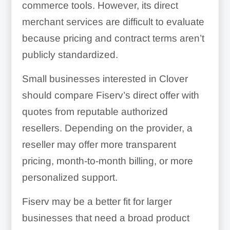
commerce tools. However, its direct
merchant services are difficult to evaluate
because pricing and contract terms aren’t
publicly standardized.
Small businesses interested in Clover
should compare Fiserv’s direct offer with
quotes from reputable authorized
resellers. Depending on the provider, a
reseller may offer more transparent
pricing, month-to-month billing, or more
personalized support.
Fiserv may be a better fit for larger
businesses that need a broad product