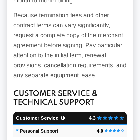
month-to-month billing.
Because termination fees and other
contract terms can vary significantly,
request a complete copy of the merchant
agreement before signing. Pay particular
attention to the initial term, renewal
provisions, cancellation requirements, and
any separate equipment lease.
CUSTOMER SERVICE &
TECHNICAL SUPPORT
Customer Service
4.3
Personal Support
4.0