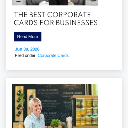
THE BEST CORPORATE
CARDS FOR BUSINESSES
Read More
Jun 30, 2026
Filed under:
Corporate Cards