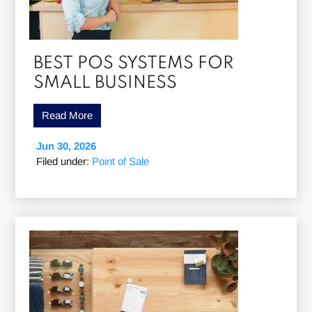
BEST POS SYSTEMS FOR
SMALL BUSINESS
Read More
Jun 30, 2026
Filed under:
Point of Sale