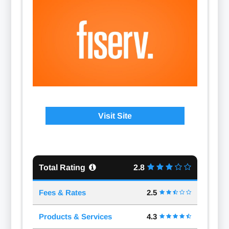
Visit Site
Total Rating
2.8
Fees & Rates
2.5
Products & Services
4.3