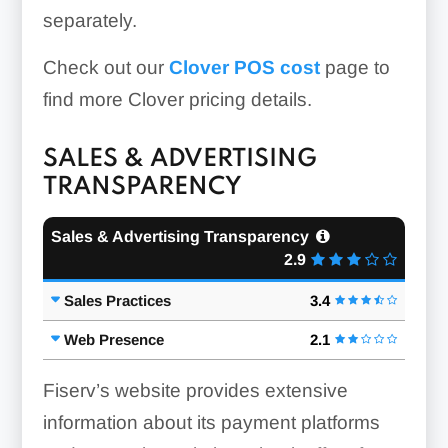
separately.
Check out our
Clover POS cost
page to
find more Clover pricing details.
SALES & ADVERTISING
TRANSPARENCY
Sales & Advertising Transparency
2.9
Sales Practices
3.4
Web Presence
2.1
Fiserv’s website provides extensive
information about its payment platforms