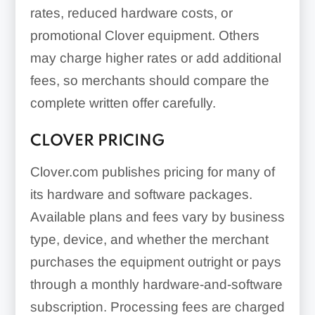
rates, reduced hardware costs, or
promotional Clover equipment. Others
may charge higher rates or add additional
fees, so merchants should compare the
complete written offer carefully.
CLOVER PRICING
Clover.com publishes pricing for many of
its hardware and software packages.
Available plans and fees vary by business
type, device, and whether the merchant
purchases the equipment outright or pays
through a monthly hardware-and-software
subscription. Processing fees are charged