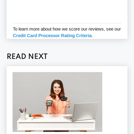
To learn more about how we score our reviews, see our
Credit Card Processor Rating Criteria
.
READ NEXT