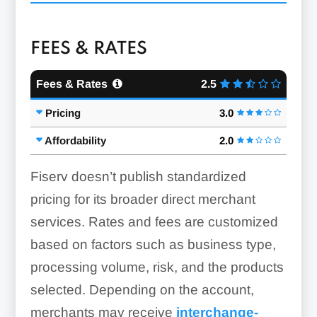
Reporting & Analytics:
FEES & RATES
Fees & Rates
2.5
ACH & eCheck Processing:
Pricing
3.0
Online Ordering & Sales:
Affordability
2.0
Fiserv doesn’t publish standardized
pricing for its broader direct merchant
Credit Card Terminals:
Security Features:
services. Rates and fees are customized
based on factors such as business type,
processing volume, risk, and the products
selected. Depending on the account,
merchants may receive
interchange-