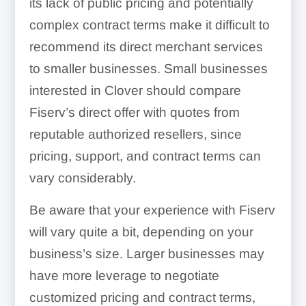
its lack of public pricing and potentially
complex contract terms make it difficult to
recommend its direct merchant services
to smaller businesses. Small businesses
interested in Clover should compare
Fiserv’s direct offer with quotes from
reputable authorized resellers, since
pricing, support, and contract terms can
vary considerably.
Be aware that your experience with Fiserv
will vary quite a bit, depending on your
business’s size. Larger businesses may
have more leverage to negotiate
customized pricing and contract terms,