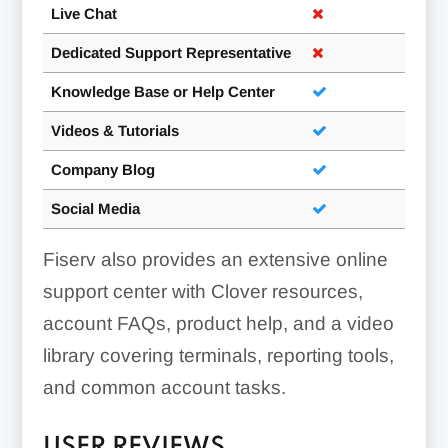
Live Chat
Dedicated Support Representative
Knowledge Base or Help Center
Videos & Tutorials
Company Blog
Social Media
Fiserv also provides an extensive online
support center with Clover resources,
account FAQs, product help, and a video
library covering terminals, reporting tools,
and common account tasks.
USER REVIEWS