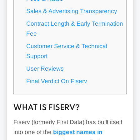
Sales & Advertising Transparency
Contract Length & Early Termination
Fee
Customer Service & Technical
Support
User Reviews
Final Verdict On Fiserv
WHAT IS FISERV?
Fiserv (formerly First Data) has built itself
into one of the
biggest names in