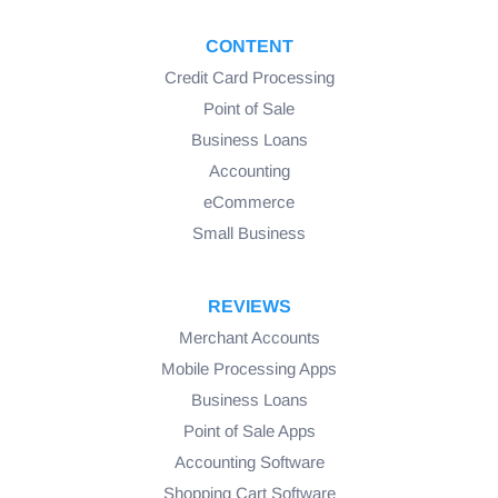
CONTENT
Credit Card Processing
Point of Sale
Business Loans
Accounting
eCommerce
Small Business
REVIEWS
Merchant Accounts
Mobile Processing Apps
Business Loans
Point of Sale Apps
Accounting Software
Shopping Cart Software