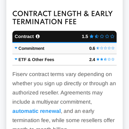
CONTRACT LENGTH & EARLY
TERMINATION FEE
Contract
1.5
Commitment
0.6
ETF & Other Fees
2.4
Fiserv contract terms vary depending on
whether you sign up directly or through an
authorized reseller. Agreements may
include a multiyear commitment,
automatic renewal
, and an early
termination fee, while some resellers offer