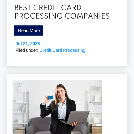
BEST CREDIT CARD
PROCESSING COMPANIES
Read More
Jul 21, 2026
Filed under:
Credit Card Processing