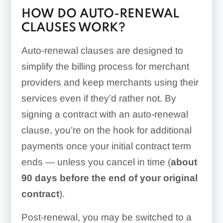
HOW DO AUTO-RENEWAL
CLAUSES WORK?
Auto-renewal clauses are designed to
simplify the billing process for merchant
providers and keep merchants using their
services even if they’d rather not. By
signing a contract with an auto-renewal
clause, you’re on the hook for additional
payments once your initial contract term
ends — unless you cancel in time (
about
90 days before the end of your original
contract
).
Post-renewal, you may be switched to a