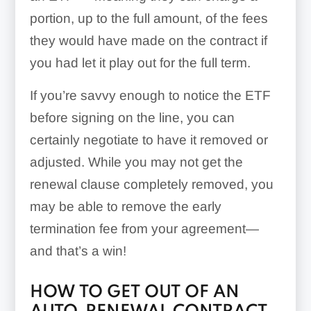
portion, up to the full amount, of the fees
they would have made on the contract if
you had let it play out for the full term.
If you’re savvy enough to notice the ETF
before signing on the line, you can
certainly negotiate to have it removed or
adjusted. While you may not get the
renewal clause completely removed, you
may be able to remove the early
termination fee from your agreement—
and that’s a win!
HOW TO GET OUT OF AN