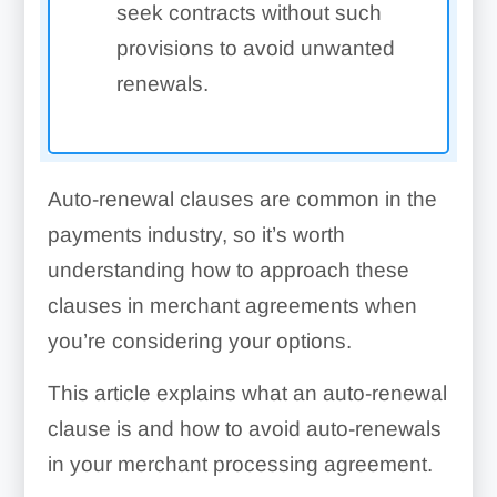
seek contracts without such
provisions to avoid unwanted
renewals.
Auto-renewal clauses are common in the
payments industry, so it’s worth
understanding how to approach these
clauses in merchant agreements when
you’re considering your options.
This article explains what an auto-renewal
clause is and how to avoid auto-renewals
in your merchant processing agreement.