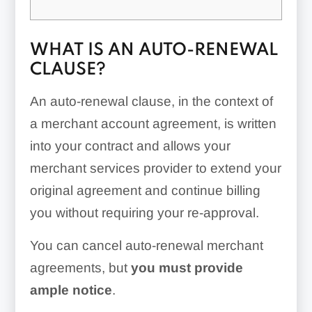
WHAT IS AN AUTO-RENEWAL
CLAUSE?
An auto-renewal clause, in the context of
a merchant account agreement, is written
into your contract and allows your
merchant services provider to extend your
original agreement and continue billing
you without requiring your re-approval.
You can cancel auto-renewal merchant
agreements, but
you must provide
ample notice
.