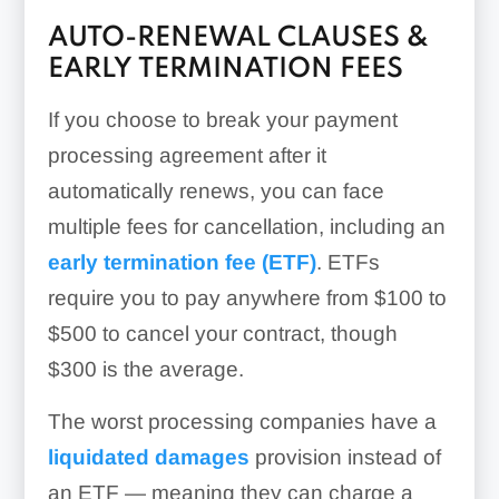
AUTO-RENEWAL CLAUSES &
EARLY TERMINATION FEES
If you choose to break your payment
processing agreement after it
automatically renews, you can face
multiple fees for cancellation, including an
early termination fee (ETF)
. ETFs
require you to pay anywhere from $100 to
$500 to cancel your contract, though
$300 is the average.
The worst processing companies have a
liquidated damages
provision instead of
an ETF — meaning they can charge a