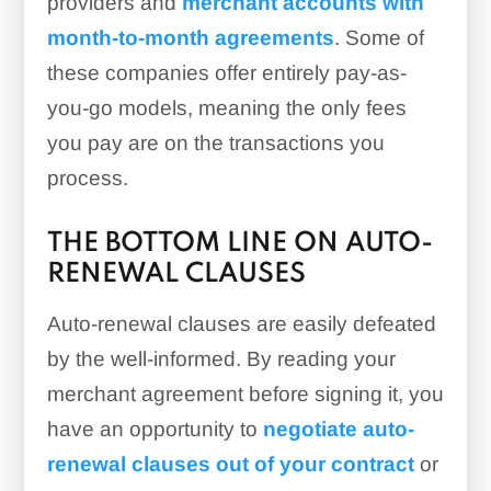
providers and
merchant accounts with
month-to-month agreements
. Some of
these companies offer entirely pay-as-
you-go models, meaning the only fees
you pay are on the transactions you
process.
THE BOTTOM LINE ON AUTO-
RENEWAL CLAUSES
Auto-renewal clauses are easily defeated
by the well-informed. By reading your
merchant agreement before signing it, you
have an opportunity to
negotiate auto-
renewal clauses out of your contract
or