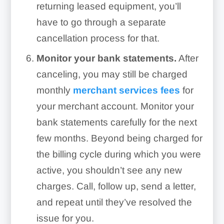
returning leased equipment, you’ll
have to go through a separate
cancellation process for that.
Monitor your bank statements.
After
canceling, you may still be charged
monthly
merchant services fees
for
your merchant account. Monitor your
bank statements carefully for the next
few months. Beyond being charged for
the billing cycle during which you were
active, you shouldn’t see any new
charges. Call, follow up, send a letter,
and repeat until they’ve resolved the
issue for you.