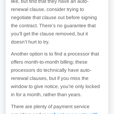
like, but find that they have an auto-
renewal clause, consider trying to
negotiate that clause out before signing
the contract. There’s no guarantee that
you’ll get the clause removed, but it
doesn’t hurt to try.
Another option is to find a processor that
offers month-to-month billing; these
processors do technically have auto-
renewal clauses, but if you miss the
window to give notice, you’re only locked
in for a month, rather than years.
There are plenty of payment service