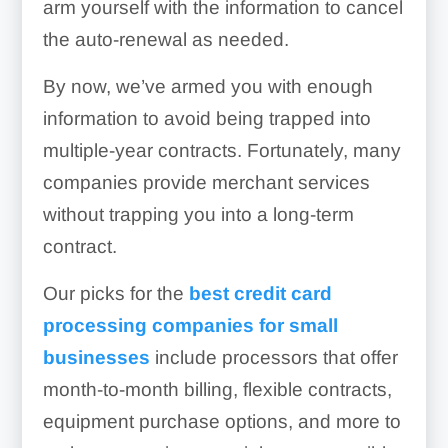
arm yourself with the information to cancel
the auto-renewal as needed.
By now, we’ve armed you with enough
information to avoid being trapped into
multiple-year contracts. Fortunately, many
companies provide merchant services
without trapping you into a long-term
contract.
Our picks for the
best credit card
processing companies for small
businesses
include processors that offer
month-to-month billing, flexible contracts,
equipment purchase options, and more to