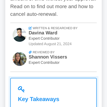
Read on to find out more and how to
cancel auto-renewal.
WRITTEN & RESEARCHED BY
Davina Ward
Expert Contributor
Updated
August 21, 2024
REVIEWED BY
Shannon Vissers
Expert Contributor
Key Takeaways