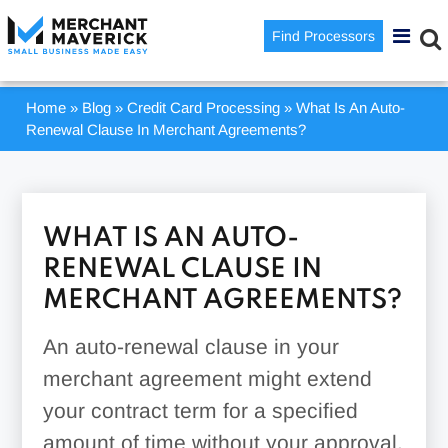
Find Processors
Home
»
Blog
»
Credit Card Processing
»
What Is An Auto-
Renewal Clause In Merchant Agreements?
WHAT IS AN AUTO-
RENEWAL CLAUSE IN
MERCHANT AGREEMENTS?
An auto-renewal clause in your
merchant agreement might extend
your contract term for a specified
amount of time without your approval.