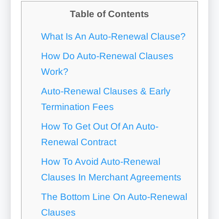
Table of Contents
What Is An Auto-Renewal Clause?
How Do Auto-Renewal Clauses
Work?
Auto-Renewal Clauses & Early
Termination Fees
How To Get Out Of An Auto-
Renewal Contract
How To Avoid Auto-Renewal
Clauses In Merchant Agreements
The Bottom Line On Auto-Renewal
Clauses