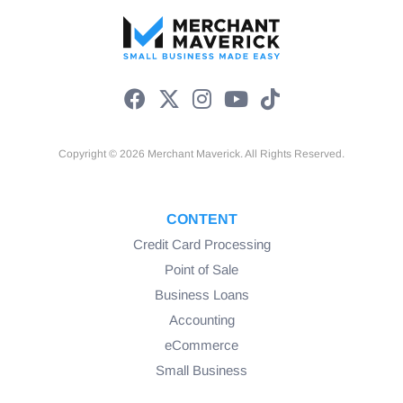
Copyright © 2026 Merchant Maverick. All Rights Reserved.
CONTENT
Credit Card Processing
Point of Sale
Business Loans
Accounting
eCommerce
Small Business