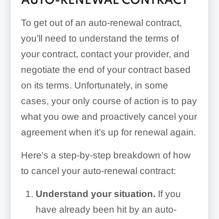
AUTO-RENEWAL CONTRACT
To get out of an auto-renewal contract,
you’ll need to understand the terms of
your contract, contact your provider, and
negotiate the end of your contract based
on its terms. Unfortunately, in some
cases, your only course of action is to pay
what you owe and proactively cancel your
agreement when it’s up for renewal again.
Here’s a step-by-step breakdown of how
to cancel your auto-renewal contract:
Understand your situation.
If you
have already been hit by an auto-