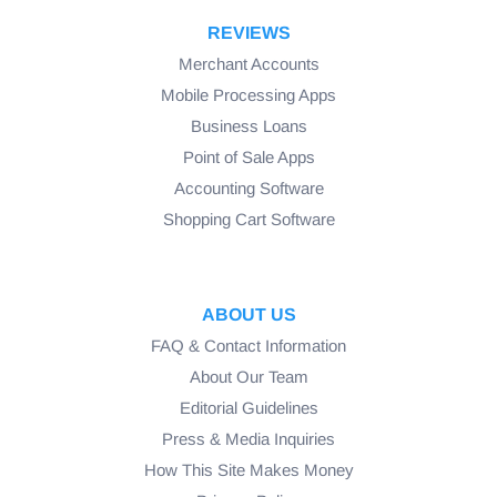
REVIEWS
Merchant Accounts
Mobile Processing Apps
Business Loans
Point of Sale Apps
Accounting Software
Shopping Cart Software
ABOUT US
FAQ & Contact Information
About Our Team
Editorial Guidelines
Press & Media Inquiries
How This Site Makes Money