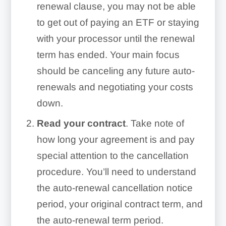
renewal clause, you may not be able
to get out of paying an ETF or staying
with your processor until the renewal
term has ended. Your main focus
should be canceling any future auto-
renewals and negotiating your costs
down.
Read your contract
. Take note of
how long your agreement is and pay
special attention to the cancellation
procedure. You’ll need to understand
the auto-renewal cancellation notice
period, your original contract term, and
the auto-renewal term period.