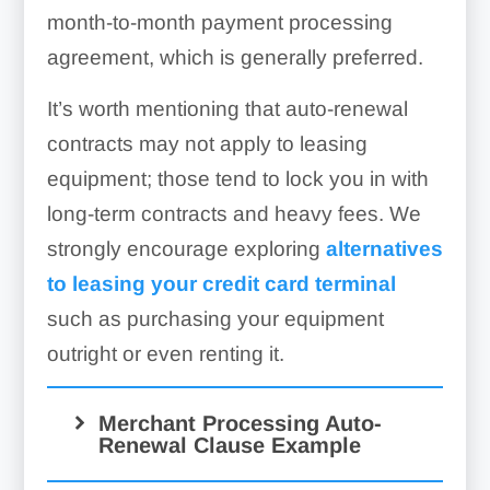
month-to-month payment processing
agreement, which is generally preferred.
It’s worth mentioning that auto-renewal
contracts may not apply to leasing
equipment; those tend to lock you in with
long-term contracts and heavy fees. We
strongly encourage exploring
alternatives
to leasing your credit card terminal
such as purchasing your equipment
outright or even renting it.
Merchant Processing Auto-
Renewal Clause Example