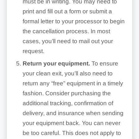
must be in writing. You may need to
print and fill out a form or submit a
formal letter to your processor to begin
the cancellation process. In most
cases, you’ll need to mail out your
request.
Return your equipment.
To ensure
your clean exit, you’ll also need to
return any “free” equipment in a timely
fashion. Consider purchasing the
additional tracking, confirmation of
delivery, and insurance when sending
your equipment back. You can never
be too careful. This does not apply to