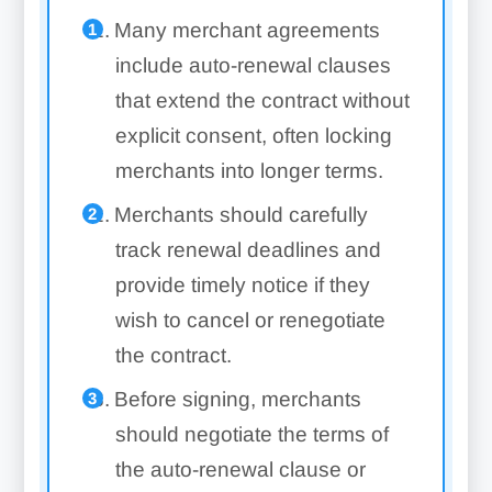
Many merchant agreements
include auto-renewal clauses
that extend the contract without
explicit consent, often locking
merchants into longer terms.
Merchants should carefully
track renewal deadlines and
provide timely notice if they
wish to cancel or renegotiate
the contract.
Before signing, merchants
should negotiate the terms of
the auto-renewal clause or