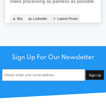
make processing as painless as possible.
Bio
LinkedIn
Latest Posts
Sign Up For Our Newsletter
Email
*