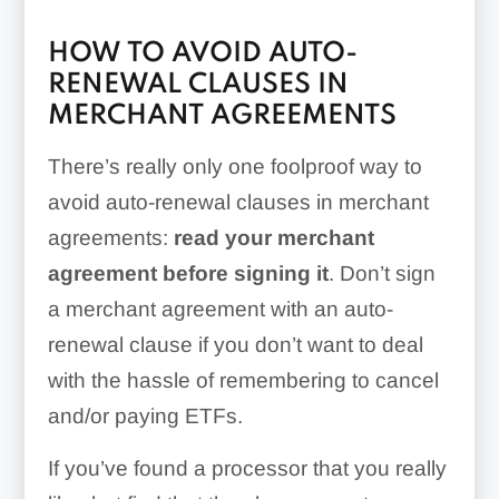
HOW TO AVOID AUTO-
RENEWAL CLAUSES IN
MERCHANT AGREEMENTS
There’s really only one foolproof way to
avoid auto-renewal clauses in merchant
agreements:
read your merchant
agreement before signing it
. Don’t sign
a merchant agreement with an auto-
renewal clause if you don’t want to deal
with the hassle of remembering to cancel
and/or paying ETFs.
If you’ve found a processor that you really