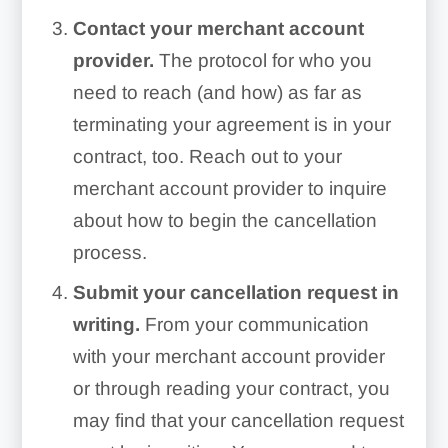
Contact your merchant account
provider.
The protocol for who you
need to reach (and how) as far as
terminating your agreement is in your
contract, too. Reach out to your
merchant account provider to inquire
about how to begin the cancellation
process.
Submit your cancellation request in
writing.
From your communication
with your merchant account provider
or through reading your contract, you
may find that your cancellation request