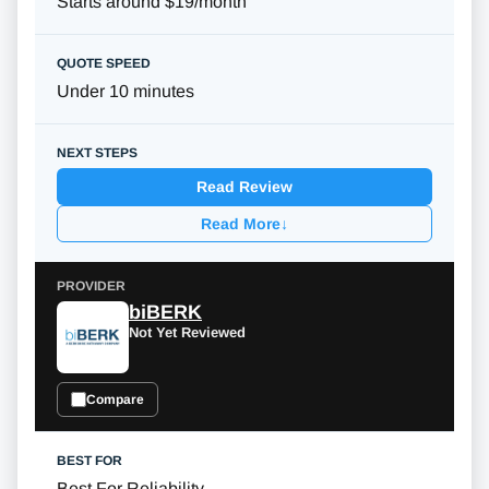
Starts around $19/month
Under 10 minutes
Read Review
Read More
↓
biBERK
Not Yet Reviewed
Compare
Best For Reliability