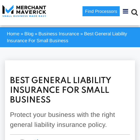
Find Processors
Home
»
Blog
»
Business Insurance
»
Best General Liability
Insurance For Small Business
BEST GENERAL LIABILITY
INSURANCE FOR SMALL
BUSINESS
Protect your business with the right
general liability insurance policy.