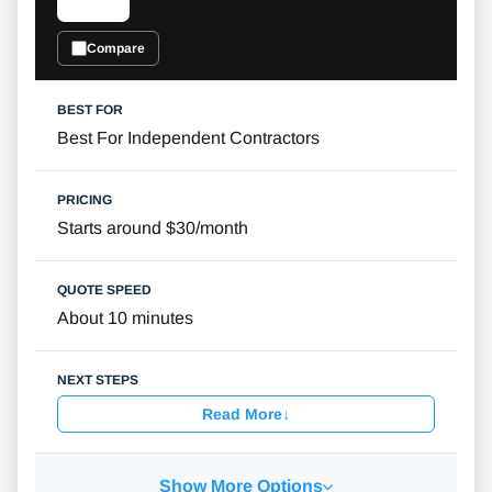
Compare
Best For Independent Contractors
Starts around $30/month
About 10 minutes
Read More
↓
Show More Options