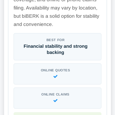
filing. Availability may vary by location,
but biBERK is a solid option for stability
and convenience.
BEST FOR
Financial stability and strong
backing
ONLINE QUOTES
ONLINE CLAIMS