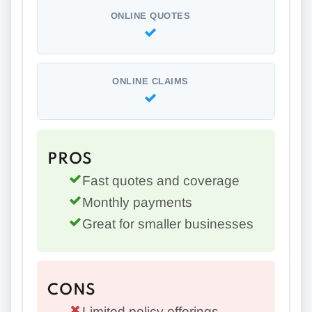
ONLINE QUOTES
ONLINE CLAIMS
PROS
Fast quotes and coverage
Monthly payments
Great for smaller businesses
CONS
Limited policy offerings