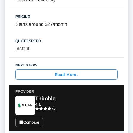
Starts around $27/month
Instant
Read More
↓
Thimble
4.1
Compare