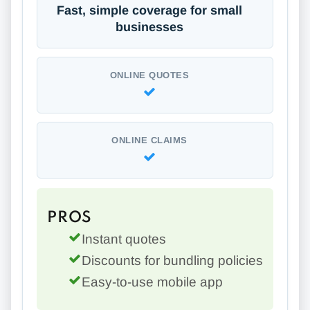
Fast, simple coverage for small
businesses
ONLINE QUOTES
ONLINE CLAIMS
PROS
Instant quotes
Discounts for bundling policies
Easy-to-use mobile app