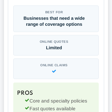
BEST FOR
Businesses that need a wide
range of coverage options
ONLINE QUOTES
Limited
ONLINE CLAIMS
PROS
Core and specialty policies
Fast quotes available