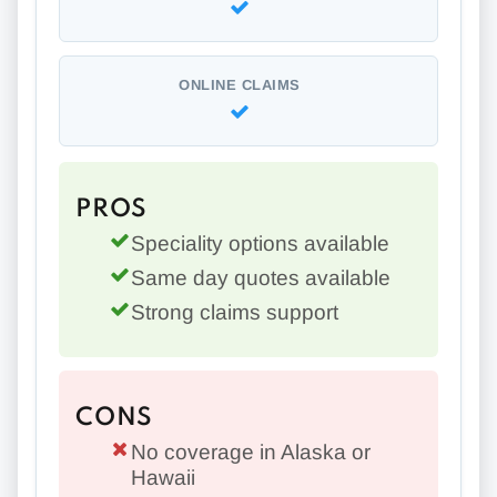
ONLINE CLAIMS
PROS
Speciality options available
Same day quotes available
Strong claims support
CONS
No coverage in Alaska or
Hawaii