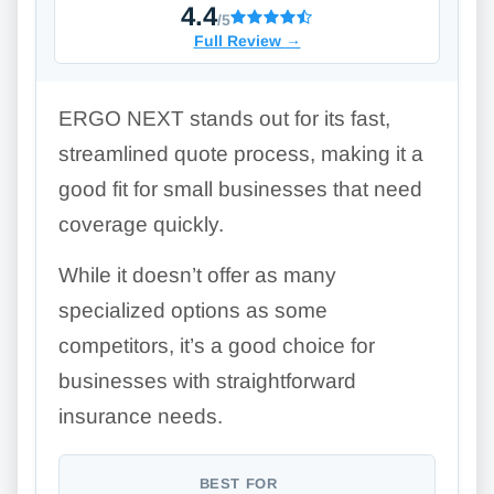
4.4
/5
Full Review
→
ERGO NEXT stands out for its fast,
streamlined quote process, making it a
good fit for small businesses that need
coverage quickly.
While it doesn’t offer as many
specialized options as some
competitors, it’s a good choice for
businesses with straightforward
insurance needs.
BEST FOR