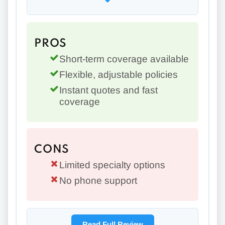
PROS
Short-term coverage available
Flexible, adjustable policies
Instant quotes and fast
coverage
CONS
Limited specialty options
No phone support
Read Full Review