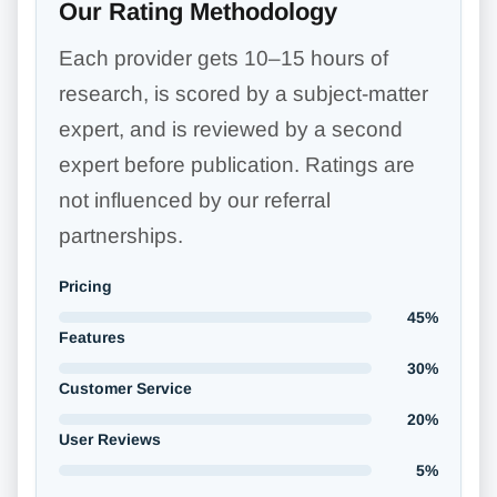
Our Rating Methodology
Each provider gets 10–15 hours of
research, is scored by a subject-matter
expert, and is reviewed by a second
expert before publication. Ratings are
not influenced by our referral
partnerships.
Pricing
45%
Features
30%
Customer Service
20%
User Reviews
5%