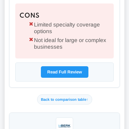
CONS
Limited specialty coverage
options
Not ideal for large or complex
businesses
Read Full Review
Back to comparison table
↑