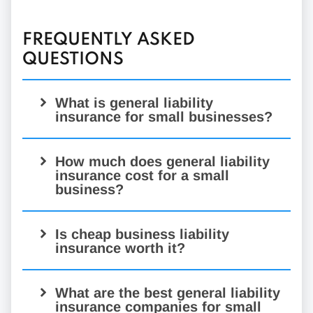
FREQUENTLY ASKED
QUESTIONS
What is general liability
insurance for small businesses?
General liability insurance
How much does general liability
insurance cost for a small
business?
Is cheap business liability
insurance worth it?
What are the best general liability
insurance companies for small