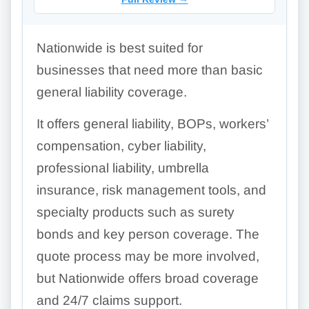
Nationwide is best suited for
businesses that need more than basic
general liability coverage.
It offers general liability, BOPs, workers’
compensation, cyber liability,
professional liability, umbrella
insurance, risk management tools, and
specialty products such as surety
bonds and key person coverage. The
quote process may be more involved,
but Nationwide offers broad coverage
and 24/7 claims support.