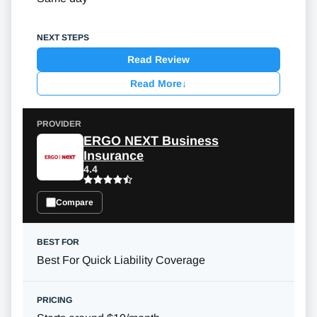
Read Review
Read More
↓
ERGO NEXT Business
Insurance
4.4
Compare
Best For Quick Liability Coverage