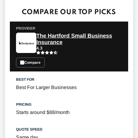
COMPARE OUR TOP PICKS
The Hartford Small Business
Insurance
4.3
Compare
Best For Larger Businesses
Starts around $88/month
Same day