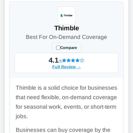
Thimble
Best For On-Demand Coverage
Compare
4.1
/5
Full Review
→
Thimble is a solid choice for businesses
that need flexible, on-demand coverage
for seasonal work, events, or short-term
jobs.
Businesses can buy coverage by the