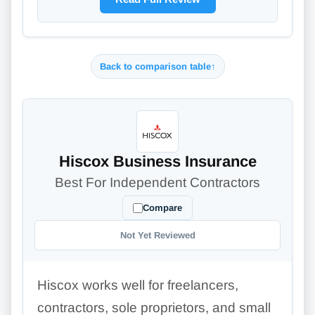
Back to comparison table
↑
Hiscox Business Insurance
Best For Independent Contractors
Compare
Not Yet Reviewed
Hiscox works well for freelancers,
contractors, sole proprietors, and small