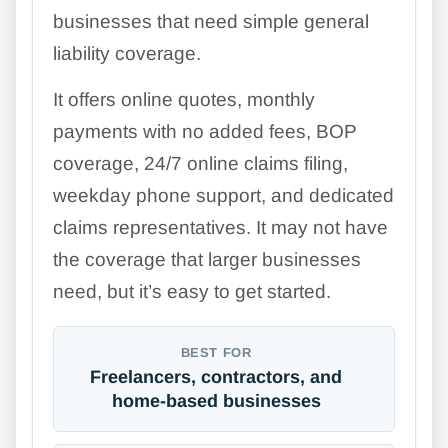
businesses that need simple general
liability coverage.
It offers online quotes, monthly
payments with no added fees, BOP
coverage, 24/7 online claims filing,
weekday phone support, and dedicated
claims representatives. It may not have
the coverage that larger businesses
need, but it’s easy to get started.
BEST FOR
Freelancers, contractors, and
home-based businesses