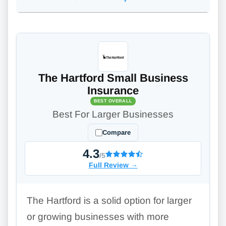
The Hartford Small Business
Insurance
BEST OVERALL
Best For Larger Businesses
Compare
4.3
/5
Full Review
→
The Hartford is a solid option for larger
or growing businesses with more