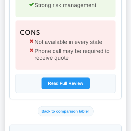
Strong risk management
CONS
Not available in every state
Phone call may be required to
receive quote
Read Full Review
Back to comparison table
↑