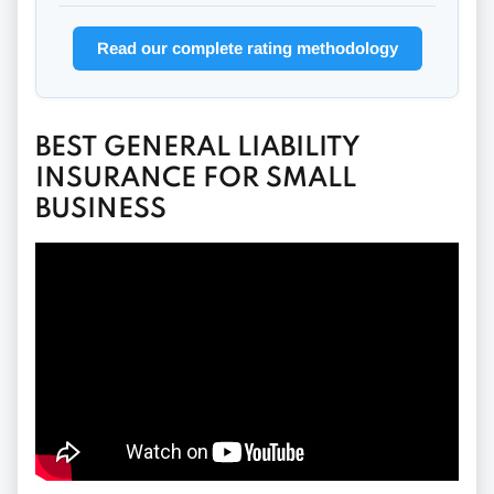
Read our complete rating methodology
BEST GENERAL LIABILITY
INSURANCE FOR SMALL
BUSINESS