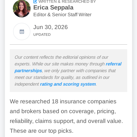
WRITTEN & RESEARCHED BY
Erica Seppala
Editor & Senior Staff Writer
Jun 30, 2026
UPDATED
Our content reflects the editorial opinions of our
experts. While our site makes money through
referral
partnerships
, we only partner with companies that
meet our standards for quality, as outlined in our
independent
rating and scoring system
.
We researched 18 insurance companies
and brokers based on coverage, pricing,
reliability, claims support, and overall value.
These are our top picks.