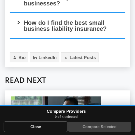
businesses?
exact cost
How do I find the best small
business liability insurance?
look for reliable coverage
Bio
LinkedIn
Latest Posts
broad coverage
READ NEXT
Compare Providers
choosing a
0 of 4 selected
policy
Close
Compare Selected