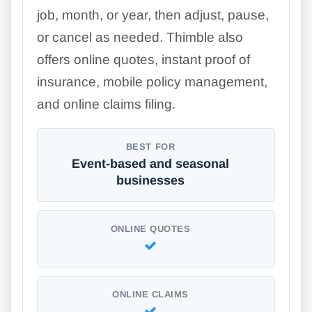
job, month, or year, then adjust, pause,
or cancel as needed. Thimble also
offers online quotes, instant proof of
insurance, mobile policy management,
and online claims filing.
BEST FOR
Event-based and seasonal
businesses
ONLINE QUOTES
ONLINE CLAIMS