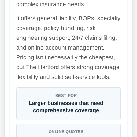
complex insurance needs.
It offers general liability, BOPs, specialty
coverage, policy bundling, risk
engineering support, 24/7 claims filing,
and online account management.
Pricing isn't necessarily the cheapest,
but The Hartford offers strong coverage
flexibility and solid self-service tools.
BEST FOR
Larger businesses that need
comprehensive coverage
ONLINE QUOTES