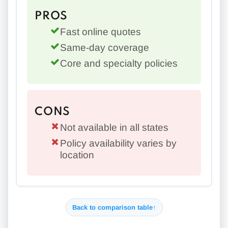
PROS
Fast online quotes
Same-day coverage
Core and specialty policies
CONS
Not available in all states
Policy availability varies by
location
Back to comparison table
↑