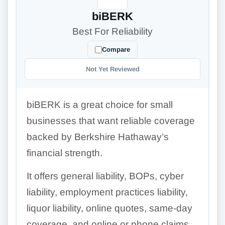
biBERK
Best For Reliability
Compare
Not Yet Reviewed
biBERK is a great choice for small
businesses that want reliable coverage
backed by Berkshire Hathaway’s
financial strength.
It offers general liability, BOPs, cyber
liability, employment practices liability,
liquor liability, online quotes, same-day
coverage, and online or phone claims