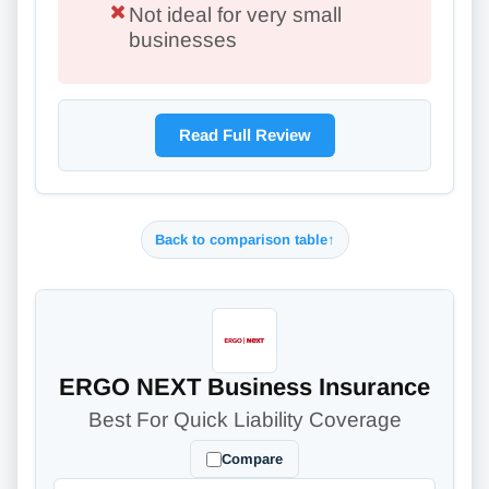
Not ideal for very small
businesses
Read Full Review
Back to comparison table
↑
ERGO NEXT Business Insurance
Best For Quick Liability Coverage
Compare