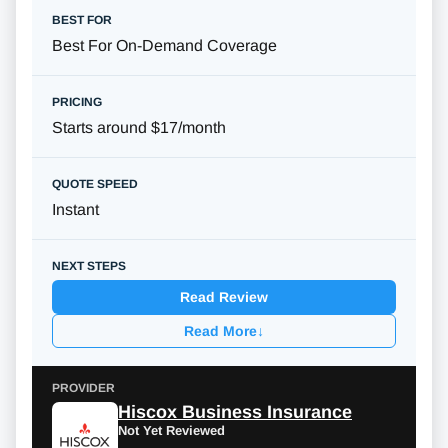
Best For On-Demand Coverage
Starts around $17/month
Instant
Read Review
Read More
↓
Hiscox Business Insurance
Not Yet Reviewed