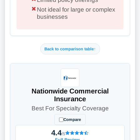
Not ideal for large or complex
businesses
Back to comparison table
↑
Nationwide Commercial
Insurance
Best For Specialty Coverage
Compare
4.4
/5
Full Review
→