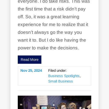
everyone. I do take risks. This was
the first time that a risk didn’t pay
off. So, it was a great learning
experience for me to realize that it
doesn’t always go the way you
want it to. But I do like having the
power to make the decisions.
Read More
Nov 25, 2024
Filed under:
Business Spotlights
,
Small Business