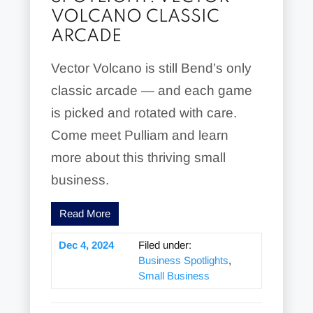
VOLCANO CLASSIC
ARCADE
Vector Volcano is still Bend’s only
classic arcade — and each game
is picked and rotated with care.
Come meet Pulliam and learn
more about this thriving small
business.
Read More
Dec 4, 2024
Filed under:
Business Spotlights
,
Small Business