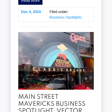
Read More
Dec 4, 2024
Filed under:
Business Spotlights
MAIN STREET
MAVERICKS BUSINESS
SPOTLIGHT: VECTOR