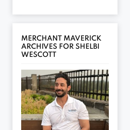
MERCHANT MAVERICK
ARCHIVES FOR SHELBI
WESCOTT