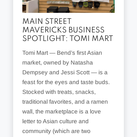
MAIN STREET
MAVERICKS BUSINESS
SPOTLIGHT: TOMI MART
Tomi Mart — Bend’s first Asian
market, owned by Natasha
Dempsey and Jessi Scott — is a
feast for the eyes and taste buds.
Stocked with treats, snacks,
traditional favorites, and a ramen
wall, the marketplace is a love
letter to Asian culture and
community (which are two