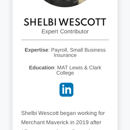
SHELBI WESCOTT
Expert Contributor
Expertise
: Payroll, Small Business
Insurance
Education
: MAT Lewis & Clark
College
Shelbi Wescott began working for
Merchant Maverick in 2019 after