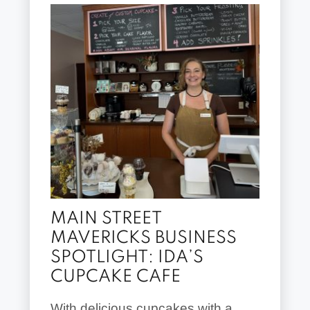
MAIN STREET
MAVERICKS BUSINESS
SPOTLIGHT: IDA’S
CUPCAKE CAFE
With delicious cupcakes with a