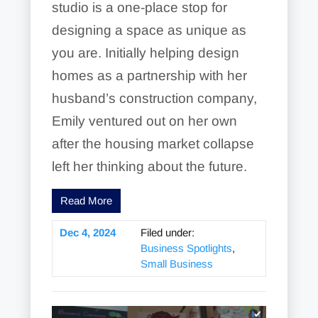
studio is a one-place stop for
designing a space as unique as
you are. Initially helping design
homes as a partnership with her
husband’s construction company,
Emily ventured out on her own
after the housing market collapse
left her thinking about the future.
Read More
Dec 4, 2024
Filed under:
Business Spotlights
,
Small Business