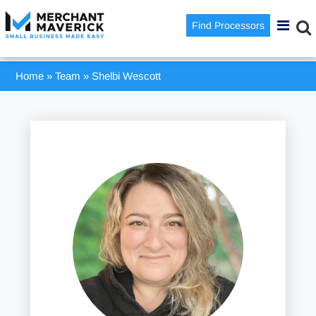
Find Processors
Home
»
Team
»
Shelbi Wescott