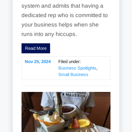
system and admits that having a
dedicated rep who is committed to
your business helps when she
runs into any hiccups.
Read More
Nov 25, 2024
Filed under:
Business Spotlights
,
Small Business