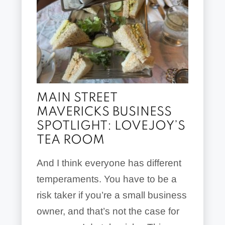
MAIN STREET
MAVERICKS BUSINESS
SPOTLIGHT: LOVEJOY’S
TEA ROOM
And I think everyone has different
temperaments. You have to be a
risk taker if you’re a small business
owner, and that’s not the case for