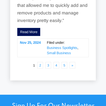
that allowed me to quickly add and
remove products and manage
inventory pretty easily.”
Read More
Nov 25, 2024
Filed under:
Business Spotlights
,
Small Business
1
2
3
4
5
»
Sign Up For Our Newsletter