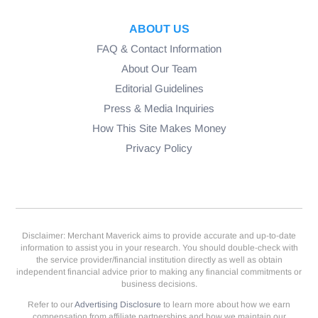
ABOUT US
FAQ & Contact Information
About Our Team
Editorial Guidelines
Press & Media Inquiries
How This Site Makes Money
Privacy Policy
Disclaimer: Merchant Maverick aims to provide accurate and up-to-date
information to assist you in your research. You should double-check with
the service provider/financial institution directly as well as obtain
independent financial advice prior to making any financial commitments or
business decisions.
Refer to our
Advertising Disclosure
to learn more about how we earn
compensation from affiliate partnerships and how we maintain our