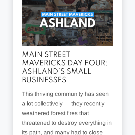
MAIN STREET
MAVERICKS DAY FOUR:
ASHLAND’S SMALL
BUSINESSES
This thriving community has seen
a lot collectively — they recently
weathered forest fires that
threatened to destroy everything in
its path, and many had to close