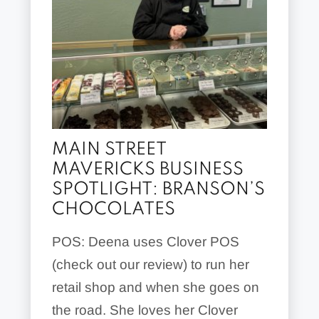
MAIN STREET
MAVERICKS BUSINESS
SPOTLIGHT: BRANSON’S
CHOCOLATES
POS: Deena uses Clover POS
(check out our review) to run her
retail shop and when she goes on
the road. She loves her Clover