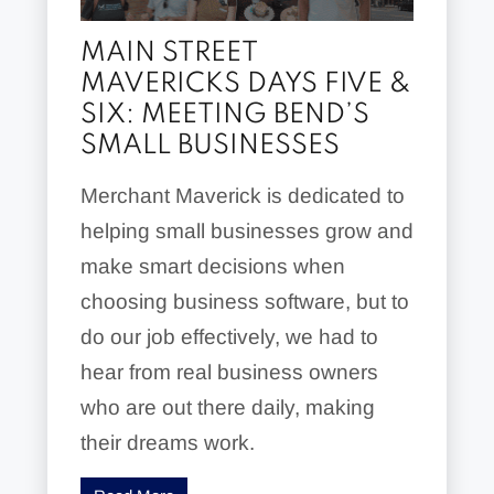
MAIN STREET
MAVERICKS DAYS FIVE &
SIX: MEETING BEND’S
SMALL BUSINESSES
Merchant Maverick is dedicated to
helping small businesses grow and
make smart decisions when
choosing business software, but to
do our job effectively, we had to
hear from real business owners
who are out there daily, making
their dreams work.