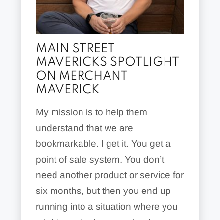
MAIN STREET
MAVERICKS SPOTLIGHT
ON MERCHANT
MAVERICK
My mission is to help them
understand that we are
bookmarkable. I get it. You get a
point of sale system. You don’t
need another product or service for
six months, but then you end up
running into a situation where you