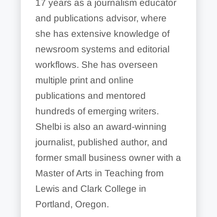
17 years as a journalism educator
and publications advisor, where
she has extensive knowledge of
newsroom systems and editorial
workflows. She has overseen
multiple print and online
publications and mentored
hundreds of emerging writers.
Shelbi is also an award-winning
journalist, published author, and
former small business owner with a
Master of Arts in Teaching from
Lewis and Clark College in
Portland, Oregon.