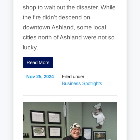
shop to wait out the disaster. While
the fire didn’t descend on
downtown Ashland, some local
cities north of Ashland were not so
lucky.
Read More
Nov 25, 2024
Filed under:
Business Spotlights