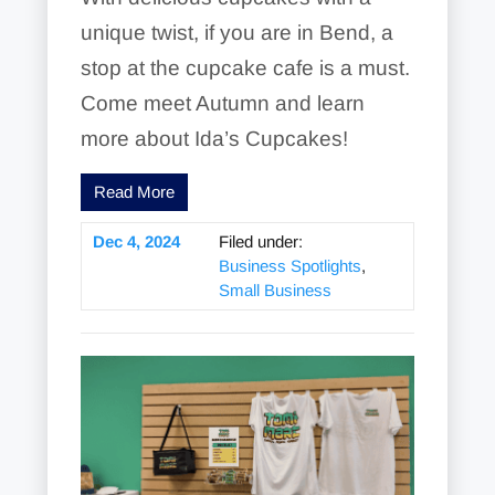
unique twist, if you are in Bend, a
stop at the cupcake cafe is a must.
Come meet Autumn and learn
more about Ida’s Cupcakes!
Read More
Dec 4, 2024
Filed under:
Business Spotlights
,
Small Business