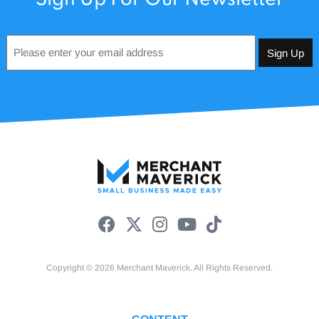
Email
*
Copyright © 2026 Merchant Maverick. All Rights Reserved.