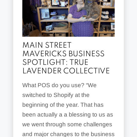
MAIN STREET
MAVERICKS BUSINESS
SPOTLIGHT: TRUE
LAVENDER COLLECTIVE
What POS do you use? “We
switched to Shopify at the
beginning of the year. That has
been actually a a blessing to us as
we went through some challenges
and major changes to the business