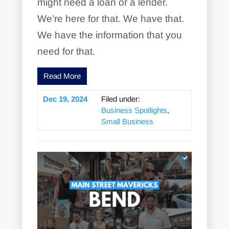
might need a loan or a lender.
We’re here for that. We have that.
We have the information that you
need for that.
Read More
Dec 19, 2024
Filed under:
Business Spotlights
,
Small Business