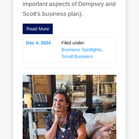
important aspects of Dempsey and
Scott’s business plan).
Read More
Dec 4, 2024
Filed under:
Business Spotlights
,
Small Business