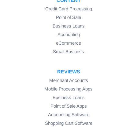
CONTENT
Credit Card Processing
Point of Sale
Business Loans
Accounting
eCommerce
Small Business
REVIEWS
Merchant Accounts
Mobile Processing Apps
Business Loans
Point of Sale Apps
Accounting Software
Shopping Cart Software