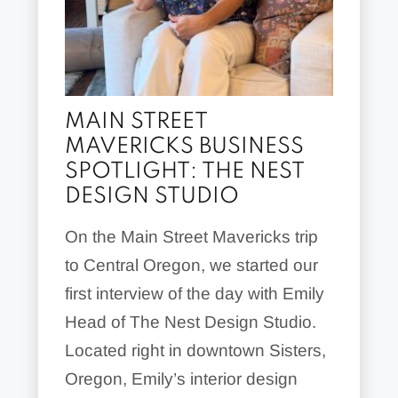
MAIN STREET
MAVERICKS BUSINESS
SPOTLIGHT: THE NEST
DESIGN STUDIO
On the Main Street Mavericks trip
to Central Oregon, we started our
first interview of the day with Emily
Head of The Nest Design Studio.
Located right in downtown Sisters,
Oregon, Emily’s interior design