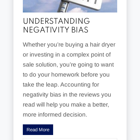
UNDERSTANDING
NEGATIVITY BIAS
Whether you’re buying a hair dryer
or investing in a complex point of
sale solution, you’re going to want
to do your homework before you
take the leap. Accounting for
negativity bias in the reviews you
read will help you make a better,
more informed decision.
Read More