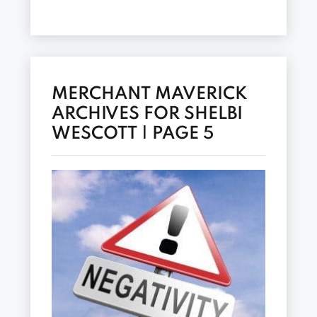
MERCHANT MAVERICK
ARCHIVES FOR SHELBI
WESCOTT | PAGE 5