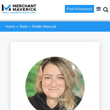
Find Processors
Home
»
Team
»
Shelbi Wescott