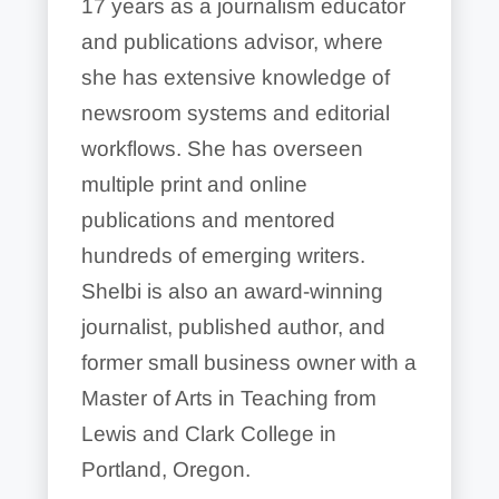
17 years as a journalism educator
and publications advisor, where
she has extensive knowledge of
newsroom systems and editorial
workflows. She has overseen
multiple print and online
publications and mentored
hundreds of emerging writers.
Shelbi is also an award-winning
journalist, published author, and
former small business owner with a
Master of Arts in Teaching from
Lewis and Clark College in
Portland, Oregon.