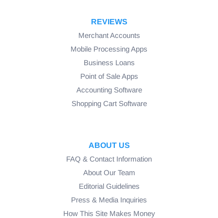
REVIEWS
Merchant Accounts
Mobile Processing Apps
Business Loans
Point of Sale Apps
Accounting Software
Shopping Cart Software
ABOUT US
FAQ & Contact Information
About Our Team
Editorial Guidelines
Press & Media Inquiries
How This Site Makes Money