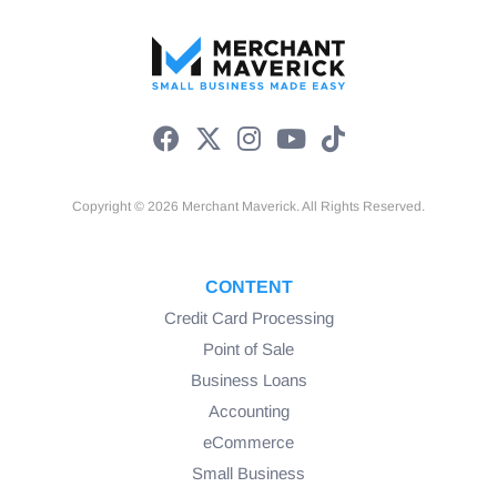
Copyright © 2026 Merchant Maverick. All Rights Reserved.
CONTENT
Credit Card Processing
Point of Sale
Business Loans
Accounting
eCommerce
Small Business