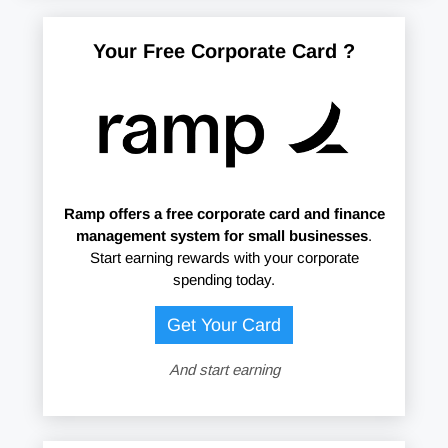
Your Free Corporate Card ?
Ramp offers
a free corporate card and finance
management system for small businesses
.
Start earning rewards with your corporate
spending today.
Get Your Card
And start earning