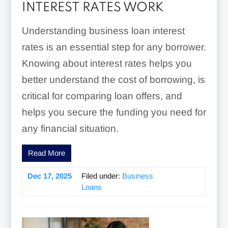
INTEREST RATES WORK
Understanding business loan interest
rates is an essential step for any borrower.
Knowing about interest rates helps you
better understand the cost of borrowing, is
critical for comparing loan offers, and
helps you secure the funding you need for
any financial situation.
Read More
Dec 17, 2025
Filed under:
Business
Loans