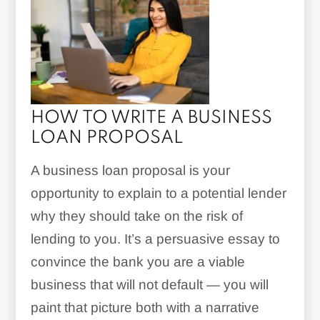
HOW TO WRITE A BUSINESS
LOAN PROPOSAL
A business loan proposal is your
opportunity to explain to a potential lender
why they should take on the risk of
lending to you. It’s a persuasive essay to
convince the bank you are a viable
business that will not default — you will
paint that picture both with a narrative