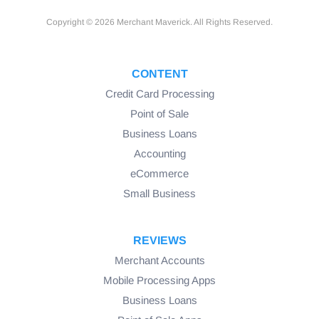
Copyright © 2026 Merchant Maverick. All Rights Reserved.
CONTENT
Credit Card Processing
Point of Sale
Business Loans
Accounting
eCommerce
Small Business
REVIEWS
Merchant Accounts
Mobile Processing Apps
Business Loans