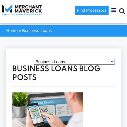
Find Processors
Home
»
Business Loans
BUSINESS LOANS BLOG
POSTS