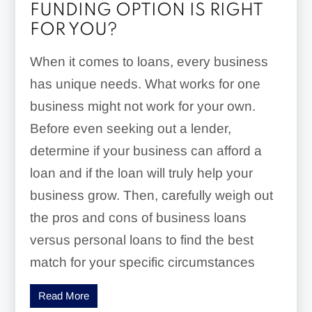
FUNDING OPTION IS RIGHT
FOR YOU?
When it comes to loans, every business
has unique needs. What works for one
business might not work for your own.
Before even seeking out a lender,
determine if your business can afford a
loan and if the loan will truly help your
business grow. Then, carefully weigh out
the pros and cons of business loans
versus personal loans to find the best
match for your specific circumstances
Read More