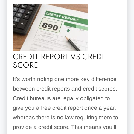
CREDIT REPORT VS CREDIT
SCORE
It’s worth noting one more key difference
between credit reports and credit scores.
Credit bureaus are legally obligated to
give you a free credit report once a year,
whereas there is no law requiring them to
provide a credit score. This means you’ll