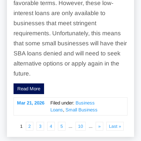
favorable terms. However, these low-
interest loans are only available to
businesses that meet stringent
requirements. Unfortunately, this means
that some small businesses will have their
SBA loans denied and will need to seek
alternative options or apply again in the
future.
Read More
Mar 21, 2026
Filed under:
Business
Loans
,
Small Business
1
2
3
4
5
...
10
...
»
Last »