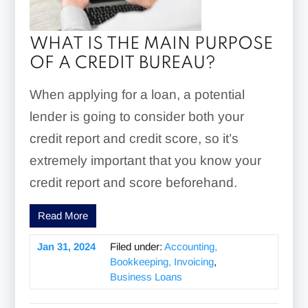
WHAT IS THE MAIN PURPOSE
OF A CREDIT BUREAU?
When applying for a loan, a potential
lender is going to consider both your
credit report and credit score, so it’s
extremely important that you know your
credit report and score beforehand.
Read More
Jan 31, 2024
Filed under:
Accounting,
Bookkeeping, Invoicing
,
Business Loans