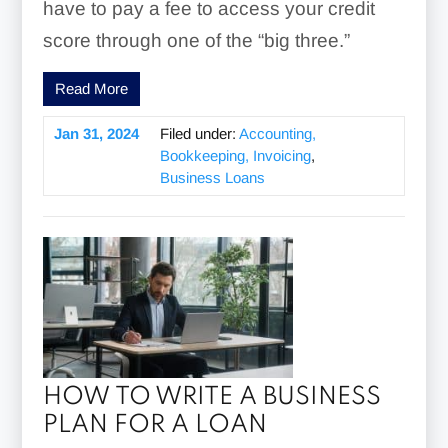
have to pay a fee to access your credit
score through one of the “big three.”
Read More
Jan 31, 2024
Filed under:
Accounting,
Bookkeeping, Invoicing
,
Business Loans
HOW TO WRITE A BUSINESS
PLAN FOR A LOAN