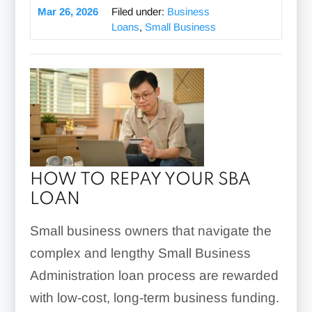
Mar 26, 2026
Filed under:
Business
Loans
,
Small Business
HOW TO REPAY YOUR SBA
LOAN
Small business owners that navigate the
complex and lengthy Small Business
Administration loan process are rewarded
with low-cost, long-term business funding.