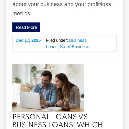
about your business and your profit/loss
metrics.
Read More
Dec 17, 2025
Filed under:
Business
Loans
,
Small Business
PERSONAL LOANS VS
BUSINESS LOANS: WHICH