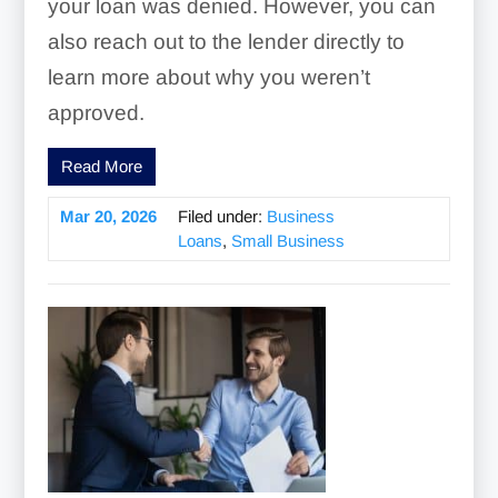
your loan was denied. However, you can
also reach out to the lender directly to
learn more about why you weren’t
approved.
Read More
Mar 20, 2026
Filed under:
Business
Loans
,
Small Business