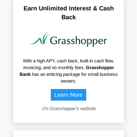
Earn Unlimited Interest & Cash
Back
With a high APY, cash back, built-in cash flow,
invoicing, and no monthly fees,
Grasshopper
Bank
has an enticing package for small business
owners.
Learn More
On Grasshopper's website