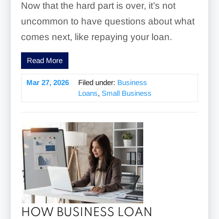
Now that the hard part is over, it’s not
uncommon to have questions about what
comes next, like repaying your loan.
Read More
Mar 27, 2026
Filed under:
Business
Loans
,
Small Business
HOW BUSINESS LOAN