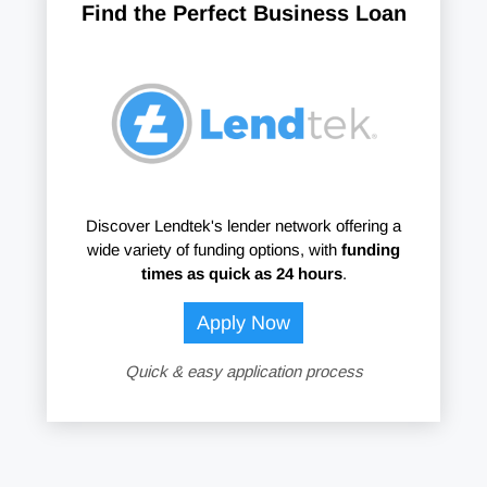
Find the Perfect Business Loan
Discover Lendtek's lender network offering a
wide variety of funding options, with
funding
times as quick as 24 hours
.
Apply Now
Quick & easy application process