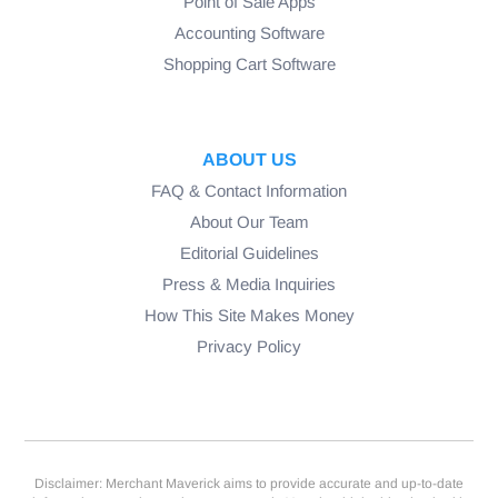
Point of Sale Apps
Accounting Software
Shopping Cart Software
ABOUT US
FAQ & Contact Information
About Our Team
Editorial Guidelines
Press & Media Inquiries
How This Site Makes Money
Privacy Policy
Disclaimer: Merchant Maverick aims to provide accurate and up-to-date