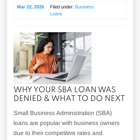
Mar 22, 2026
Filed under:
Business
Loans
WHY YOUR SBA LOAN WAS
DENIED & WHAT TO DO NEXT
Small Business Administration (SBA)
loans are popular with business owners
due to their competitive rates and