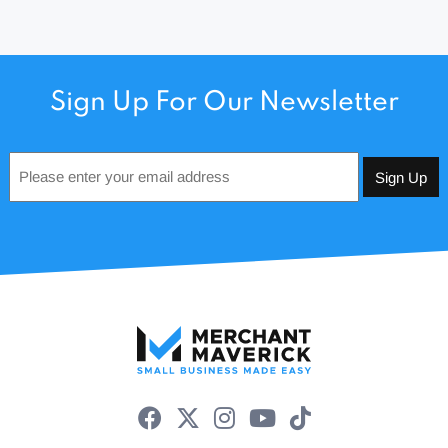
Sign Up For Our Newsletter
Email
*