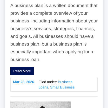
A business plan is a written document that
provides a complete overview of your
business, including information about your
business’s services, strategies, finances,
and goals. All businesses should have a
business plan, but a business plan is
especially important when applying for a
business loan.
Read More
Mar 23, 2026
Filed under:
Business
Loans
,
Small Business