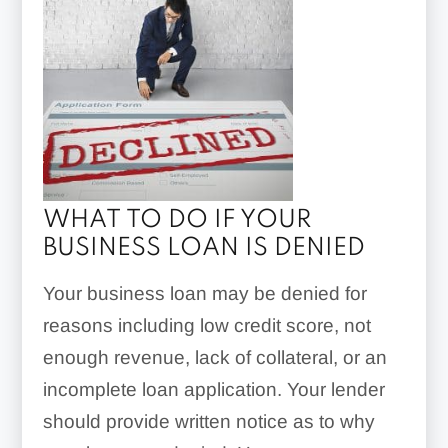
WHAT TO DO IF YOUR
BUSINESS LOAN IS DENIED
Your business loan may be denied for
reasons including low credit score, not
enough revenue, lack of collateral, or an
incomplete loan application. Your lender
should provide written notice as to why