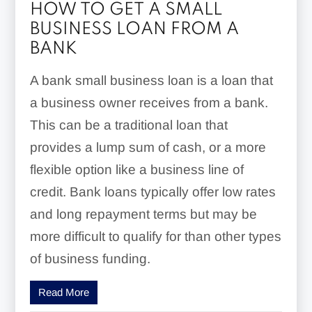
HOW TO GET A SMALL
BUSINESS LOAN FROM A
BANK
A bank small business loan is a loan that
a business owner receives from a bank.
This can be a traditional loan that
provides a lump sum of cash, or a more
flexible option like a business line of
credit. Bank loans typically offer low rates
and long repayment terms but may be
more difficult to qualify for than other types
of business funding.
Read More