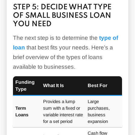
STEP 5: DECIDE WHAT TYPE
OF SMALL BUSINESS LOAN
YOU NEED
The next step is to determine the
type of
loan
that best fits your needs. Here’s a
brief overview of the types of loans
available to businesses.
Funding
What It Is
Best For
Type
Provides a lump
Large
Term
sum with a fixed or
purchases,
Loans
variable interest rate
business
for a set period
expansion
Cash flow