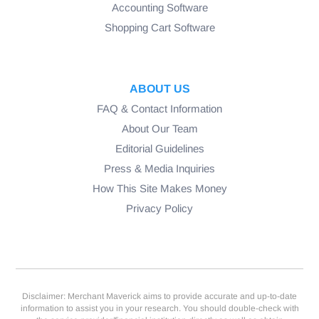
Accounting Software
Shopping Cart Software
ABOUT US
FAQ & Contact Information
About Our Team
Editorial Guidelines
Press & Media Inquiries
How This Site Makes Money
Privacy Policy
Disclaimer: Merchant Maverick aims to provide accurate and up-to-date
information to assist you in your research. You should double-check with