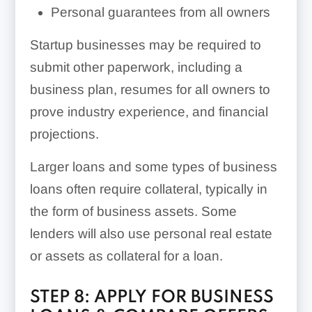
Personal guarantees from all owners
Startup businesses may be required to
submit other paperwork, including a
business plan, resumes for all owners to
prove industry experience, and financial
projections.
Larger loans and some types of business
loans often require collateral, typically in
the form of business assets. Some
lenders will also use personal real estate
or assets as collateral for a loan.
STEP 8: APPLY FOR BUSINESS