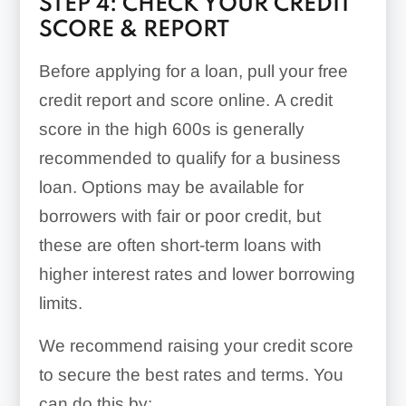
STEP 4: CHECK YOUR CREDIT
SCORE & REPORT
Before applying for a loan, pull your free
credit report and score online. A credit
score in the high 600s is generally
recommended to qualify for a business
loan. Options may be available for
borrowers with fair or poor credit, but
these are often short-term loans with
higher interest rates and lower borrowing
limits.
We recommend raising your credit score
Example
to secure the best rates and terms. You
can do this by: