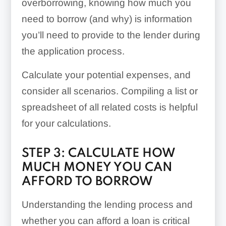
overborrowing, knowing how much you
need to borrow (and why) is information
you’ll need to provide to the lender during
the application process.
Calculate your potential expenses, and
consider all scenarios. Compiling a list or
spreadsheet of all related costs is helpful
for your calculations.
STEP 3: CALCULATE HOW
MUCH MONEY YOU CAN
AFFORD TO BORROW
Understanding the lending process and
whether you can afford a loan is critical