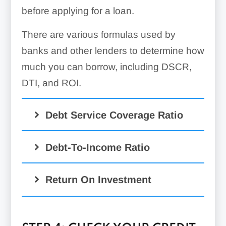
before applying for a loan.
There are various formulas used by
banks and other lenders to determine how
much you can borrow, including DSCR,
DTI, and ROI.
Debt Service Coverage Ratio
Debt-To-Income Ratio
Return On Investment