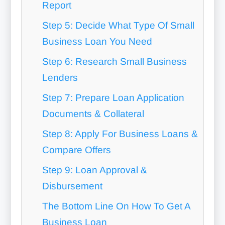
Report
Step 5: Decide What Type Of Small
Business Loan You Need
Step 6: Research Small Business
Lenders
Step 7: Prepare Loan Application
Documents & Collateral
Step 8: Apply For Business Loans &
Compare Offers
Step 9: Loan Approval &
Disbursement
The Bottom Line On How To Get A
Business Loan