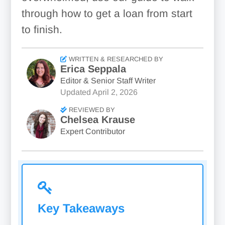
through how to get a loan from start
to finish.
WRITTEN & RESEARCHED BY
Erica Seppala
Editor & Senior Staff Writer
Updated
April 2, 2026
REVIEWED BY
Chelsea Krause
Expert Contributor
Key Takeaways