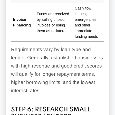
Cash flow
Funds are received
issues,
Invoice
by selling unpaid
emergencies,
Financing
invoices or using
and other
them as collateral
immediate
funding needs
Requirements vary by loan type and
lender. Generally, established businesses
with high revenue and good credit scores
will qualify for longer repayment terms,
higher borrowing limits, and the lowest
interest rates.
STEP 6: RESEARCH SMALL