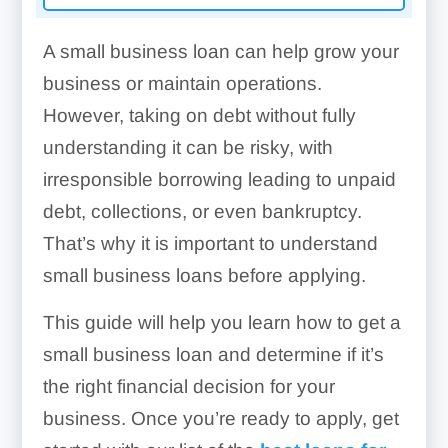
A small business loan can help grow your
business or maintain operations.
However, taking on debt without fully
understanding it can be risky, with
irresponsible borrowing leading to unpaid
debt, collections, or even bankruptcy.
That’s why it is important to understand
small business loans before applying.
This guide will help you learn how to get a
small business loan and determine if it’s
the right financial decision for your
business. Once you’re ready to apply, get