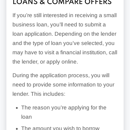
LOANS & COMPARE OFFERS
If you’re still interested in receiving a small
business loan, you’ll need to submit a
loan application. Depending on the lender
and the type of loan you’ve selected, you
may have to visit a financial institution, call
the lender, or apply online.
During the application process, you will
need to provide some information to your
lender. This includes:
The reason you’re applying for the
loan
The amount you wish to borrow