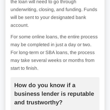
the loan will need to go through
underwriting, closing, and funding. Funds
will be sent to your designated bank
account.
For some online loans, the entire process
Avoid Credit Inquiries:
may be completed in just a day or two.
For long-term or SBA loans, the process
may take several weeks or months from
start to finish.
How do you know if a
business lender is reputable
Choose The Right Amount:
and trustworthy?