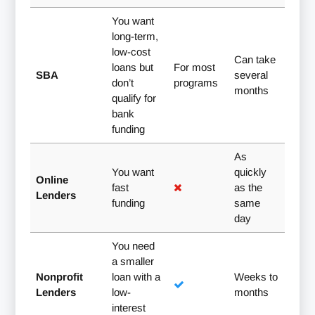
You want
long-term,
low-cost
Can take
loans but
For most
SBA
several
don’t
programs
months
qualify for
bank
funding
As
You want
quickly
Online
fast
as the
Lenders
funding
same
day
You need
a smaller
Nonprofit
loan with a
Weeks to
Lenders
low-
months
interest