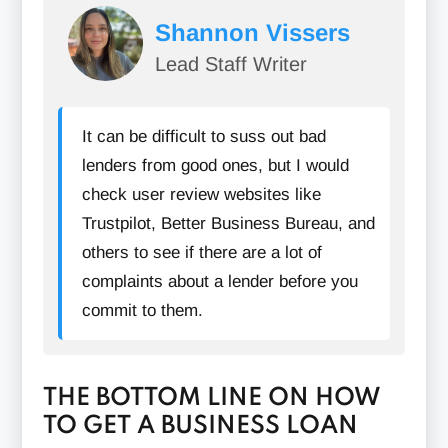
Shannon Vissers
Lead Staff Writer
Pay Off Existing Debt:
It can be difficult to suss out bad
lenders from good ones, but I would
check user review websites like
Trustpilot, Better Business Bureau, and
Offer Collateral:
others to see if there are a lot of
complaints about a lender before you
commit to them.
THE BOTTOM LINE ON HOW
TO GET A BUSINESS LOAN