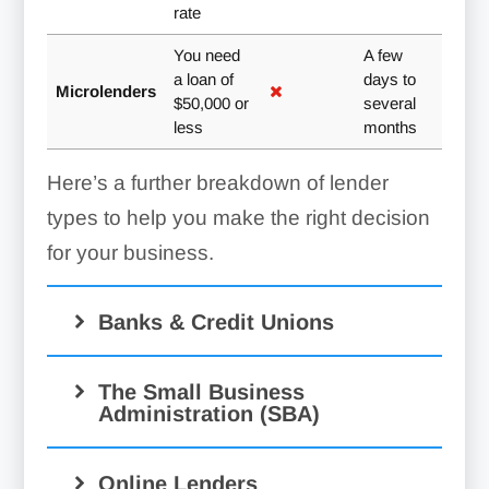
rate
You need
A few
a loan of
days to
Microlenders
$50,000 or
several
less
months
Here’s a further breakdown of lender
types to help you make the right decision
for your business.
Banks & Credit Unions
The Small Business
Administration (SBA)
Online Lenders