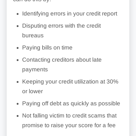
Identifying errors in your credit report
Example
Disputing errors with the credit
bureaus
Paying bills on time
Contacting creditors about late
payments
Keeping your credit utilization at 30%
or lower
Paying off debt as quickly as possible
Not falling victim to credit scams that
promise to raise your score for a fee