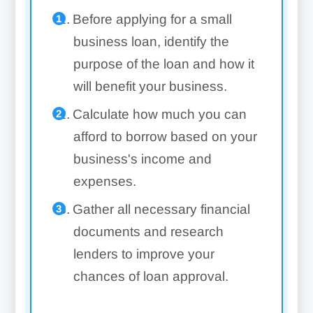
Before applying for a small
business loan, identify the
purpose of the loan and how it
will benefit your business.
Calculate how much you can
afford to borrow based on your
business's income and
expenses.
Gather all necessary financial
documents and research
lenders to improve your
chances of loan approval.