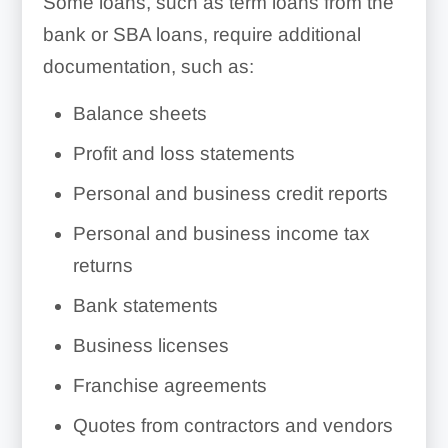
Some loans, such as term loans from the
bank or SBA loans, require additional
documentation, such as:
Balance sheets
Profit and loss statements
Personal and business credit reports
Personal and business income tax
returns
Bank statements
Business licenses
Franchise agreements
Quotes from contractors and vendors