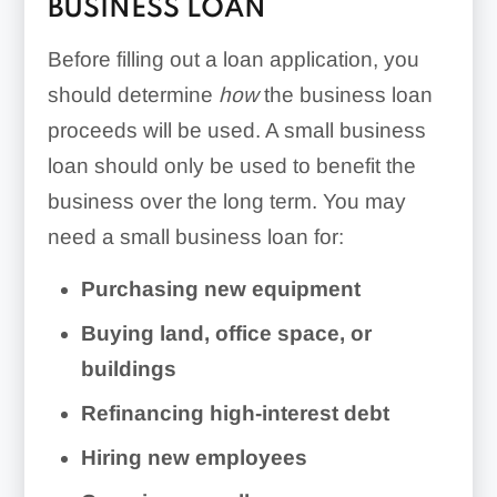
BUSINESS LOAN
Before filling out a loan application, you
should determine
how
the business loan
proceeds will be used. A small business
loan should only be used to benefit the
business over the long term. You may
need a small business loan for:
Purchasing new equipment
Buying land, office space, or
buildings
Refinancing high-interest debt
Hiring new employees