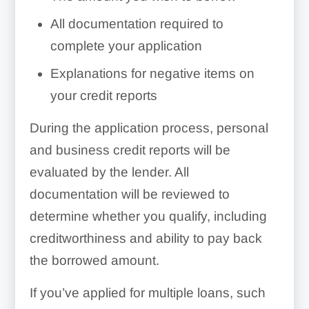
All documentation required to
complete your application
Explanations for negative items on
your credit reports
During the application process, personal
and business credit reports will be
evaluated by the lender. All
documentation will be reviewed to
determine whether you qualify, including
creditworthiness and ability to pay back
the borrowed amount.
If you’ve applied for multiple loans, such