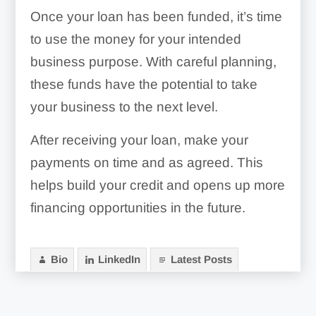
Ask A Professional:
Once your loan has been funded, it’s time
to use the money for your intended
business purpose. With careful planning,
these funds have the potential to take
your business to the next level.
After receiving your loan, make your
payments on time and as agreed. This
helps build your credit and opens up more
financing opportunities in the future.
Bio
LinkedIn
Latest Posts