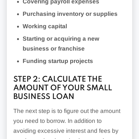
Covering payroll expenses
Purchasing inventory or supplies
Working capital
Starting or acquiring a new
business or franchise
Funding startup projects
STEP 2: CALCULATE THE
AMOUNT OF YOUR SMALL
BUSINESS LOAN
The next step is to figure out the amount
you need to borrow. In addition to
avoiding excessive interest and fees by