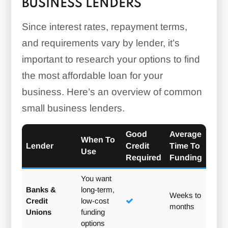
BUSINESS LENDERS
Since interest rates, repayment terms,
and requirements vary by lender, it’s
important to research your options to find
the most affordable loan for your
business. Here’s an overview of common
small business lenders.
Good
Average
When To
Lender
Credit
Time To
Use
Required
Funding
You want
Banks &
long-term,
Weeks to
Credit
low-cost
months
Unions
funding
options