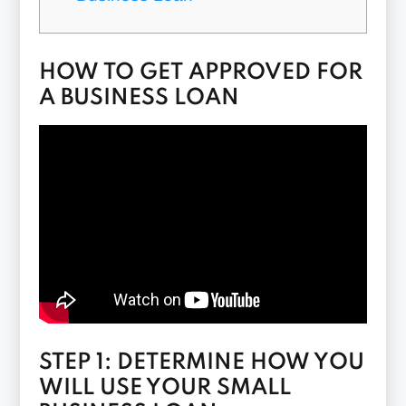
HOW TO GET APPROVED FOR
A BUSINESS LOAN
STEP 1: DETERMINE HOW YOU
WILL USE YOUR SMALL