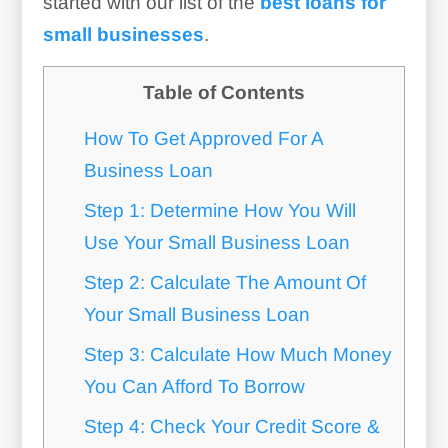
started with our list of the
best loans for
small businesses
.
Table of Contents
How To Get Approved For A
Business Loan
Step 1: Determine How You Will
Use Your Small Business Loan
Step 2: Calculate The Amount Of
Your Small Business Loan
Step 3: Calculate How Much Money
You Can Afford To Borrow
Step 4: Check Your Credit Score &