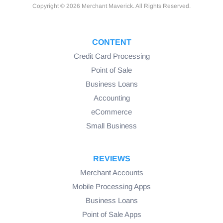
Copyright © 2026 Merchant Maverick. All Rights Reserved.
CONTENT
Credit Card Processing
Point of Sale
Business Loans
Accounting
eCommerce
Small Business
REVIEWS
Merchant Accounts
Mobile Processing Apps
Business Loans
Point of Sale Apps