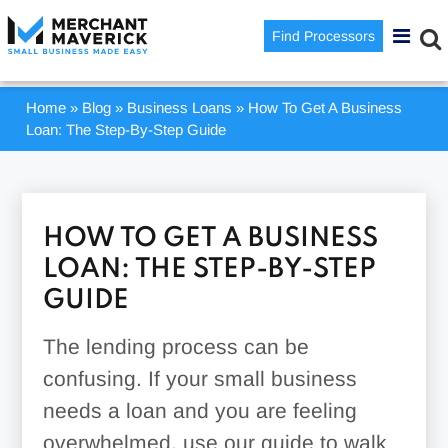
Find Processors
Home
»
Blog
»
Business Loans
»
How To Get A Business
Loan: The Step-By-Step Guide
HOW TO GET A BUSINESS
LOAN: THE STEP-BY-STEP
GUIDE
The lending process can be
confusing. If your small business
needs a loan and you are feeling
overwhelmed, use our guide to walk