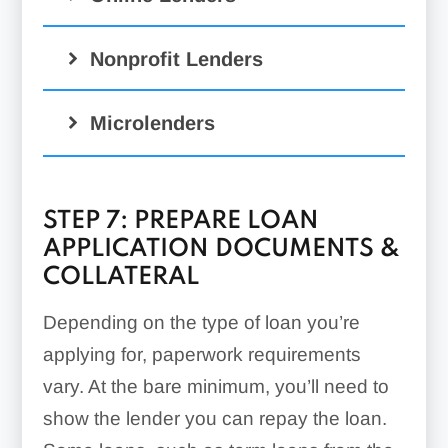
Nonprofit Lenders
Microlenders
STEP 7: PREPARE LOAN
APPLICATION DOCUMENTS &
COLLATERAL
Depending on the type of loan you’re
applying for, paperwork requirements
vary. At the bare minimum, you’ll need to
show the lender you can repay the loan.