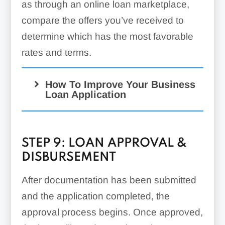
as through an online loan marketplace,
compare the offers you’ve received to
determine which has the most favorable
rates and terms.
How To Improve Your Business
Loan Application
STEP 9: LOAN APPROVAL &
DISBURSEMENT
After documentation has been submitted
Check Borrowing
and the application completed, the
Requirements:
approval process begins. Once approved,