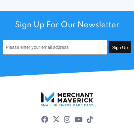
Sign Up For Our Newsletter
Email
*