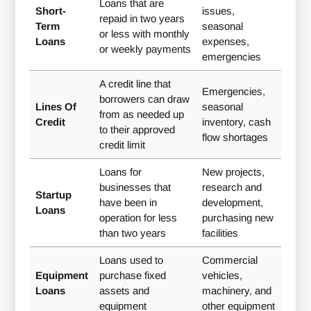
Loans that are
Short-
issues,
repaid in two years
Term
seasonal
or less with monthly
Loans
expenses,
or weekly payments
emergencies
A credit line that
Emergencies,
borrowers can draw
Lines Of
seasonal
from as needed up
Credit
inventory, cash
to their approved
flow shortages
credit limit
Loans for
New projects,
businesses that
research and
Startup
have been in
development,
Loans
operation for less
purchasing new
than two years
facilities
Loans used to
Commercial
Equipment
purchase fixed
vehicles,
Loans
assets and
machinery, and
equipment
other equipment