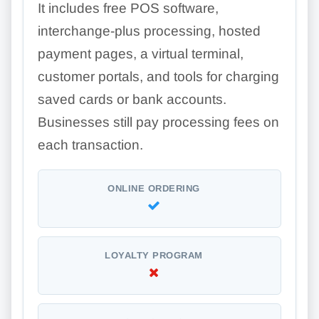
It includes free POS software,
interchange-plus processing, hosted
payment pages, a virtual terminal,
customer portals, and tools for charging
saved cards or bank accounts.
Businesses still pay processing fees on
each transaction.
ONLINE ORDERING
LOYALTY PROGRAM