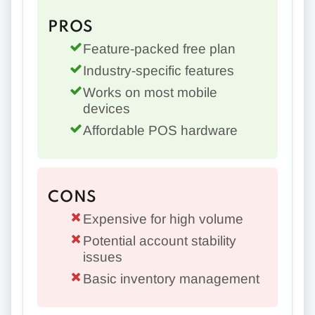
PROS
Feature-packed free plan
Industry-specific features
Works on most mobile
devices
Affordable POS hardware
CONS
Expensive for high volume
Potential account stability
issues
Basic inventory management