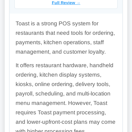
Full Review
→
Toast is a strong POS system for
restaurants that need tools for ordering,
payments, kitchen operations, staff
management, and customer loyalty.
It offers restaurant hardware, handheld
ordering, kitchen display systems,
kiosks, online ordering, delivery tools,
payroll, scheduling, and multi-location
menu management. However, Toast
requires Toast payment processing,
and lower-upfront-cost plans may come
with higher processing fees.