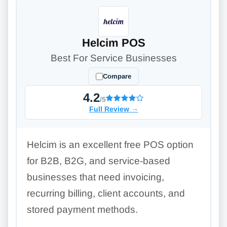
Helcim POS
Best For Service Businesses
Compare
4.2
/5
Full Review
→
Helcim is an excellent free POS option
for B2B, B2G, and service-based
businesses that need invoicing,
recurring billing, client accounts, and
stored payment methods.