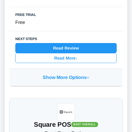
Free
Read Review
Read More
↓
Show More Options
Square POS
BEST OVERALL