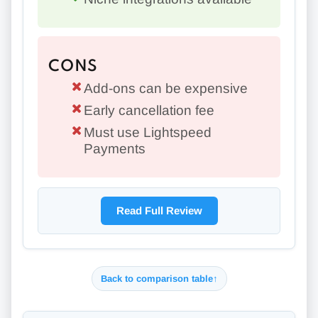
CONS
Add-ons can be expensive
Early cancellation fee
Must use Lightspeed
Payments
Read Full Review
Back to comparison table
↑