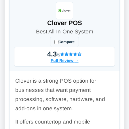
Clover POS
Best All-In-One System
Compare
4.3
/5
Full Review
→
Clover is a strong POS option for
businesses that want payment
processing, software, hardware, and
add-ons in one system.
It offers countertop and mobile