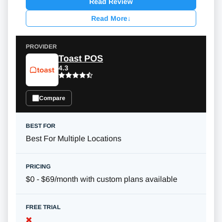
Read Review
Read More
↓
Toast POS
4.3
Compare
Best For Multiple Locations
$0 - $69/month with custom plans available