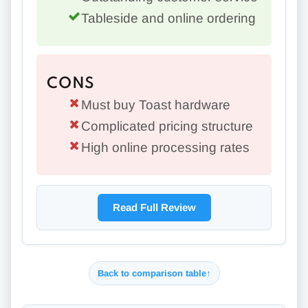
Tableside and online ordering
CONS
Must buy Toast hardware
Complicated pricing structure
High online processing rates
Read Full Review
Back to comparison table
↑