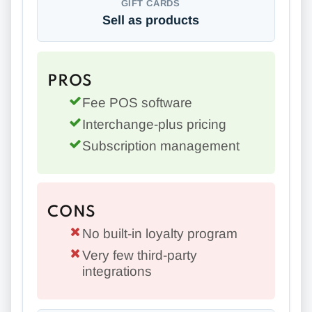
GIFT CARDS
Sell as products
PROS
Fee POS software
Interchange-plus pricing
Subscription management
CONS
No built-in loyalty program
Very few third-party
integrations