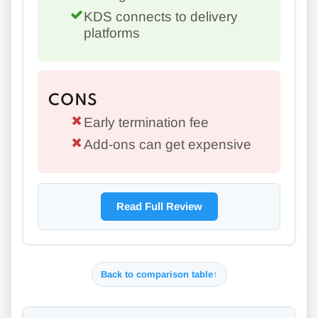
KDS connects to delivery
platforms
CONS
Early termination fee
Add-ons can get expensive
Read Full Review
Back to comparison table
↑