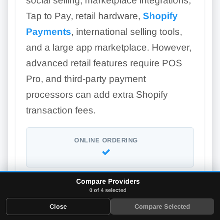
social selling, marketplace integrations,
Tap to Pay, retail hardware,
Shopify
Payments
, international selling tools,
and a large app marketplace. However,
advanced retail features require POS
Pro, and third-party payment
processors can add extra Shopify
transaction fees.
ONLINE ORDERING
Compare Providers
LOYALTY PROGRAM
0 of 4 selected
Add-on
Close
Compare Selected