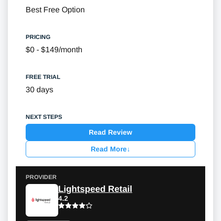
Best Free Option
$0 - $149/month
30 days
Read Review
Read More
↓
Lightspeed Retail
4.2