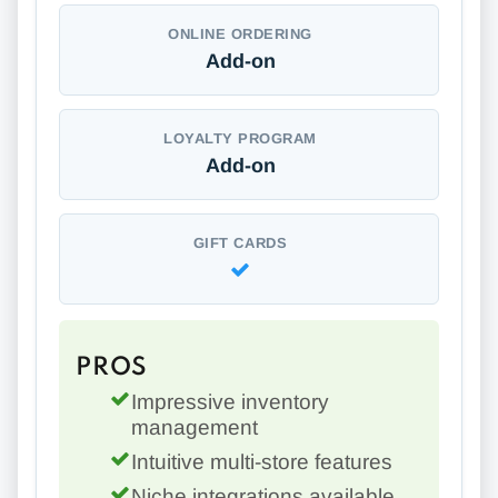
ONLINE ORDERING
Add-on
LOYALTY PROGRAM
Add-on
GIFT CARDS
PROS
Impressive inventory
management
Intuitive multi-store features
Niche integrations available