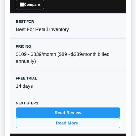
Compare
Best For Retail Inventory
$109 - $339/month ($89 - $289/month billed
annually)
14 days
Read Review
Read More
↓