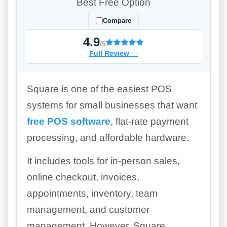
Best Free Option
Compare
4.9
/5
Full Review
→
Square is one of the easiest POS
systems for small businesses that want
free POS software
, flat-rate payment
processing, and affordable hardware.
It includes tools for in-person sales,
online checkout, invoices,
appointments, inventory, team
management, and customer
management. However, Square