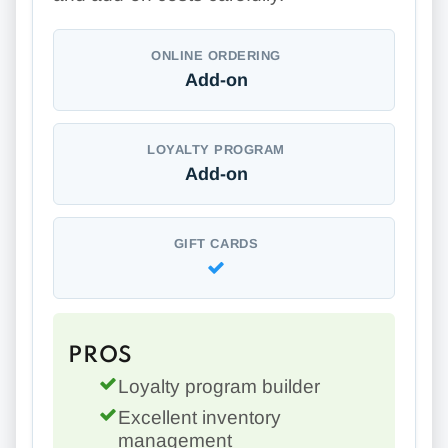
ONLINE ORDERING
Add-on
LOYALTY PROGRAM
Add-on
GIFT CARDS
PROS
Loyalty program builder
Excellent inventory
management