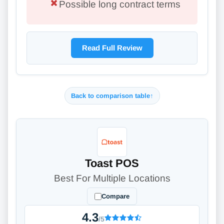
Possible long contract terms
Read Full Review
Back to comparison table
↑
Toast POS
Best For Multiple Locations
Compare
4.3
/5