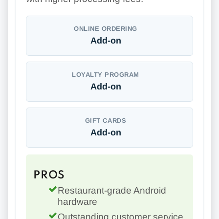
ONLINE ORDERING
Add-on
LOYALTY PROGRAM
Add-on
GIFT CARDS
Add-on
PROS
Restaurant-grade Android
hardware
Outstanding customer service