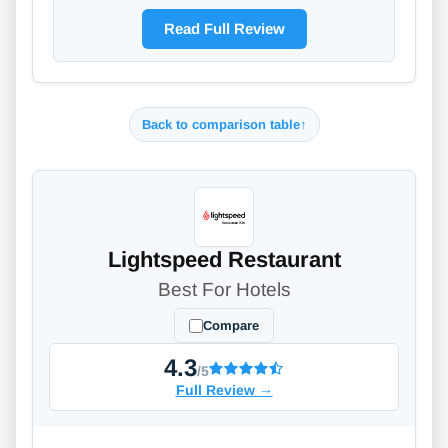
Read Full Review
Back to comparison table
↑
Lightspeed Restaurant
Best For Hotels
Compare
4.3
/5
Full Review
→