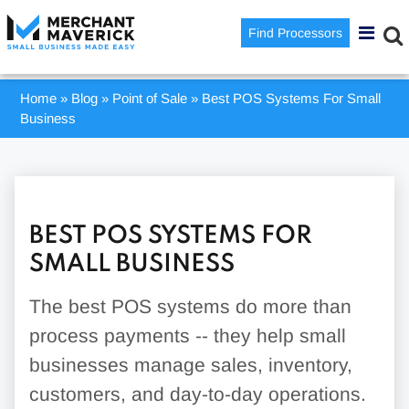
Find Processors
Home
»
Blog
»
Point of Sale
»
Best POS Systems For Small
Business
BEST POS SYSTEMS FOR
SMALL BUSINESS
The best POS systems do more than
process payments -- they help small
businesses manage sales, inventory,
customers, and day-to-day operations.