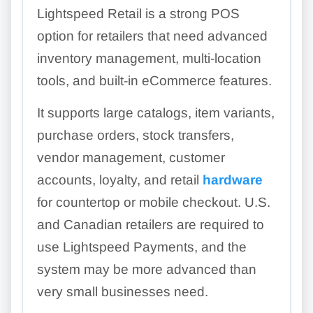
Lightspeed Retail is a strong POS
option for retailers that need advanced
inventory management, multi-location
tools, and built-in eCommerce features.
It supports large catalogs, item variants,
purchase orders, stock transfers,
vendor management, customer
accounts, loyalty, and retail
hardware
for countertop or mobile checkout. U.S.
and Canadian retailers are required to
use Lightspeed Payments, and the
system may be more advanced than
very small businesses need.