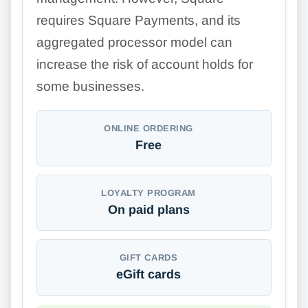
requires Square Payments, and its
aggregated processor model can
increase the risk of account holds for
some businesses.
ONLINE ORDERING
Free
LOYALTY PROGRAM
On paid plans
GIFT CARDS
eGift cards