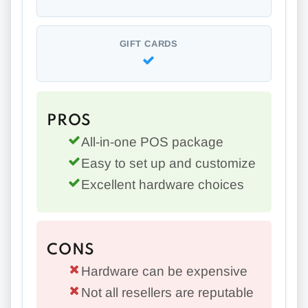
GIFT CARDS
PROS
All-in-one POS package
Easy to set up and customize
Excellent hardware choices
CONS
Hardware can be expensive
Not all resellers are reputable