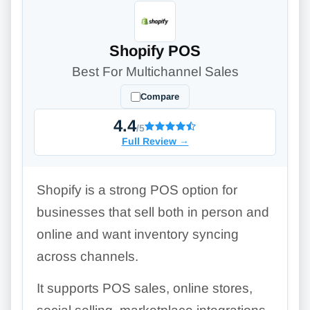
Shopify POS
Best For Multichannel Sales
Compare
4.4
/5
Full Review
→
Shopify is a strong POS option for
businesses that sell both in person and
online and want inventory syncing
across channels.
It supports POS sales, online stores,