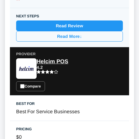
Read Review
Read More
↓
Helcim POS
4.2
Compare
Best For Service Businesses
$0