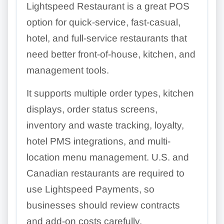
Lightspeed Restaurant is a great POS
option for quick-service, fast-casual,
hotel, and full-service restaurants that
need better front-of-house, kitchen, and
management tools.
It supports multiple order types, kitchen
displays, order status screens,
inventory and waste tracking, loyalty,
hotel PMS integrations, and multi-
location menu management. U.S. and
Canadian restaurants are required to
use Lightspeed Payments, so
businesses should review contracts
and add-on costs carefully.