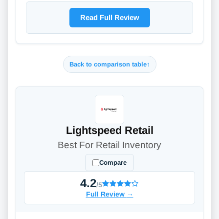
Read Full Review
Back to comparison table
↑
Lightspeed Retail
Best For Retail Inventory
Compare
4.2
/5
Full Review
→