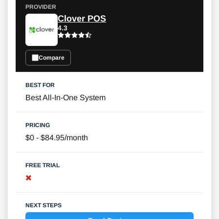
Clover POS
4.3
Compare
Best All-In-One System
$0 - $84.95/month