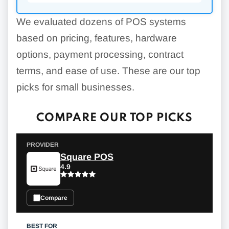
We evaluated dozens of POS systems
based on pricing, features, hardware
options, payment processing, contract
terms, and ease of use. These are our top
picks for small businesses.
COMPARE OUR TOP PICKS
Square POS
4.9
Compare