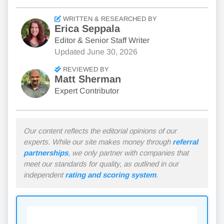
WRITTEN & RESEARCHED BY
Erica Seppala
Editor & Senior Staff Writer
Updated
June 30, 2026
REVIEWED BY
Matt Sherman
Expert Contributor
Our content reflects the editorial opinions of our
experts. While our site makes money through
referral
partnerships
, we only partner with companies that
meet our standards for quality, as outlined in our
independent
rating and scoring system
.