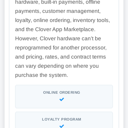
hardware, built-in payments, offline
payments, customer management,
loyalty, online ordering, inventory tools,
and the Clover App Marketplace.
However, Clover hardware can’t be
reprogrammed for another processor,
and pricing, rates, and contract terms
can vary depending on where you
purchase the system.
ONLINE ORDERING
LOYALTY PROGRAM