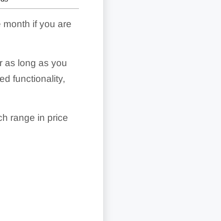
e month if you are
r as long as you
d functionality,
h range in price