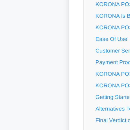
KORONA POS 
KORONA Is B
KORONA POS
Ease Of Use
Customer Ser
Payment Pro
KORONA POS 
KORONA POS
Getting Star
Alternative
Final Verdic