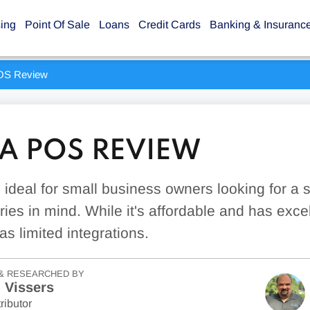
sing
Point Of Sale
Loans
Credit Cards
Banking & Insuranc
S Review
 POS REVIEW
deal for small business owners looking for a
ries in mind. While it's affordable and has exc
has limited integrations.
& RESEARCHED BY
 Vissers
ributor