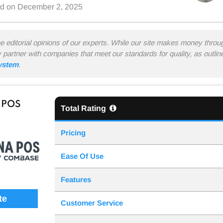
ed on
December 2, 2025
he editorial opinions of our experts. While our site makes money thro
y partner with companies that meet our standards for quality, as outli
system
.
 POS
Total Rating
Pricing
Ease Of Use
Features
te
Customer Service