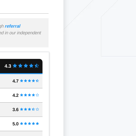
ugh
referral
ned in our independent
4.3
4.7
4.2
3.6
5.0