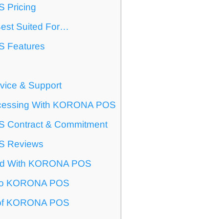
Pricing
est Suited For…
 Features
vice & Support
cessing With KORONA POS
Contract & Commitment
 Reviews
ted With KORONA POS
s To KORONA POS
t of KORONA POS