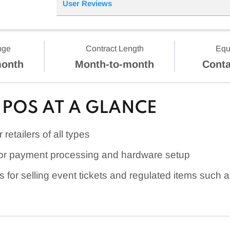
User Reviews
nge
Contract Length
Equ
month
Month-to-month
Conta
POS AT A GLANCE
retailers of all types
or payment processing and hardware setup
s for selling event tickets and regulated items such 