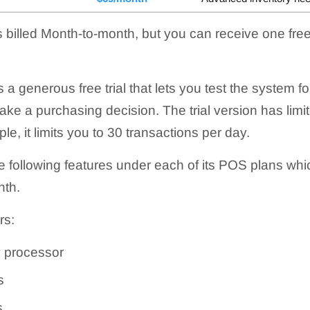
 billed
Month-to-month
, but you can receive one fre
enerous free trial that lets you test the system fo
e a purchasing decision. The trial version has limite
e, it limits you to 30 transactions per day.
following features under each of its POS plans whic
nth
.
rs:
 processor
s
s