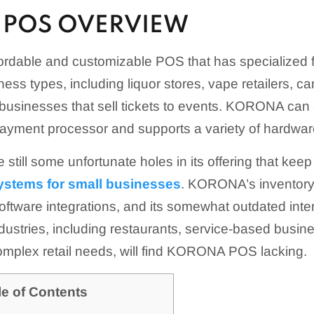
POS OVERVIEW
rdable and customizable POS that has specialized f
ess types, including liquor stores, vape retailers, c
 businesses that sell tickets to events. KORONA c
ayment processor and supports a variety of hardware
e still some unfortunate holes in its offering that keep
ystems for small businesses
. KORONA’s inventory 
 software integrations, and its somewhat outdated inte
industries, including restaurants, service-based busi
omplex retail needs, will find KORONA POS lacking.
le of Contents