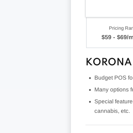
Pricing Ra
$59 - $69/
KORONA 
Budget POS for 
Many options f
Special feature
cannabis, etc.