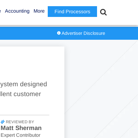
e
Accounting
More
Find Processors
Advertiser Disclosure
 system designed
ellent customer
REVIEWED BY
Matt Sherman
Expert Contributor