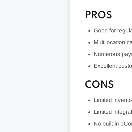
PROS
Good for regula
Multilocation ca
Numerous paym
Excellent cust
CONS
Limited inven
Limited integra
No built-in e