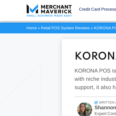
Credit Card Proces
Home
»
Retail POS System Reviews
»
KORONA PO
KORONA
KORONA POS is i
with niche indust
support, it also 
WRITTEN 
Shannon
Expert Cont