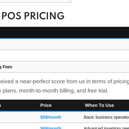
POS PRICING
g Fees
d a near-perfect score from us in terms of pricing,
 plans, month-to-month billing, and free trial.
s
Price
When To Use
$59/month
Basic business operati
$69/month
Advanced inventory ne