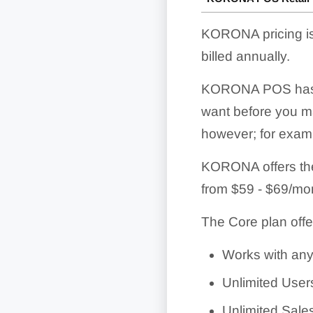
KORONA pricing is
billed annually.
KORONA POS has a g
want before you mak
however; for exampl
KORONA offers the 
from
$59 - $69/mo
The Core plan offe
Works with any
Unlimited User
Unlimited Sale