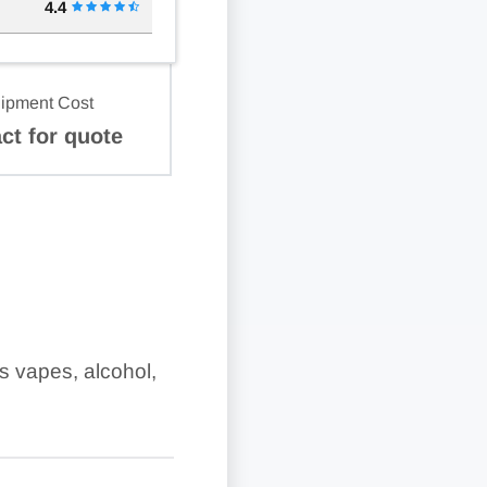
4.4
ipment Cost
ct for quote
as vapes, alcohol,