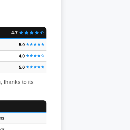
4.7
5.0
4.0
5.0
 thanks to its
ons
eds