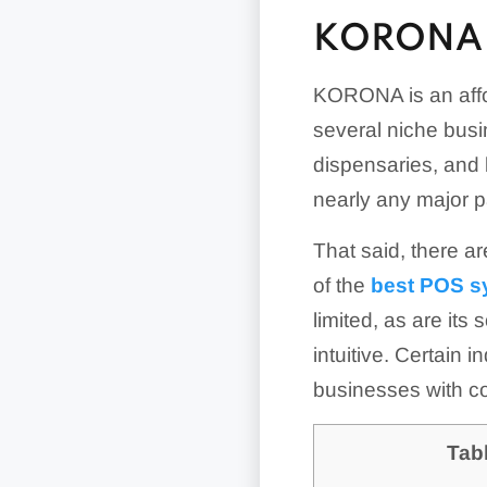
KORONA 
KORONA is an affo
several niche busin
dispensaries, and
nearly any major p
That said, there ar
of the
best POS s
limited, as are its
intuitive. Certain 
businesses with c
Tab