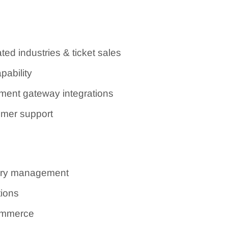
ted industries & ticket sales
pability
ent gateway integrations
omer support
tory management
tions
Commerce