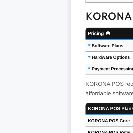
KORONA 
Pricing
Software Plans
Hardware Options
Payment Processin
KORONA POS receive
affordable software
KORONA POS Plan
KORONA POS Core
KORONA POS Retail