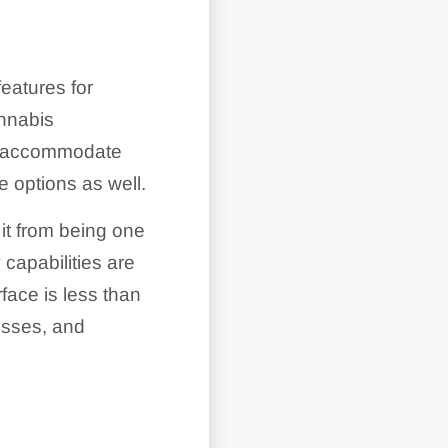
eatures for
annabis
an accommodate
 options as well.
 it from being one
capabilities are
rface is less than
nesses, and