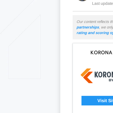
Last updat
Our content reflects t
partnerships
, we onl
rating and scoring 
KORONA
Visit Si