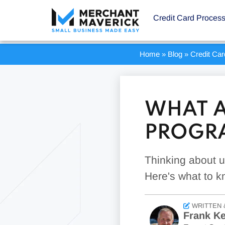
Credit Card Proces
Home
»
Blog
»
Credit Ca
WHAT A
PROGR
Thinking about u
Here's what to k
WRITTEN 
Frank Ke