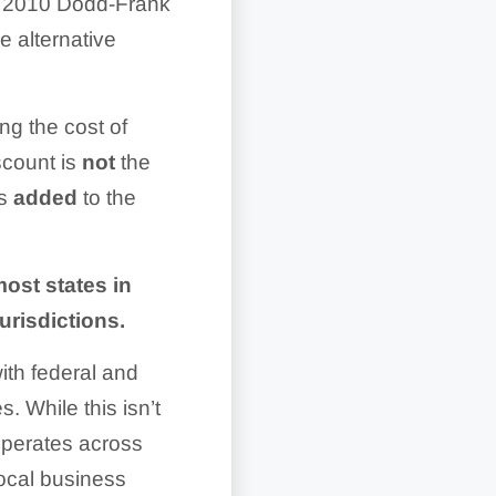
e 2010 Dodd-Frank
 alternative
ng the cost of
scount is
not
the
is
added
to the
ost states in
urisdictions.
ith federal and
. While this isn’t
 operates across
local business