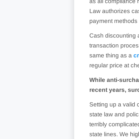
as all compliance
Law authorizes cas
payment methods ra
Cash discounting a
transaction process
same thing as a
c
regular price at ch
While anti-surcha
recent years, sur
Setting up a valid
state law and polic
terribly complicat
state lines. We hi