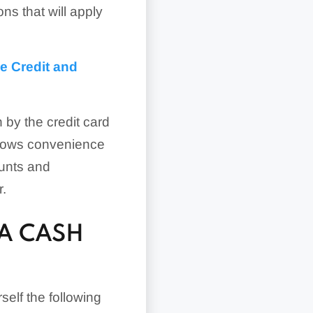
ns that will apply
e Credit and
 by the credit card
llows convenience
ounts and
r.
A CASH
self the following