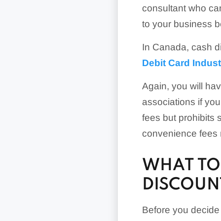
consultant who can 
to your business b
In Canada, cash di
Debit Card Indus
Again, you will hav
associations if y
fees but prohibits
convenience fees m
WHAT TO
DISCOUN
Before you decide t