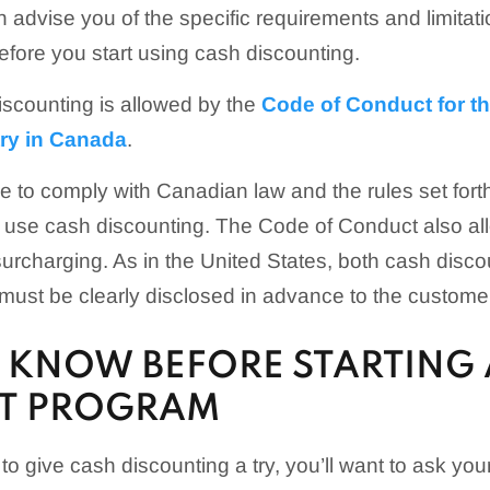
advise you of the specific requirements and limitatio
efore you start using cash discounting.
scounting is allowed by the
Code of Conduct for th
try in Canada
.
e to comply with Canadian law and the rules set forth
ou use cash discounting. The Code of Conduct also a
 surcharging. As in the United States, both cash disc
ust be clearly disclosed in advance to the custome
 KNOW BEFORE STARTING 
T PROGRAM
o give cash discounting a try, you’ll want to ask your