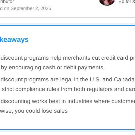
ributor
Editor &
ed on
September 2, 2025
akeaways
discount programs help merchants cut credit card p
 by encouraging cash or debit payments.
discount programs are legal in the U.S. and Canada
w strict compliance rules from both regulators and ca
discounting works best in industries where custome
wise, you could lose sales