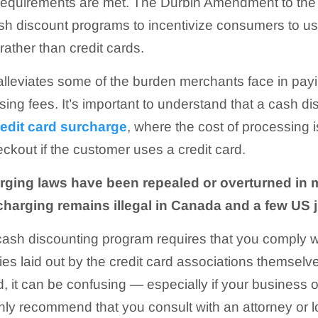
 requirements are met. The Durbin Amendment to th
h discount programs to incentivize consumers to use
ther than credit cards.
lleviates some of the burden merchants face in payi
ing fees. It’s important to understand that a cash di
redit card surcharge
, where the cost of processing 
eckout if the customer uses a credit card.
rging laws have been repealed or overturned in m
charging remains illegal in Canada and a few US j
 cash discounting program requires that you comply w
ies laid out by the credit card associations themselves
ed, it can be confusing — especially if your business
ghly recommend that you consult with an attorney or 