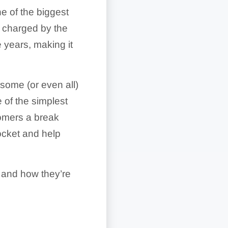
e of the biggest
charged by the
 years, making it
some (or even all)
 of the simplest
tomers a break
ocket and help
k and how they’re