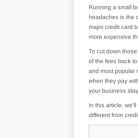
Running a small b
headaches is the c
major credit card 
more expensive tha
To cut down those 
of the fees back t
and most popular 
when they pay wit
your business stay 
In this article, w
different from cred