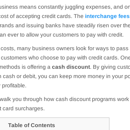
usiness means constantly juggling expenses, and on
ost of accepting credit cards. The
interchange fees
brands and issuing banks have steadily risen over the
n ever to allow your customers to pay with credit.
costs, many business owners look for ways to pass 
o customers who choose to pay with credit cards. One
methods is offering a
cash discount
. By giving cus
h cash or debit, you can keep more money in your p
profitable.
e’ll walk you through how cash discount programs wor
it card surcharges.
Table of Contents