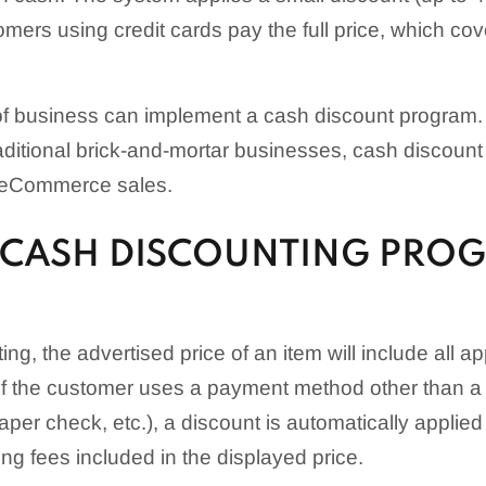
omers using credit cards pay the full price, which co
 of business can implement a cash discount program.
traditional brick-and-mortar businesses, cash discou
o eCommerce sales.
CASH DISCOUNTING PRO
ng, the advertised price of an item will include all ap
If the customer uses a payment method other than a c
aper check, etc.), a discount is automatically applie
ng fees included in the displayed price.