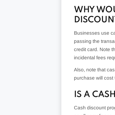
WHY WOU
DISCOUN
Businesses use cas
passing the transa
credit card. Note t
incidental fees re
Also, note that ca
purchase will cost 
IS A CA
Cash discount progr