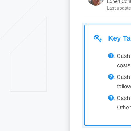
Expert Cont
Last updat
Key T
Cash 
costs
Cash 
follo
Cash 
Other