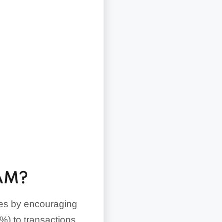
AM?
fees by encouraging
%) to transactions