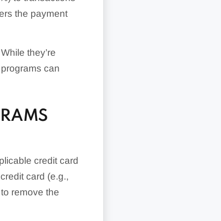
vers the payment
 While they’re
nt programs can
GRAMS
plicable credit card
redit card (e.g.,
d to remove the