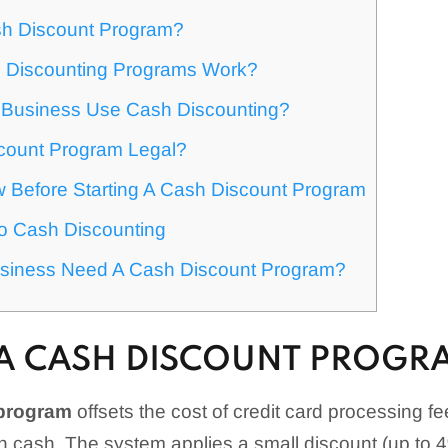
sh Discount Program?
 Discounting Programs Work?
Business Use Cash Discounting?
scount Program Legal?
 Before Starting A Cash Discount Program
To Cash Discounting
siness Need A Cash Discount Program?
 A CASH DISCOUNT PROGR
 program
offsets the cost of credit card processing 
n cash. The system applies a small discount (up to 4