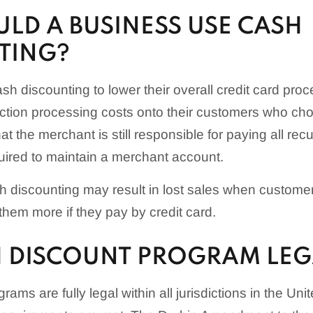
LD A BUSINESS USE CASH
TING?
h discounting to lower their overall credit card pro
ction processing costs onto their customers who cho
hat the merchant is still responsible for paying all rec
quired to maintain a merchant account.
sh discounting may result in lost sales when customer
them more if they pay by credit card.
SH DISCOUNT PROGRAM LEG
ams are fully legal within all jurisdictions in the Uni