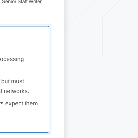
 Senior Staff Writer
rocessing
 but must
rd networks.
rs expect them.