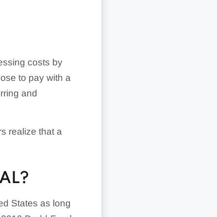
cessing costs by
ose to pay with a
urring and
s realize that a
AL?
ted States as long