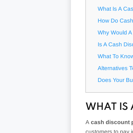
What Is A Ca
How Do Cash
Why Would A 
Is A Cash Di
What To Know
Alternatives 
Does Your Bu
WHAT IS
A
cash discount
customers to pay i