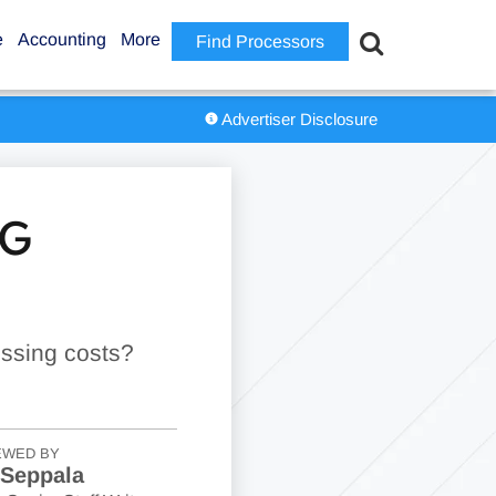
e
Accounting
More
Find Processors
Advertiser Disclosure
NG
essing costs?
EWED BY
 Seppala