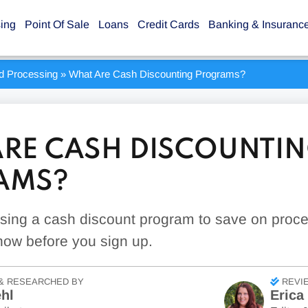
sing
Point Of Sale
Loans
Credit Cards
Banking & Insuranc
rd Processing
»
What Are Cash Discounting Programs?
RE CASH DISCOUNTI
AMS?
sing a cash discount program to save on proc
now before you sign up.
& RESEARCHED BY
REVI
hl
Erica