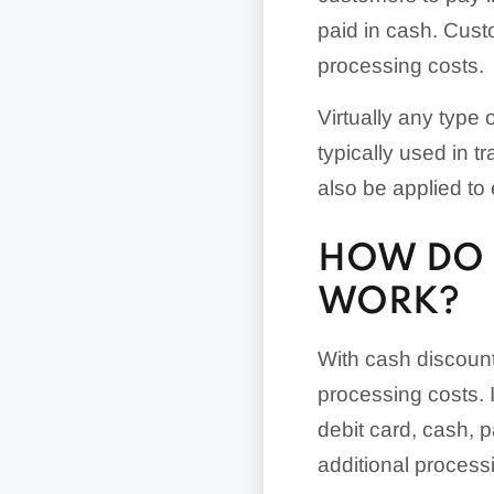
paid in cash. Cust
processing costs.
Virtually any type
typically used in 
also be applied t
HOW DO 
WORK?
With cash discounti
processing costs. 
debit card, cash, p
additional processi