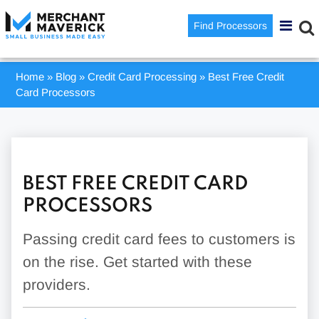
Find Processors
Home
»
Blog
»
Credit Card Processing
»
Best Free Credit
Card Processors
BEST FREE CREDIT CARD
PROCESSORS
Passing credit card fees to customers is
on the rise. Get started with these
providers.