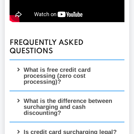
FREQUENTLY ASKED
QUESTIONS
What is free credit card
processing (zero cost
processing)?
What is the difference between
surcharging and cash
discounting?
Is credit card surcharging legal?