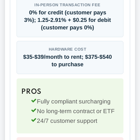
IN-PERSON TRANSACTION FEE
0% for credit (customer pays
3%); 1.25-2.91% + $0.25 for debit
(customer pays 0%)
HARDWARE COST
$35-$39/month to rent; $375-$540
to purchase
PROS
Fully compliant surcharging
No long-term contract or ETF
24/7 customer support