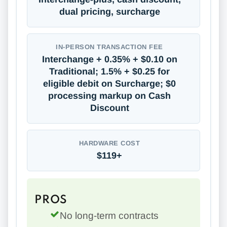
dual pricing, surcharge
IN-PERSON TRANSACTION FEE
Interchange + 0.35% + $0.10 on
Traditional; 1.5% + $0.25 for
eligible debit on Surcharge; $0
processing markup on Cash
Discount
HARDWARE COST
$119+
PROS
No long-term contracts