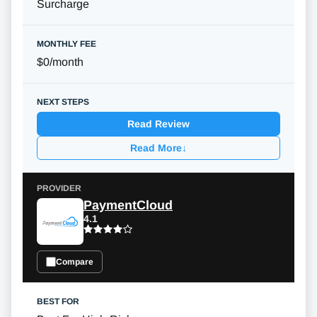
Surcharge
$0/month
Read Review
Read More
↓
PaymentCloud
4.1
Compare