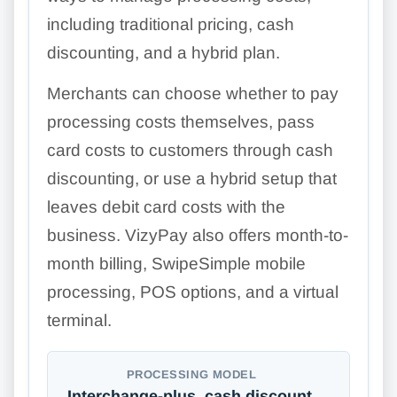
including traditional pricing, cash
discounting, and a hybrid plan.
Merchants can choose whether to pay
processing costs themselves, pass
card costs to customers through cash
discounting, or use a hybrid setup that
leaves debit card costs with the
business. VizyPay also offers month-to-
month billing, SwipeSimple mobile
processing, POS options, and a virtual
terminal.
PROCESSING MODEL
Interchange-plus, cash discount,