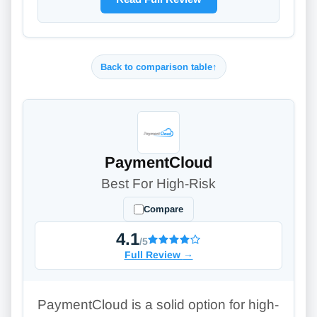
Back to comparison table
↑
PaymentCloud
Best For High-Risk
Compare
4.1
/5
Full Review
→
PaymentCloud is a solid option for high-