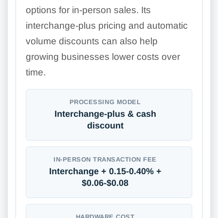
options for in-person sales. Its
interchange-plus pricing and automatic
volume discounts can also help
growing businesses lower costs over
time.
PROCESSING MODEL
Interchange-plus & cash
discount
IN-PERSON TRANSACTION FEE
Interchange + 0.15-0.40% +
$0.06-$0.08
HARDWARE COST