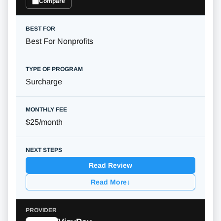
Compare
Best For Nonprofits
Surcharge
$25/month
Read Review
Read More
↓