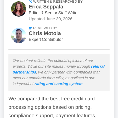
WRITTEN & RESEARCHED BY
Erica Seppala
Editor & Senior Staff Writer
Updated
June 30, 2026
REVIEWED BY
Chris Motola
Expert Contributor
Our content reflects the editorial opinions of our
experts. While our site makes money through
referral
partnerships
, we only partner with companies that
meet our standards for quality, as outlined in our
independent
rating and scoring system
.
We compared the best free credit card
processing options based on pricing,
compliance support, payment features,