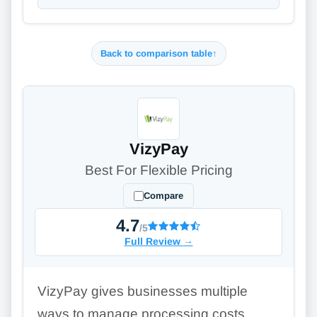
Back to comparison table
↑
VizyPay
Best For Flexible Pricing
Compare
4.7
/5
Full Review
→
VizyPay gives businesses multiple
ways to manage processing costs,