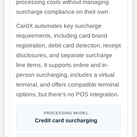
processing costs without managing
surcharge compliance on their own.
CardX automates key surcharge
requirements, including card brand
registration, debit card detection, receipt
disclosures, and separate surcharge
line items. It supports online and in-
person surcharging, includes a virtual
terminal, and offers compatible terminal
options, but there's no POS integration.
PROCESSING MODEL
Credit card surcharging