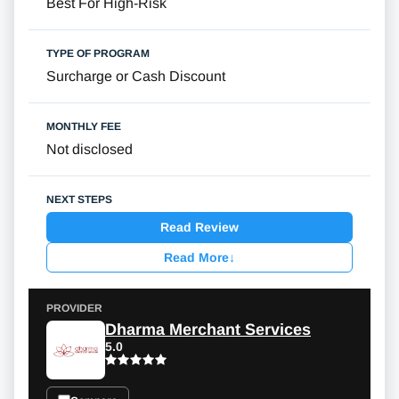
Best For High-Risk
Surcharge or Cash Discount
Not disclosed
Read Review
Read More
↓
Dharma Merchant Services
5.0