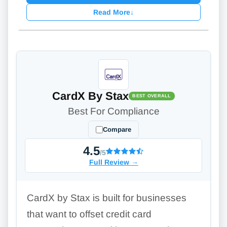
Read More
↓
CardX By Stax
BEST OVERALL
Best For Compliance
Compare
4.5
/5
Full Review
→
CardX by Stax is built for businesses
that want to offset credit card