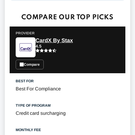
COMPARE OUR TOP PICKS
CardX By Stax
4.5
Compare
Best For Compliance
Credit card surcharging