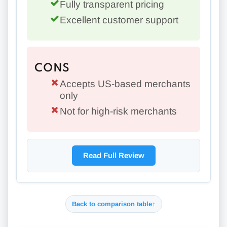
Fully transparent pricing
Excellent customer support
CONS
Accepts US-based merchants
only
Not for high-risk merchants
Read Full Review
Back to comparison table
↑