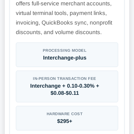
offers full-service merchant accounts,
virtual terminal tools, payment links,
invoicing, QuickBooks sync, nonprofit
discounts, and volume discounts.
PROCESSING MODEL
Interchange-plus
IN-PERSON TRANSACTION FEE
Interchange + 0.10-0.30% +
$0.08-$0.11
HARDWARE COST
$295+