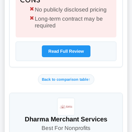
CONS
No publicly disclosed pricing
Long-term contract may be
required
Read Full Review
Back to comparison table
↑
Dharma Merchant Services
Best For Nonprofits