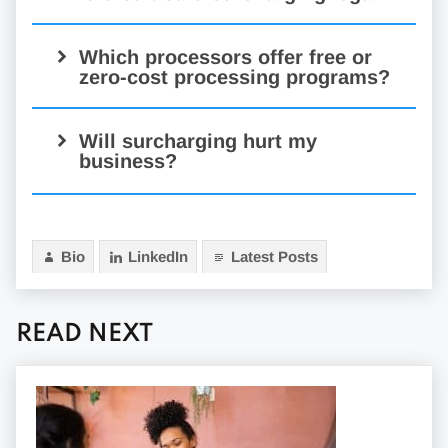
Which processors offer free or
zero-cost processing programs?
Will surcharging hurt my
business?
Bio
LinkedIn
Latest Posts
READ NEXT