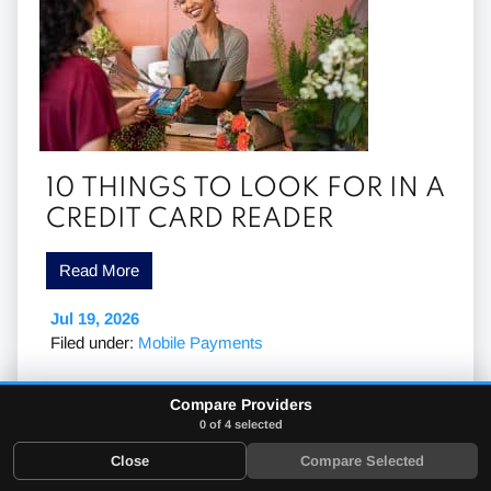
10 THINGS TO LOOK FOR IN A
CREDIT CARD READER
Read More
Jul 19, 2026
Filed under:
Mobile Payments
Compare Providers
0 of 4 selected
Close
Compare Selected