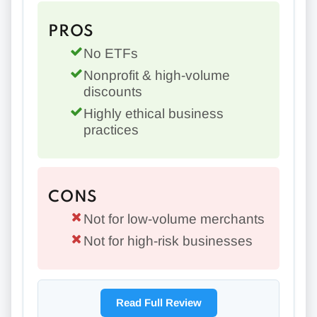
PROS
No ETFs
Nonprofit & high-volume
discounts
Highly ethical business
practices
CONS
Not for low-volume merchants
Not for high-risk businesses
Read Full Review