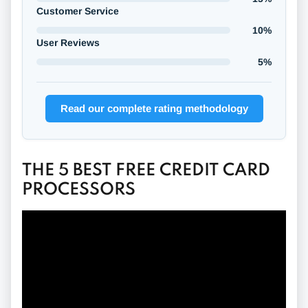
Customer Service
10%
User Reviews
5%
Read our complete rating methodology
THE 5 BEST FREE CREDIT CARD
PROCESSORS