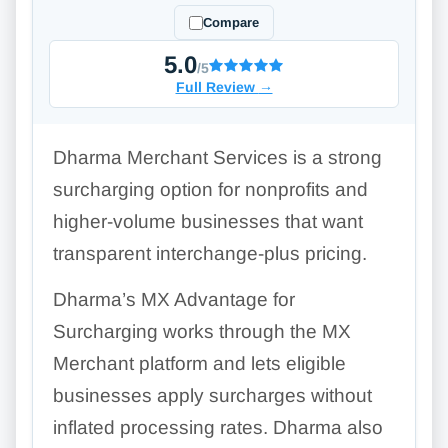
Compare
5.0
/5
Full Review
→
Dharma Merchant Services is a strong
surcharging option for nonprofits and
higher-volume businesses that want
transparent interchange-plus pricing.
Dharma’s MX Advantage for
Surcharging works through the MX
Merchant platform and lets eligible
businesses apply surcharges without
inflated processing rates. Dharma also