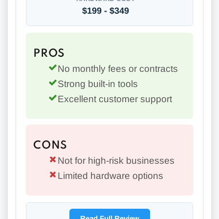
$199 - $349
PROS
No monthly fees or contracts
Strong built-in tools
Excellent customer support
CONS
Not for high-risk businesses
Limited hardware options
Read Full Review