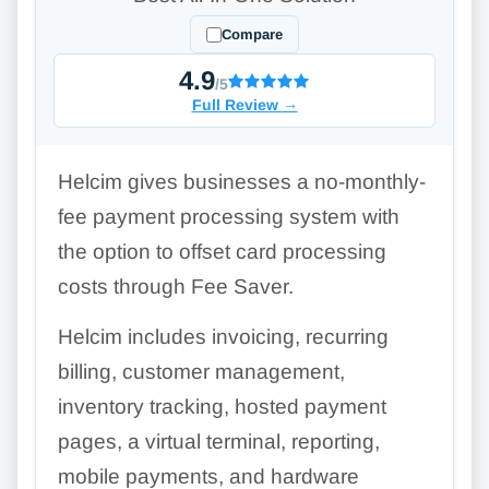
Compare
4.9
/5
Full Review
→
Helcim gives businesses a no-monthly-
fee payment processing system with
the option to offset card processing
costs through Fee Saver.
Helcim includes invoicing, recurring
billing, customer management,
inventory tracking, hosted payment
pages, a virtual terminal, reporting,
mobile payments, and hardware