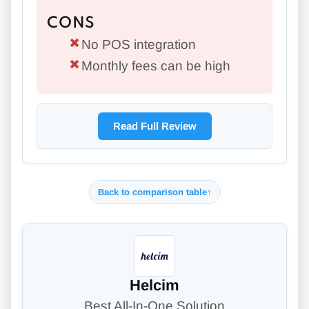
CONS
No POS integration
Monthly fees can be high
Read Full Review
Back to comparison table
↑
Helcim
Best All-In-One Solution