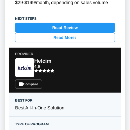
$29-$199/month, depending on sales volume
Read Review
Read More
↓
Helcim
4.9
Compare
Best All-In-One Solution