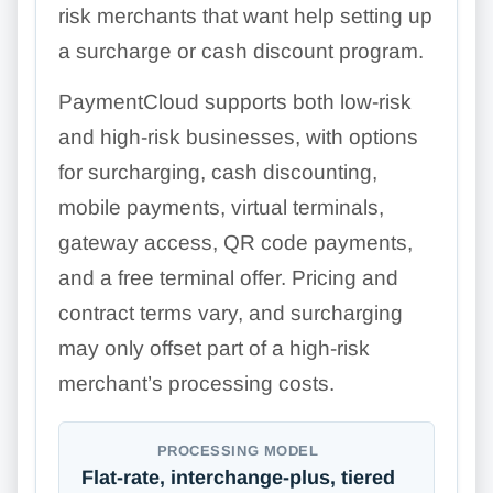
risk merchants that want help setting up
a surcharge or cash discount program.
PaymentCloud supports both low-risk
and high-risk businesses, with options
for surcharging, cash discounting,
mobile payments, virtual terminals,
gateway access, QR code payments,
and a free terminal offer. Pricing and
contract terms vary, and surcharging
may only offset part of a high-risk
merchant’s processing costs.
PROCESSING MODEL
Flat-rate, interchange-plus, tiered