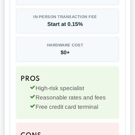
IN-PERSON TRANSACTION FEE
Start at 0.15%
HARDWARE COST
$0+
PROS
High-risk specialist
Reasonable rates and fees
Free credit card terminal