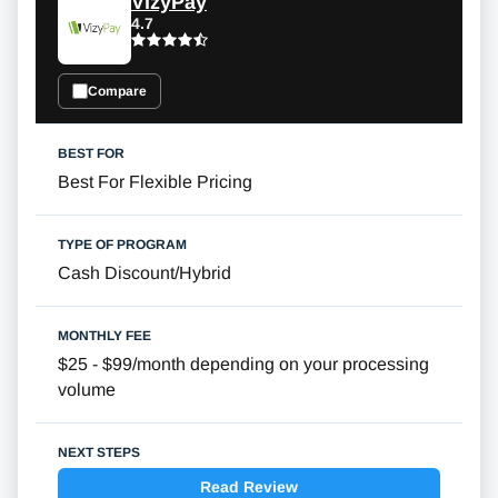
VizyPay
4.7
Compare
Best For Flexible Pricing
Cash Discount/Hybrid
$25 - $99/month depending on your processing
volume
Read Review