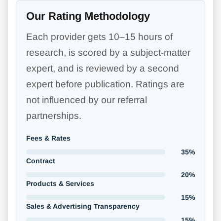
Our Rating Methodology
Each provider gets 10–15 hours of
research, is scored by a subject-matter
expert, and is reviewed by a second
expert before publication. Ratings are
not influenced by our referral
partnerships.
Fees & Rates
35%
Contract
20%
Products & Services
15%
Sales & Advertising Transparency
15%