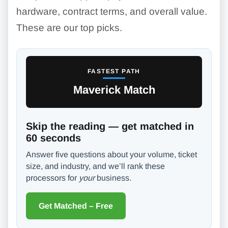
hardware, contract terms, and overall value.
These are our top picks.
FASTEST PATH
Maverick Match
Skip the reading — get matched in
60 seconds
Answer five questions about your volume, ticket
size, and industry, and we’ll rank these
processors for
your
business.
Get Matched – Free