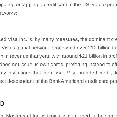
dipping, or tapping a credit card in the US, you’re pr
etworks:
d Visa Inc. is, by many measures, the dominant cre
, Visa’s global network, processed over 212 billion tr
on in revenue that year, with around $21 billion in prof
oes not issue its own cards, preferring instead to of
arty institutions that then issue Visa-branded credit, 
rect descendant of the BankAmericard credit card prog
RD
 Mastercard Inc. is typically mentioned in the same 