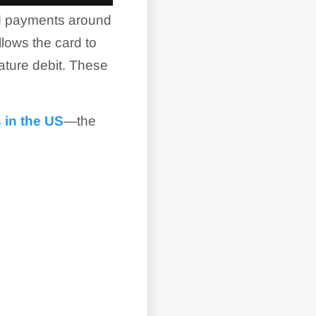
ard payments around
llows the card to
ature debit. These
 in the US
—the