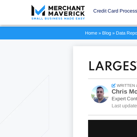
Credit Card Proces
Home
»
Blog
»
Data Repo
LARGES
WRITTEN 
Chris Mo
Expert Cont
Last updat