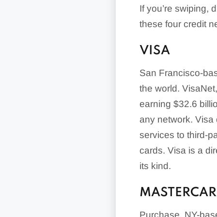
If you’re swiping, 
these four credit n
VISA
San Francisco-base
the world. VisaNet
earning $32.6 billi
any network. Visa d
services to third-p
cards. Visa is a di
its kind.
MASTERCA
Purchase, NY-based