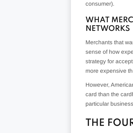
consumer).
WHAT MERC
NETWORKS
Merchants that wan
sense of how expen
strategy for accep
more expensive th
However, American
card than the cardh
particular business
THE FOU