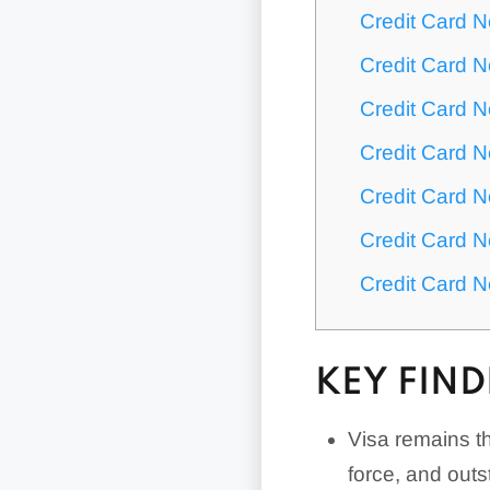
Credit Card 
Credit Card N
Credit Card N
Credit Card 
Credit Card 
Credit Card 
Credit Card 
KEY FIND
Visa remains th
force, and out