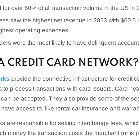
for over 60% of all transaction volume in the US in 
s saw the highest net revenue in 2023 with $60.5 bil
ighest operating expenses.
ders were the most likely to have delinquent account
 A CREDIT CARD NETWORK?
orks
provide the connective infrastructure for credit 
 to process transactions with card issuers. Card ne
 can be accepted. They also provide some of the se
s have access to, like rental car insurance and warra
s are responsible for setting interchange fees, which
h money the transaction costs the merchant (or is p