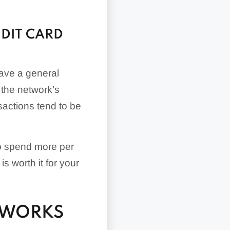
DIT CARD
have a general
 the network’s
actions tend to be
o spend more per
is worth it for your
TWORKS