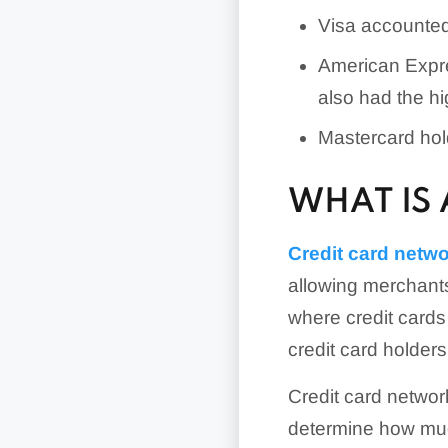
Visa accounted 
American Expres
also had the h
Mastercard hol
WHAT IS
Credit card netw
allowing merchants
where credit cards
credit card holder
Credit card network
determine how muc