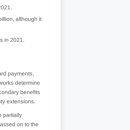
2021.
lion, although it
s in 2021.
card payments,
tworks determine
condary benefits
nty extensions.
 partially
assed on to the