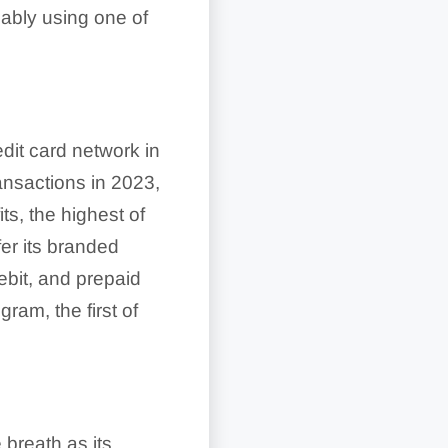
obably using one of
dit card network in
ansactions in 2023,
its, the highest of
fer its branded
debit, and prepaid
ram, the first of
breath as its