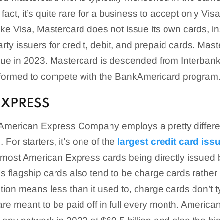
 fact, it’s quite rare for a business to accept only Vi
ike Visa, Mastercard does not issue its own cards, ins
arty issuers for credit, debit, and prepaid cards. Ma
enue in 2023. Mastercard is descended from Interbank
 formed to compete with the BankAmericard program
EXPRESS
merican Express Company employs a pretty differen
 For starters, it’s one of the
largest credit card iss
 most American Express cards being directly issued
 flagship cards also tend to be charge cards rather 
tion means less than it used to, charge cards don’t t
 are meant to be paid off in full every month. Americ