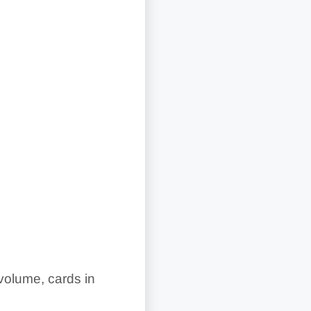
 volume, cards in