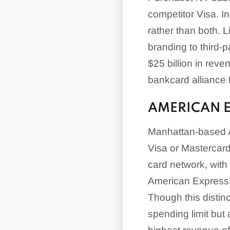
competitor Visa. In
rather than both. L
branding to third-p
$25 billion in rev
bankcard alliance
AMERICAN 
Manhattan-based A
Visa or Mastercard.
card network, with
American Express’s
Though this distinc
spending limit but