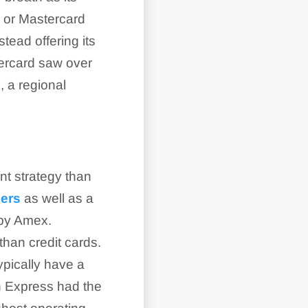
sa or Mastercard
tead offering its
stercard saw over
, a regional
.
t strategy than
uers
as well as a
 by Amex.
than credit cards.
ypically have a
an Express had the