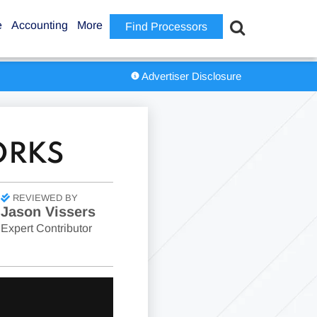
e
Accounting
More
Find Processors
Advertiser Disclosure
ORKS
REVIEWED BY
Jason Vissers
Expert Contributor