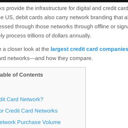
s provide the infrastructure for digital and credit c
he US, debit cards also carry network branding that a
essed through those networks through offline or sign
y process trillions of dollars annually.
ke a closer look at the
largest credit card companies
 card networks—and how they compare.
able of Contents
dit Card Network?
or Credit Card Networks
Network Purchase Volume