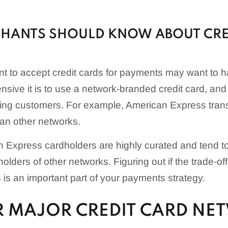
HANTS SHOULD KNOW ABOUT CRE
t to accept credit cards for payments may want to 
sive it is to use a network-branded credit card, and
ting customers. For example, American Express trans
an other networks.
 Express cardholders are highly curated and tend t
olders of other networks. Figuring out if the trade-off 
 is an important part of your payments strategy.
R MAJOR CREDIT CARD NE