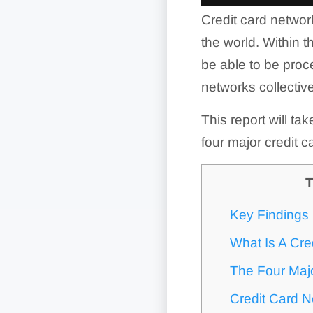
Credit card network
the world. Within t
be able to be proc
networks collectivel
This report will ta
four major credit
T
Key Findings
What Is A Cre
The Four Maj
Credit Card 