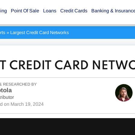
sing
Point Of Sale
Loans
Credit Cards
Banking & Insuranc
rts
»
Largest Credit Card Networks
T CREDIT CARD NETW
& RESEARCHED BY
tola
ributor
ed on
March 19, 2024