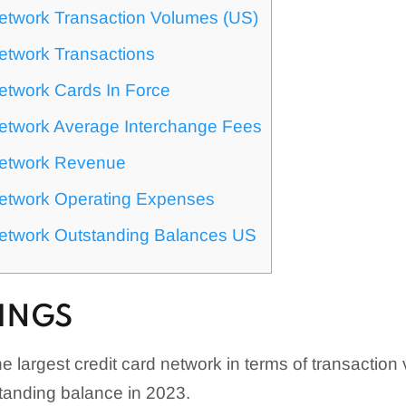
Network Transaction Volumes (US)
etwork Transactions
etwork Cards In Force
Network Average Interchange Fees
Network Revenue
Network Operating Expenses
Network Outstanding Balances US
INGS
e largest credit card network in terms of transaction
standing balance in 2023.