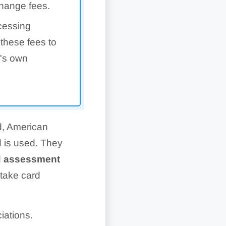
change fees.
cessing
these fees to
r's own
d, American
d is used. They
d assessment
 take card
iations.