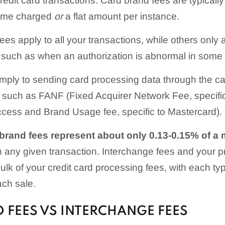
redit card transactions. Card brand fees are typicall
lume charged
or
a flat amount per instance.
es apply to all your transactions, while others only a
s, such as when an authorization is abnormal in some
simply to sending card processing data through the ca
such as FANF (Fixed Acquirer Network Fee, specific
ess and Brand Usage fee, specific to Mastercard).
brand fees represent about only 0.13-0.15% of a 
 any given transaction. Interchange fees and your 
bulk of your credit card processing fees, with each typ
ch sale.
 FEES VS INTERCHANGE FEES