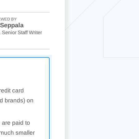
EWED BY
 Seppala
 Senior Staff Writer
edit card
rd brands) on
 are paid to
 much smaller