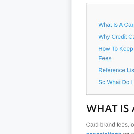
What Is A Ca
Why Credit Ca
How To Keep 
Fees
Reference Li
So What Do I 
WHAT IS 
Card brand fees, 