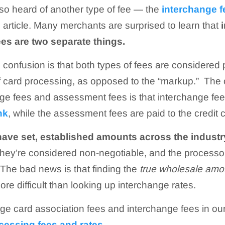
so heard of another type of fee — the
interchange f
 article. Many merchants are surprised to learn that
es are two separate things.
 confusion is that both types of fees are considered p
f card processing, as opposed to the “markup.” The 
e fees and assessment fees is that interchange fees
nk
, while the assessment fees are paid to the credit 
have set, established amounts across the industr
they’re considered non-negotiable, and the processo
The bad news is that finding the
true wholesale amo
ore difficult than looking up interchange rates.
ge card association fees and interchange fees in ou
ocessing fees and rates
.