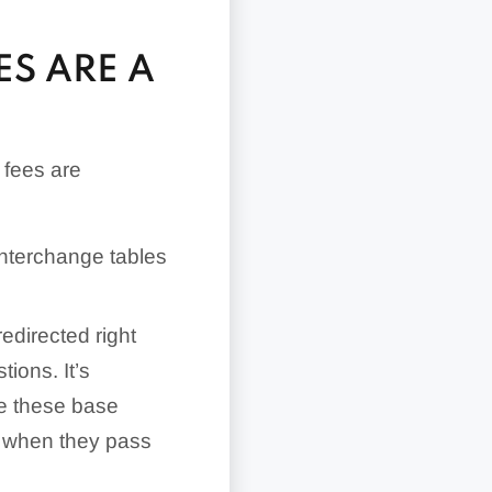
ES ARE A
 fees are
interchange tables
redirected right
ions. It’s
ose these base
t when they pass