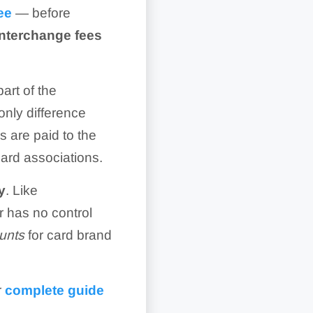
ee
— before
interchange fees
art of the
only difference
 are paid to the
card associations.
y
. Like
r has no control
unts
for card brand
r
complete guide