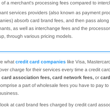
 of a merchant's processing fees compared to inter
ant services providers (also known as payment pro
nies) absorb card brand fees, and then pass along 
ants, as well as interchange fees and the processo
p, through various pricing models.
re what
credit card companies
like Visa, Mastercar
ver charge for their services every time a credit car
d
card association fees, card network fees,
or
car
omprise a part of wholesale fees you have to pay to
business.
 look at card brand fees charged by credit card assoc