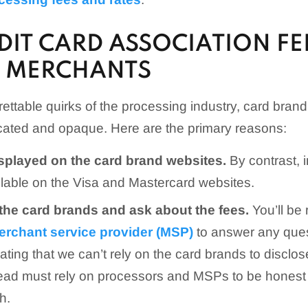
IT CARD ASSOCIATION FE
R MERCHANTS
ettable quirks of the processing industry, card brand
icated and opaque. Here are the primary reasons:
isplayed on the card brand websites.
By contrast, 
ilable on the Visa and Mastercard websites.
 the card brands and ask about the fees.
You’ll be 
erchant service provider (MSP)
to answer any quest
trating that we can’t rely on the card brands to discl
tead must rely on processors and MSPs to be hones
h.