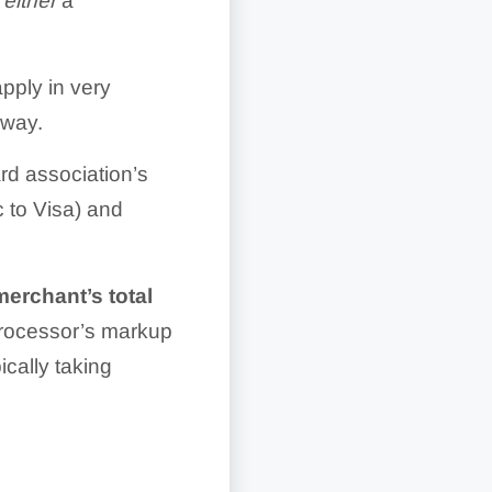
y
either
a
pply in very
 way.
rd association’s
 to Visa) and
merchant’s total
processor’s markup
ically taking