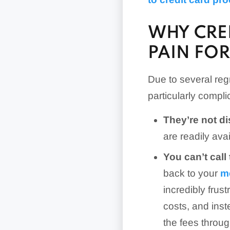
WHY CRED
PAIN FO
Due to several regr
particularly compl
They’re not d
are readily ava
You can’t call
back to your
m
incredibly frus
costs, and ins
the fees throug