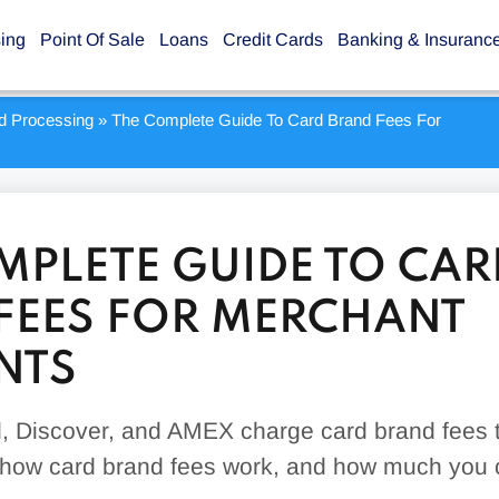
sing
Point Of Sale
Loans
Credit Cards
Banking & Insuranc
rd Processing
»
The Complete Guide To Card Brand Fees For
MPLETE GUIDE TO CAR
FEES FOR MERCHANT
NTS
, Discover, and AMEX charge card brand fees t
 how card brand fees work, and how much you 