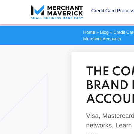
Credit Card Proces
Home
»
Blog
»
Credit Ca
Merchant Accounts
THE CO
BRAND 
ACCOU
Visa, Mastercard
networks. Learn