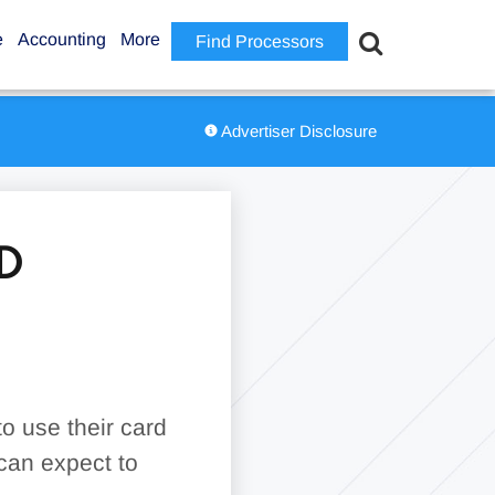
e
Accounting
More
Find Processors
Advertiser Disclosure
D
o use their card
can expect to