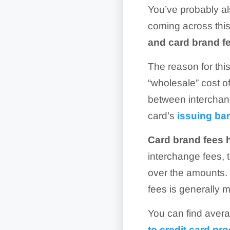
You’ve probably al
coming across this
and card brand fe
The reason for this
“wholesale” cost o
between interchang
card’s
issuing ba
Card brand fees 
interchange fees, 
over the amounts. 
fees is generally m
You can find avera
to credit card pr