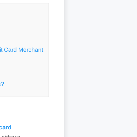
it Card Merchant
s?
 card