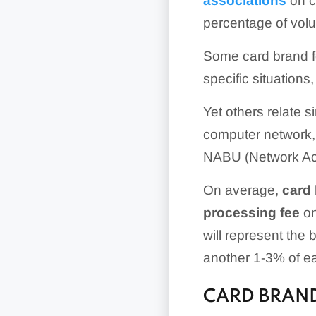
associations
on c
percentage of vo
Some card brand fe
specific situation
Yet others relate 
computer network, 
NABU (Network Acc
On average,
card 
processing fee
on
will represent the 
another 1-3% of ea
CARD BRAND