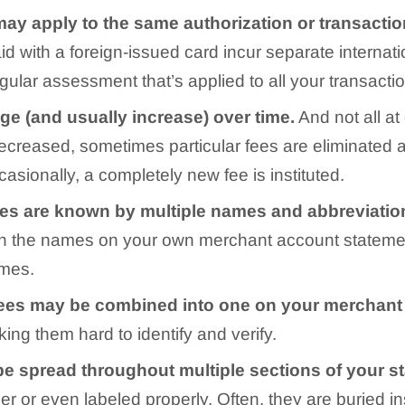
may apply to the same authorization or transacti
id with a foreign-issued card incur separate internat
egular assessment that’s applied to all your transacti
nge
(and usually increase) over time.
And not all at
decreased, sometimes particular fees are eliminated 
casionally, a completely new fee is instituted.
ees are known by multiple names and abbreviatio
atch the names on your own merchant account stateme
ames.
ees may be combined into one on your merchant
king them hard to identify and verify.
be spread throughout multiple sections of your 
r or even labeled properly. Often, they are buried in