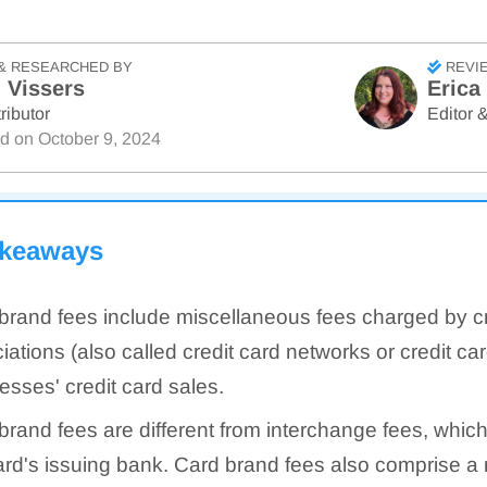
& RESEARCHED BY
REVI
 Vissers
Erica
ributor
Editor &
ed on
October 9, 2024
akeaways
brand fees include miscellaneous fees charged by cr
iations (also called credit card networks or credit ca
esses' credit card sales.
brand fees are different from interchange fees, which
ard's issuing bank. Card brand fees also comprise a