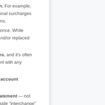
on.
For example,
ional surcharges
ons.
 once. While
and/or replaced
ns
, and it’s often
nt with any
 account
statement
— not
side “interchange”