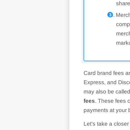
share
Merch
compa
merch
marku
Card brand fees a
Express, and Disco
may also be calle
fees
.
These fees c
payments at your 
Let’s take a closer