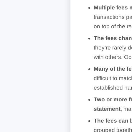
Multiple fees 
transactions pa
on top of the r
The fees cha
they’re rarely 
with others. Oc
Many of the f
difficult to m
established n
Two or more f
statement
, ma
The fees can 
grouped togethe