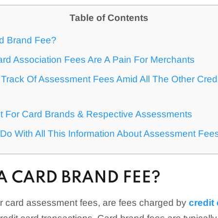
Table of Contents
rd Brand Fee?
rd Association Fees Are A Pain For Merchants
Track Of Assessment Fees Amid All The Other Cred
st For Card Brands & Respective Assessments
Do With All This Information About Assessment Fee
A CARD BRAND FEE?
or card assessment fees, are fees charged by
credit