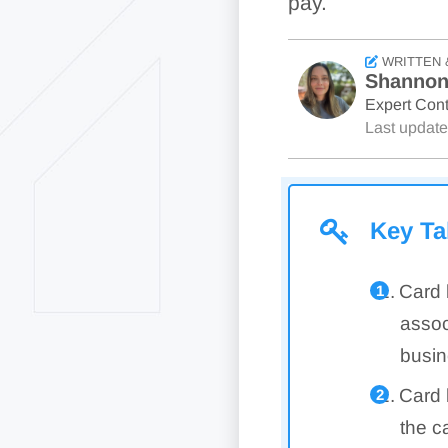
pay.
WRITTEN 
Shannon
Expert Cont
Last updat
Key T
Card 
assoc
busin
Card 
the c