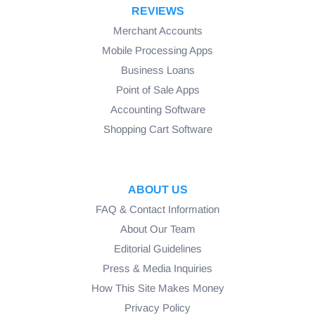
REVIEWS
Merchant Accounts
Mobile Processing Apps
Business Loans
Point of Sale Apps
Accounting Software
Shopping Cart Software
ABOUT US
FAQ & Contact Information
About Our Team
Editorial Guidelines
Press & Media Inquiries
How This Site Makes Money
Privacy Policy