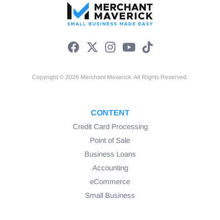
Copyright © 2026 Merchant Maverick. All Rights Reserved.
CONTENT
Credit Card Processing
Point of Sale
Business Loans
Accounting
eCommerce
Small Business