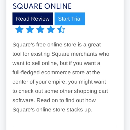
SQUARE ONLINE
Read Review
Start Trial
Square’s free online store is a great
tool for existing Square merchants who
want to sell online, but if you want a
full-fledged ecommerce store at the
center of your empire, you might want
to check out some other shopping cart
software. Read on to find out how
Square’s online store stacks up.