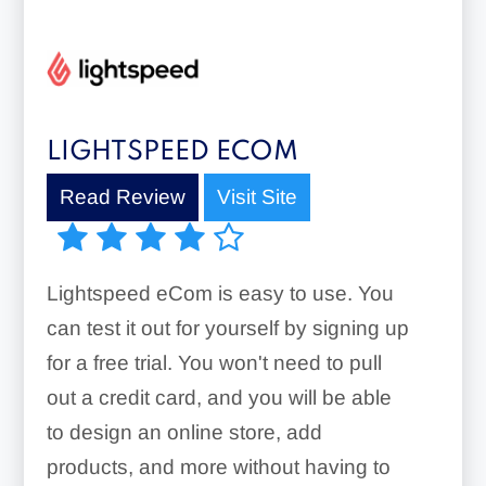
LIGHTSPEED ECOM
Read Review
Visit Site
Lightspeed eCom is easy to use. You
can test it out for yourself by signing up
for a free trial. You won't need to pull
out a credit card, and you will be able
to design an online store, add
products, and more without having to