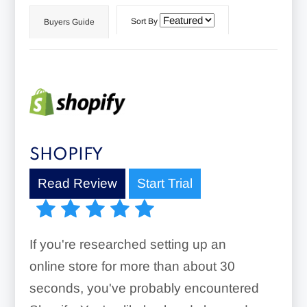
Sort By
Buyers Guide
SHOPIFY
Read Review
Start Trial
If you're researched setting up an
online store for more than about 30
seconds, you've probably encountered