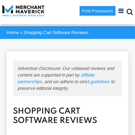
Find Processors
Home
»
Shopping Cart Software Reviews
Advertiser Disclosure: Our unbiased reviews and
content are supported in part by
affiliate
partnerships
, and we adhere to strict
guidelines
to
preserve editorial integrity.
SHOPPING CART
SOFTWARE REVIEWS