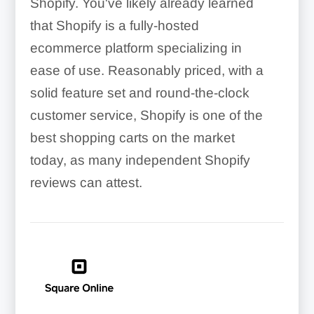
Shopify. You've likely already learned
that Shopify is a fully-hosted
ecommerce platform specializing in
ease of use. Reasonably priced, with a
solid feature set and round-the-clock
customer service, Shopify is one of the
best shopping carts on the market
today, as many independent Shopify
reviews can attest.