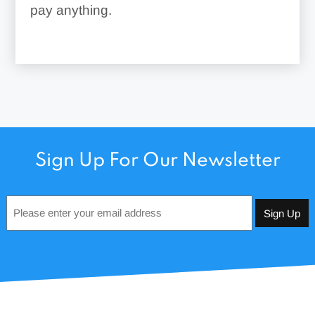
pay anything.
Sign Up For Our Newsletter
Email
*