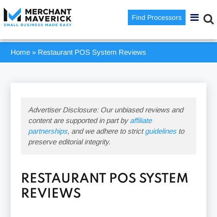
Find Processors
Home
»
Restaurant POS System Reviews
Advertiser Disclosure: Our unbiased reviews and
content are supported in part by
affiliate
partnerships
, and we adhere to strict
guidelines
to
preserve editorial integrity.
RESTAURANT POS SYSTEM
REVIEWS