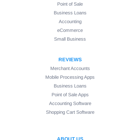
Point of Sale
Business Loans
Accounting
eCommerce
Small Business
REVIEWS
Merchant Accounts
Mobile Processing Apps
Business Loans
Point of Sale Apps
Accounting Software
Shopping Cart Software
ABOUT US