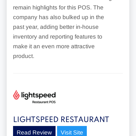
remain highlights for this POS. The
company has also bulked up in the
past year, adding better in-house
inventory and reporting features to
make it an even more attractive
product.
LIGHTSPEED RESTAURANT
Read Review
Visit Site