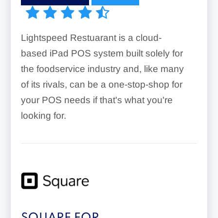
Lightspeed Restuarant is a cloud-
based iPad POS system built solely for
the foodservice industry and, like many
of its rivals, can be a one-stop-shop for
your POS needs if that's what you're
looking for.