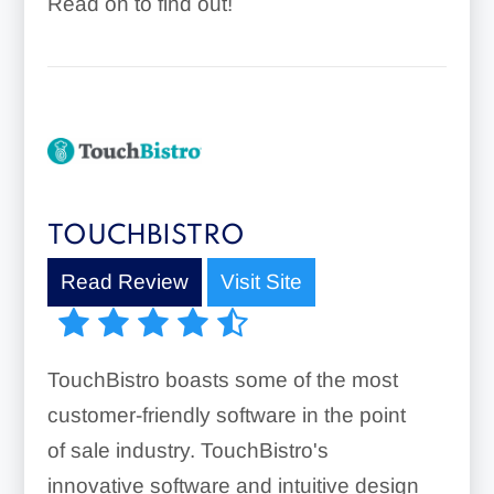
Read on to find out!
TOUCHBISTRO
Read Review
Visit Site
TouchBistro boasts some of the most
customer-friendly software in the point
of sale industry. TouchBistro's
innovative software and intuitive design