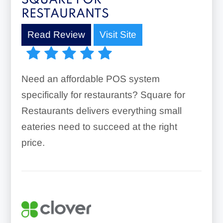
SQUARE FOR
RESTAURANTS
Read Review
Visit Site
Need an affordable POS system
specifically for restaurants? Square for
Restaurants delivers everything small
eateries need to succeed at the right
price.