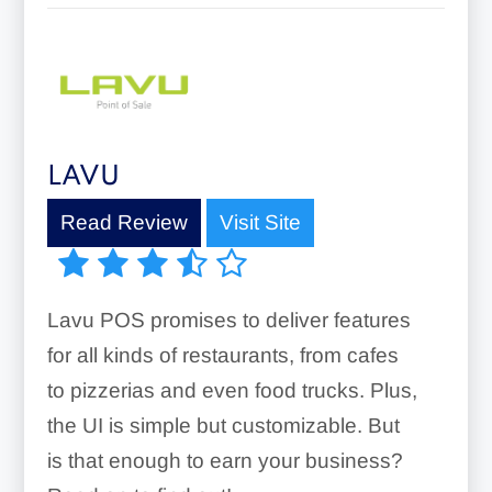
LAVU
Read Review
Visit Site
Lavu POS promises to deliver features
for all kinds of restaurants, from cafes
to pizzerias and even food trucks. Plus,
the UI is simple but customizable. But
is that enough to earn your business?