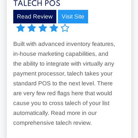
TALECH POS
Read Review
Visit Site
Built with advanced inventory features,
in-house marketing capabilities, and
the ability to integrate with virtually any
payment processor, talech takes your
standard POS to the next level. There
are very few red flags here that would
cause you to cross talech of your list
automatically. Read more in our
comprehensive talech review.