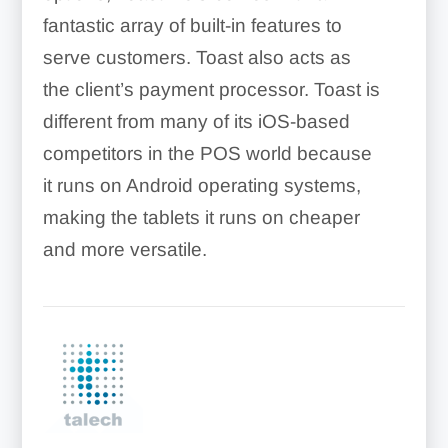
fantastic array of built-in features to
serve customers. Toast also acts as
the client’s payment processor. Toast is
different from many of its iOS-based
competitors in the POS world because
it runs on Android operating systems,
making the tablets it runs on cheaper
and more versatile.