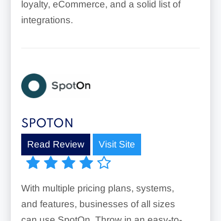
loyalty, eCommerce, and a solid list of
integrations.
SPOTON
Read Review
Visit Site
With multiple pricing plans, systems,
and features, businesses of all sizes
can use SpotOn. Throw in an easy-to-