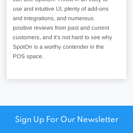
use and intuitive UI, plenty of add-ons
and integrations, and numerous
positive reviews from past and current
customers, and it's not hard to see why
SpotOn is a worthy contender in the
POS space.
Sign Up For Our Newsletter