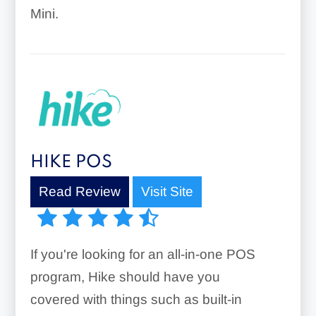
Mini.
HIKE POS
Read Review
Visit Site
If you're looking for an all-in-one POS
program, Hike should have you
covered with things such as built-in