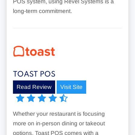
POS system, using Revel Systems is a
long-term commitment.
TOAST POS
Read Review
Visit Site
Whether your restaurant is focusing
more on in-person dining or takeout
options, Toast POS comes with a