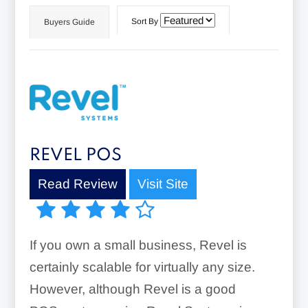
Sort By
Buyers Guide
REVEL POS
Read Review
Visit Site
If you own a small business, Revel is
certainly scalable for virtually any size.
However, although Revel is a good