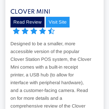
CLOVER MINI
Read Review
Visit Site
Designed to be a smaller, more
accessible version of the popular
Clover Station POS system, the Clover
Mini comes with a built-in receipt
printer, a USB hub (to allow for
interface with peripheral hardware),
and a customer-facing camera. Read
on for more details and a
comprehensive review of the Clover