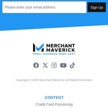
Email
*
Copyright © 2026 Merchant Maverick. All Rights Reserved.
CONTENT
Credit Card Processing