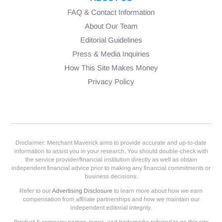
FAQ & Contact Information
About Our Team
Editorial Guidelines
Press & Media Inquiries
How This Site Makes Money
Privacy Policy
Disclaimer: Merchant Maverick aims to provide accurate and up-to-date
information to assist you in your research. You should double-check with
the service provider/financial institution directly as well as obtain
independent financial advice prior to making any financial commitments or
business decisions.
Refer to our
Advertising Disclosure
to learn more about how we earn
compensation from affiliate partnerships and how we maintain our
independent editorial integrity.