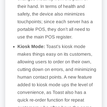
their hand. In terms of health and
safety, the device also minimizes
touchpoints; since each server has a
portable POS, they don’t all need to
use the main POS register.
Kiosk Mode:
Toast’s kiosk mode
makes things easy on its customers,
allowing users to order on their own,
cutting down on errors, and minimizing
human contact points. A new feature
added to kiosk mode ups the level of
convenience, as Toast also has a
quick re-order function for repeat