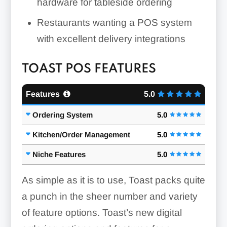
hardware for tableside ordering
Restaurants wanting a POS system
with excellent delivery integrations
TOAST POS FEATURES
Features
5.0
Ordering System
5.0
Kitchen/Order Management
5.0
Niche Features
5.0
As simple as it is to use, Toast packs quite
a punch in the sheer number and variety
of feature options. Toast’s new digital