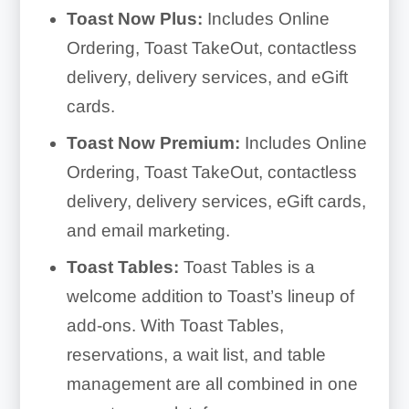
Toast Now Plus:
Includes Online
Ordering, Toast TakeOut, contactless
delivery, delivery services, and eGift
cards.
Toast Now Premium:
Includes Online
Ordering, Toast TakeOut, contactless
delivery, delivery services, eGift cards,
and email marketing.
Toast Tables:
Toast Tables is a
welcome addition to Toast’s lineup of
add-ons. With Toast Tables,
reservations, a wait list, and table
management are all combined in one