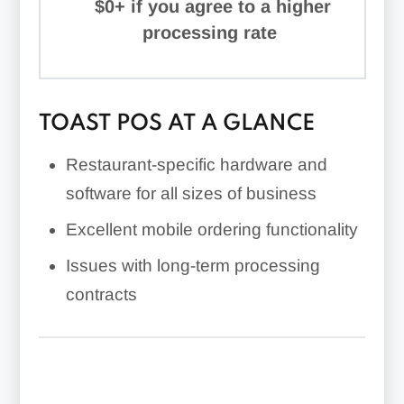
$0+ if you agree to a higher
processing rate
TOAST POS AT A GLANCE
Restaurant-specific hardware and
software for all sizes of business
Excellent mobile ordering functionality
Issues with long-term processing
contracts