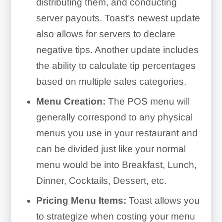
distributing them, and conducting
server payouts. Toast’s newest update
also allows for servers to declare
negative tips. Another update includes
the ability to calculate tip percentages
based on multiple sales categories.
Menu Creation:
The POS menu will
generally correspond to any physical
menus you use in your restaurant and
can be divided just like your normal
menu would be into Breakfast, Lunch,
Dinner, Cocktails, Dessert, etc.
Pricing Menu Items:
Toast allows you
to strategize when costing your menu