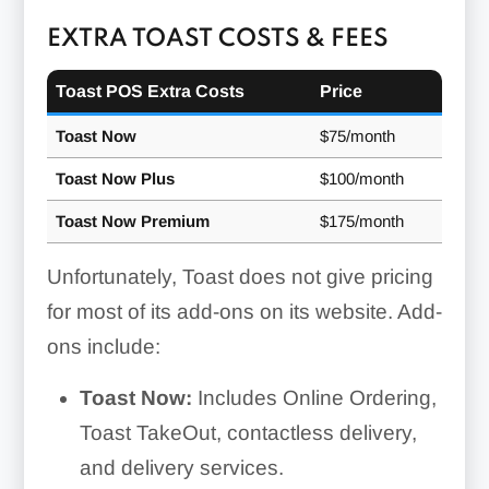
EXTRA TOAST COSTS & FEES
Toast POS Extra Costs
Price
Toast Now
$75/month
Toast Now Plus
$100/month
Toast Now Premium
$175/month
Unfortunately, Toast does not give pricing
for most of its add-ons on its website. Add-
ons include:
Toast Now:
Includes Online Ordering,
Toast TakeOut, contactless delivery,
and delivery services.