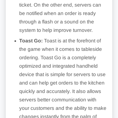
ticket. On the other end, servers can
be notified when an order is ready
through a flash or a sound on the
system to help improve turnover.
Toast Go:
Toast is at the forefront of
the game when it comes to tableside
ordering. Toast Go is a completely
optimized and integrated handheld
device that is simple for servers to use
and can help get orders to the kitchen
quickly and accurately. It also allows
servers better communication with
your customers and the ability to make
changes instantly from the palm of