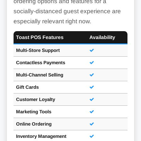
ordering options and features for a
socially-distanced guest experience are
especially relevant right now.
Toast POS Features
Availability
Multi-Store Support
Contactless Payments
Multi-Channel Selling
Gift Cards
Customer Loyalty
Marketing Tools
Online Ordering
Inventory Management