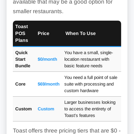
available that may be a good option for
smaller restaurants.
Toast
POS
Price
When To Use
Plans
Quick
You have a small, single-
Start
$0/month
location restaurant with
Bundle
basic feature needs
You need a full point of sale
Core
$69/month
suite with processing and
custom hardware
Larger businesses looking
Custom
Custom
to access the entirety of
Toast's features
Toast offers three pricing tiers that are
$0 -