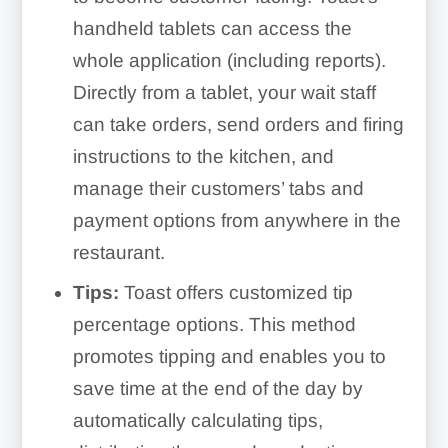
handheld tablets can access the
whole application (including reports).
Directly from a tablet, your wait staff
can take orders, send orders and firing
instructions to the kitchen, and
manage their customers’ tabs and
payment options from anywhere in the
restaurant.
Tips:
Toast offers customized tip
percentage options. This method
promotes tipping and enables you to
save time at the end of the day by
automatically calculating tips,