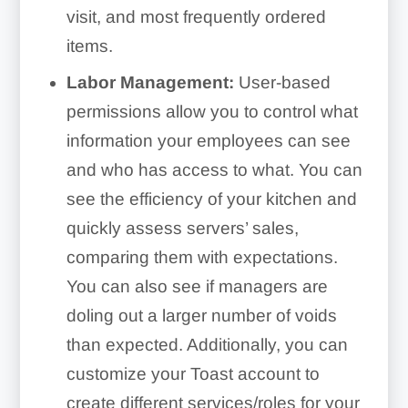
visit, and most frequently ordered
items.
Labor Management:
User-based
permissions allow you to control what
information your employees can see
and who has access to what. You can
see the efficiency of your kitchen and
quickly assess servers’ sales,
comparing them with expectations.
You can also see if managers are
doling out a larger number of voids
than expected. Additionally, you can
customize your Toast account to
create different services/roles for your