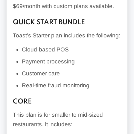
$69/month with custom plans available
.
QUICK START BUNDLE
Toast’s Starter plan includes the following:
Cloud-based POS
Payment processing
Customer care
Real-time fraud monitoring
CORE
This plan is for smaller to mid-sized
restaurants. It includes: