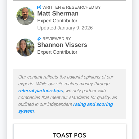
WRITTEN & RESEARCHED BY
Matt Sherman
Expert Contributor
Updated
January 9, 2026
REVIEWED BY
Shannon Vissers
Expert Contributor
Our content reflects the editorial opinions of our
experts. While our site makes money through
referral partnerships
, we only partner with
companies that meet our standards for quality, as
outlined in our independent
rating and scoring
system
.
TOAST POS