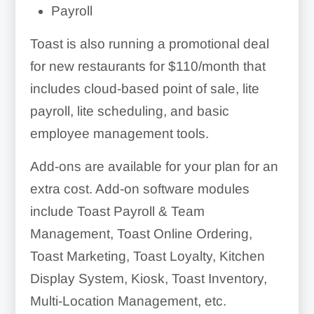
Payroll
Toast is also running a promotional deal
for new restaurants for $110/month that
includes cloud-based point of sale, lite
payroll, lite scheduling, and basic
employee management tools.
Add-ons are available for your plan for an
extra cost. Add-on software modules
include Toast Payroll & Team
Management, Toast Online Ordering,
Toast Marketing, Toast Loyalty, Kitchen
Display System, Kiosk, Toast Inventory,
Multi-Location Management, etc.