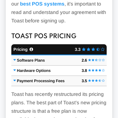
our
best POS systems
, it’s important to
read and understand your agreement with
Toast before signing up.
TOAST POS PRICING
Pricing
3.3
Software Plans
2.6
Hardware Options
3.8
Payment Processing Fees
3.5
Toast has recently restructured its pricing
plans. The best part of Toast’s new pricing
structure is that a free plan is now