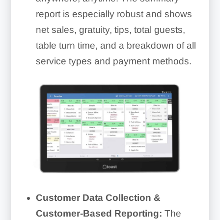
report is especially robust and shows
net sales, gratuity, tips, total guests,
table turn time, and a breakdown of all
service types and payment methods.
Customer Data Collection &
Customer-Based Reporting:
The