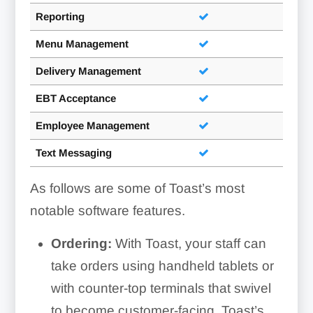
Reporting
Menu Management
Delivery Management
EBT Acceptance
Employee Management
Text Messaging
As follows are some of Toast’s most
notable software features.
Ordering:
With Toast, your staff can
take orders using handheld tablets or
with counter-top terminals that swivel
to become customer-facing. Toast’s