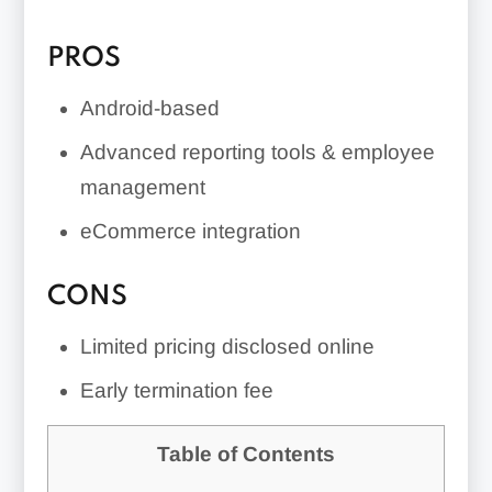
PROS
Android-based
Advanced reporting tools & employee
management
eCommerce integration
CONS
Limited pricing disclosed online
Early termination fee
Table of Contents