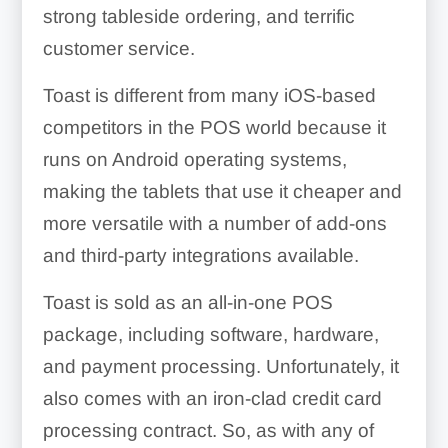
strong tableside ordering, and terrific
customer service.
Toast is different from many iOS-based
competitors in the POS world because it
runs on Android operating systems,
making the tablets that use it cheaper and
more versatile with a number of add-ons
and third-party integrations available.
Toast is sold as an all-in-one POS
package, including software, hardware,
and payment processing. Unfortunately, it
also comes with an iron-clad credit card
processing contract. So, as with any of