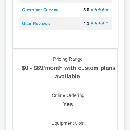
Customer Service
5.0
User Reviews
4.1
Pricing Range
$0 - $69/month with custom plans
available
Online Ordering
Yes
Equipment Cost