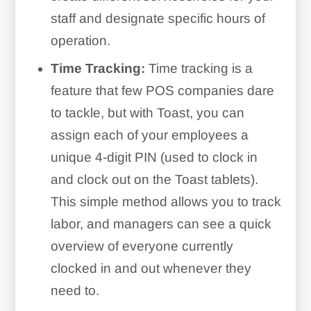
staff and designate specific hours of
operation.
Time Tracking:
Time tracking is a
feature that few POS companies dare
to tackle, but with Toast, you can
assign each of your employees a
unique 4-digit PIN (used to clock in
and clock out on the Toast tablets).
This simple method allows you to track
labor, and managers can see a quick
overview of everyone currently
clocked in and out whenever they
need to.