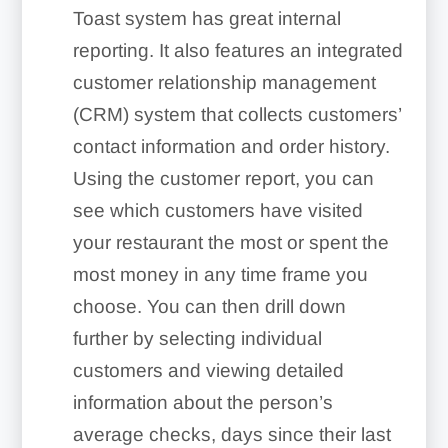
Toast system has great internal
reporting. It also features an integrated
customer relationship management
(CRM) system that collects customers’
contact information and order history.
Using the customer report, you can
see which customers have visited
your restaurant the most or spent the
most money in any time frame you
choose. You can then drill down
further by selecting individual
customers and viewing detailed
information about the person’s
average checks, days since their last