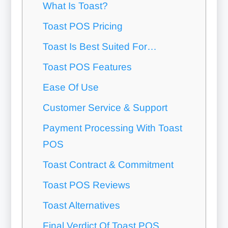
What Is Toast?
Toast POS Pricing
Toast Is Best Suited For…
Toast POS Features
Ease Of Use
Customer Service & Support
Payment Processing With Toast
POS
Toast Contract & Commitment
Toast POS Reviews
Toast Alternatives
Final Verdict Of Toast POS