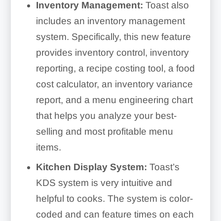
Inventory Management:
Toast also
includes an inventory management
system. Specifically, this new feature
provides inventory control, inventory
reporting, a recipe costing tool, a food
cost calculator, an inventory variance
report, and a menu engineering chart
that helps you analyze your best-
selling and most profitable menu
items.
Kitchen Display System:
Toast’s
KDS system is very intuitive and
helpful to cooks. The system is color-
coded and can feature times on each