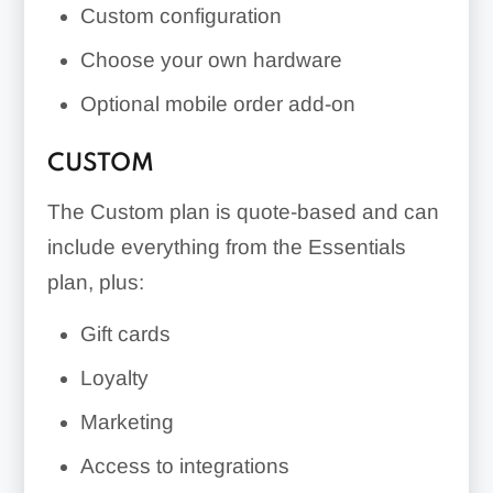
Custom configuration
Choose your own hardware
Optional mobile order add-on
CUSTOM
The Custom plan is quote-based and can
include everything from the Essentials
plan, plus:
Gift cards
Loyalty
Marketing
Access to integrations