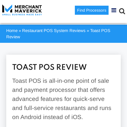
Find Processors
Home
»
Restaurant POS System Reviews
»
Toast POS
Review
TOAST POS REVIEW
Toast POS is all-in-one point of sale
and payment processor that offers
advanced features for quick-serve
and full-service restaurants and runs
on Android instead of iOS.