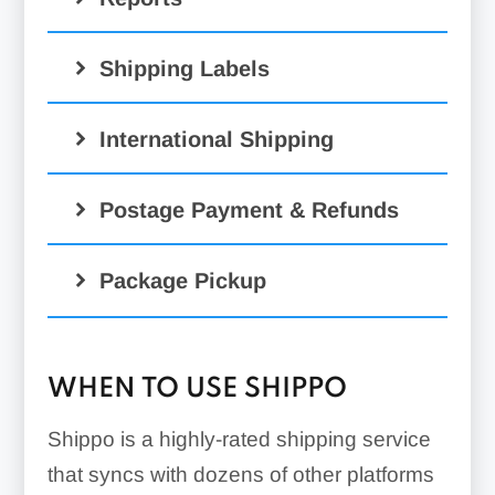
Shipping Labels
International Shipping
Postage Payment & Refunds
Package Pickup
WHEN TO USE SHIPPO
Shippo is a highly-rated shipping service
that syncs with dozens of other platforms