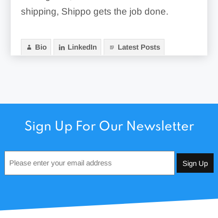
shipping, Shippo gets the job done.
Bio
LinkedIn
Latest Posts
Sign Up For Our Newsletter
Email
*