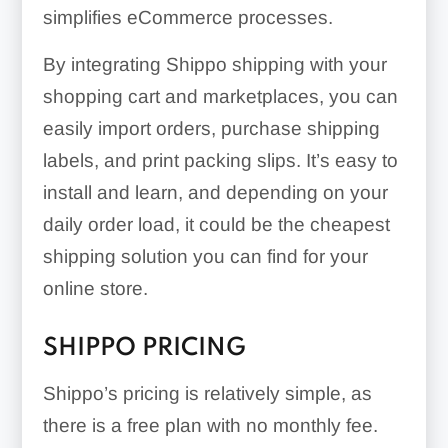
simplifies eCommerce processes.
By integrating Shippo shipping with your
shopping cart and marketplaces, you can
easily import orders, purchase shipping
labels, and print packing slips. It’s easy to
install and learn, and depending on your
daily order load, it could be the cheapest
shipping solution you can find for your
online store.
SHIPPO PRICING
Shippo’s pricing is relatively simple, as
there is a free plan with no monthly fee.