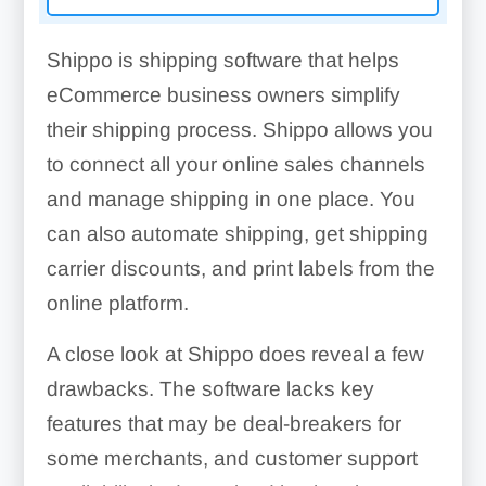
Shippo is shipping software that helps
eCommerce business owners simplify
their shipping process. Shippo allows you
to connect all your online sales channels
and manage shipping in one place. You
can also automate shipping, get shipping
carrier discounts, and print labels from the
online platform.
A close look at Shippo does reveal a few
drawbacks. The software lacks key
features that may be deal-breakers for
some merchants, and customer support