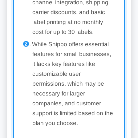
channel integration, shipping
carrier discounts, and basic
label printing at no monthly
cost for up to 30 labels.
While Shippo offers essential
features for small businesses,
it lacks key features like
customizable user
permissions, which may be
necessary for larger
companies, and customer
support is limited based on the
plan you choose.