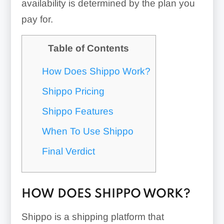
availability is determined by the plan you
pay for.
Table of Contents
How Does Shippo Work?
Shippo Pricing
Shippo Features
When To Use Shippo
Final Verdict
HOW DOES SHIPPO WORK?
Shippo is a shipping platform that