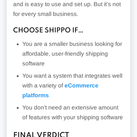
and is easy to use and set up. But it’s not
for every small business.
CHOOSE SHIPPO IF…
You are a smaller business looking for
affordable, user-friendly shipping
software
You want a system that integrates well
with a variety of
eCommerce
platforms
You don’t need an extensive amount
of features with your shipping software
FINAL VERDICT