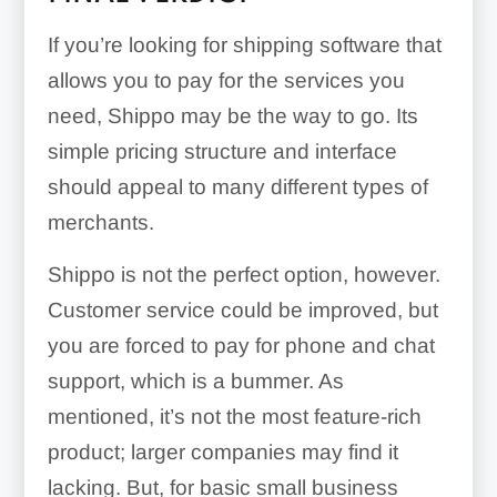
If you’re looking for shipping software that
allows you to pay for the services you
need, Shippo may be the way to go. Its
simple pricing structure and interface
should appeal to many different types of
merchants.
Shippo is not the perfect option, however.
Customer service could be improved, but
you are forced to pay for phone and chat
support, which is a bummer. As
mentioned, it’s not the most feature-rich
product; larger companies may find it
lacking. But, for basic small business