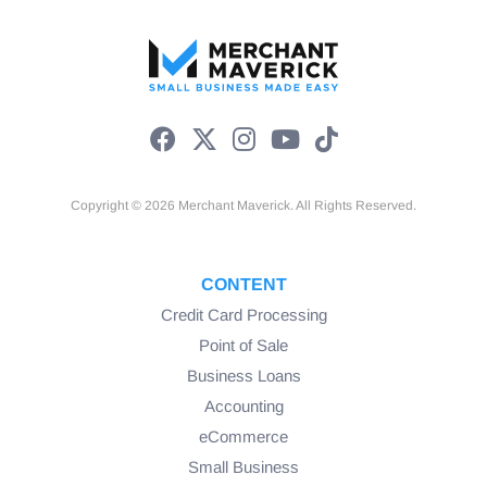
Copyright © 2026 Merchant Maverick. All Rights Reserved.
CONTENT
Credit Card Processing
Point of Sale
Business Loans
Accounting
eCommerce
Small Business