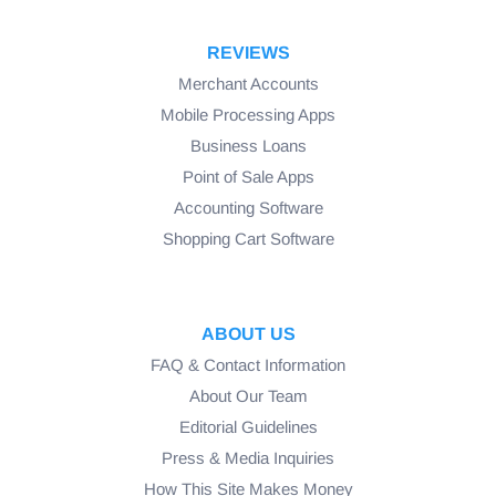
REVIEWS
Merchant Accounts
Mobile Processing Apps
Business Loans
Point of Sale Apps
Accounting Software
Shopping Cart Software
ABOUT US
FAQ & Contact Information
About Our Team
Editorial Guidelines
Press & Media Inquiries
How This Site Makes Money