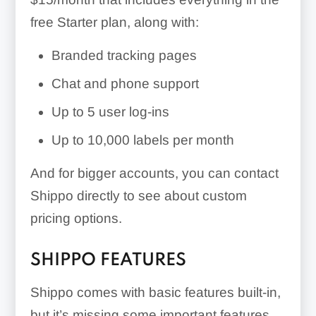
free Starter plan, along with:
Branded tracking pages
Chat and phone support
Up to 5 user log-ins
Up to 10,000 labels per month
And for bigger accounts, you can contact
Shippo directly to see about custom
pricing options.
SHIPPO FEATURES
Shippo comes with basic features built-in,
but it’s missing some important features