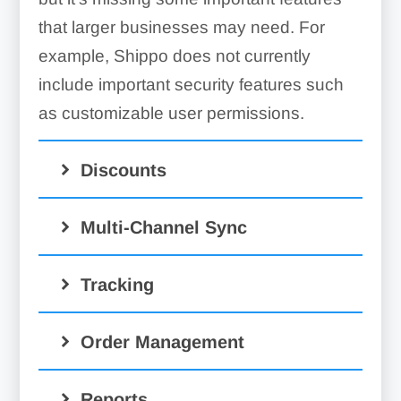
that larger businesses may need. For
example, Shippo does not currently
include important security features such
as customizable user permissions.
Discounts
Multi-Channel Sync
Tracking
Order Management
Reports