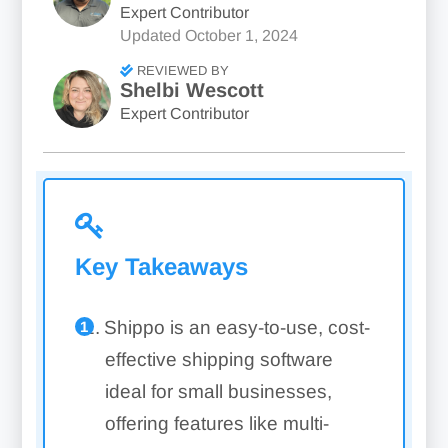
Expert Contributor
Updated
October 1, 2024
REVIEWED BY
Shelbi Wescott
Expert Contributor
Key Takeaways
Shippo is an easy-to-use, cost-
effective shipping software
ideal for small businesses,
offering features like multi-