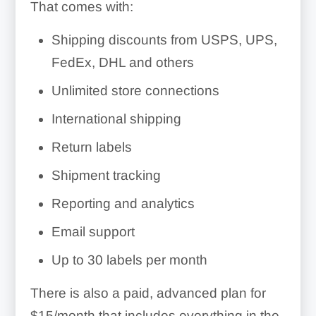
That comes with:
Shipping discounts from USPS, UPS,
FedEx, DHL and others
Unlimited store connections
International shipping
Return labels
Shipment tracking
Reporting and analytics
Email support
Up to 30 labels per month
There is also a paid, advanced plan for
$15/month that includes everything in the