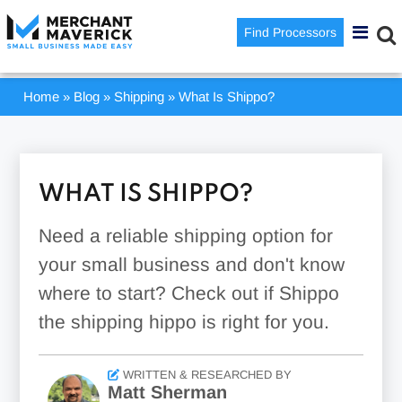
Find Processors
Home
»
Blog
»
Shipping
»
What Is Shippo?
WHAT IS SHIPPO?
Need a reliable shipping option for
your small business and don't know
where to start? Check out if Shippo
the shipping hippo is right for you.
WRITTEN & RESEARCHED BY
Matt Sherman