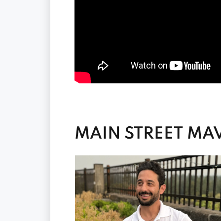
MAIN STREET MAV