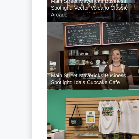
Main Street Mavericks Business
Spotlight: Vector Volcano Classic
Arcade
Main Street Mavericks Business
Spotlight: Ida’s Cupcake Cafe