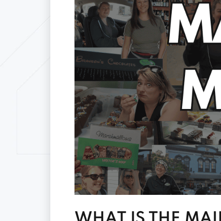
WHAT IS THE MAI