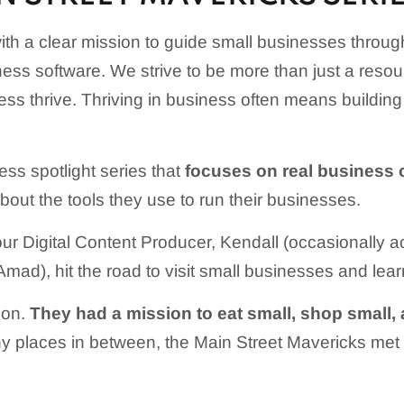
th a clear mission to guide small businesses throu
ness software. We strive to be more than just a res
ess thrive. Thriving in business often means buildin
ess spotlight series that
focuses on real business 
 about the tools they use to run their businesses.
our Digital Content Producer, Kendall (occasionally
ad), hit the road to visit small businesses and learn
gon.
They had a mission to eat small, shop small, a
 places in between, the Main Street Mavericks met 