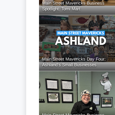
Main Street Mavericks Business
Spotlight: Tomi Mart
Main Street Mavericks Day Four:
Ashland’s Small Businesses