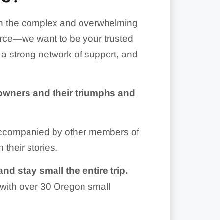
gh the complex and overwhelming
ource—we want to be your trusted
g a strong network of support, and
owners and their triumphs and
 accompanied by other members of
 their stories.
nd stay small the entire trip.
with over 30 Oregon small