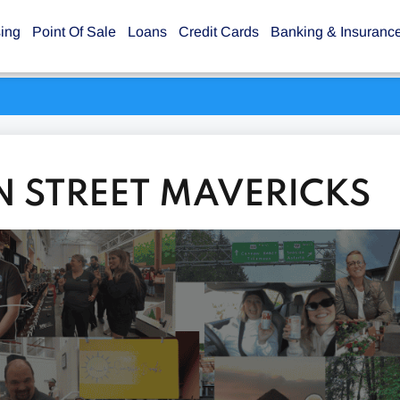
sing
Point Of Sale
Loans
Credit Cards
Banking & Insuranc
N STREET MAVERICKS