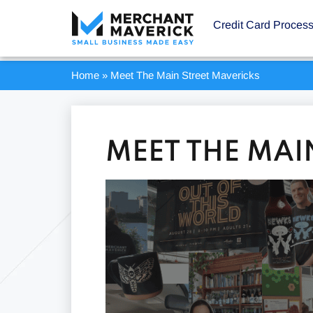
Credit Card Proces
Home
»
Meet The Main Street Mavericks
MEET THE MAI