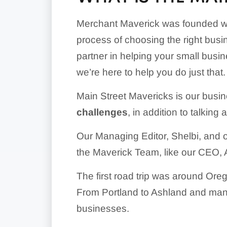
Merchant Maverick was founded wi
process of choosing the right busi
partner in helping your small busin
we’re here to help you do just that.
Main Street Mavericks is our busin
challenges
, in addition to talking
Our Managing Editor, Shelbi, and 
the Maverick Team, like our CEO, Am
The first road trip was around Ore
From Portland to Ashland and many
businesses.