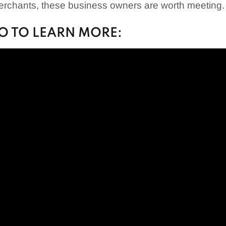
merchants, these business owners are worth meeting.
EO TO LEARN MORE: