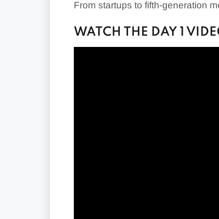
From startups to fifth-generation 
WATCH THE DAY 1 VID