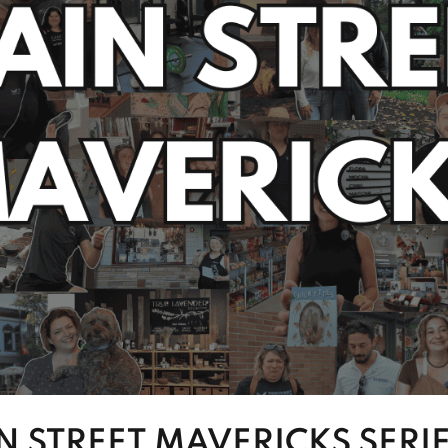
N STREET MAVERICKS SERI