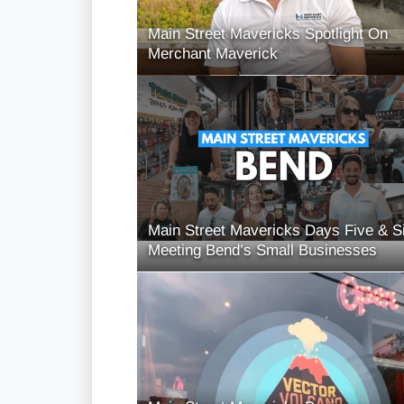
Main Street Mavericks Spotlight On
Merchant Maverick
Main Street Mavericks Days Five & S
Meeting Bend’s Small Businesses