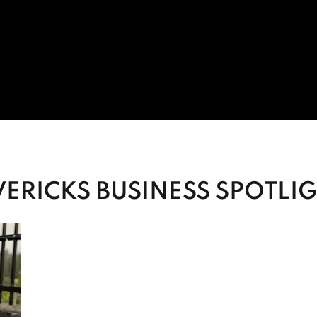
ERICKS BUSINESS SPOTLI