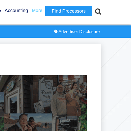
e
Accounting
More
Find Processors
Advertiser Disclosure