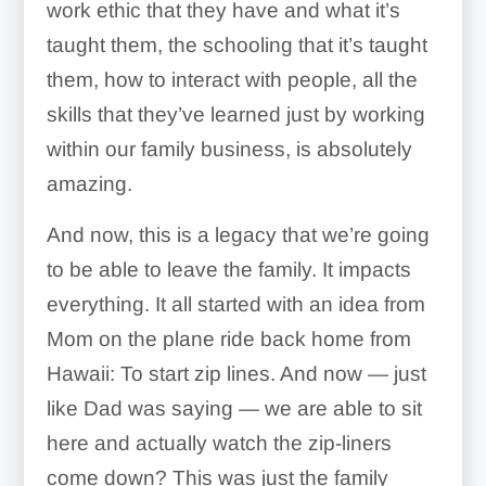
work ethic that they have and what it’s
taught them, the schooling that it’s taught
them, how to interact with people, all the
skills that they’ve learned just by working
within our family business, is absolutely
amazing.
And now, this is a legacy that we’re going
to be able to leave the family. It impacts
everything. It all started with an idea from
Mom on the plane ride back home from
Hawaii: To start zip lines. And now — just
like Dad was saying — we are able to sit
here and actually watch the zip-liners
come down? This was just the family