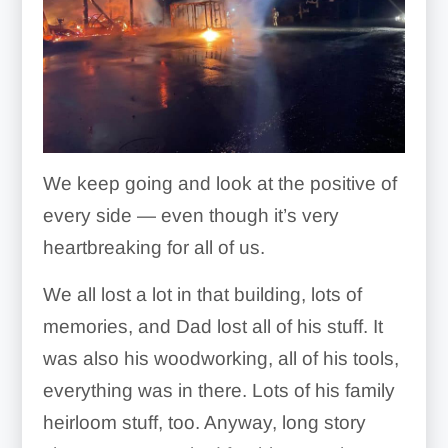
We keep going and look at the positive of
every side — even though it’s very
heartbreaking for all of us.
We all lost a lot in that building, lots of
memories, and Dad lost all of his stuff. It
was also his woodworking, all of his tools,
everything was in there. Lots of his family
heirloom stuff, too. Anyway, long story