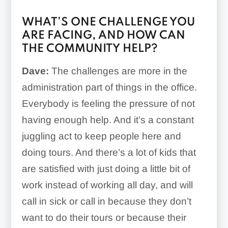
WHAT’S ONE CHALLENGE YOU
ARE FACING, AND HOW CAN
THE COMMUNITY HELP?
Dave:
The challenges are more in the
administration part of things in the office.
Everybody is feeling the pressure of not
having enough help. And it’s a constant
juggling act to keep people here and
doing tours. And there’s a lot of kids that
are satisfied with just doing a little bit of
work instead of working all day, and will
call in sick or call in because they don’t
want to do their tours or because their