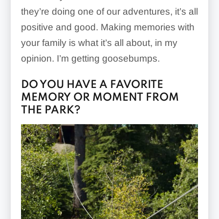
they’re doing one of our adventures, it’s all
positive and good. Making memories with
your family is what it’s all about, in my
opinion. I’m getting goosebumps.
DO YOU HAVE A FAVORITE
MEMORY OR MOMENT FROM
THE PARK?