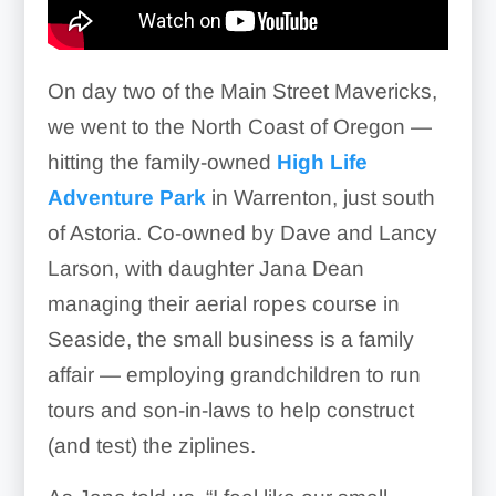
On day two of the Main Street Mavericks,
we went to the North Coast of Oregon —
hitting the family-owned
High Life
Adventure Park
in Warrenton, just south
of Astoria. Co-owned by Dave and Lancy
Larson, with daughter Jana Dean
managing their aerial ropes course in
Seaside, the small business is a family
affair — employing grandchildren to run
tours and son-in-laws to help construct
(and test) the ziplines.