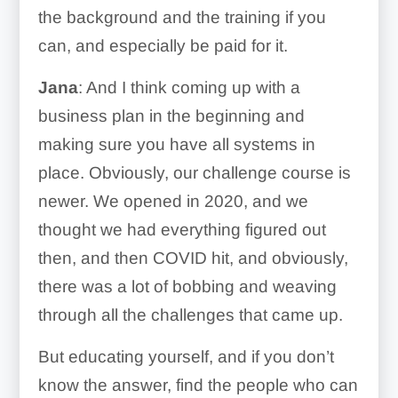
the background and the training if you
can, and especially be paid for it.
Jana
: And I think coming up with a
business plan in the beginning and
making sure you have all systems in
place. Obviously, our challenge course is
newer. We opened in 2020, and we
thought we had everything figured out
then, and then COVID hit, and obviously,
there was a lot of bobbing and weaving
through all the challenges that came up.
But educating yourself, and if you don’t
know the answer, find the people who can