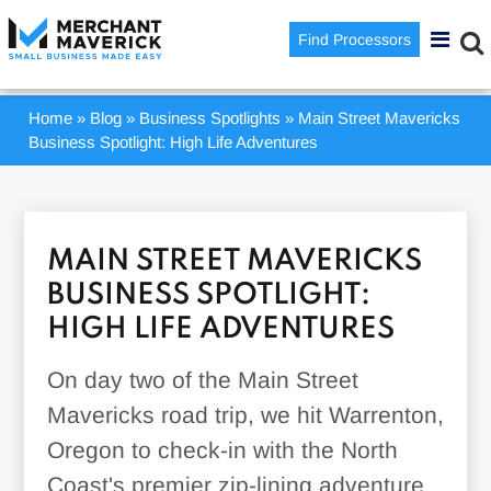
Find Processors
Home
»
Blog
»
Business Spotlights
»
Main Street Mavericks
Business Spotlight: High Life Adventures
MAIN STREET MAVERICKS
BUSINESS SPOTLIGHT:
HIGH LIFE ADVENTURES
On day two of the Main Street
Mavericks road trip, we hit Warrenton,
Oregon to check-in with the North
Coast's premier zip-lining adventure