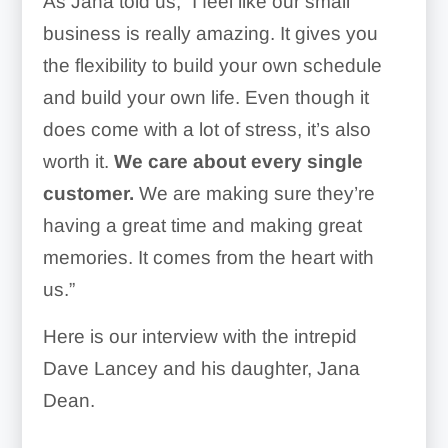
As Jana told us, “I feel like our small
business is really amazing. It gives you
the flexibility to build your own schedule
and build your own life. Even though it
does come with a lot of stress, it’s also
worth it.
We care about every single
customer.
We are making sure they’re
having a great time and making great
memories. It comes from the heart with
us.”
Here is our interview with the intrepid
Dave Lancey and his daughter, Jana
Dean.