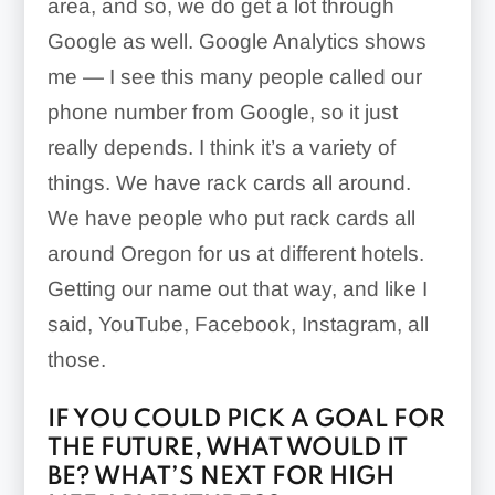
area, and so, we do get a lot through
Google as well. Google Analytics shows
me — I see this many people called our
phone number from Google, so it just
really depends. I think it’s a variety of
things. We have rack cards all around.
We have people who put rack cards all
around Oregon for us at different hotels.
Getting our name out that way, and like I
said, YouTube, Facebook, Instagram, all
those.
IF YOU COULD PICK A GOAL FOR
THE FUTURE, WHAT WOULD IT
BE? WHAT’S NEXT FOR HIGH