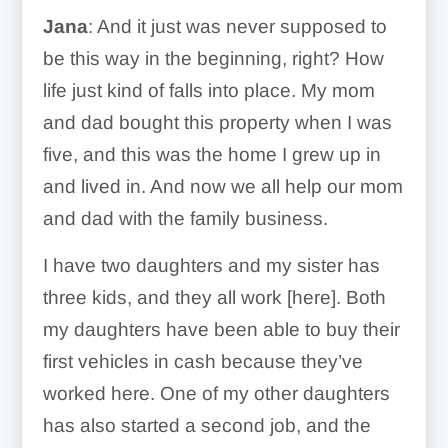
Jana
: And it just was never supposed to
be this way in the beginning, right? How
life just kind of falls into place. My mom
and dad bought this property when I was
five, and this was the home I grew up in
and lived in. And now we all help our mom
and dad with the family business.
I have two daughters and my sister has
three kids, and they all work [here]. Both
my daughters have been able to buy their
first vehicles in cash because they’ve
worked here. One of my other daughters
has also started a second job, and the