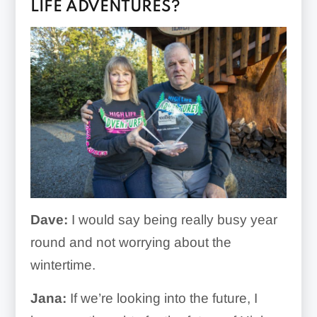
LIFE ADVENTURES?
Dave:
I would say being really busy year
round and not worrying about the
wintertime.
Jana:
If we’re looking into the future, I