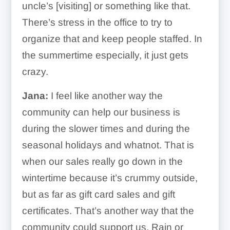
uncle’s [visiting] or something like that.
There’s stress in the office to try to
organize that and keep people staffed. In
the summertime especially, it just gets
crazy.
Jana:
I feel like another way the
community can help our business is
during the slower times and during the
seasonal holidays and whatnot. That is
when our sales really go down in the
wintertime because it’s crummy outside,
but as far as gift card sales and gift
certificates. That’s another way that the
community could support us. Rain or