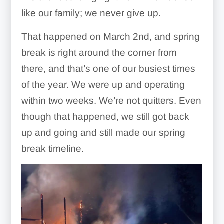
like our family; we never give up.
That happened on March 2nd, and spring
break is right around the corner from
there, and that’s one of our busiest times
of the year. We were up and operating
within two weeks. We’re not quitters. Even
though that happened, we still got back
up and going and still made our spring
break timeline.