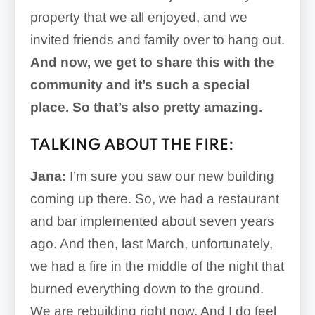
property that we all enjoyed, and we
invited friends and family over to hang out.
And now, we get to share this with the
community and it’s such a special
place. So that’s also pretty amazing.
TALKING ABOUT THE FIRE:
Jana:
I’m sure you saw our new building
coming up there. So, we had a restaurant
and bar implemented about seven years
ago. And then, last March, unfortunately,
we had a fire in the middle of the night that
burned everything down to the ground.
We are rebuilding right now. And I do feel