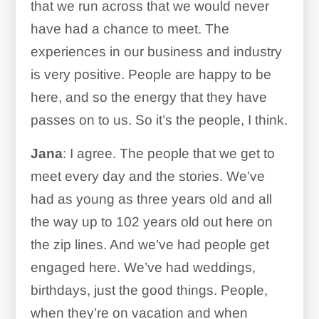
that we run across that we would never
have had a chance to meet. The
experiences in our business and industry
is very positive. People are happy to be
here, and so the energy that they have
passes on to us. So it’s the people, I think.
Jana
: I agree. The people that we get to
meet every day and the stories. We’ve
had as young as three years old and all
the way up to 102 years old out here on
the zip lines. And we’ve had people get
engaged here. We’ve had weddings,
birthdays, just the good things. People,
when they’re on vacation and when