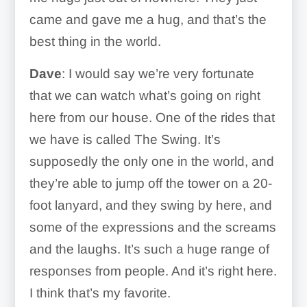
came and gave me a hug, and that’s the
best thing in the world.
Dave
: I would say we’re very fortunate
that we can watch what’s going on right
here from our house. One of the rides that
we have is called The Swing. It’s
supposedly the only one in the world, and
they’re able to jump off the tower on a 20-
foot lanyard, and they swing by here, and
some of the expressions and the screams
and the laughs. It’s such a huge range of
responses from people. And it’s right here.
I think that’s my favorite.