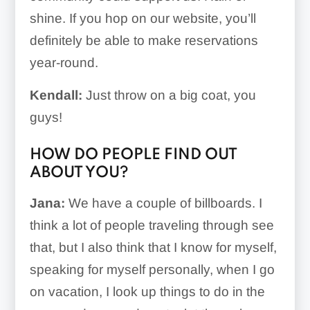
shine. If you hop on our website, you’ll
definitely be able to make reservations
year-round.
Kendall:
Just throw on a big coat, you
guys!
HOW DO PEOPLE FIND OUT
ABOUT YOU?
Jana:
We have a couple of billboards. I
think a lot of people traveling through see
that, but I also think that I know for myself,
speaking for myself personally, when I go
on vacation, I look up things to do in the