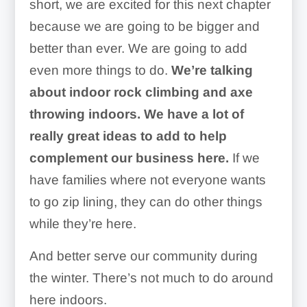
short, we are excited for this next chapter
because we are going to be bigger and
better than ever. We are going to add
even more things to do.
We’re talking
about indoor rock climbing and axe
throwing indoors. We have a lot of
really great ideas to add to help
complement our business here.
If we
have families where not everyone wants
to go zip lining, they can do other things
while they’re here.
And better serve our community during
the winter. There’s not much to do around
here indoors.