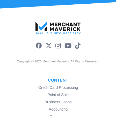
Copyright © 2026 Merchant Maverick. All Rights Reserved.
CONTENT
Credit Card Processing
Point of Sale
Business Loans
Accounting