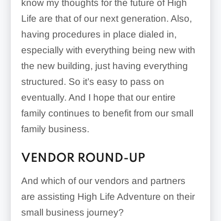
know my thoughts for the future of High
Life are that of our next generation. Also,
having procedures in place dialed in,
especially with everything being new with
the new building, just having everything
structured. So it’s easy to pass on
eventually. And I hope that our entire
family continues to benefit from our small
family business.
VENDOR ROUND-UP
And which of our vendors and partners
are assisting High Life Adventure on their
small business journey?