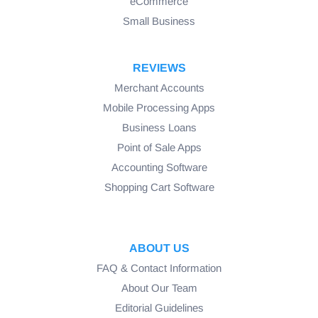
eCommerce
Small Business
REVIEWS
Merchant Accounts
Mobile Processing Apps
Business Loans
Point of Sale Apps
Accounting Software
Shopping Cart Software
ABOUT US
FAQ & Contact Information
About Our Team
Editorial Guidelines