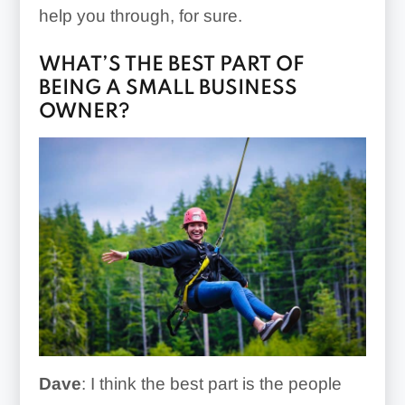
help you through, for sure.
WHAT’S THE BEST PART OF
BEING A SMALL BUSINESS
OWNER?
Dave
: I think the best part is the people