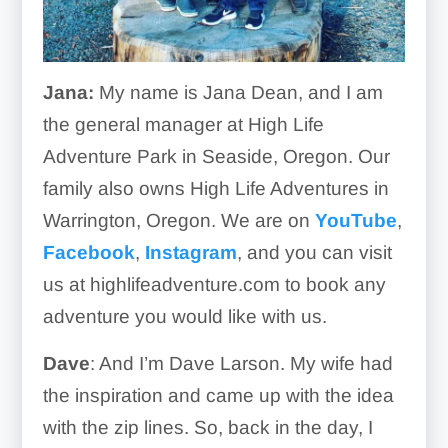
Jana:
My name is Jana Dean, and I am
the general manager at High Life
Adventure Park in Seaside, Oregon. Our
family also owns High Life Adventures in
Warrington, Oregon. We are on
YouTube
,
Facebook
,
Instagram
, and you can visit
us at highlifeadventure.com to book any
adventure you would like with us.
Dave
: And I’m Dave Larson. My wife had
the inspiration and came up with the idea
with the zip lines. So, back in the day, I