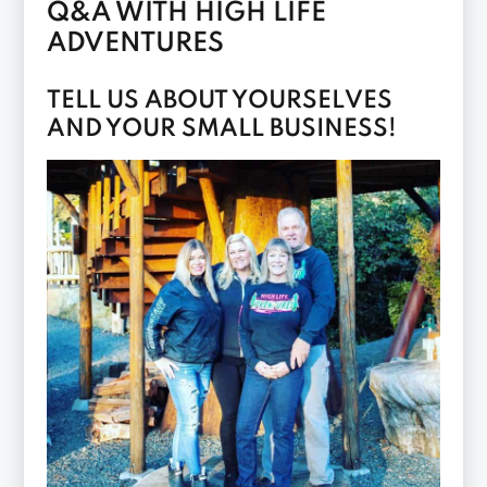
Q&A WITH HIGH LIFE
ADVENTURES
TELL US ABOUT YOURSELVES
AND YOUR SMALL BUSINESS!