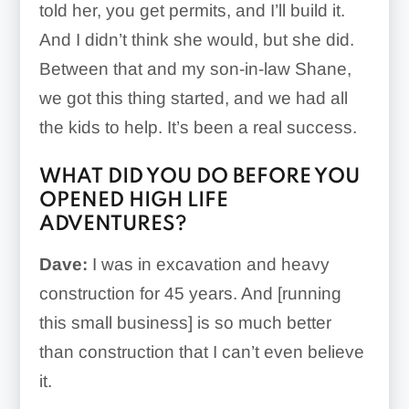
told her, you get permits, and I’ll build it.
And I didn’t think she would, but she did.
Between that and my son-in-law Shane,
we got this thing started, and we had all
the kids to help. It’s been a real success.
WHAT DID YOU DO BEFORE YOU
OPENED HIGH LIFE
ADVENTURES?
Dave:
I was in excavation and heavy
construction for 45 years. And [running
this small business] is so much better
than construction that I can’t even believe
it.