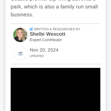
park, which is also a family run small
business.
WRITTEN & RESEARCHED BY
Shelbi Wescott
Expert Contributor
Nov 20, 2024
UPDATED