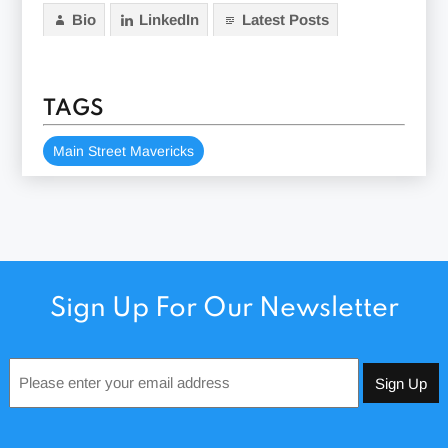
Bio
LinkedIn
Latest Posts
TAGS
Main Street Mavericks
Sign Up For Our Newsletter
Email
*