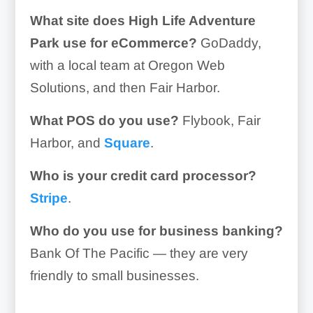
What site does High Life Adventure
Park use for eCommerce?
GoDaddy,
with a local team at Oregon Web
Solutions, and then Fair Harbor.
What POS do you use?
Flybook, Fair
Harbor, and
Square
.
Who is your credit card processor?
Stripe
.
Who do you use for business banking?
Bank Of The Pacific — they are very
friendly to small businesses.