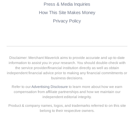
Press & Media Inquiries
How This Site Makes Money
Privacy Policy
Disclaimer: Merchant Maverick aims to provide accurate and up-to-date
information to assist you in your research. You should double-check with
the service provider/financial institution directly as well as obtain
independent financial advice prior to making any financial commitments or
business decisions.
Refer to our
Advertising Disclosure
to learn more about how we earn
compensation from affiliate partnerships and how we maintain our
independent editorial integrity.
Product & company names, logos, and trademarks referred to on this site
belong to their respective owners.