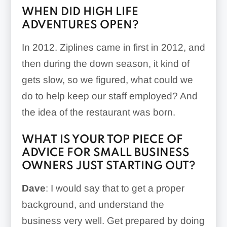
WHEN DID HIGH LIFE
ADVENTURES OPEN?
In 2012. Ziplines came in first in 2012, and
then during the down season, it kind of
gets slow, so we figured, what could we
do to help keep our staff employed? And
the idea of the restaurant was born.
WHAT IS YOUR TOP PIECE OF
ADVICE FOR SMALL BUSINESS
OWNERS JUST STARTING OUT?
Dave
: I would say that to get a proper
background, and understand the
business very well. Get prepared by doing