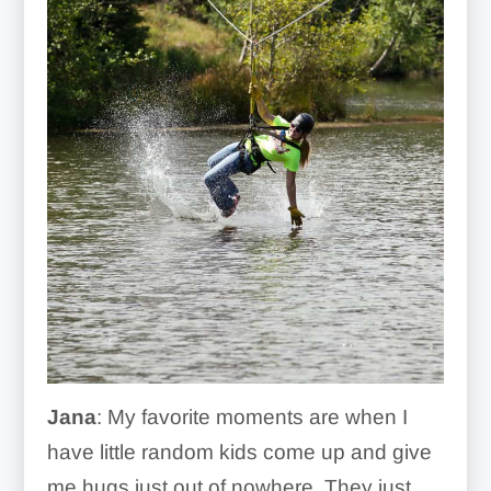
Jana
: My favorite moments are when I
have little random kids come up and give
me hugs just out of nowhere. They just