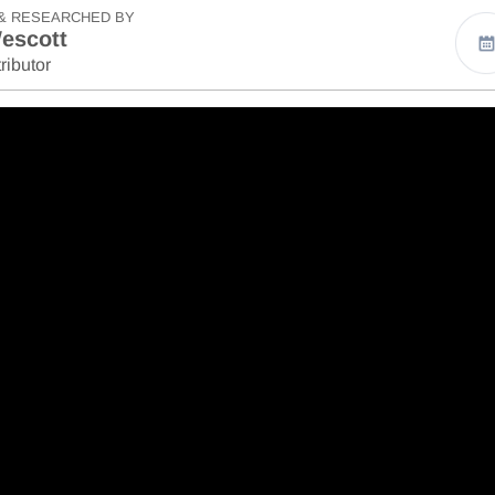
& RESEARCHED BY
escott
ributor