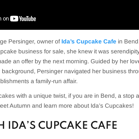
e Persinger, owner of
Ida’s Cupcake Cafe
in Bend,
pcake business for sale, she knew it was serendipit
ade an offer by the next morning. Guided by her lov
ry background, Persinger navigated her business th
lishments a family-run affair.
cakes with a unique twist, if you are in Bend, a stop 
eet Autumn and learn more about Ida’s Cupcakes!
 IDA’S CUPCAKE CAFE