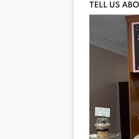
TELL US AB