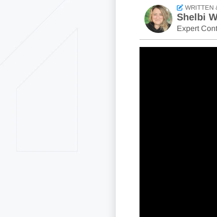
WRITTEN 
Shelbi W
Expert Cont