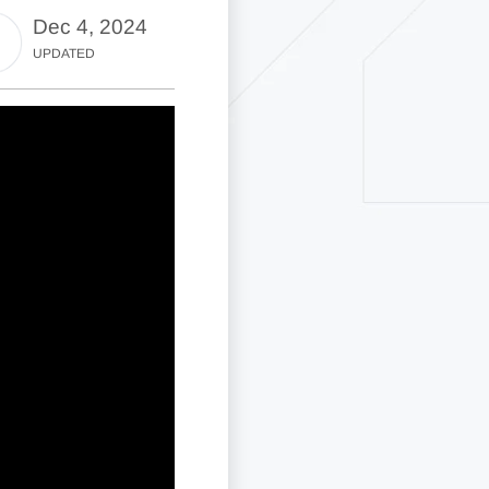
Dec 4, 2024
UPDATED