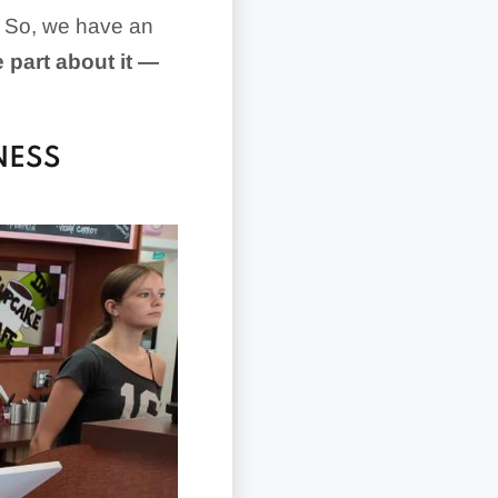
s. So, we have an
e part about it —
NESS