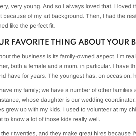
y, very young. And so I always loved that. I loved th
 it because of my art background. Then, I had the re
ed like the perfect fit.
UR FAVORITE THING ABOUT YOUR 
bout the business is its family-owned aspect. I’m real
er, both a female and a mom, in particular. I have thr
 have for years. The youngest has, on occasion, he’s
 have my family; we have a number of other families 
instance, whose daughter is our wedding coordinator
es grew up with my kids. I used to volunteer at my ch
t to know a lot of those kids really well.
 their twenties, and they make great hires because 