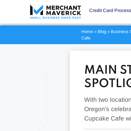
Credit Card Proces
Home
»
Blog
»
Business S
Cafe
MAIN S
SPOTLI
With two locatio
Oregon's celebrat
Cupcake Cafe wil