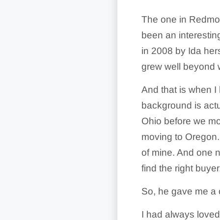
The one in Redmon
been an interestin
in 2008 by Ida hers
grew well beyond w
And that is when I
background is actual
Ohio before we mov
moving to Oregon.
of mine. And one n
find the right buy
So, he gave me a c
I had always loved