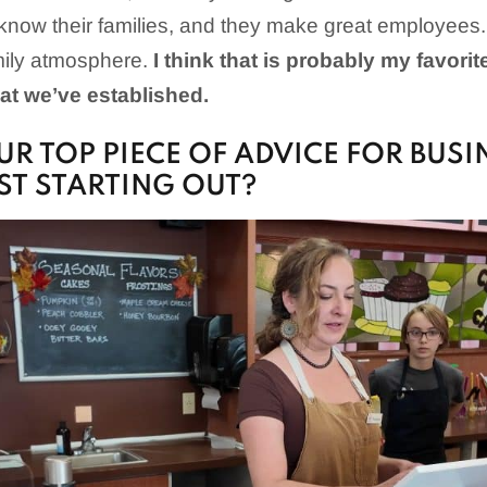
 I know their families, and they make great employee
mily atmosphere.
I think that is probably my favorit
at we’ve established.
UR TOP PIECE OF ADVICE FOR BUSI
T STARTING OUT?