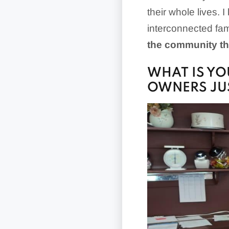
their whole lives.
interconnected fa
the community th
WHAT IS YO
OWNERS JUS