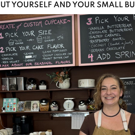
OUT YOURSELF AND YOUR SMALL BU