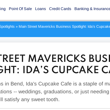
sing
Point Of Sale
Loans
Credit Cards
Banking & Insuranc
potlights
»
Main Street Mavericks Business Spotlight: Ida’s Cupcak
TREET MAVERICKS BUS
GHT: IDA’S CUPCAKE C
ns in Bend, Ida's Cupcake Cafe is a staple of m
ions -- weddings, graduations, or just needing 
l satisfy any sweet tooth.