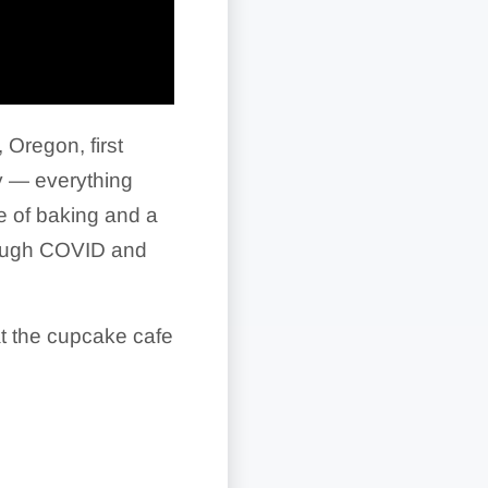
 Oregon, first
y — everything
e of baking and a
rough COVID and
at the cupcake cafe