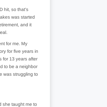
hit, so that’s
pcakes was started
tirement, and it
eal.
ent for me. My
ory for five years in
 for 13 years after
d to be a neighbor
e was struggling to
d she taught me to