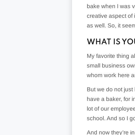
bake when I was ver
creative aspect of
as well. So, it seem
WHAT IS YO
My favorite thing a
small business own
whom work here and
But we do not just
have a baker, for 
lot of our employe
school. And so I go
And now they’re in