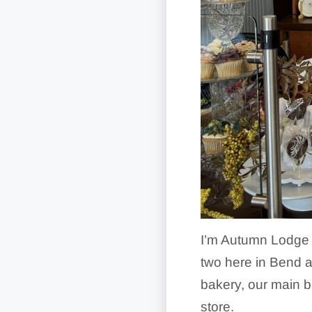
I’m Autumn Lodge 
two here in Bend a
bakery, our main b
store.