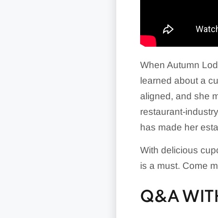
When Autumn Lodg
learned about a cu
aligned, and she m
restaurant-indust
has made her estab
With delicious cup
is a must. Come m
Q&A WITH