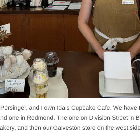
Persinger, and I own Ida’s Cupcake Cafe. We have t
nd one in Redmond. The one on Division Street in B
akery, and then our Galveston store on the west sid