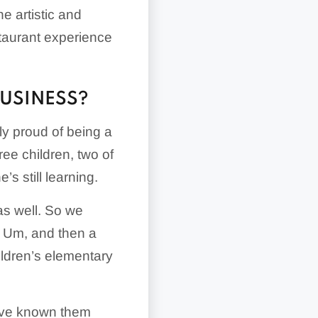
e artistic and
staurant experience
BUSINESS?
ly proud of being a
ee children, two of
 still learning.
as well. So we
. Um, and then a
ildren’s elementary
I’ve known them