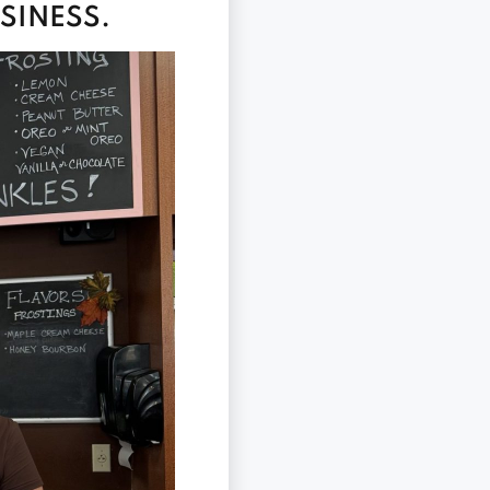
SINESS.