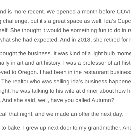
d is more recent. We opened a month before COVID 
g challenge, but it’s a great space as well. Ida’s Cu
elf. She thought it would be something fun to do in re
hat she had expected. And in 2018, she retired for r
 bought the business. It was kind of a light bulb mom
ly in art and art history. I was a professor of art hist
ed to Oregon. I had been in the restaurant business
 The realtor who was selling Ida’s business happene
ight, he was talking to his wife at dinner about how h
er. And she said, well, have you called Autumn?
all that night, and we made an offer the next day.
 to bake. I grew up next door to my grandmother. An