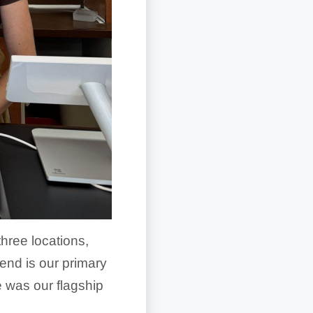
hree locations,
end is our primary
e was our flagship