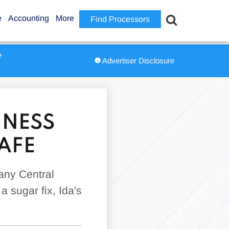
e
Accounting
More
Find Processors
e
Advertiser Disclosure
INESS
AFE
any Central
a sugar fix, Ida's