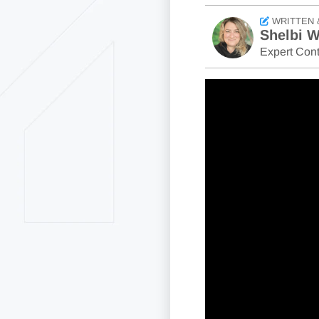
WRITTEN 
Shelbi W
Expert Cont