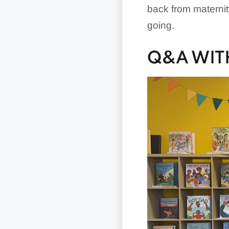
back from maternit
going.
Q&A WIT