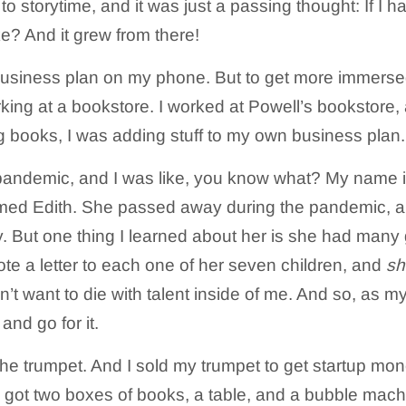
e to storytime, and it was just a passing thought: If I 
ke? And it grew from there!
 business plan on my phone. But to get more immerse
rking at a bookstore. I worked at Powell’s bookstore, 
g books, I was adding stuff to my own business plan.
 pandemic, and I was like, you know what? My name i
ed Edith. She passed away during the pandemic, an
. But one thing I learned about her is she had many g
ote a letter to each one of her seven children, and
sh
on’t want to die with talent inside of me. And so, as m
and go for it.
 the trumpet. And I sold my trumpet to get startup mo
got two boxes of books, a table, and a bubble mach