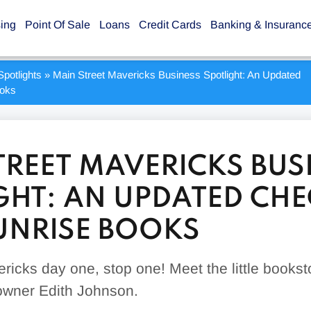
sing
Point Of Sale
Loans
Credit Cards
Banking & Insuranc
potlights
»
Main Street Mavericks Business Spotlight: An Updated
ooks
TREET MAVERICKS BUS
GHT: AN UPDATED CHE
UNRISE BOOKS
ricks day one, stop one! Meet the little bookst
 owner Edith Johnson.