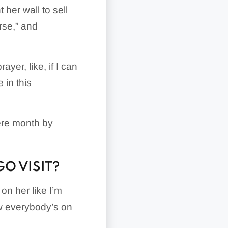
 her wall to sell
rse,” and
ayer, like, if I can
 in this
here month by
GO VISIT?
 on her like I’m
w everybody’s on