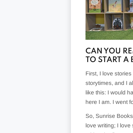
CAN YOU R
TO START A
First, I love stori
storytimes, and I a
like this: I would 
here I am. I went for
So, Sunrise Books st
love writing; I love