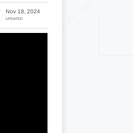
Nov 18, 2024
UPDATED