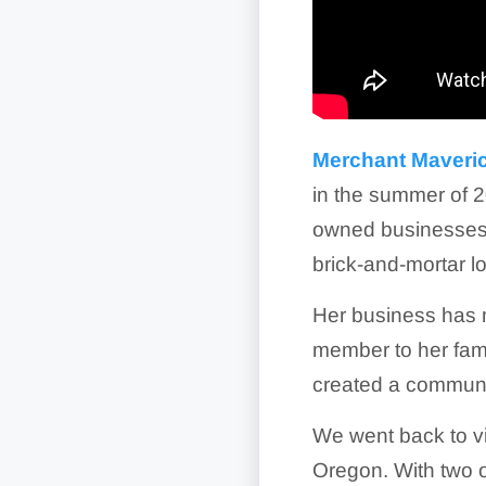
Merchant Maveric
in the summer of 2
owned businesses 
brick-and-mortar l
Her business has 
member to her fami
created a communi
We went back to vis
Oregon. With two o