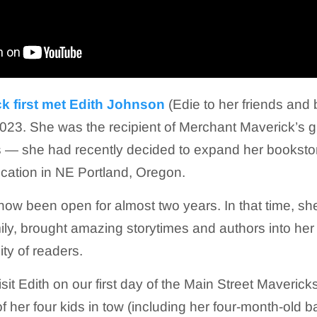
k first met Edith Johnson
(Edie to her friends and
023. She was the recipient of Merchant Maverick’s gr
— she had recently decided to expand her bookstor
ocation in NE Portland, Oregon.
now been open for almost two years. In that time, s
ly, brought amazing storytimes and authors into he
ty of readers.
it Edith on our first day of the Main Street Maverick
f her four kids in tow (including her four-month-old b