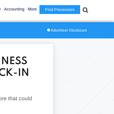
e
Accounting
More
Find Processors
Advertiser Disclosure
INESS
CK-IN
ore that could