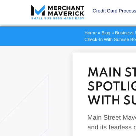
Credit Card Proces
Home
»
Blog
»
Business S
Check-In With Sunrise B
MAIN S
SPOTLI
WITH S
Main Street Mave
and its fearless