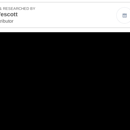
& RESEARCHED BY
escott
ributor