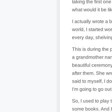
taking the first on
what would it be li
I actually wrote a
world, I started wo
every day, shelvin
This is during the
a grandmother nam
beautiful ceremony
after them. She wr
said to myself, I d
I’m going to go out 
So, I used to play
some books. And I 