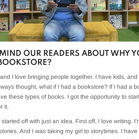
EMIND OUR READERS ABOUT WHY 
 BOOKSTORE?
es and I love bringing people together. I have kids, and
lways thought, what if I had a bookstore? If I had a bo
have these types of books. I got the opportunity to sta
 it.
arted off with just an idea. First off, I love writing. I’
 stories. And I was taking my girl to storytimes. I have