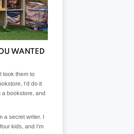
YOU WANTED
 I took them to
okstore, I’d do it
rt a bookstore, and
m a secret writer. I
 four kids, and I’m