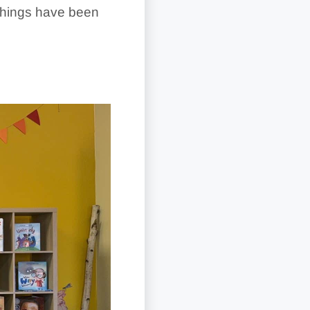
 things have been