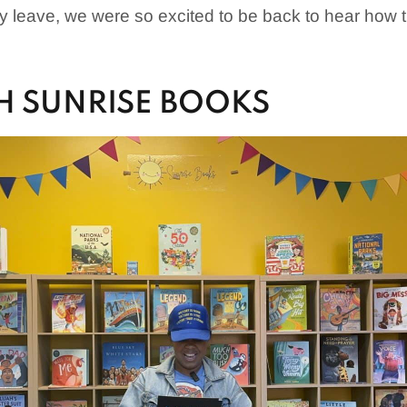
y leave, we were so excited to be back to hear how
H SUNRISE BOOKS