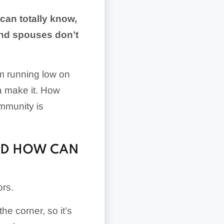
can totally know,
and spouses don’t
’m running low on
a make it. How
ommunity is
ND HOW CAN
ors.
he corner, so it’s