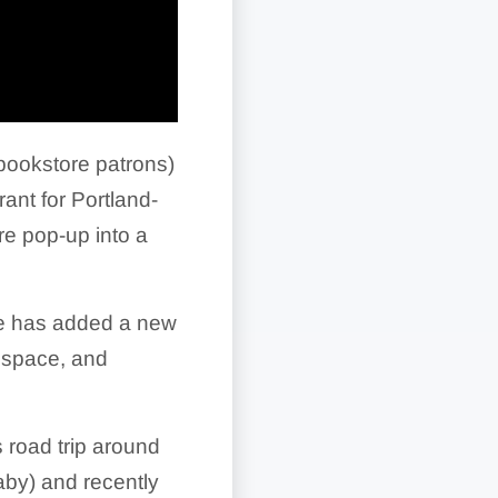
 bookstore patrons)
ant for Portland-
e pop-up into a
he has added a new
r space, and
s road trip around
aby) and recently