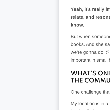
Yeah, it’s really
relate, and reson
know.
But when someone’s
books. And she say
we’re gonna do it?
important in small
WHAT’S ONE
THE COMMU
One challenge that
My location is in a