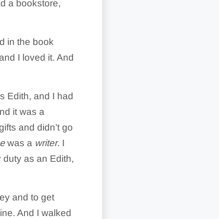
had a bookstore,
d in the book
and I loved it. And
s Edith, and I had
d it was a
ifts and didn’t go
e
was a
writer
. I
y duty as an Edith,
ney and to get
ine. And I walked