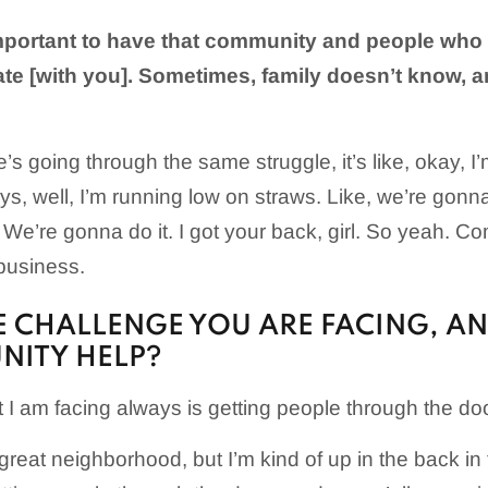
 important to have that community and people who 
ate [with you]. Sometimes, family doesn’t know, 
 going through the same struggle, it’s like, okay, I
s, well, I’m running low on straws. Like, we’re gonn
 We’re gonna do it. I got your back, girl. So yeah. C
 business.
 CHALLENGE YOU ARE FACING, A
NITY HELP?
 I am facing always is getting people through the do
 great neighborhood, but I’m kind of up in the back in t