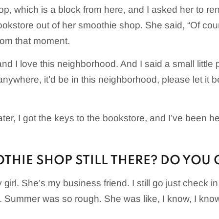
p, which is a block from here, and I asked her to rent
ookstore out of her smoothie shop. She said, “Of cou
rom that moment.
d I love this neighborhood. And I said a small little pr
ywhere, it’d be in this neighborhood, please let it be
ter, I got the keys to the bookstore, and I’ve been 
THIE SHOP STILL THERE? DO YOU 
girl. She’s my business friend. I still go just check in
e. Summer was so rough. She was like, I know, I kno