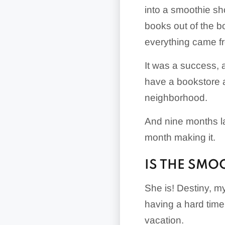
into a smoothie sho
books out of the b
everything came f
It was a success, an
have a bookstore an
neighborhood.
And nine months la
month making it.
IS THE SMOO
She is! Destiny, my 
having a hard tim
vacation.