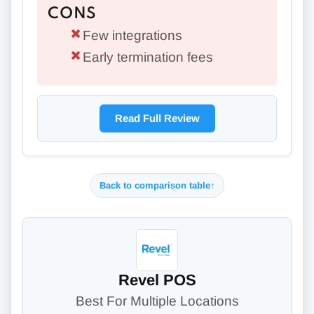
CONS
Few integrations
Early termination fees
Read Full Review
Back to comparison table
↑
Revel POS
Best For Multiple Locations