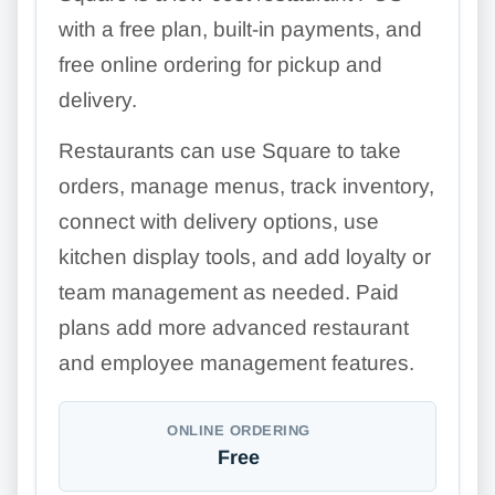
with a free plan, built-in payments, and
free online ordering for pickup and
delivery.
Restaurants can use Square to take
orders, manage menus, track inventory,
connect with delivery options, use
kitchen display tools, and add loyalty or
team management as needed. Paid
plans add more advanced restaurant
and employee management features.
ONLINE ORDERING
Free