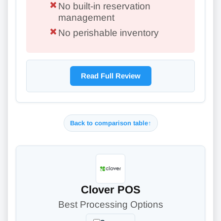
No built-in reservation
management
No perishable inventory
Read Full Review
Back to comparison table
↑
Clover POS
Best Processing Options