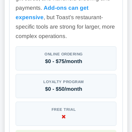
payments.
Add-ons can get
expensive
, but Toast’s restaurant-
specific tools are strong for larger, more
complex operations.
ONLINE ORDERING
$0 - $75/month
LOYALTY PROGRAM
$0 - $50/month
FREE TRIAL