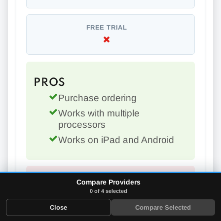
FREE TRIAL
PROS
Purchase ordering
Works with multiple
processors
Works on iPad and Android
Compare Providers
CONS
0 of 4 selected
Can't accept credit cards
Close
Compare Selected
offline