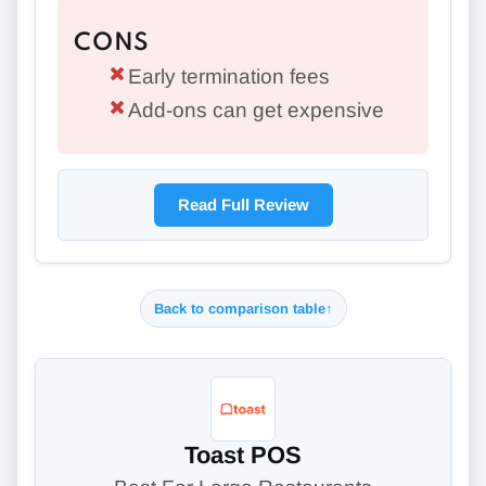
CONS
Early termination fees
Add-ons can get expensive
Read Full Review
Back to comparison table
↑
Toast POS