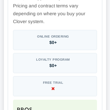
Pricing and contract terms vary
depending on where you buy your
Clover system.
ONLINE ORDERING
$0+
LOYALTY PROGRAM
$0+
FREE TRIAL