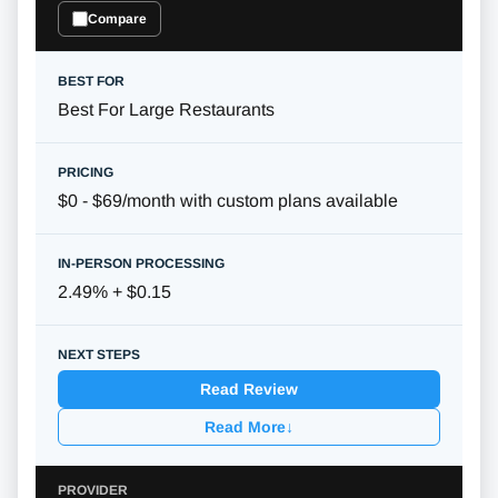
Compare
Best For Large Restaurants
$0 - $69/month with custom plans available
2.49% + $0.15
Read Review
Read More
↓