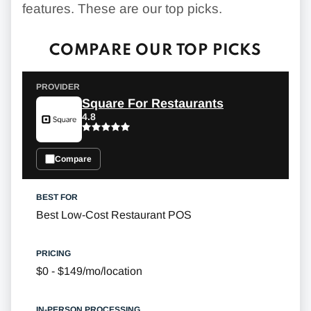
features. These are our top picks.
COMPARE OUR TOP PICKS
Square For Restaurants
4.8
Compare
Best Low-Cost Restaurant POS
$0 - $149/mo/location