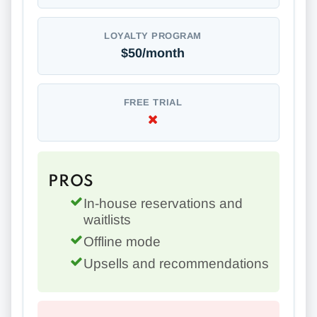
LOYALTY PROGRAM
$50/month
FREE TRIAL
PROS
In-house reservations and
waitlists
Offline mode
Upsells and recommendations