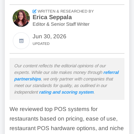
WRITTEN & RESEARCHED BY
Erica Seppala
Editor & Senior Staff Writer
Jun 30, 2026
UPDATED
Our content reflects the editorial opinions of our
experts. While our site makes money through
referral
partnerships
, we only partner with companies that
meet our standards for quality, as outlined in our
independent
rating and scoring system
.
We reviewed top POS systems for
restaurants based on pricing, ease of use,
restaurant POS hardware options, and niche