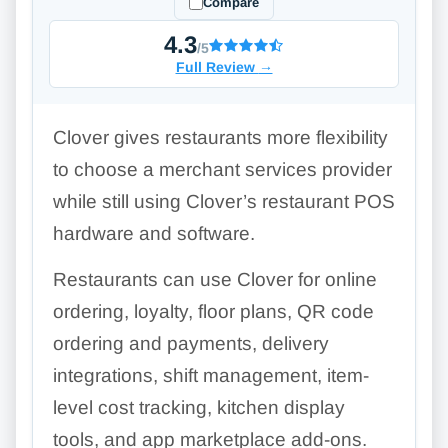
Compare
4.3
/5
Full Review
→
Clover gives restaurants more flexibility
to choose a merchant services provider
while still using Clover’s restaurant POS
hardware and software.
Restaurants can use Clover for online
ordering, loyalty, floor plans, QR code
ordering and payments, delivery
integrations, shift management, item-
level cost tracking, kitchen display
tools, and app marketplace add-ons.