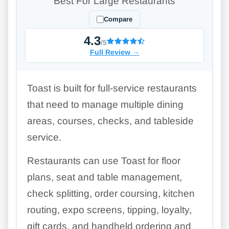
Best For Large Restaurants
Compare
4.3
/5
Full Review
→
Toast is built for full-service restaurants
that need to manage multiple dining
areas, courses, checks, and tableside
service.
Restaurants can use Toast for floor
plans, seat and table management,
check splitting, order coursing, kitchen
routing, expo screens, tipping, loyalty,
gift cards, and handheld ordering and