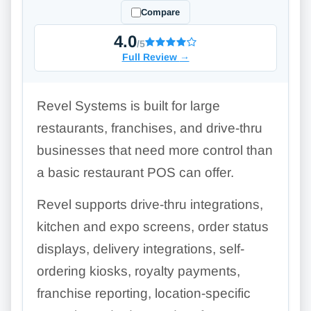
Compare
4.0
/5
Full Review
→
Revel Systems is built for large
restaurants, franchises, and drive-thru
businesses that need more control than
a basic restaurant POS can offer.
Revel supports drive-thru integrations,
kitchen and expo screens, order status
displays, delivery integrations, self-
ordering kiosks, royalty payments,
franchise reporting, location-specific