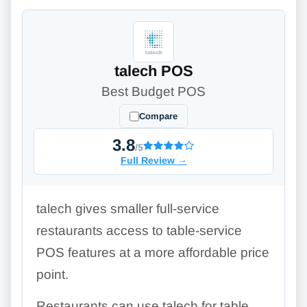
talech POS
Best Budget POS
Compare
3.8
/5
Full Review
→
talech gives smaller full-service
restaurants access to table-service
POS features at a more affordable price
point.
Restaurants can use talech for table