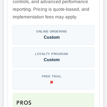
controls, and advanced performance
reporting. Pricing is quote-based, and
implementation fees may apply.
ONLINE ORDERING
Custom
LOYALTY PROGRAM
Custom
FREE TRIAL
PROS