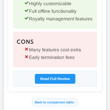
Highly customizable
Full offline functionality
Royalty management features
CONS
Many features cost extra
Early termination fees
Read Full Review
Back to comparison table
↑