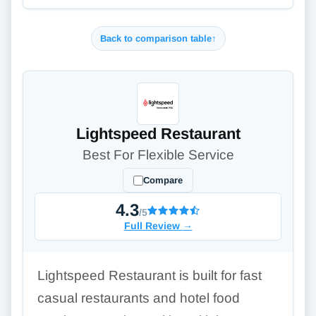
Back to comparison table
↑
Lightspeed Restaurant
Best For Flexible Service
Compare
4.3
/5
Full Review
→
Lightspeed Restaurant is built for fast
casual restaurants and hotel food