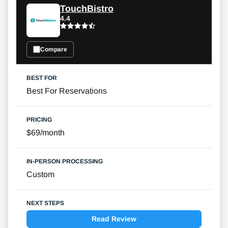
TouchBistro
4.4
Compare
Best For Reservations
$69/month
Custom
Read Review