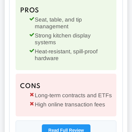
PROS
Seat, table, and tip
management
Strong kitchen display
systems
Heat-resistant, spill-proof
hardware
CONS
Long-term contracts and ETFs
High online transaction fees
Read Full Review