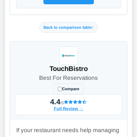
Back to comparison table
↑
TouchBistro
Best For Reservations
Compare
4.4
/5
Full Review
→
If your restaurant needs help managing