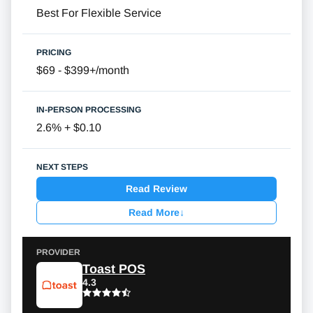
Best For Flexible Service
$69 - $399+/month
2.6% + $0.10
Read Review
Read More
↓
Toast POS
4.3