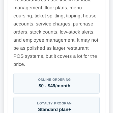
management, floor plans, menu
coursing, ticket splitting, tipping, house
accounts, service charges, purchase
orders, stock counts, low-stock alerts,
and employee management. It may not
be as polished as larger restaurant
POS systems, but it covers a lot for the
price.
ONLINE ORDERING
$0 - $49/month
LOYALTY PROGRAM
Standard plan+