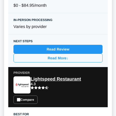
$0 - $84.95/month
Varies by provider
Read Review
Read More
↓
Lightspeed Restaurant
4.3
Compare