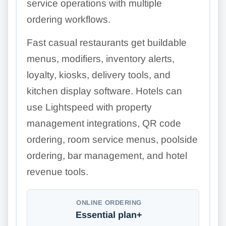
service operations with multiple
ordering workflows.
Fast casual restaurants get buildable
menus, modifiers, inventory alerts,
loyalty, kiosks, delivery tools, and
kitchen display software. Hotels can
use Lightspeed with property
management integrations, QR code
ordering, room service menus, poolside
ordering, bar management, and hotel
revenue tools.
ONLINE ORDERING
Essential plan+