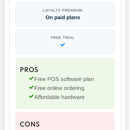
LOYALTY PROGRAM
On paid plans
FREE TRIAL
PROS
Free POS software plan
Free online ordering
Affordable hardware
CONS