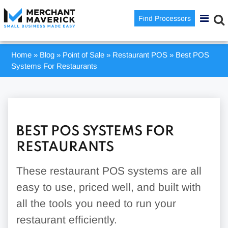
Find Processors
Home
»
Blog
»
Point of Sale
»
Restaurant POS
»
Best POS
Systems For Restaurants
BEST POS SYSTEMS FOR
RESTAURANTS
These restaurant POS systems are all
easy to use, priced well, and built with
all the tools you need to run your
restaurant efficiently.