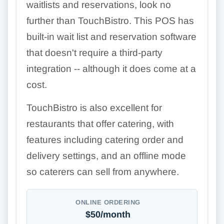
waitlists and reservations, look no
further than TouchBistro. This POS has
built-in wait list and reservation software
that doesn't require a third-party
integration -- although it does come at a
cost.
TouchBistro is also excellent for
restaurants that offer catering, with
features including catering order and
delivery settings, and an offline mode
so caterers can sell from anywhere.
ONLINE ORDERING
$50/month