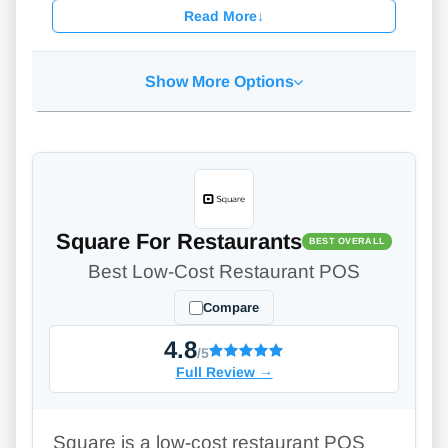
Read More
↓
Show More Options
Square For Restaurants
BEST OVERALL
Best Low-Cost Restaurant POS
Compare
4.8
/5
Full Review
→
Square is a low-cost restaurant POS