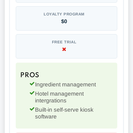
LOYALTY PROGRAM
$0
FREE TRIAL
PROS
Ingredient management
Hotel management
intergrations
Built-in self-serve kiosk
software