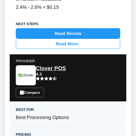
2.4% - 2.6% + $0.15
Read Review
Read More
↓
Clover POS
4.3
Compare
Best Processing Options