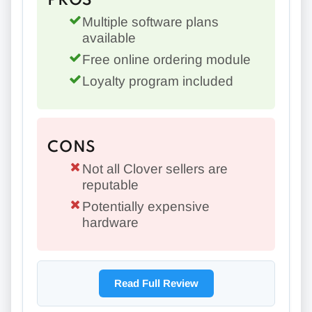
PROS
Multiple software plans
available
Free online ordering module
Loyalty program included
CONS
Not all Clover sellers are
reputable
Potentially expensive
hardware
Read Full Review