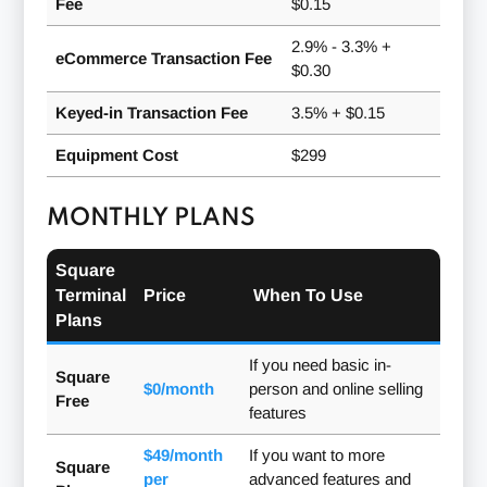
Fee
$0.15
2.9% - 3.3% +
eCommerce Transaction Fee
$0.30
Keyed-in Transaction Fee
3.5% + $0.15
Equipment Cost
$299
MONTHLY PLANS
Square
Terminal
Price
When To Use
Plans
If you need basic in-
Square
$0/month
person and online selling
Free
features
$49/month
If you want to more
Square
per
advanced features and