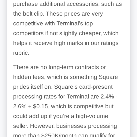
purchase additional accessories, such as
the belt clip. These prices are very
competitive with Terminal’s top
competitors if not slightly cheaper, which
helps it receive high marks in our ratings
rubric.
There are no long-term contracts or
hidden fees, which is something Square
prides itself on. Square’s card-present
processing rates for Terminal are
2.4% -
2.6% + $0.15
, which is competitive but
could add up if you’re a high-volume
seller. However, businesses processing
more than $250K/month can qualify for