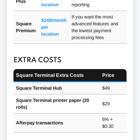
Plus
location
reporting
If you want the most
$149/month
Square
advanced features and
per
Premium
the lowest payment
location
processing fees
EXTRA COSTS
Square Terminal Extra Costs
Price
Square Terminal Hub
$49
Square Terminal printer paper (20
$29
rolls)
6% +
Afterpay transactions
$0.30