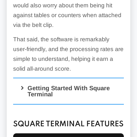
would also worry about them being hit
against tables or counters when attached
via the belt clip.
That said, the software is remarkably
user-friendly, and the processing rates are
simple to understand, helping it earn a
solid all-around score.
Getting Started With Square
Terminal
SQUARE TERMINAL FEATURES