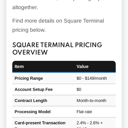
altogether.
Find more details on Square Terminal
pricing below.
SQUARE TERMINAL PRICING
OVERVIEW
Item
Value
Pricing Range
$0 - $149/month
Account Setup Fee
$0
Contract Length
Month-to-month
Processing Model
Flat-rate
Card-present Transaction
2.4% - 2.6% +