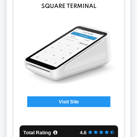
SQUARE TERMINAL
Visit Site
Total Rating
4.6