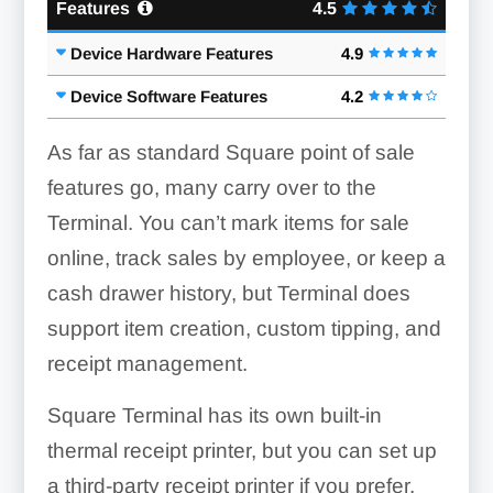
Features
4.5
Device Hardware Features
4.9
Device Software Features
4.2
As far as standard Square point of sale
features go, many carry over to the
Terminal. You can’t mark items for sale
online, track sales by employee, or keep a
cash drawer history, but Terminal does
support item creation, custom tipping, and
receipt management.
Square Terminal has its own built-in
thermal receipt printer, but you can set up
a third-party receipt printer if you prefer.