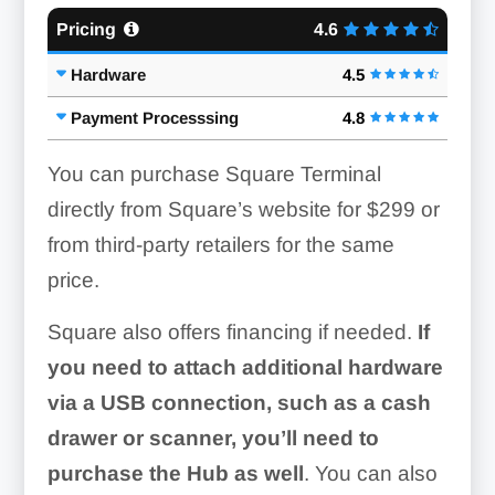
Pricing
4.6
Hardware
4.5
Payment Processsing
4.8
You can purchase Square Terminal
directly from Square’s website for
$299
or
from third-party retailers for the same
price.
Square also offers financing if needed.
If
you need to attach additional hardware
via a USB connection, such as a cash
drawer or scanner, you’ll need to
purchase the Hub as well
. You can also