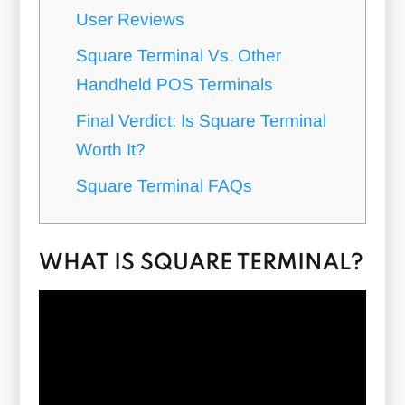
User Reviews
Square Terminal Vs. Other
Handheld POS Terminals
Final Verdict: Is Square Terminal
Worth It?
Square Terminal FAQs
WHAT IS SQUARE TERMINAL?