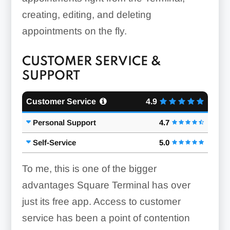
creating, editing, and deleting
appointments on the fly.
CUSTOMER SERVICE &
SUPPORT
Customer Service
4.9
Personal Support
4.7
Self-Service
5.0
To me, this is one of the bigger
advantages Square Terminal has over
just its free app. Access to customer
service has been a point of contention