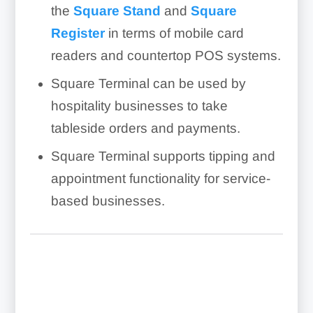
the
Square Stand
and
Square
Register
in terms of mobile card
readers and countertop POS systems.
Square Terminal can be used by
hospitality businesses to take
tableside orders and payments.
Square Terminal supports tipping and
appointment functionality for service-
based businesses.