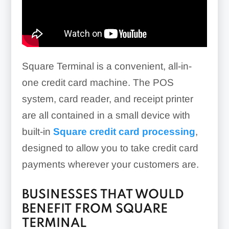
Square Terminal is a convenient, all-in-
one credit card machine. The POS
system, card reader, and receipt printer
are all contained in a small device with
built-in
Square credit card processing
,
designed to allow you to take credit card
payments wherever your customers are.
BUSINESSES THAT WOULD
BENEFIT FROM SQUARE
TERMINAL