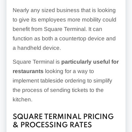
Nearly any sized business that is looking
to give its employees more mobility could
benefit from Square Terminal. It can
function as both a countertop device and
a handheld device.
Square Terminal is
particularly useful for
restaurants
looking for a way to
implement tableside ordering to simplify
the process of sending tickets to the
kitchen.
SQUARE TERMINAL PRICING
& PROCESSING RATES