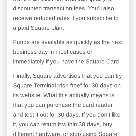
discounted transaction fees. You’ll also
receive reduced rates if you subscribe to
a paid Square plan.
Funds are available as quickly as the next
business day in most cases or
immediately if you have the Square Card.
Finally, Square advertises that you can try
Square Terminal “risk-free” for 30 days on
its website. What this actually means is
that you can purchase the card reader
and test it out for 30 days. If you don’t like
it, you can return it within 30 days, buy
different hardware, or stop using Square