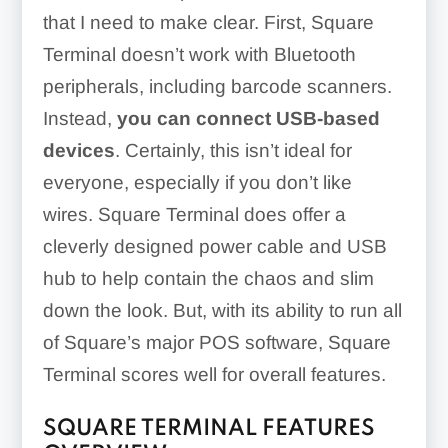
that I need to make clear. First, Square
Terminal doesn’t work with Bluetooth
peripherals, including barcode scanners.
Instead,
you can connect USB-based
devices
. Certainly, this isn’t ideal for
everyone, especially if you don’t like
wires. Square Terminal does offer a
cleverly designed power cable and USB
hub to help contain the chaos and slim
down the look. But, with its ability to run all
of Square’s major POS software, Square
Terminal scores well for overall features.
SQUARE TERMINAL FEATURES