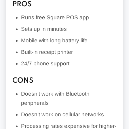
PROS
Runs free Square POS app
Sets up in minutes
Mobile with long battery life
Built-in receipt printer
24/7 phone support
CONS
Doesn’t work with Bluetooth
peripherals
Doesn’t work on cellular networks
Processing rates expensive for higher-