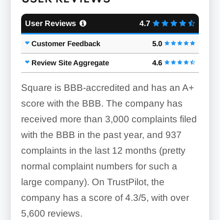
User Reviews
4.7
Customer Feedback
5.0
Review Site Aggregate
4.6
Square is BBB-accredited and has an A+
score with the BBB. The company has
received more than 3,000 complaints filed
with the BBB in the past year, and 937
complaints in the last 12 months (pretty
normal complaint numbers for such a
large company). On TrustPilot, the
company has a score of 4.3/5, with over
5,600 reviews.