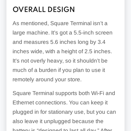
OVERALL DESIGN
As mentioned, Square Terminal isn’t a
large machine. It’s got a 5.5-inch screen
and measures 5.6 inches long by 3.4
inches wide, with a height of 2.5 inches.
It’s not overly heavy, so it shouldn’t be
much of a burden if you plan to use it
remotely around your store.
Square Terminal supports both Wi-Fi and
Ethernet connections. You can keep it
plugged in for stationary use, but you can
also leave it unplugged because the
battery is “designed to last all day.” After