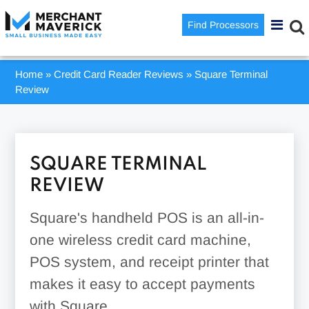
Find Processors
Home
»
Credit Card Reader Reviews
»
Square Terminal
Review
SQUARE TERMINAL
REVIEW
Square's handheld POS is an all-in-
one wireless credit card machine,
POS system, and receipt printer that
makes it easy to accept payments
with Square.