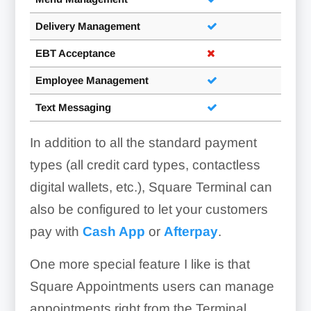
Delivery Management
EBT Acceptance
Employee Management
Text Messaging
In addition to all the standard payment
types (all credit card types, contactless
digital wallets, etc.), Square Terminal can
also be configured to let your customers
pay with
Cash App
or
Afterpay
.
One more special feature I like is that
Square Appointments users can manage
appointments right from the Terminal,