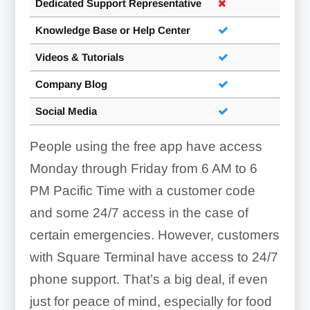
Dedicated Support Representative
Knowledge Base or Help Center
Videos & Tutorials
Company Blog
Social Media
People using the free app have access
Monday through Friday from 6 AM to 6
PM Pacific Time with a customer code
and some 24/7 access in the case of
certain emergencies. However, customers
with Square Terminal have access to 24/7
phone support. That’s a big deal, if even
just for peace of mind, especially for food