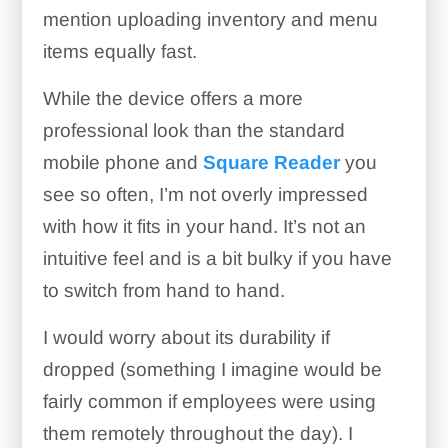
mention uploading inventory and menu
items equally fast.
While the device offers a more
professional look than the standard
mobile phone and
Square Reader
you
see so often, I’m not overly impressed
with how it fits in your hand. It’s not an
intuitive feel and is a bit bulky if you have
to switch from hand to hand.
I would worry about its durability if
dropped (something I imagine would be
fairly common if employees were using
them remotely throughout the day). I