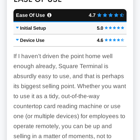
Ease Of Use
4.7
Initial Setup
5.0
Device Use
4.6
If I haven’t driven the point home well
enough already, Square Terminal is
absurdly easy to use, and that is perhaps
its biggest selling point. Whether you want
to use it as a tidy, out-of-the-way
countertop card reading machine or use
one (or multiple devices) for employees to
operate remotely, you can be up and
selling in a matter of moments, not to