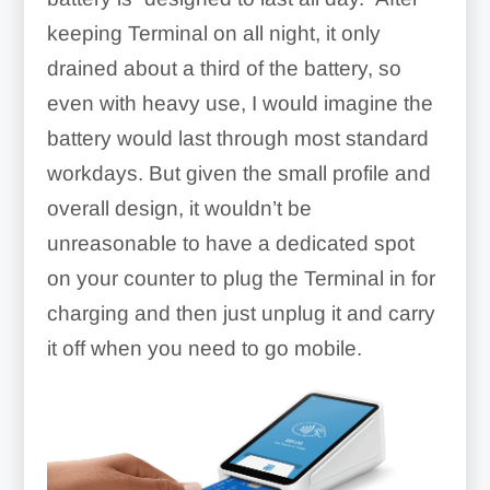
keeping Terminal on all night, it only
drained about a third of the battery, so
even with heavy use, I would imagine the
battery would last through most standard
workdays. But given the small profile and
overall design, it wouldn’t be
unreasonable to have a dedicated spot
on your counter to plug the Terminal in for
charging and then just unplug it and carry
it off when you need to go mobile.