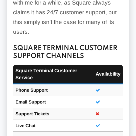
with me for a while, as Square always
claims it has 24/7 customer support, but
this simply isn’t the case for many of its
users.
SQUARE TERMINAL CUSTOMER
SUPPORT CHANNELS
Square Terminal Customer
Availability
Service
Phone Support
Email Support
Support Tickets
Live Chat