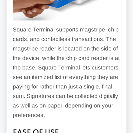
Square Terminal supports magstripe, chip
cards, and contactless transactions. The
magstripe reader is located on the side of
the device, while the chip card reader is at
the base. Square Terminal lets customers
see an itemized list of everything they are
paying for rather than just a single, final
sum. Signatures can be collected digitally
as well as on paper, depending on your
preferences.
EASE OF USE