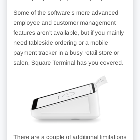
Some of the software’s more advanced
employee and customer management
features aren’t available, but if you mainly
need tableside ordering or a mobile
payment tracker in a busy retail store or
salon, Square Terminal has you covered.
There are a couple of additional limitations