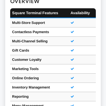
OVERVIEW
Square Terminal Features
Availability
Multi-Store Support
Contactless Payments
Multi-Channel Selling
Gift Cards
Customer Loyalty
Marketing Tools
Online Ordering
Inventory Management
Reporting
Menu Management