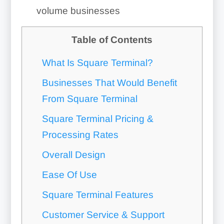
volume businesses
Table of Contents
What Is Square Terminal?
Businesses That Would Benefit
From Square Terminal
Square Terminal Pricing &
Processing Rates
Overall Design
Ease Of Use
Square Terminal Features
Customer Service & Support