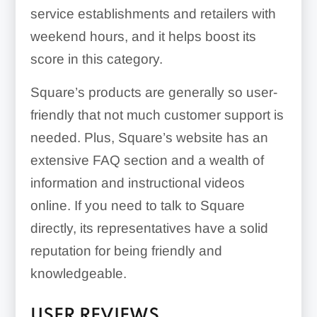
service establishments and retailers with
weekend hours, and it helps boost its
score in this category.
Square’s products are generally so user-
friendly that not much customer support is
needed. Plus, Square’s website has an
extensive FAQ section and a wealth of
information and instructional videos
online. If you need to talk to Square
directly, its representatives have a solid
reputation for being friendly and
knowledgeable.
USER REVIEWS