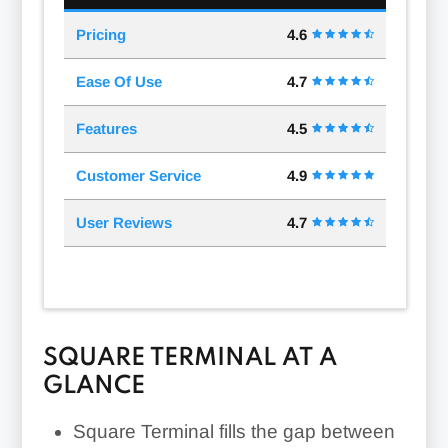
Pricing
4.6
Ease Of Use
4.7
Features
4.5
Customer Service
4.9
User Reviews
4.7
SQUARE TERMINAL AT A
GLANCE
Square Terminal fills the gap between