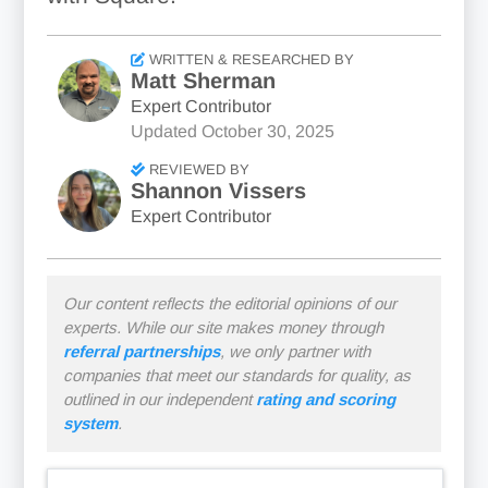
WRITTEN & RESEARCHED BY
Matt Sherman
Expert Contributor
Updated
October 30, 2025
REVIEWED BY
Shannon Vissers
Expert Contributor
Our content reflects the editorial opinions of our
experts. While our site makes money through
referral partnerships
, we only partner with
companies that meet our standards for quality, as
outlined in our independent
rating and scoring
system
.