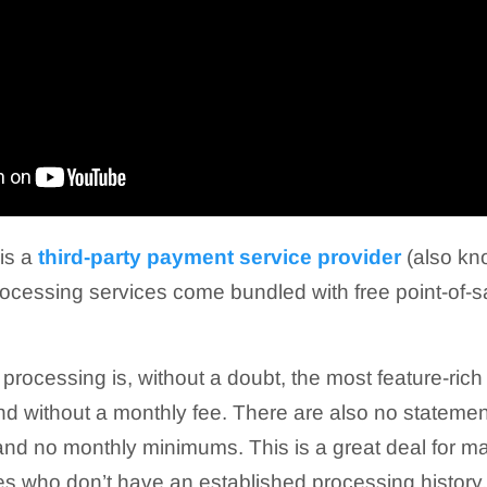
is a
third-party payment service provider
(also kn
cessing services come bundled with free point-of-s
 processing is, without a doubt, the most feature-ri
ind without a monthly fee. There are also no statemen
 and no monthly minimums. This is a great deal for 
s who don’t have an established processing history.