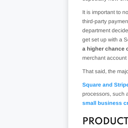
It is important to
third-party paymen
department decides
get set up with a 
a higher chance o
merchant account w
That said, the maj
Square and Strip
processors, such 
small business c
PRODUCT