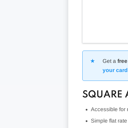
Get a
free
your card
SQUARE 
Accessible for
Simple flat rat