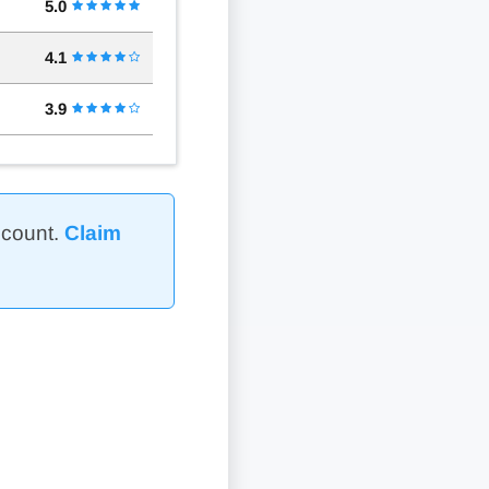
5.0
4.1
3.9
ccount.
Claim