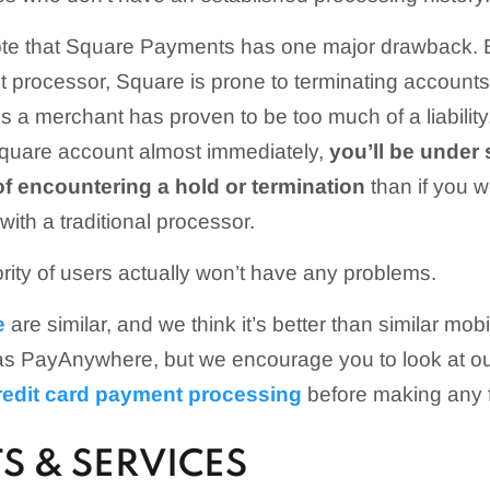
 note that Square Payments has one major drawback. 
t processor, Square is prone to terminating accounts
 a merchant has proven to be too much of a liability
Square account almost immediately,
you’ll be under
f encountering a hold or termination
than if you w
ith a traditional processor.
ority of users actually won’t have any problems.
e
are similar, and we think it’s better than similar mo
as PayAnywhere, but we encourage you to look at o
redit card payment processing
before making any f
S & SERVICES