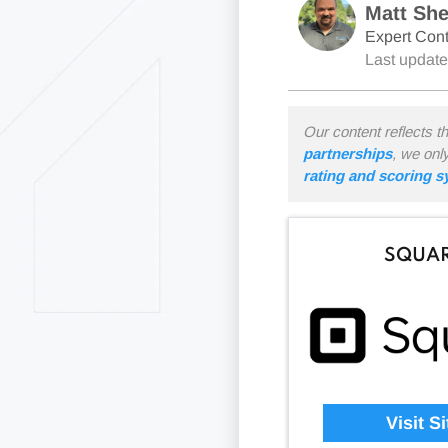
Matt Sh
Expert Cont
Last updat
Our content reflects t
partnerships
, we onl
rating and scoring 
SQUA
Visit Si