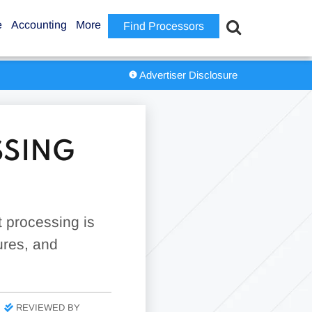
e
Accounting
More
Find Processors
Advertiser Disclosure
SSING
 processing is
tures, and
REVIEWED BY