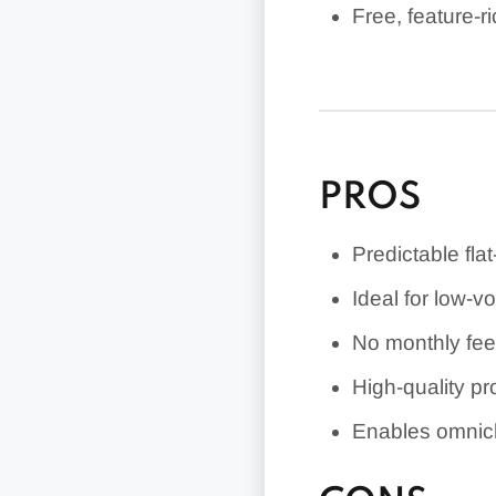
Free, feature-
Affordable pro
PROS
Predictable flat
Ideal for low-
No monthly fee 
High-quality p
Enables omnich