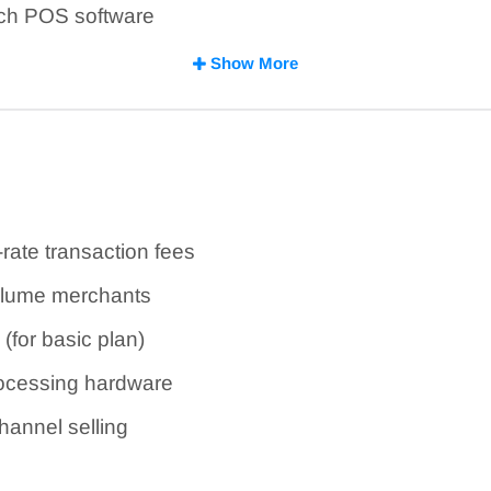
rich POS software
prietary processing hardware
Show More
-rate transaction fees
volume merchants
(for basic plan)
rocessing hardware
annel selling