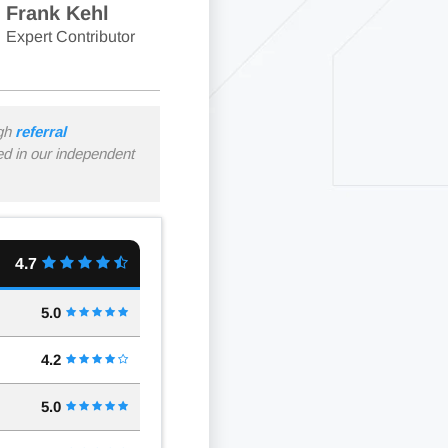
Frank Kehl
Expert Contributor
ugh
referral
ned in our independent
4.7
5.0
4.2
5.0