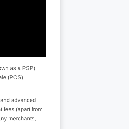
own as a PSP)
ale (POS)
ch and advanced
t fees (apart from
many merchants,