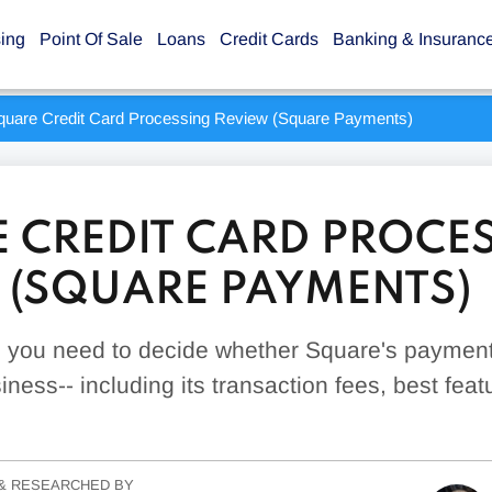
sing
Point Of Sale
Loans
Credit Cards
Banking & Insuranc
quare Credit Card Processing Review (Square Payments)
 CREDIT CARD PROCE
 (SQUARE PAYMENTS)
g you need to decide whether Square's payment
siness-- including its transaction fees, best fea
& RESEARCHED BY