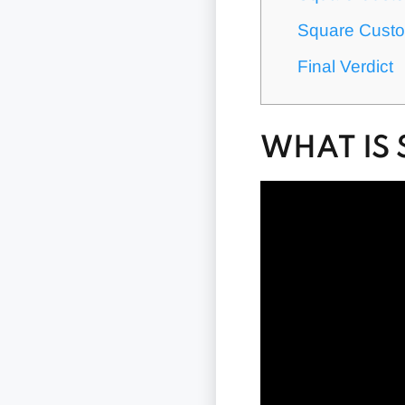
Square Custo
Final Verdict
WHAT IS