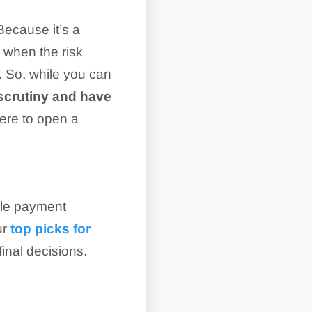
Because it’s a
 when the risk
. So, while you can
 scrutiny and have
ere to open a
bile payment
ur
top picks for
inal decisions.