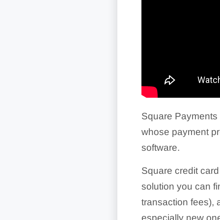
Square Payments 
whose payment pro
software.
Square credit card
solution you can f
transaction fees),
especially new one