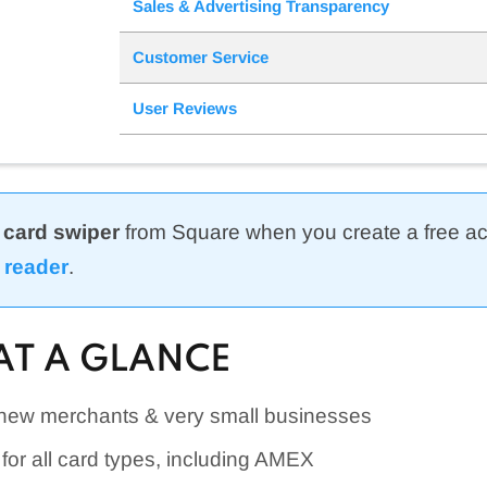
Sales & Advertising Transparency
Customer Service
User Reviews
 card swiper
from Square when you create a free a
 reader
.
AT A GLANCE
 new merchants & very small businesses
e for all card types, including AMEX