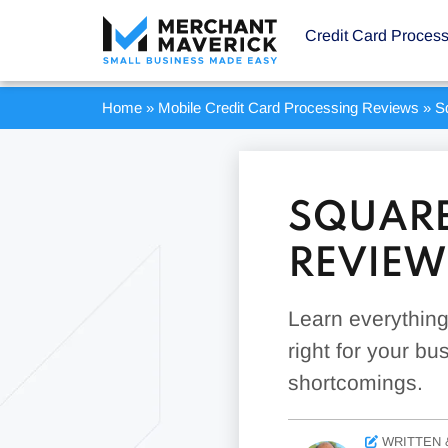
Credit Card Proces
Home
»
Mobile Credit Card Processing Reviews
»
S
SQUARE
REVIEW
Learn everythin
right for your bu
shortcomings.
WRITTEN 