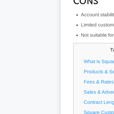
CONS
Account stabili
Limited custom
Not suitable fo
T
What Is Squa
Products & S
Fees & Rates
Sales & Adver
Contract Leng
Square Custo