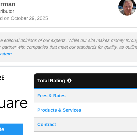
erman
ributor
ed on
October 29, 2025
he editorial opinions of our experts. While our site makes money thro
y partner with companies that meet our standards for quality, as outli
system
.
RE
Total Rating
Fees & Rates
Products & Services
Contract
te