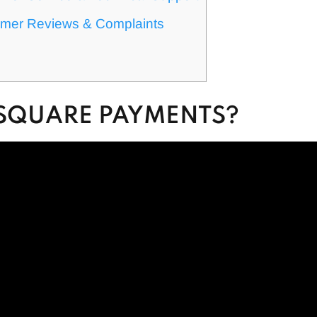
mer Reviews & Complaints
 SQUARE PAYMENTS?