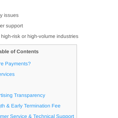
ty issues
er support
r high-risk or high-volume industries
able of Contents
re Payments?
ervices
tising Transparency
th & Early Termination Fee
mer Service & Technical Support