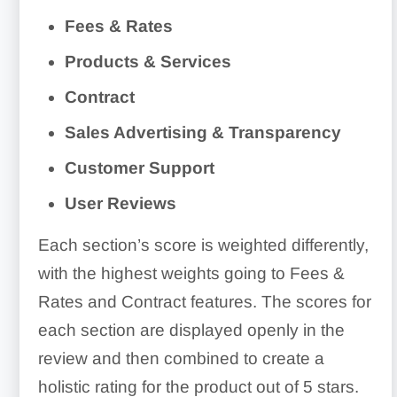
Fees & Rates
Products & Services
Contract
Sales Advertising & Transparency
Customer Support
User Reviews
Each section’s score is weighted differently,
with the highest weights going to Fees &
Rates and Contract features. The scores for
each section are displayed openly in the
review and then combined to create a
holistic rating for the product out of 5 stars.