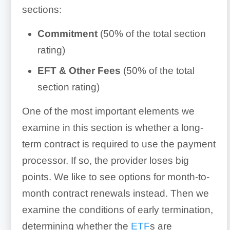
sections:
Commitment
(50% of the total section
rating)
EFT & Other Fees
(50% of the total
section rating)
One of the most important elements we
examine in this section is whether a long-
term contract is required to use the payment
processor. If so, the provider loses big
points. We like to see options for month-to-
month contract renewals instead. Then we
examine the conditions of early termination,
determining whether the
ETF
s are