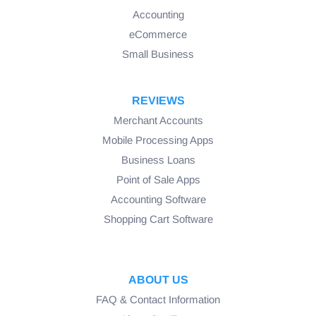
Accounting
eCommerce
Small Business
REVIEWS
Merchant Accounts
Mobile Processing Apps
Business Loans
Point of Sale Apps
Accounting Software
Shopping Cart Software
ABOUT US
FAQ & Contact Information