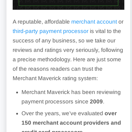
A reputable, affordable
merchant account
or
third-party payment processor
is vital to the
success of any business, so we take our
reviews and ratings very seriously, following
a precise methodology. Here are just some
of the reasons readers can trust the
Merchant Maverick rating system:
Merchant Maverick has been reviewing
payment processors since
2009
.
Over the years, we’ve evaluated
over
150
merchant account providers and