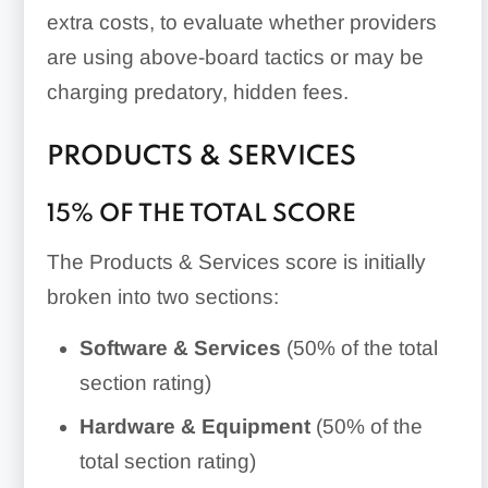
extra costs, to evaluate whether providers
are using above-board tactics or may be
charging predatory, hidden fees.
PRODUCTS & SERVICES
15% OF THE TOTAL SCORE
The Products & Services score is initially
broken into two sections:
Software & Services
(50% of the total
section rating)
Hardware & Equipment
(50% of the
total section rating)