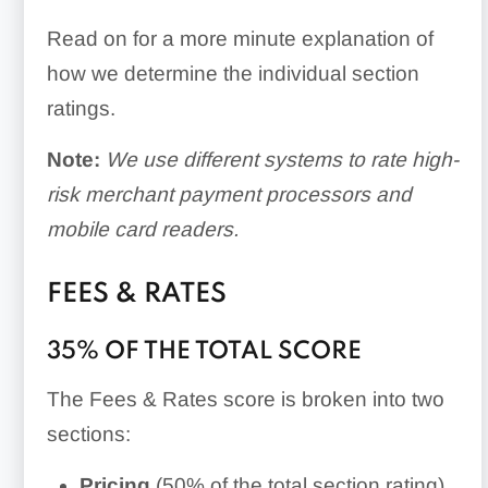
Read on for a more minute explanation of
how we determine the individual section
ratings.
Note:
We use different systems to rate high-
risk merchant payment processors and
mobile card readers.
FEES & RATES
35% OF THE TOTAL SCORE
The Fees & Rates score is broken into two
sections:
Pricing
(50% of the total section rating)