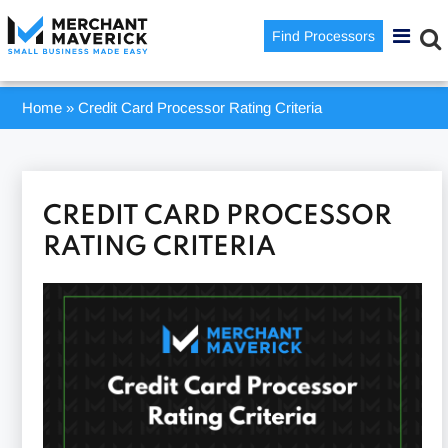
Find Processors
Home
»
Credit Card Processor Rating Criteria
CREDIT CARD PROCESSOR
RATING CRITERIA