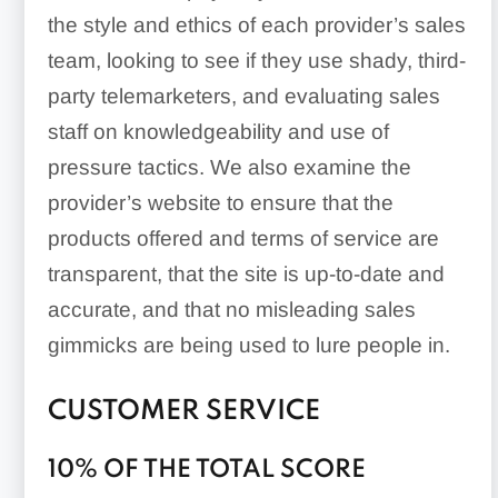
the style and ethics of each provider’s sales
team, looking to see if they use shady, third-
party telemarketers, and evaluating sales
staff on knowledgeability and use of
pressure tactics. We also examine the
provider’s website to ensure that the
products offered and terms of service are
transparent, that the site is up-to-date and
accurate, and that no misleading sales
gimmicks are being used to lure people in.
CUSTOMER SERVICE
10% OF THE TOTAL SCORE