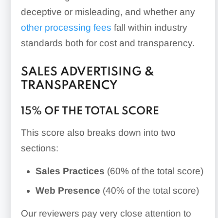
deceptive or misleading, and whether any
other processing fees
fall within industry
standards both for cost and transparency.
SALES ADVERTISING &
TRANSPARENCY
15% OF THE TOTAL SCORE
This score also breaks down into two
sections:
Sales Practices
(60% of the total score)
Web Presence
(40% of the total score)
Our reviewers pay very close attention to