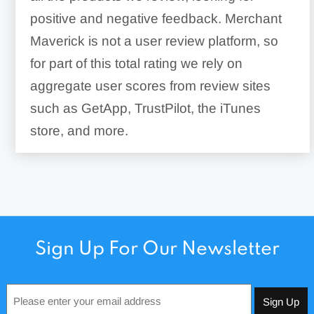
positive and negative feedback. Merchant
Maverick is not a user review platform, so
for part of this total rating we rely on
aggregate user scores from review sites
such as GetApp, TrustPilot, the iTunes
store, and more.
Sign Up For Our Newsletter
Email
*