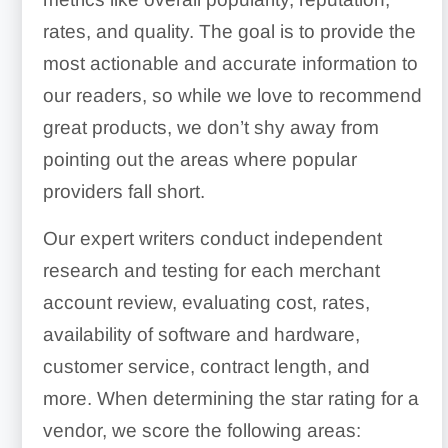
rates, and quality. The goal is to provide the
most actionable and accurate information to
our readers, so while we love to recommend
great products, we don’t shy away from
pointing out the areas where popular
providers fall short.
Our expert writers conduct independent
research and testing for each merchant
account review, evaluating cost, rates,
availability of software and hardware,
customer service, contract length, and
more. When determining the star rating for a
vendor, we score the following areas: