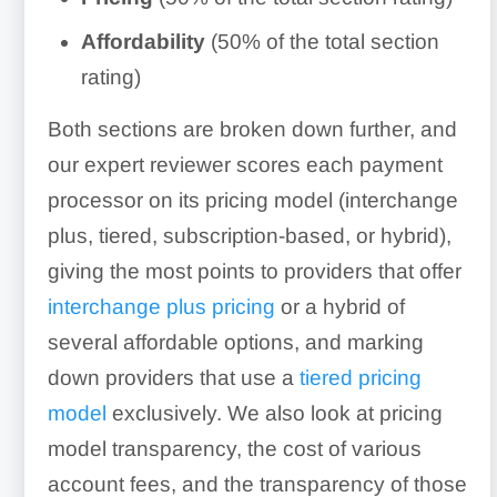
Affordability
(50% of the total section
rating)
Both sections are broken down further, and
our expert reviewer scores each payment
processor on its pricing model (interchange
plus, tiered, subscription-based, or hybrid),
giving the most points to providers that offer
interchange plus pricing
or a hybrid of
several affordable options, and marking
down providers that use a
tiered pricing
model
exclusively. We also look at pricing
model transparency, the cost of various
account fees, and the transparency of those