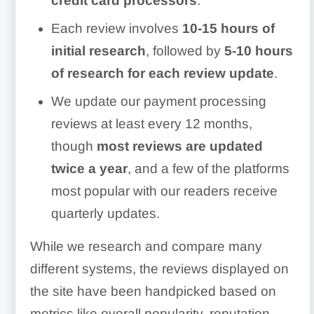
credit card processors
.
Each review involves
10-15 hours of
initial research
, followed by
5-10 hours
of research for each review update
.
We update our payment processing
reviews at least every 12 months,
though
most reviews are updated
twice a year
, and a few of the platforms
most popular with our readers receive
quarterly updates.
While we research and compare many
different systems, the reviews displayed on
the site have been handpicked based on
metrics like overall popularity, reputation,