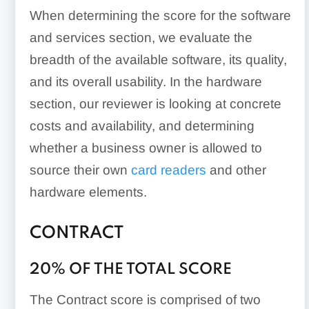
When determining the score for the software
and services section, we evaluate the
breadth of the available software, its quality,
and its overall usability. In the hardware
section, our reviewer is looking at concrete
costs and availability, and determining
whether a business owner is allowed to
source their own
card readers
and other
hardware elements.
CONTRACT
20% OF THE TOTAL SCORE
The Contract score is comprised of two