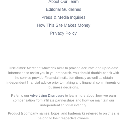
About Our Team
Editorial Guidelines
Press & Media Inquiries
How This Site Makes Money
Privacy Policy
Disclaimer: Merchant Maverick aims to provide accurate and up-to-date
information to assist you in your research. You should double-check with
the service provider/financial institution directly as well as obtain
independent financial advice prior to making any financial commitments or
business decisions.
Refer to our
Advertising Disclosure
to learn more about how we earn
compensation from affiliate partnerships and how we maintain our
independent editorial integrity.
Product & company names, logos, and trademarks referred to on this site
belong to their respective owners.