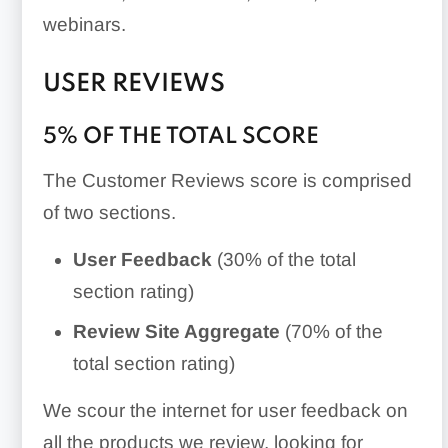
webinars.
USER REVIEWS
5% OF THE TOTAL SCORE
The Customer Reviews score is comprised
of two sections.
User Feedback
(30% of the total
section rating)
Review Site Aggregate
(70% of the
total section rating)
We scour the internet for user feedback on
all the products we review, looking for