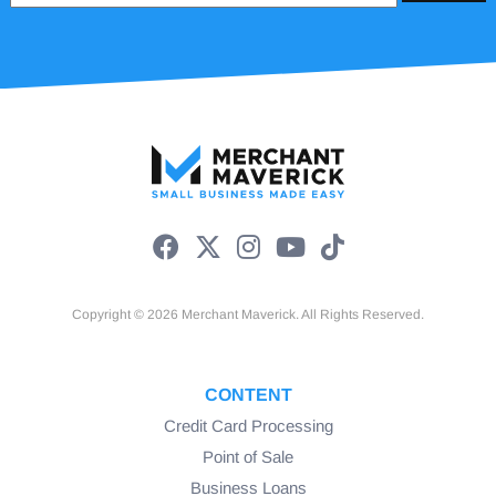
Copyright © 2026 Merchant Maverick. All Rights Reserved.
CONTENT
Credit Card Processing
Point of Sale
Business Loans