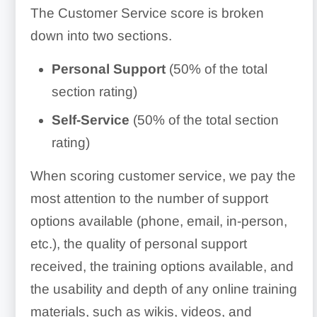
The Customer Service score is broken
down into two sections.
Personal
Support
(50% of the total
section rating)
Self-Service
(50% of the total section
rating)
When scoring customer service, we pay the
most attention to the number of support
options available (phone, email, in-person,
etc.), the quality of personal support
received, the training options available, and
the usability and depth of any online training
materials, such as wikis, videos, and