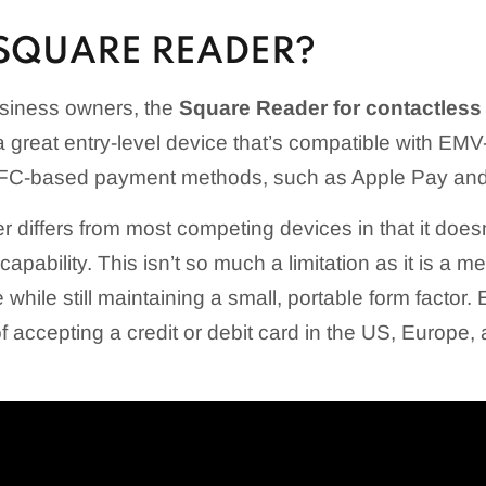
 SQUARE READER?
siness owners, the
Square Reader for contactless
is a great entry-level device that’s compatible with EM
 NFC-based payment methods, such as Apple Pay an
differs from most competing devices in that it doesn
apability. This isn’t so much a limitation as it is a me
 while still maintaining a small, portable form factor
 accepting a credit or debit card in the US, Europe,