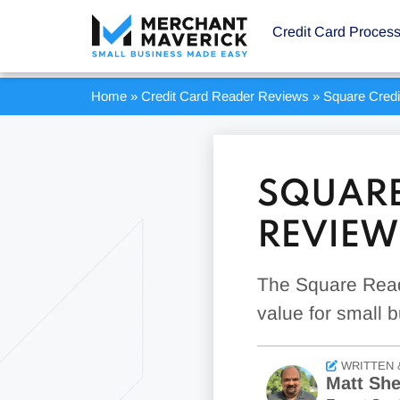
Credit Card Proces
Home
»
Credit Card Reader Reviews
»
Square Cred
SQUARE
REVIEW
The Square Reade
value for small 
WRITTEN 
Matt Sh