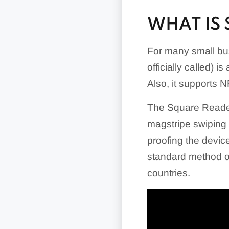
WHAT IS
For many small bu
officially called) 
Also, it supports
The Square Reader 
magstripe swiping c
proofing the device
standard method of
countries.