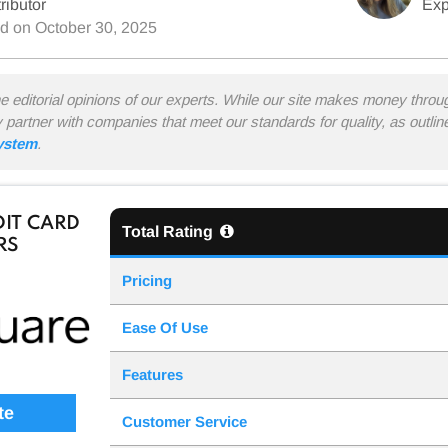
ributor
Exp
ed on
October 30, 2025
he editorial opinions of our experts. While our site makes money thro
y partner with companies that meet our standards for quality, as outli
system
.
IT CARD
Total Rating
RS
Pricing
Ease Of Use
Features
te
Customer Service