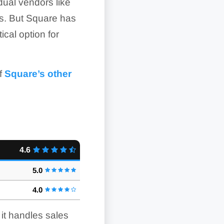
idual vendors like
ts. But Square has
ical option for
of
Square’s other
4.6
5.0
4.0
it handles sales