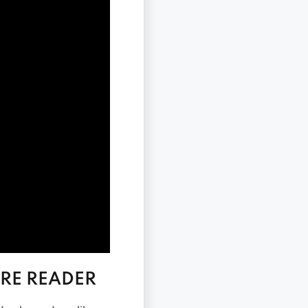
RE READER