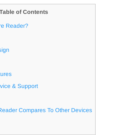
Table of Contents
re Reader?
sign
tures
vice & Support
s
eader Compares To Other Devices