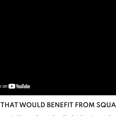
 THAT WOULD BENEFIT FROM SQUA