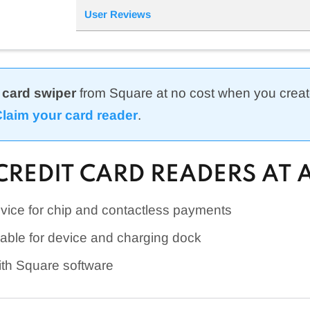
User Reviews
 card swiper
from Square at no cost when you creat
laim your card reader
.
CREDIT CARD READERS AT 
vice for chip and contactless payments
lable for device and charging dock
ith Square software