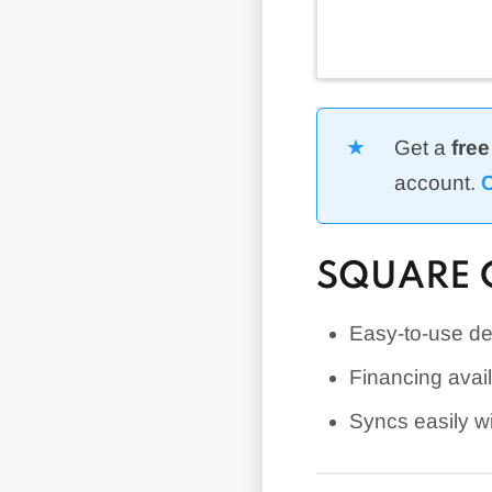
Get a
free
account.
C
SQUARE 
Easy-to-use de
Financing avai
Syncs easily w