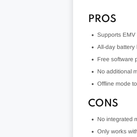
PROS
Supports EMV 
All-day battery l
Free software 
No additional m
Offline mode to
CONS
No integrated 
Only works wit