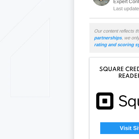
Expert Cont
Last updat
Our content reflects t
partnerships
, we onl
rating and scoring 
SQUARE CRED
READE
Visit Si