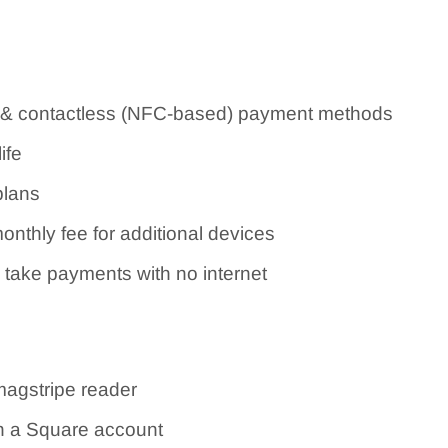
& contactless (NFC-based) payment methods
ife
plans
onthly fee for additional devices
 take payments with no internet
magstripe reader
h a Square account