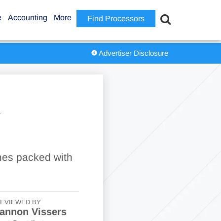
e
Accounting
More
Find Processors
Advertiser Disclosure
R
mes packed with
EVIEWED BY
annon Vissers