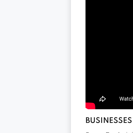
BUSINESSES