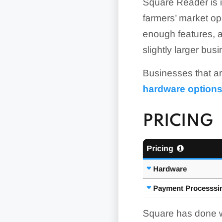
Square Reader is in
farmers’ market op
enough features, and
slightly larger bus
Businesses that ar
hardware option
PRICING
Pricing
Hardware
Payment Processsi
Square has done we