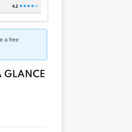
4.2
e a free
A GLANCE