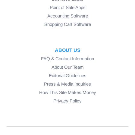
Point of Sale Apps
Accounting Software
Shopping Cart Software
ABOUT US
FAQ & Contact Information
About Our Team
Editorial Guidelines
Press & Media Inquiries
How This Site Makes Money
Privacy Policy