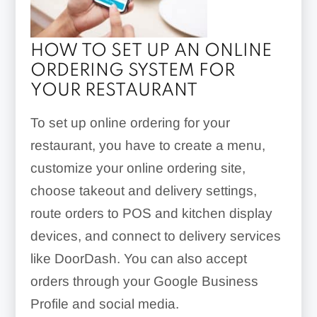
HOW TO SET UP AN ONLINE
ORDERING SYSTEM FOR
YOUR RESTAURANT
To set up online ordering for your
restaurant, you have to create a menu,
customize your online ordering site,
choose takeout and delivery settings,
route orders to POS and kitchen display
devices, and connect to delivery services
like DoorDash. You can also accept
orders through your Google Business
Profile and social media.