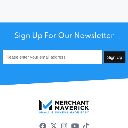
Sign Up For Our Newsletter
Email
*