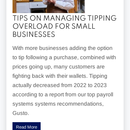
TIPS ON MANAGING TIPPING
OVERLOAD FOR SMALL
BUSINESSES
With more businesses adding the option
to tip following a purchase, combined with
prices going up, many customers are
fighting back with their wallets. Tipping
actually decreased from 2022 to 2023
according to a report from our top payroll
systems systems recommendations,
Gusto.
Read More