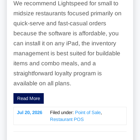
We recommend Lightspeed for small to
midsize restaurants focused primarily on
quick-serve and fast-casual orders
because the software is affordable, you
can install it on any iPad, the inventory
management is best suited for buildable
items and combo meals, and a
straightforward loyalty program is
available on all plans.
Read More
Jul 20, 2026
Filed under:
Point of Sale
,
Restaurant POS