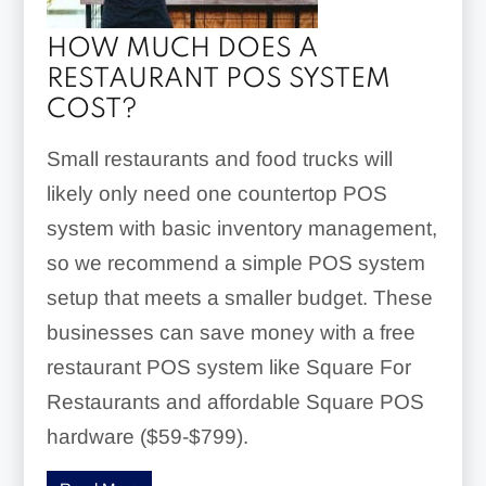
HOW MUCH DOES A
RESTAURANT POS SYSTEM
COST?
Small restaurants and food trucks will
likely only need one countertop POS
system with basic inventory management,
so we recommend a simple POS system
setup that meets a smaller budget. These
businesses can save money with a free
restaurant POS system like Square For
Restaurants and affordable Square POS
hardware ($59-$799).