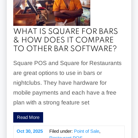
WHAT IS SQUARE FOR BARS
& HOW DOES IT COMPARE
TO OTHER BAR SOFTWARE?
Square POS and Square for Restaurants
are great options to use in bars or
nightclubs. They have hardware for
mobile payments and each have a free
plan with a strong feature set
Read More
Oct 30, 2025
Filed under:
Point of Sale
,
Restaurant POS