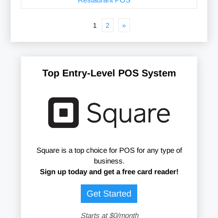
1
2
»
Top Entry-Level POS System
Square is a top choice for POS for any type of
business.
Sign up today and get a free card reader!
Get Started
Starts at $0/month