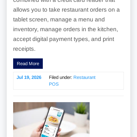
allows you to take restaurant orders on a
tablet screen, manage a menu and
inventory, manage orders in the kitchen,
accept digital payment types, and print
receipts.
Read More
Jul 19, 2026
Filed under:
Restaurant
POS