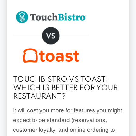
TOUCHBISTRO VS TOAST:
WHICH IS BETTER FOR YOUR
RESTAURANT?
It will cost you more for features you might
expect to be standard (reservations,
customer loyalty, and online ordering to