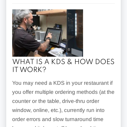
WHAT IS A KDS & HOW DOES
IT WORK?
You may need a KDS in your restaurant if
you offer multiple ordering methods (at the
counter or the table, drive-thru order
window, online, etc.), currently run into
order errors and slow turnaround time