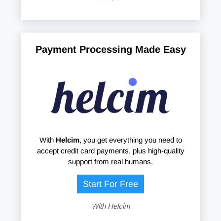
Payment Processing Made Easy
With
Helcim
, you get everything you need to
accept credit card payments, plus high-quality
support from real humans.
Start For Free
With Helcim