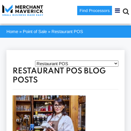
Find Processors
Home
»
Point of Sale
»
Restaurant POS
RESTAURANT POS BLOG
POSTS