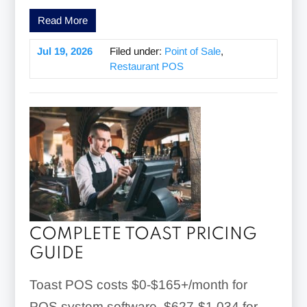
Read More
Jul 19, 2026
Filed under:
Point of Sale
,
Restaurant POS
COMPLETE TOAST PRICING
GUIDE
Toast POS costs $0-$165+/month for
POS system software, $627-$1,034 for