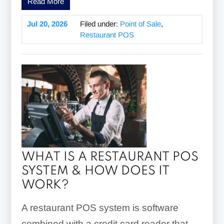
Read More
Jul 20, 2026
Filed under:
Point of Sale
,
Restaurant POS
WHAT IS A RESTAURANT POS
SYSTEM & HOW DOES IT
WORK?
A restaurant POS system is software
combined with a credit card reader that