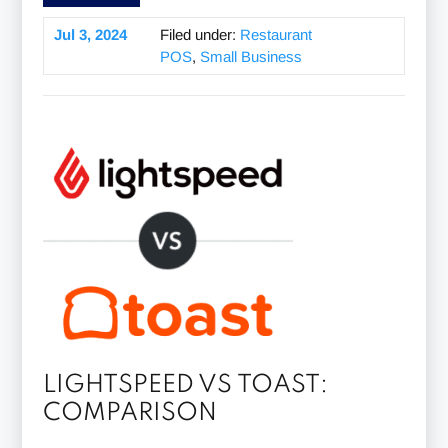
Jul 3, 2024
Filed under:
Restaurant
POS
,
Small Business
LIGHTSPEED VS TOAST:
COMPARISON