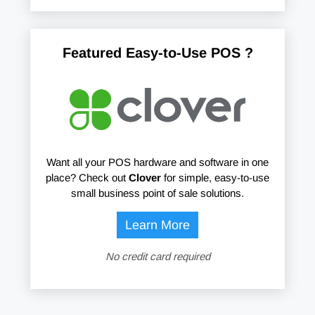
Featured Easy-to-Use POS ?
Want all your POS hardware and software in one
place? Check out
Clover
for simple, easy-to-use
small business point of sale solutions.
Learn More
No credit card required