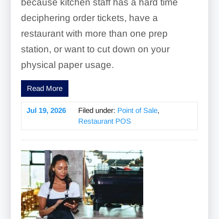
because kitchen staff has a hard time
deciphering order tickets, have a
restaurant with more than one prep
station, or want to cut down on your
physical paper usage.
Read More
Jul 19, 2026
Filed under:
Point of Sale
,
Restaurant POS