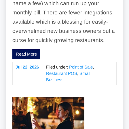
name a few) which can run up your
monthly bill. There are fewer integrations
available which is a blessing for easily-
overwhelmed new business owners but a
curse for quickly growing restaurants.
Read More
Jul 22, 2026
Filed under:
Point of Sale
,
Restaurant POS
,
Small
Business