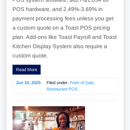
POS hardware, and 2.49%-3.69% in
payment processing fees unless you get
a custom quote on a Toast POS pricing
plan. Add-ons like Toast Payroll and Toast
Kitchen Display System also require a
custom quote.
Read More
Jun 10, 2025
Filed under:
Point of Sale
,
Restaurant POS