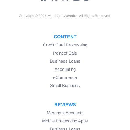
Copyright © 2026 Merchant Maverick. All Rights Reserved.
CONTENT
Credit Card Processing
Point of Sale
Business Loans
Accounting
eCommerce
Small Business
REVIEWS
Merchant Accounts
Mobile Processing Apps
Business Loans