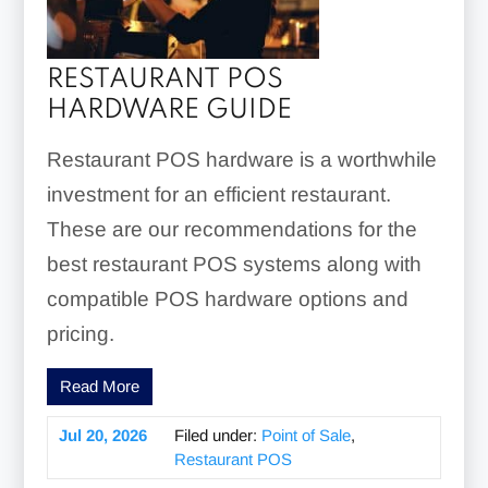
RESTAURANT POS
HARDWARE GUIDE
Restaurant POS hardware is a worthwhile
investment for an efficient restaurant.
These are our recommendations for the
best restaurant POS systems along with
compatible POS hardware options and
pricing.
Read More
Jul 20, 2026
Filed under:
Point of Sale
,
Restaurant POS