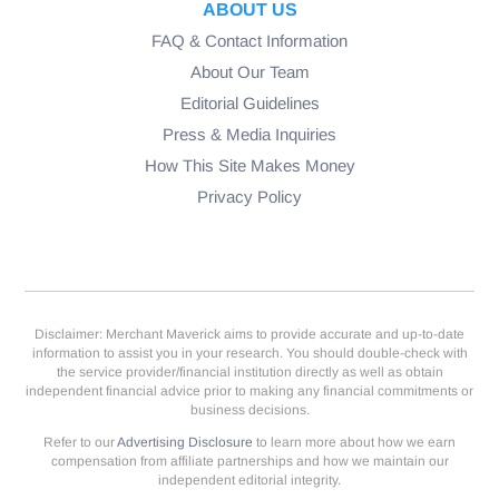
ABOUT US
FAQ & Contact Information
About Our Team
Editorial Guidelines
Press & Media Inquiries
How This Site Makes Money
Privacy Policy
Disclaimer: Merchant Maverick aims to provide accurate and up-to-date
information to assist you in your research. You should double-check with
the service provider/financial institution directly as well as obtain
independent financial advice prior to making any financial commitments or
business decisions.
Refer to our
Advertising Disclosure
to learn more about how we earn
compensation from affiliate partnerships and how we maintain our
independent editorial integrity.