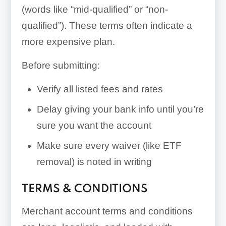
(words like “mid-qualified” or “non-
qualified”). These terms often indicate a
more expensive plan.
Before submitting:
Verify all listed fees and rates
Delay giving your bank info until you’re
sure you want the account
Make sure every waiver (like ETF
removal) is noted in writing
TERMS & CONDITIONS
Merchant account terms and conditions