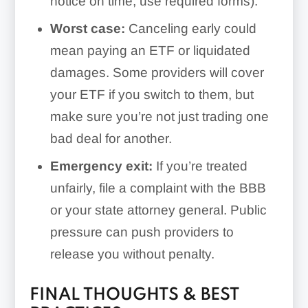
notice on time, use required forms).
Worst case:
Canceling early could
mean paying an ETF or liquidated
damages. Some providers will cover
your ETF if you switch to them, but
make sure you’re not just trading one
bad deal for another.
Emergency exit:
If you’re treated
unfairly, file a complaint with the BBB
or your state attorney general. Public
pressure can push providers to
release you without penalty.
FINAL THOUGHTS & BEST