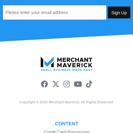
Email
*
Copyright © 2026 Merchant Maverick. All Rights Reserved.
CONTENT
Credit Card Processing