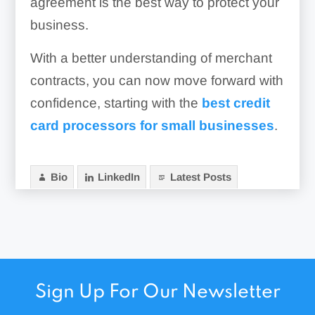
agreement is the best way to protect your
business.
With a better understanding of merchant
contracts, you can now move forward with
confidence, starting with the
best credit
card processors for small businesses
.
Bio
LinkedIn
Latest Posts
Sign Up For Our Newsletter