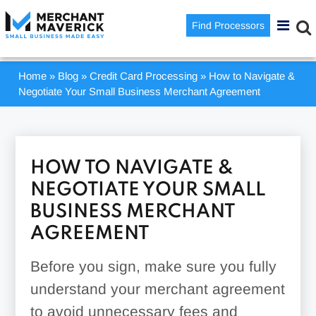
Find Processors
Home
»
Blog
»
Credit Card Processing
»
How to Navigate &
Negotiate Your Small Business Merchant Agreement
HOW TO NAVIGATE &
NEGOTIATE YOUR SMALL
BUSINESS MERCHANT
AGREEMENT
Before you sign, make sure you fully
understand your merchant agreement
to avoid unnecessary fees and