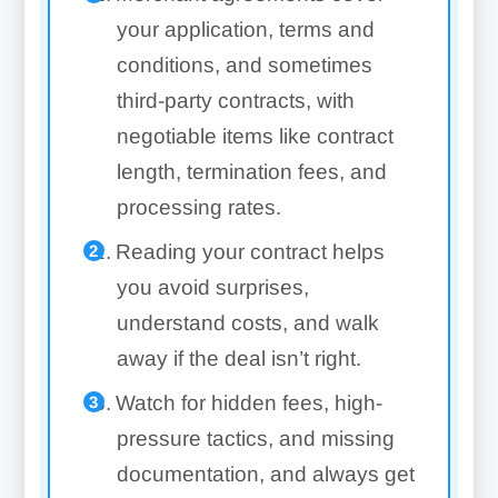
your application, terms and
conditions, and sometimes
third-party contracts, with
negotiable items like contract
length, termination fees, and
processing rates.
Reading your contract helps
you avoid surprises,
understand costs, and walk
away if the deal isn’t right.
Watch for hidden fees, high-
pressure tactics, and missing
documentation, and always get