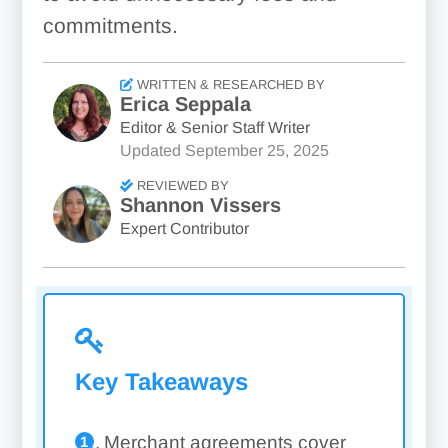
commitments.
WRITTEN & RESEARCHED BY
Erica Seppala
Editor & Senior Staff Writer
Updated
September 25, 2025
REVIEWED BY
Shannon Vissers
Expert Contributor
Key Takeaways
Merchant agreements cover