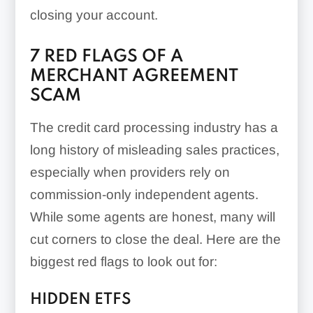
closing your account.
7 RED FLAGS OF A
MERCHANT AGREEMENT
SCAM
The credit card processing industry has a
long history of misleading sales practices,
especially when providers rely on
commission-only independent agents.
While some agents are honest, many will
cut corners to close the deal. Here are the
biggest red flags to look out for:
HIDDEN ETFS