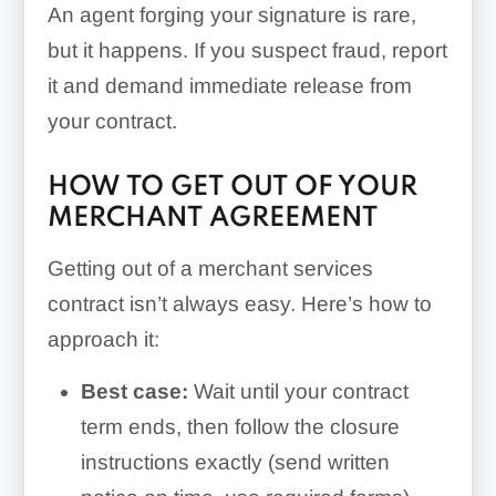
An agent forging your signature is rare,
but it happens. If you suspect fraud, report
it and demand immediate release from
your contract.
HOW TO GET OUT OF YOUR
MERCHANT AGREEMENT
Getting out of a merchant services
contract isn’t always easy. Here’s how to
approach it:
Best case:
Wait until your contract
term ends, then follow the closure
instructions exactly (send written