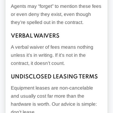
Agents may “forget” to mention these fees
or even deny they exist, even though
they’re spelled out in the contract.
VERBAL WAIVERS
A verbal waiver of fees means nothing
unless it’s in writing. If it’s not in the
contract, it doesn’t count.
UNDISCLOSED LEASING TERMS
Equipment leases are non-cancelable
and usually cost far more than the
hardware is worth. Our advice is simple:
don’t lease.