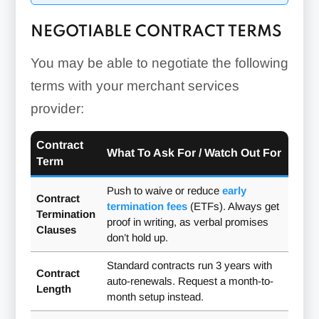
NEGOTIABLE CONTRACT TERMS
You may be able to negotiate the following
terms with your merchant services
provider:
Contract
What To Ask For / Watch Out For
Term
Push to waive or reduce
early
Contract
termination fees
(ETFs). Always get
Termination
proof in writing, as verbal promises
Clauses
don’t hold up.
Standard contracts run 3 years with
Contract
auto-renewals. Request a month-to-
Length
month setup instead.