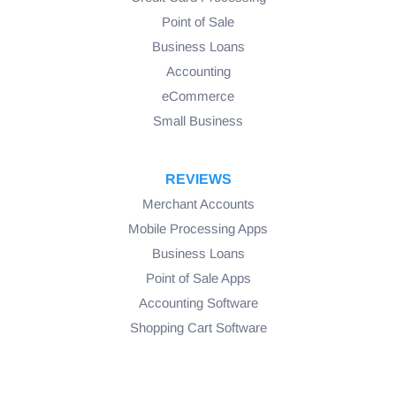
Point of Sale
Business Loans
Accounting
eCommerce
Small Business
REVIEWS
Merchant Accounts
Mobile Processing Apps
Business Loans
Point of Sale Apps
Accounting Software
Shopping Cart Software