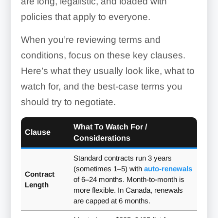
are long, legalistic, and loaded with
policies that apply to everyone.
When you’re reviewing terms and
conditions, focus on these key clauses.
Here’s what they usually look like, what to
watch for, and the best-case terms you
should try to negotiate.
What To Watch For /
Clause
Considerations
Standard contracts run 3 years
(sometimes 1–5) with
auto-renewals
Contract
of 6–24 months. Month-to-month is
Length
more flexible. In Canada, renewals
are capped at 6 months.