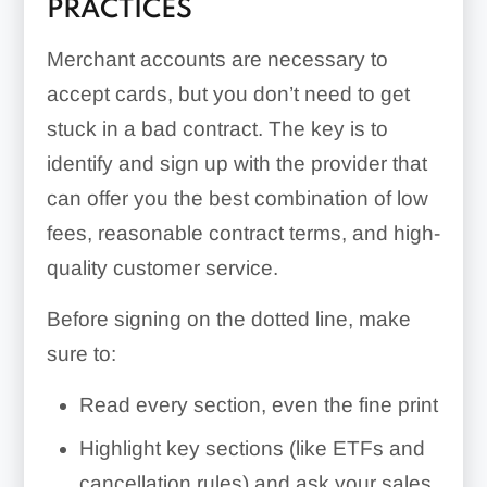
PRACTICES
Merchant accounts are necessary to
accept cards, but you don’t need to get
stuck in a bad contract. The key is to
identify and sign up with the provider that
can offer you the best combination of low
fees, reasonable contract terms, and high-
quality customer service.
Before signing on the dotted line, make
sure to:
Read every section, even the fine print
Highlight key sections (like ETFs and
cancellation rules) and ask your sales