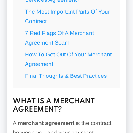
The Most Important Parts Of Your
Contract
7 Red Flags Of A Merchant
Agreement Scam
How To Get Out Of Your Merchant
Agreement
Final Thoughts & Best Practices
WHAT IS A MERCHANT
AGREEMENT?
A
merchant agreement
is the contract
between you and your payment