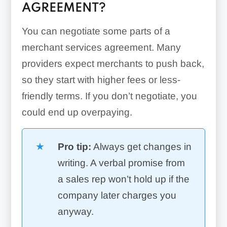
AGREEMENT?
You can negotiate some parts of a
merchant services agreement. Many
providers expect merchants to push back,
so they start with higher fees or less-
friendly terms. If you don’t negotiate, you
could end up overpaying.
Pro tip:
Always get changes in
writing. A verbal promise from
a sales rep won’t hold up if the
company later charges you
anyway.