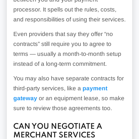
processor. It spells out the rules, costs,
and responsibilities of using their services.
Even providers that say they offer “no
contracts” still require you to agree to
terms — usually a month-to-month setup
instead of a long-term commitment.
You may also have separate contracts for
third-party services, like a
payment
gateway
or an equipment lease, so make
sure to review those agreements too.
CAN YOU NEGOTIATE A
MERCHANT SERVICES