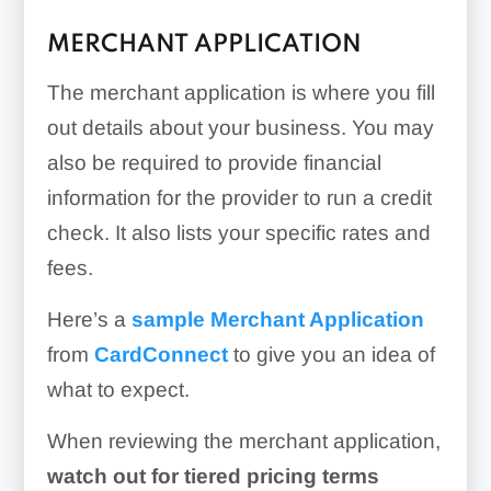
MERCHANT APPLICATION
The merchant application is where you fill
out details about your business. You may
also be required to provide financial
information for the provider to run a credit
check. It also lists your specific rates and
fees.
Here’s a
sample Merchant Application
from
CardConnect
to give you an idea of
what to expect.
When reviewing the merchant application,
w
atch out for tiered pricing terms