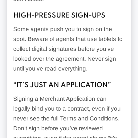
HIGH-PRESSURE SIGN-UPS
Some agents push you to sign on the
spot. Beware of agents that use tablets to
collect digital signatures before you’ve
looked over the agreement. Never sign
until you’ve read everything.
“IT’S JUST AN APPLICATION”
Signing a Merchant Application can
legally bind you to a contract, even if you
never see the full Terms and Conditions.
Don’t sign before you’ve reviewed