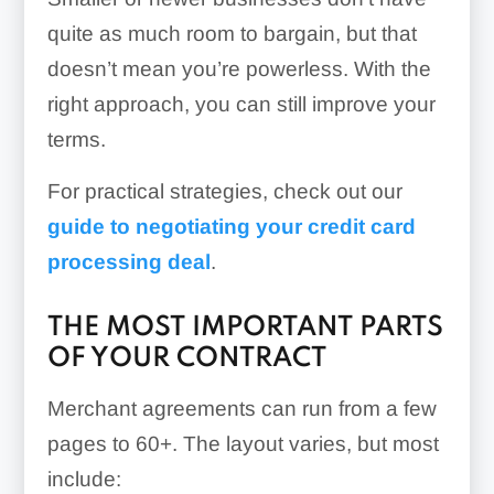
quite as much room to bargain, but that
doesn’t mean you’re powerless. With the
right approach, you can still improve your
terms.
For practical strategies, check out our
guide to negotiating your credit card
processing deal
.
THE MOST IMPORTANT PARTS
OF YOUR CONTRACT
Merchant agreements can run from a few
pages to 60+. The layout varies, but most
include: