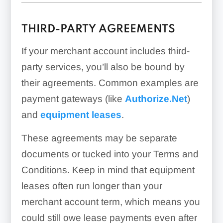
THIRD-PARTY AGREEMENTS
If your merchant account includes third-
party services, you’ll also be bound by
their agreements. Common examples are
payment gateways (like
Authorize.Net
)
and
equipment leases
.
These agreements may be separate
documents or tucked into your Terms and
Conditions. Keep in mind that equipment
leases often run longer than your
merchant account term, which means you
could still owe lease payments even after