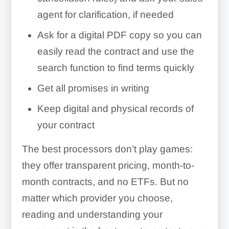
agent for clarification, if needed
Ask for a digital PDF copy so you can
easily read the contract and use the
search function to find terms quickly
Get all promises in writing
Keep digital and physical records of
your contract
The best processors don’t play games:
they offer transparent pricing, month-to-
month contracts, and no ETFs. But no
matter which provider you choose,
reading and understanding your