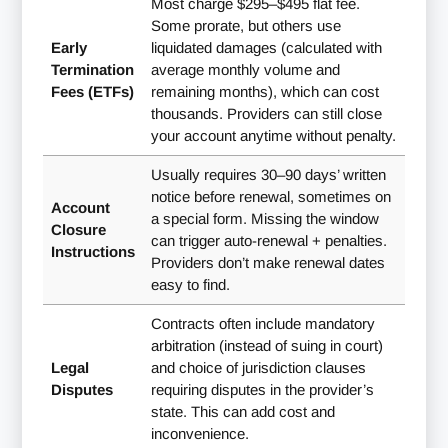
Most charge $295–$495 flat fee.
Some prorate, but others use
Early
liquidated damages (calculated with
Termination
average monthly volume and
Fees (ETFs)
remaining months), which can cost
thousands. Providers can still close
your account anytime without penalty.
Usually requires 30–90 days’ written
notice before renewal, sometimes on
Account
a special form. Missing the window
Closure
can trigger auto-renewal + penalties.
Instructions
Providers don’t make renewal dates
easy to find.
Contracts often include mandatory
arbitration (instead of suing in court)
Legal
and choice of jurisdiction clauses
Disputes
requiring disputes in the provider’s
state. This can add cost and
inconvenience.