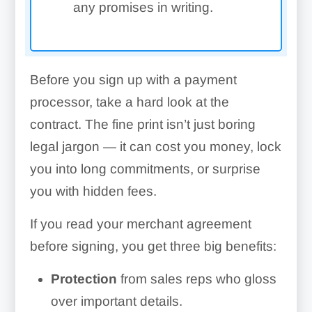
any promises in writing.
Before you sign up with a payment
processor, take a hard look at the
contract. The fine print isn’t just boring
legal jargon — it can cost you money, lock
you into long commitments, or surprise
you with hidden fees.
If you read your merchant agreement
before signing, you get three big benefits:
Protection
from sales reps who gloss
over important details.