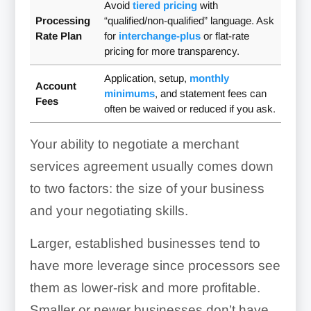
Avoid
tiered pricing
with
Processing
“qualified/non-qualified” language. Ask
Rate Plan
for
interchange-plus
or flat-rate
pricing for more transparency.
Application, setup,
monthly
Account
minimums
, and statement fees can
Fees
often be waived or reduced if you ask.
Your ability to negotiate a merchant
services agreement usually comes down
to two factors: the size of your business
and your negotiating skills.
Larger, established businesses tend to
have more leverage since processors see
them as lower-risk and more profitable.
Smaller or newer businesses don’t have