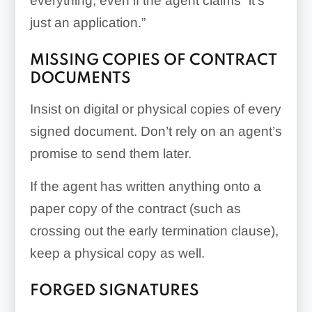
everything, even if the agent claims “it’s
just an application.”
MISSING COPIES OF CONTRACT
DOCUMENTS
Insist on digital or physical copies of every
signed document. Don’t rely on an agent’s
promise to send them later.
If the agent has written anything onto a
paper copy of the contract (such as
crossing out the early termination clause),
keep a physical copy as well.
FORGED SIGNATURES