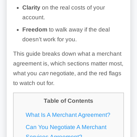
Clarity
on the real costs of your
account.
Freedom
to walk away if the deal
doesn’t work for you.
This guide breaks down what a merchant
agreement is, which sections matter most,
what you
can
negotiate, and the red flags
to watch out for.
Table of Contents
What Is A Merchant Agreement?
Can You Negotiate A Merchant
Services Agreement?