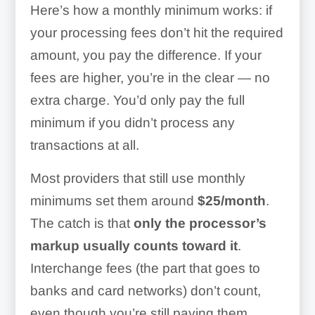
Here’s how a monthly minimum works: if
your processing fees don’t hit the required
amount, you pay the difference. If your
fees are higher, you’re in the clear — no
extra charge. You’d only pay the full
minimum if you didn’t process any
transactions at all.
Most providers that still use monthly
minimums set them around
$25/month
.
The catch is that
only the processor’s
markup usually counts toward it
.
Interchange fees (the part that goes to
banks and card networks) don’t count,
even though you’re still paying them.