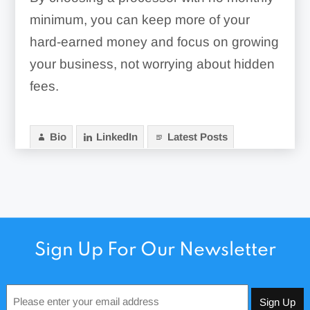
minimum, you can keep more of your
hard-earned money and focus on growing
your business, not worrying about hidden
fees.
Bio
LinkedIn
Latest Posts
Sign Up For Our Newsletter
Email
*