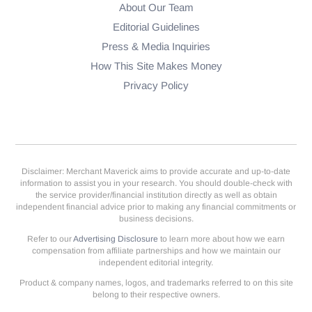
About Our Team
Editorial Guidelines
Press & Media Inquiries
How This Site Makes Money
Privacy Policy
Disclaimer: Merchant Maverick aims to provide accurate and up-to-date
information to assist you in your research. You should double-check with
the service provider/financial institution directly as well as obtain
independent financial advice prior to making any financial commitments or
business decisions.
Refer to our
Advertising Disclosure
to learn more about how we earn
compensation from affiliate partnerships and how we maintain our
independent editorial integrity.
Product & company names, logos, and trademarks referred to on this site
belong to their respective owners.