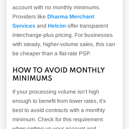
account with no monthly minimums.
Providers like
Dharma Merchant
Services
and
Helcim
offer transparent
interchange-plus pricing. For businesses
with steady, higher-volume sales, this can
be cheaper than a flat-rate PSP.
HOW TO AVOID MONTHLY
MINIMUMS
If your processing volume isn’t high
enough to benefit from lower rates, it’s
best to avoid contracts with a monthly
minimum. Check for this requirement
when setting up your account and