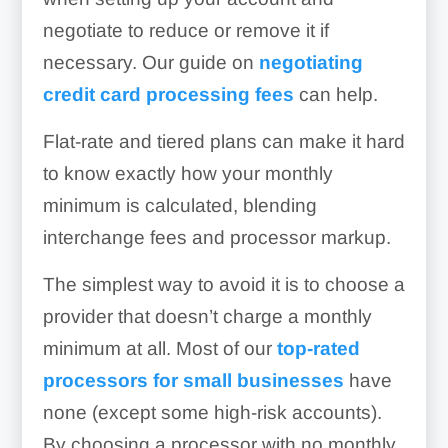
negotiate to reduce or remove it if
necessary. Our guide on
negotiating
credit card processing fees
can help.
Flat-rate and tiered plans can make it hard
to know exactly how your monthly
minimum is calculated, blending
interchange fees and processor markup.
The simplest way to avoid it is to choose a
provider that doesn’t charge a monthly
minimum at all. Most of our
top-rated
processors for small businesses
have
none (except some high-risk accounts).
By choosing a processor with no monthly