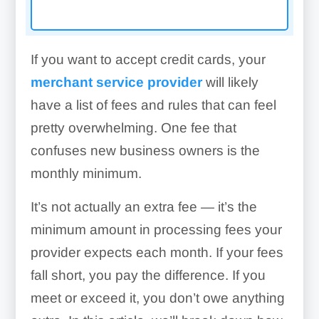
If you want to accept credit cards, your
merchant service provider
will likely
have a list of fees and rules that can feel
pretty overwhelming. One fee that
confuses new business owners is the
monthly minimum.
It’s not actually an extra fee — it’s the
minimum amount in processing fees your
provider expects each month. If your fees
fall short, you pay the difference. If you
meet or exceed it, you don’t owe anything