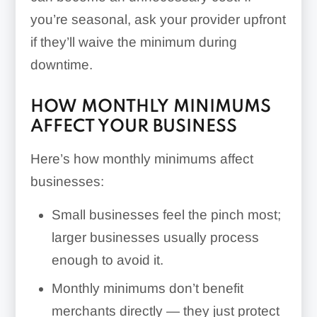
you’re seasonal, ask your provider upfront
if they’ll waive the minimum during
downtime.
HOW MONTHLY MINIMUMS
AFFECT YOUR BUSINESS
Here’s how monthly minimums affect
businesses:
Small businesses feel the pinch most;
larger businesses usually process
enough to avoid it.
Monthly minimums don’t benefit
merchants directly — they just protect