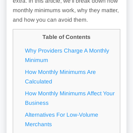
extra. In this article, we’ll break down how
monthly minimums work, why they matter,
and how you can avoid them.
Table of Contents
Why Providers Charge A Monthly
Minimum
How Monthly Minimums Are
Calculated
How Monthly Minimums Affect Your
Business
Alternatives For Low-Volume
Merchants