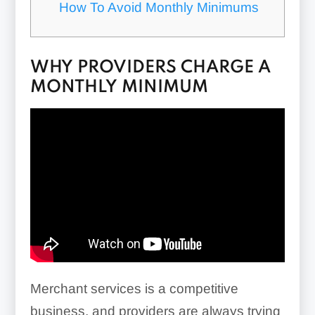
How To Avoid Monthly Minimums
WHY PROVIDERS CHARGE A
MONTHLY MINIMUM
Merchant services is a competitive
business, and providers are always trying