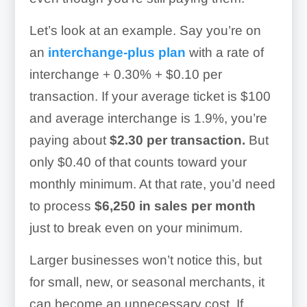
Let’s look at an example. Say you’re on
an
interchange-plus plan
with a rate of
interchange + 0.30% + $0.10 per
transaction. If your average ticket is $100
and average interchange is 1.9%, you’re
paying about
$2.30 per transaction.
But
only $0.40 of that counts toward your
monthly minimum. At that rate, you’d need
to process
$6,250 in sales per month
just to break even on your minimum.
Larger businesses won’t notice this, but
for small, new, or seasonal merchants, it
can become an unnecessary cost. If