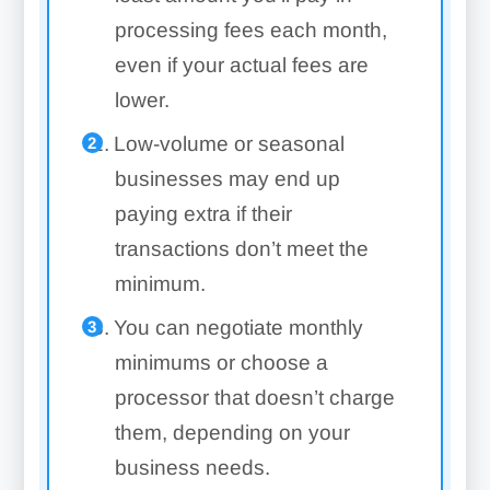
processing fees each month,
even if your actual fees are
lower.
Low-volume or seasonal
businesses may end up
paying extra if their
transactions don’t meet the
minimum.
You can negotiate monthly
minimums or choose a
processor that doesn’t charge
them, depending on your
business needs.