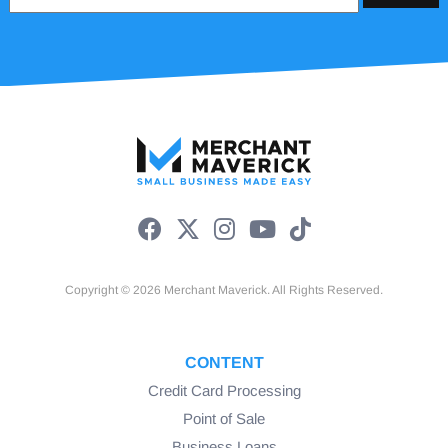
Copyright © 2026 Merchant Maverick. All Rights Reserved.
CONTENT
Credit Card Processing
Point of Sale
Business Loans