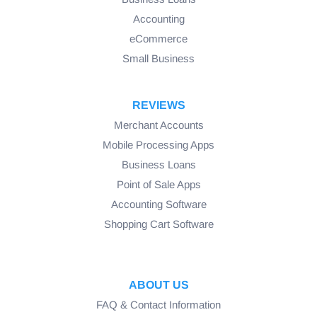
Accounting
eCommerce
Small Business
REVIEWS
Merchant Accounts
Mobile Processing Apps
Business Loans
Point of Sale Apps
Accounting Software
Shopping Cart Software
ABOUT US
FAQ & Contact Information