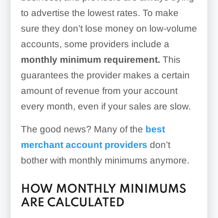
to advertise the lowest rates. To make
sure they don’t lose money on low-volume
accounts, some providers include a
monthly minimum requirement.
This
guarantees the provider makes a certain
amount of revenue from your account
every month, even if your sales are slow.
The good news? Many of the
best
merchant account providers
don’t
bother with monthly minimums anymore.
HOW MONTHLY MINIMUMS
ARE CALCULATED