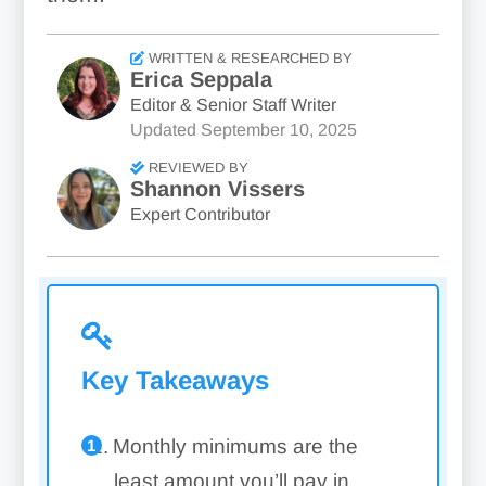
WRITTEN & RESEARCHED BY
Erica Seppala
Editor & Senior Staff Writer
Updated
September 10, 2025
REVIEWED BY
Shannon Vissers
Expert Contributor
Key Takeaways
Monthly minimums are the
least amount you’ll pay in