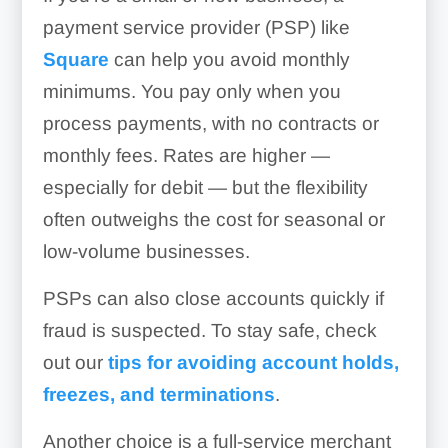
payment service provider (PSP) like
Square
can help you avoid monthly
minimums. You pay only when you
process payments, with no contracts or
monthly fees. Rates are higher —
especially for debit — but the flexibility
often outweighs the cost for seasonal or
low-volume businesses.
PSPs can also close accounts quickly if
fraud is suspected. To stay safe, check
out our
tips for avoiding account holds,
freezes, and terminations
.
Another choice is a full-service merchant