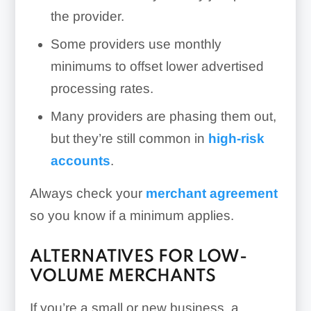
the provider.
Some providers use monthly
minimums to offset lower advertised
processing rates.
Many providers are phasing them out,
but they’re still common in
high-risk
accounts
.
Always check your
merchant agreement
so you know if a minimum applies.
ALTERNATIVES FOR LOW-
VOLUME MERCHANTS
If you’re a small or new business, a