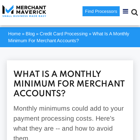
Find Processors
Home
»
Blog
»
Credit Card Processing
»
What Is A Monthly
Minimum For Merchant Accounts?
WHAT IS A MONTHLY
MINIMUM FOR MERCHANT
ACCOUNTS?
Monthly minimums could add to your
payment processing costs. Here's
what they are -- and how to avoid
them.