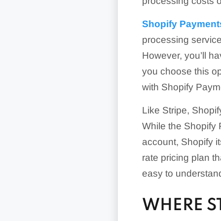
processing costs 
Shopify Payment
processing service
However, you’ll hav
you choose this op
with Shopify Payme
Like Stripe, Shopi
While the Shopify 
account, Shopify i
rate pricing plan t
easy to understand
WHERE S