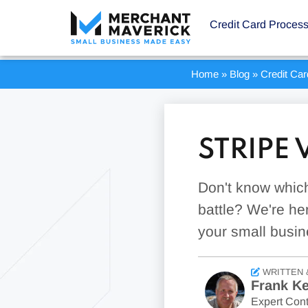
Credit Card Proces
Home
»
Blog
»
Credit Ca
STRIPE
Don't know which
battle? We're her
your small busin
WRITTEN 
Frank Ke
Expert Cont