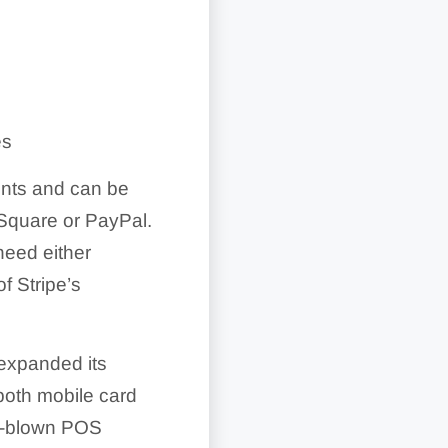
es
unts and can be
 Square or PayPal.
need either
f Stripe’s
 expanded its
both mobile card
ull-blown POS