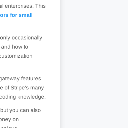
il enterprises. This
ors for small
only occasionally
and how to
 customization
gateway features
ge of Stripe’s many
 coding knowledge.
, but you can also
money on