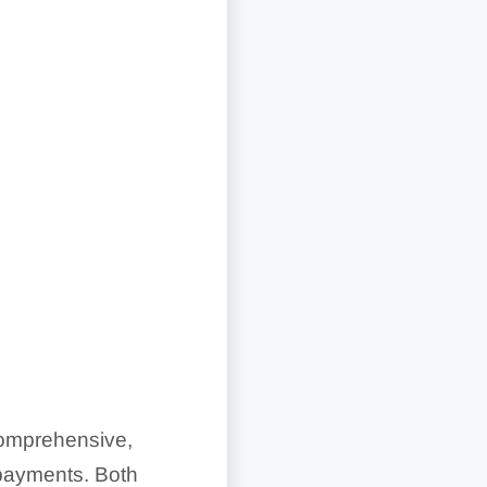
comprehensive,
 payments. Both