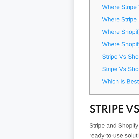
Where Stripe
Where Stripe 
Where Shopif
Where Shopify
Stripe Vs Sho
Stripe Vs Sho
Which Is Bes
STRIPE V
Stripe and Shopif
ready-to-use solut