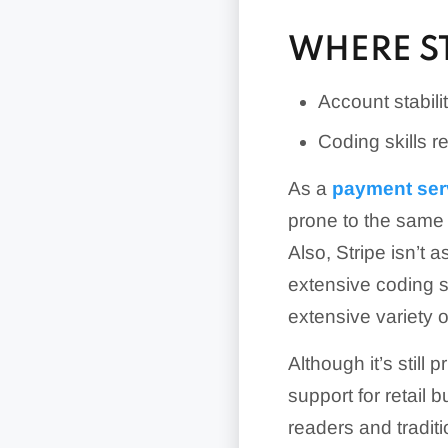
WHERE ST
Account stabili
Coding skills 
As a
payment ser
prone to the same 
Also, Stripe isn’t 
extensive coding sk
extensive variety 
Although it’s still
support for retail
readers and tradit