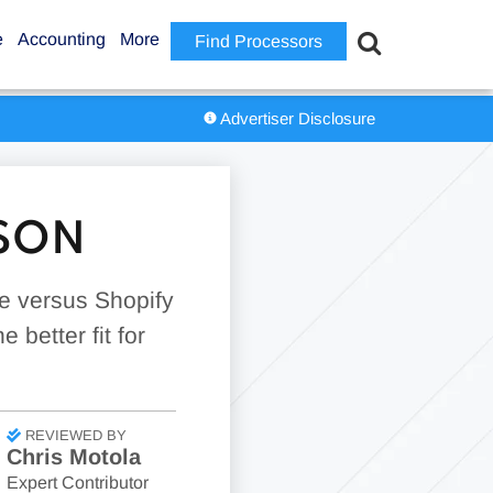
e
Accounting
More
Find Processors
Advertiser Disclosure
ISON
pe versus Shopify
 better fit for
REVIEWED BY
Chris Motola
Expert Contributor