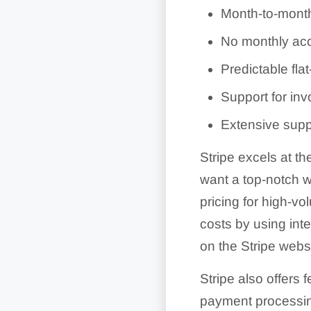
Month-to-month 
No monthly acc
Predictable flat
Support for invo
Extensive supp
Stripe excels at t
want a top-notch we
pricing for high-v
costs by using inte
on the Stripe websi
Stripe also offers 
payment processing,