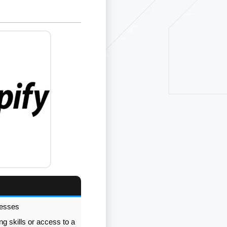
nesses
g skills or access to a