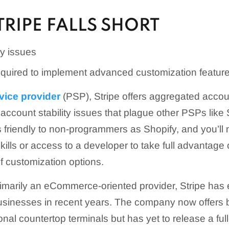
RIPE FALLS SHORT
ty issues
required to implement advanced customization featur
vice provider
(PSP), Stripe offers aggregated acco
account stability issues that plague other PSPs like
as friendly to non-programmers as Shopify, and you’ll 
ills or access to a developer to take full advantage o
of customization options.
 primarily an eCommerce-oriented provider, Stripe has
 businesses in recent years. The company now offers 
ional countertop terminals but has yet to release a f