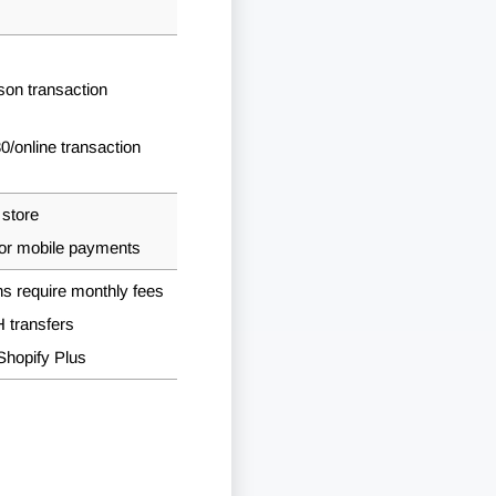
rson transaction
30
/online transaction
 store
for mobile payments
ans require monthly fees
 transfers
 Shopify Plus