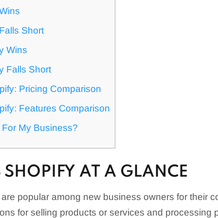
 Wins
Falls Short
y Wins
 Falls Short
pify: Pricing Comparison
pify: Features Comparison
t For My Business?
S SHOPIFY AT A GLANCE
y are popular among new business owners for their 
ions for selling products or services and processing