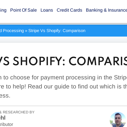
sing
Point Of Sale
Loans
Credit Cards
Banking & Insuranc
rd Processing
»
Stripe Vs Shopify: Comparison
 VS SHOPIFY: COMPAR
 to choose for payment processing in the Stri
e to help! Read our guide to find out which is the
ess.
& RESEARCHED BY
hl
ributor