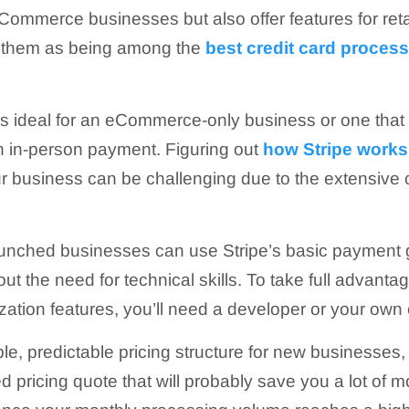
eCommerce businesses but also offer features for reta
ies them as being among the
best credit card process
s ideal for an eCommerce-only business or one that 
n in-person payment. Figuring out
how Stripe works
your business can be challenging due to the extensive
unched businesses can use Stripe’s basic payment 
out the need for technical skills. To take full advanta
ation features, you’ll need a developer or your own
ple, predictable pricing structure for new businesses
d pricing quote that will probably save you a lot of 