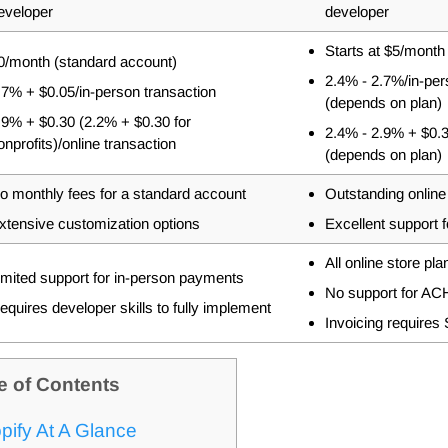
eveloper
developer
Starts at $5/month
0/month
(standard account)
2.4% - 2.7%
/in-pe
.7% + $0.05
/in-person transaction
(depends on plan)
.9% + $0.30 (2.2% + $0.30 for
2.4% - 2.9% + $0.
onprofits)
/online transaction
(depends on plan)
o monthly fees for a standard account
Outstanding online
xtensive customization options
Excellent support 
All online store pl
imited support for in-person payments
No support for ACH
equires developer skills to fully implement
Invoicing requires
e of Contents
pify At A Glance