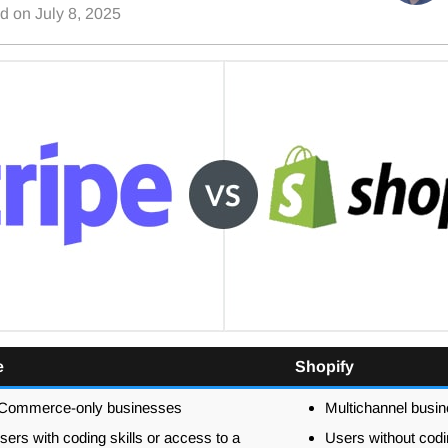
ed on
July 8, 2025
e
Shopify
Commerce-only businesses
Multichannel busi
sers with coding skills or access to a
Users without codin