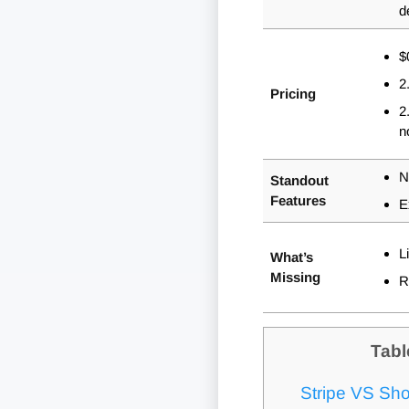
d
$
2
Pricing
2
n
N
Standout
Features
E
L
What’s
Missing
R
Tabl
Stripe VS Sho