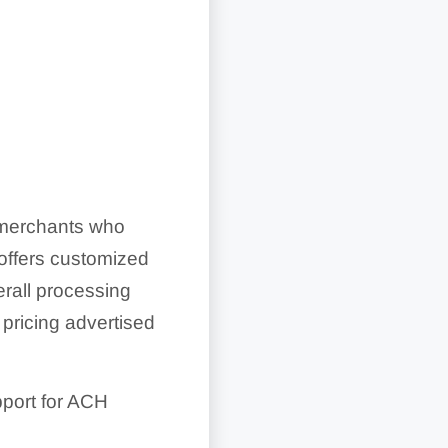
o merchants who
 offers customized
erall processing
 pricing advertised
upport for ACH