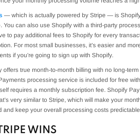
once your monthly processing volume reaches a highe
s
— which is actually powered by Stripe — is Shopify
. You can also use Shopify with a third-party process
e to pay additional fees to Shopify for every transac
tion. For most small businesses, it’s easier and more 
nts if you’re going to sign up with Shopify.
fy offers true month-to-month billing with no long-te
Payments processing service is included for free wit
tself requires a monthly subscription fee. Shopify Pay
hat’s very similar to Stripe, which will make your mon
 and keep your overall processing costs predictable
TRIPE WINS