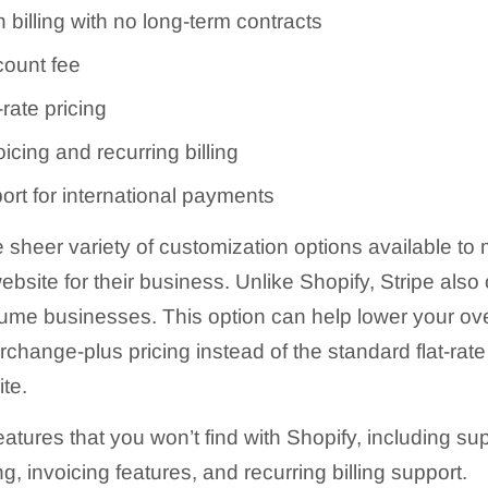
billing with no long-term contracts
ount fee
-rate pricing
icing and recurring billing
ort for international payments
he sheer variety of customization options available t
bsite for their business. Unlike Shopify, Stripe also
olume businesses. This option can help lower your ov
rchange-plus pricing instead of the standard flat-rate
te.
features that you won’t find with Shopify, including s
 invoicing features, and recurring billing support.