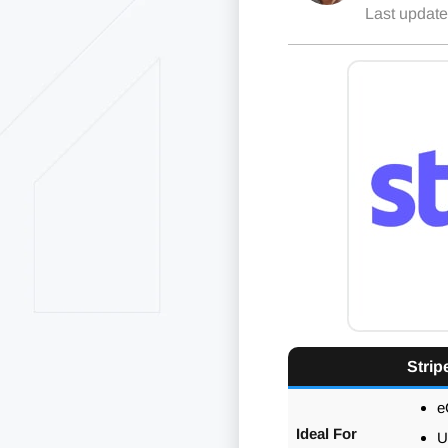
Last updat
Strip
e
Ideal For
U