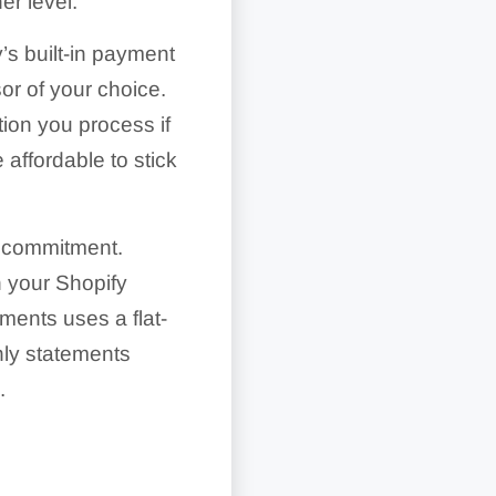
r level.
’s built-in payment
or of your choice.
tion you process if
affordable to stick
rm commitment.
h your Shopify
ments uses a flat-
thly statements
.