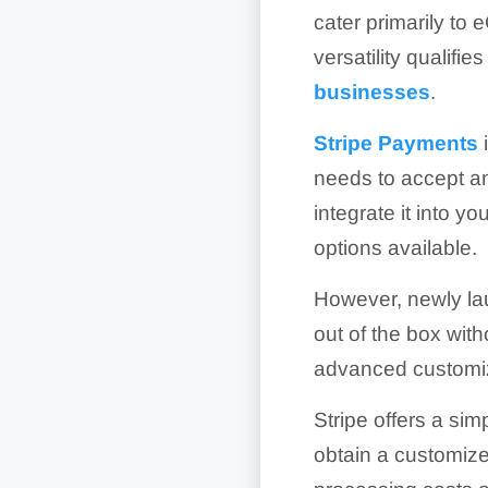
cater primarily to 
versatility qualif
businesses
.
Stripe Payments
i
needs to accept a
integrate it into 
options available.
However, newly la
out of the box with
advanced customiz
Stripe offers a sim
obtain a customize