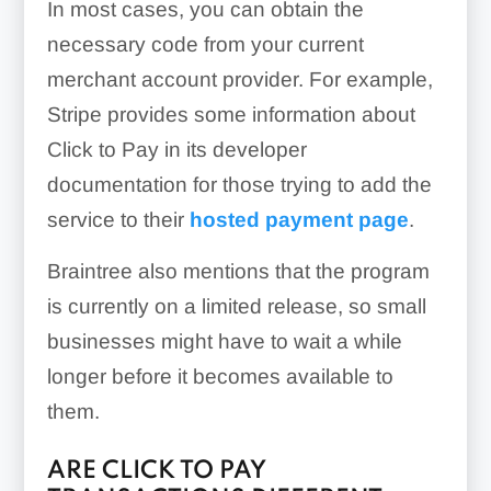
In most cases, you can obtain the
necessary code from your current
merchant account provider. For example,
Stripe provides some information about
Click to Pay in its developer
documentation for those trying to add the
service to their
hosted payment page
.
Braintree also mentions that the program
is currently on a limited release, so small
businesses might have to wait a while
longer before it becomes available to
them.
ARE CLICK TO PAY