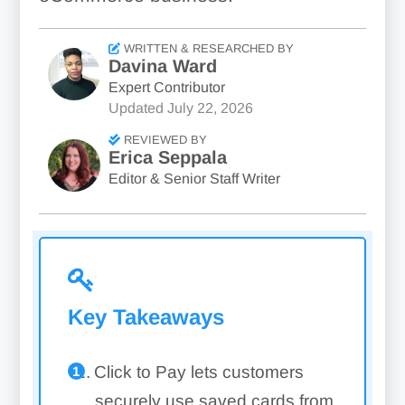
WRITTEN & RESEARCHED BY
Davina Ward
Expert Contributor
Updated
July 22, 2026
REVIEWED BY
Erica Seppala
Editor & Senior Staff Writer
Key Takeaways
Click to Pay lets customers
securely use saved cards from