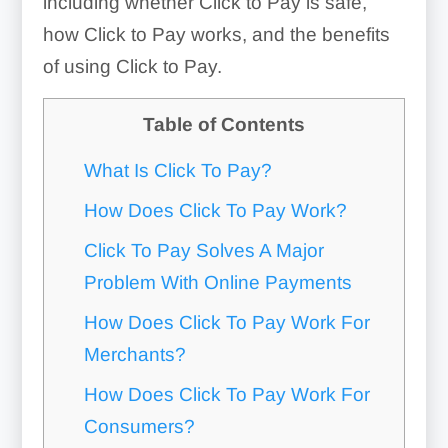
including whether Click to Pay is safe,
how Click to Pay works, and the benefits
of using Click to Pay.
Table of Contents
What Is Click To Pay?
How Does Click To Pay Work?
Click To Pay Solves A Major
Problem With Online Payments
How Does Click To Pay Work For
Merchants?
How Does Click To Pay Work For
Consumers?