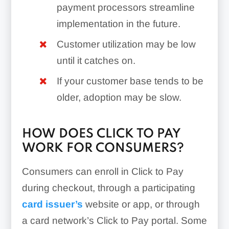
payment processors streamline
implementation in the future.
Customer utilization may be low
until it catches on.
If your customer base tends to be
older, adoption may be slow.
HOW DOES CLICK TO PAY
WORK FOR CONSUMERS?
Consumers can enroll in Click to Pay
during checkout, through a participating
card issuer’s
website or app, or through
a card network’s Click to Pay portal. Some