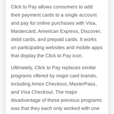
Click to Pay allows consumers to add
their payment cards to a single account
and pay for online purchases with Visa,
Mastercard, American Express, Discover,
debit cards, and prepaid cards. It works
on participating websites and mobile apps
that display the Click to Pay icon.
Ultimately, Click to Pay replaces similar
programs offered by major card brands,
including Amex Checkout, MasterPass,
and Visa Checkout. The major
disadvantage of these previous programs
was that they each only worked with one