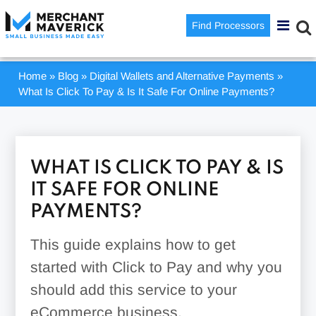
Find Processors
Home
»
Blog
»
Digital Wallets and Alternative Payments
»
What Is Click To Pay & Is It Safe For Online Payments?
WHAT IS CLICK TO PAY & IS
IT SAFE FOR ONLINE
PAYMENTS?
This guide explains how to get
started with Click to Pay and why you
should add this service to your
eCommerce business.