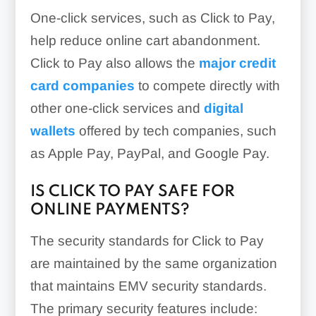
One-click services, such as Click to Pay,
help reduce online cart abandonment.
Click to Pay also allows the
major credit
card companies
to compete directly with
other one-click services and
digital
wallets
offered by tech companies, such
as Apple Pay, PayPal, and Google Pay.
IS CLICK TO PAY SAFE FOR
ONLINE PAYMENTS?
The security standards for Click to Pay
are maintained by the same organization
that maintains EMV security standards.
The primary security features include: