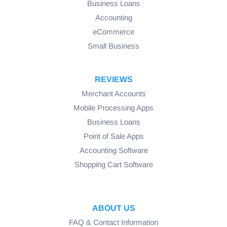
Business Loans
Accounting
eCommerce
Small Business
REVIEWS
Merchant Accounts
Mobile Processing Apps
Business Loans
Point of Sale Apps
Accounting Software
Shopping Cart Software
ABOUT US
FAQ & Contact Information