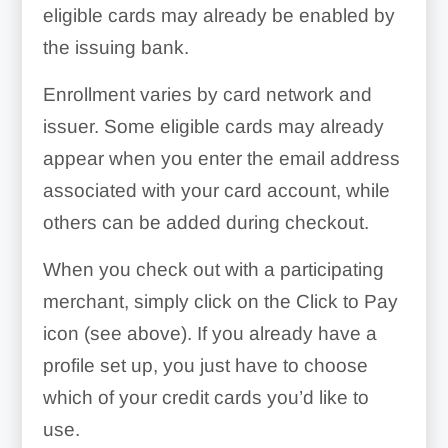
eligible cards may already be enabled by
the issuing bank.
Enrollment varies by card network and
issuer. Some eligible cards may already
appear when you enter the email address
associated with your card account, while
others can be added during checkout.
When you check out with a participating
merchant, simply click on the Click to Pay
icon (see above). If you already have a
profile set up, you just have to choose
which of your credit cards you’d like to
use.