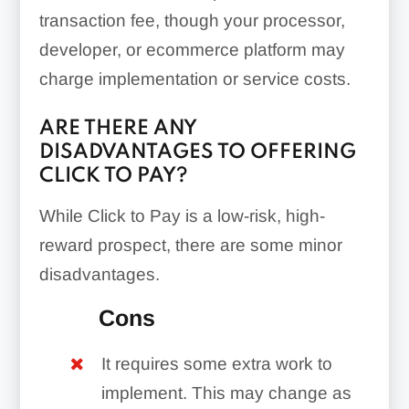
transaction fee, though your processor,
developer, or ecommerce platform may
charge implementation or service costs.
ARE THERE ANY
DISADVANTAGES TO OFFERING
CLICK TO PAY?
While Click to Pay is a low-risk, high-
reward prospect, there are some minor
disadvantages.
Cons
It requires some extra work to
implement. This may change as