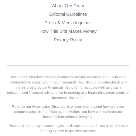
About Our Team
Editorial Guidelines
Press & Media Inquiries
How This Site Makes Money
Privacy Policy
Disclaimer: Merchant Maverick aims to provide accurate and up-to-date
information to assist you in your research. You should double-check with
the service provider/financial institution directly as well as obtain
independent financial advice prior to making any financial commitments or
business decisions.
Refer to our
Advertising Disclosure
to learn more about how we earn
compensation from affiliate partnerships and how we maintain our
independent editorial integrity.
Product & company names, logos, and trademarks referred to on this site
belong to their respective owners.