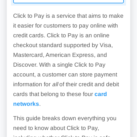
Click to Pay is a service that aims to make
it easier for customers to pay online with
credit cards. Click to Pay is an online
checkout standard supported by Visa,
Mastercard, American Express, and
Discover. With a single Click to Pay
account, a customer can store payment
information for
all
of their credit and debit
cards that belong to these four
card
networks
.
This guide breaks down everything you
need to know about Click to Pay,