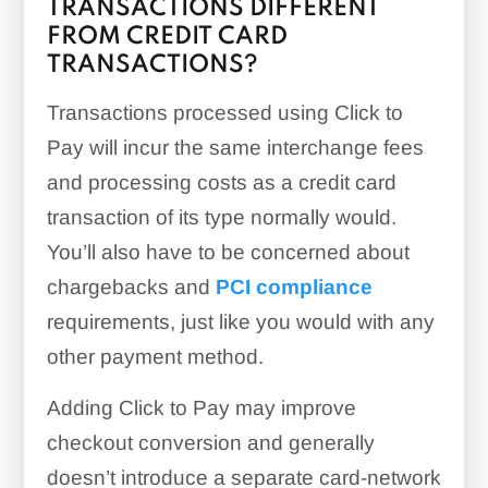
TRANSACTIONS DIFFERENT
FROM CREDIT CARD
TRANSACTIONS?
Transactions processed using Click to
Pay will incur the same interchange fees
and processing costs as a credit card
transaction of its type normally would.
You’ll also have to be concerned about
chargebacks and
PCI compliance
requirements, just like you would with any
other payment method.
Adding Click to Pay may improve
checkout conversion and generally
doesn’t introduce a separate card-network