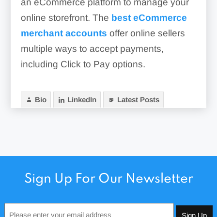
an eCommerce platform to manage your
online storefront. The
best eCommerce
merchant accounts
offer online sellers
multiple ways to accept payments,
including Click to Pay options.
Bio
LinkedIn
Latest Posts
Sign Up For Our Newsletter
Email