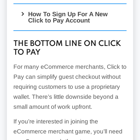
How To Sign Up For A New
Click to Pay Account
THE BOTTOM LINE ON CLICK
TO PAY
For many eCommerce merchants, Click to
Pay can simplify guest checkout without
requiring customers to use a proprietary
wallet. There’s little downside beyond a
small amount of work upfront.
If you’re interested in joining the
eCommerce merchant game, you’ll need