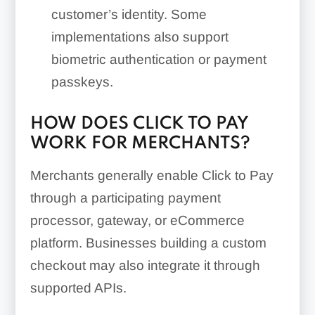
customer’s identity. Some
implementations also support
biometric authentication or payment
passkeys.
HOW DOES CLICK TO PAY
WORK FOR MERCHANTS?
Merchants generally enable Click to Pay
through a participating payment
processor, gateway, or eCommerce
platform. Businesses building a custom
checkout may also integrate it through
supported APIs.