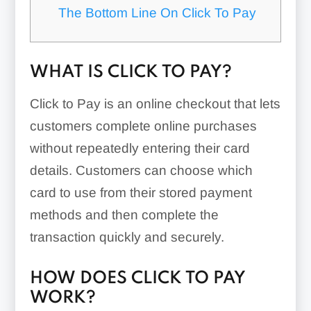
The Bottom Line On Click To Pay
WHAT IS CLICK TO PAY?
Click to Pay is an online checkout that lets
customers complete online purchases
without repeatedly entering their card
details. Customers can choose which
card to use from their stored payment
methods and then complete the
transaction quickly and securely.
HOW DOES CLICK TO PAY
WORK?