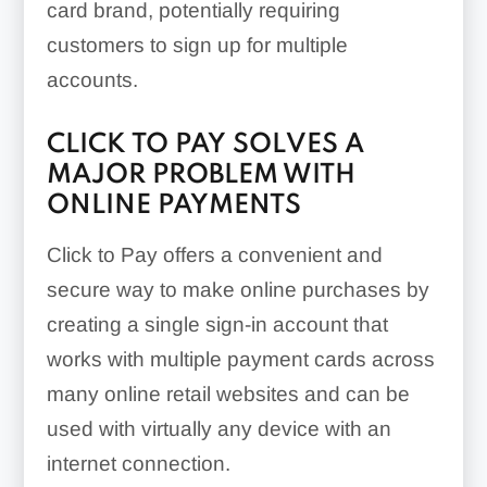
card brand, potentially requiring
customers to sign up for multiple
accounts.
CLICK TO PAY SOLVES A
MAJOR PROBLEM WITH
ONLINE PAYMENTS
Click to Pay offers a convenient and
secure way to make online purchases by
creating a single sign-in account that
works with multiple payment cards across
many online retail websites and can be
used with virtually any device with an
internet connection.