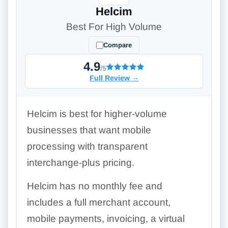
Helcim
Best For High Volume
Compare
4.9
/5
Full Review
→
Helcim is best for higher-volume
businesses that want mobile
processing with transparent
interchange-plus pricing.
Helcim has no monthly fee and
includes a full merchant account,
mobile payments, invoicing, a virtual