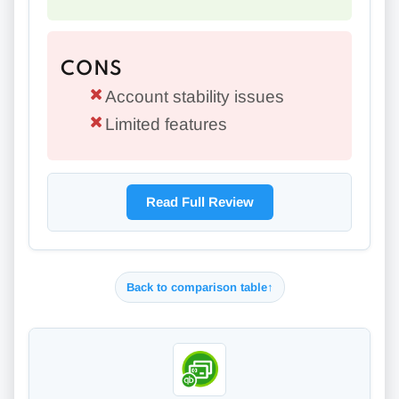
CONS
Account stability issues
Limited features
Read Full Review
Back to comparison table
↑