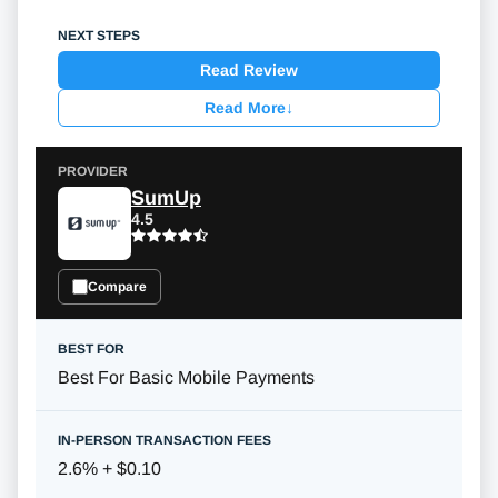
Read Review
Read More
↓
SumUp
4.5
Compare
Best For Basic Mobile Payments
2.6% + $0.10