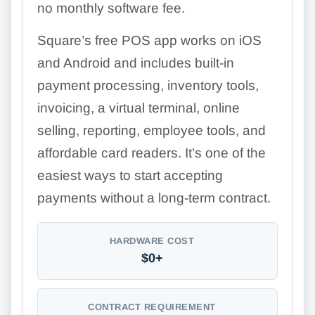
no monthly software fee.
Square’s free POS app works on iOS
and Android and includes built-in
payment processing, inventory tools,
invoicing, a virtual terminal, online
selling, reporting, employee tools, and
affordable card readers. It’s one of the
easiest ways to start accepting
payments without a long-term contract.
HARDWARE COST
$0+
CONTRACT REQUIREMENT