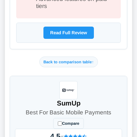
tiers
Read Full Review
Back to comparison table
↑
SumUp
Best For Basic Mobile Payments
Compare
4.5