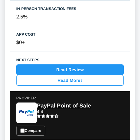
2.5%
$0+
Read Review
Read More
↓
PayPal Point of Sale
4.4
Compare