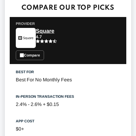
COMPARE OUR TOP PICKS
Square
4.7
Compare
Best For No Monthly Fees
2.4% - 2.6% + $0.15
$0+