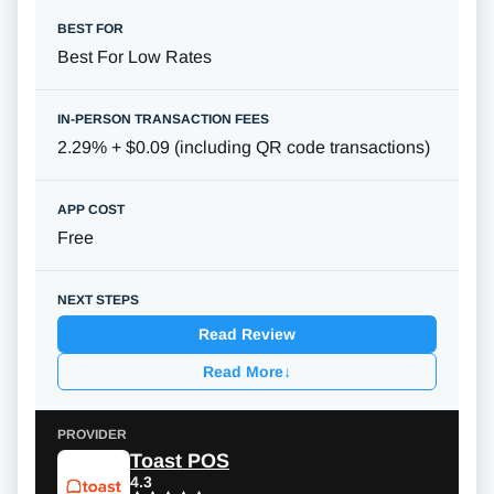
Best For Low Rates
2.29% + $0.09 (including QR code transactions)
Free
Read Review
Read More
↓
Toast POS
4.3