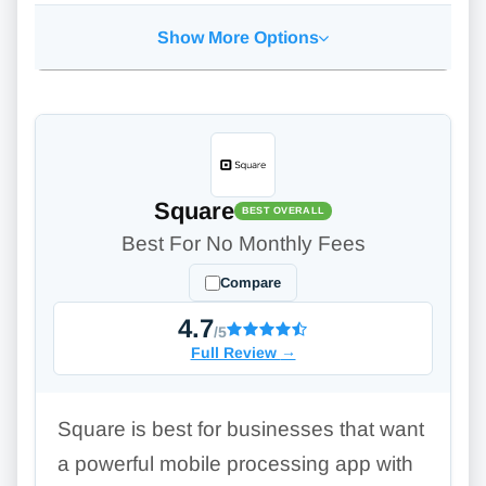
Show More Options
Square
BEST OVERALL
Best For No Monthly Fees
Compare
4.7
/5
Full Review
→
Square is best for businesses that want
a powerful mobile processing app with