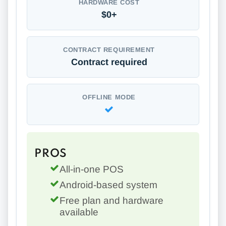
HARDWARE COST
$0+
CONTRACT REQUIREMENT
Contract required
OFFLINE MODE
PROS
All-in-one POS
Android-based system
Free plan and hardware
available