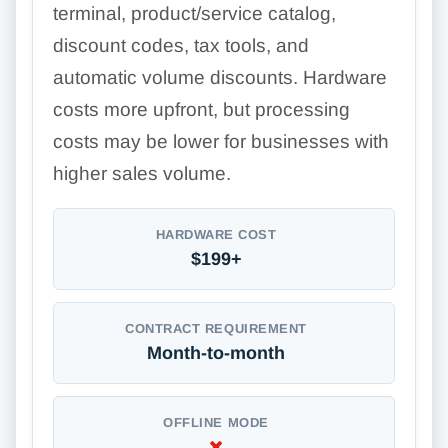
terminal, product/service catalog,
discount codes, tax tools, and
automatic volume discounts. Hardware
costs more upfront, but processing
costs may be lower for businesses with
higher sales volume.
HARDWARE COST
$199+
CONTRACT REQUIREMENT
Month-to-month
OFFLINE MODE