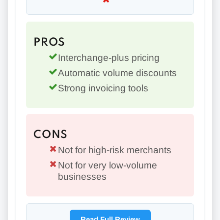
PROS
Interchange-plus pricing
Automatic volume discounts
Strong invoicing tools
CONS
Not for high-risk merchants
Not for very low-volume
businesses
Read Full Review