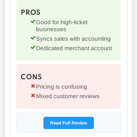
PROS
Good for high-ticket
businesses
Syncs sales with accounting
Dedicated merchant account
CONS
Pricing is confusing
Mixed customer reviews
Read Full Review