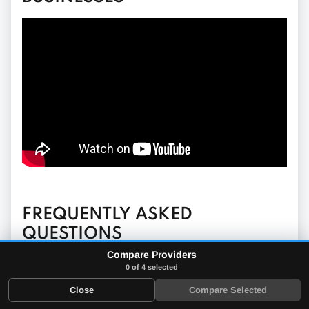
FREQUENTLY ASKED
QUESTIONS
Compare Providers
0 of 4 selected
What is a mobile POS app?
Close
Compare Selected