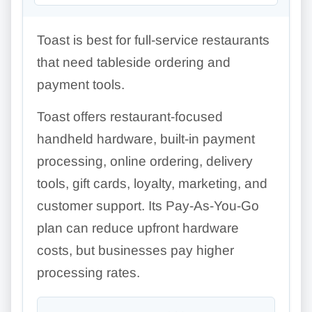
Toast is best for full-service restaurants
that need tableside ordering and
payment tools.
Toast offers restaurant-focused
handheld hardware, built-in payment
processing, online ordering, delivery
tools, gift cards, loyalty, marketing, and
customer support. Its Pay-As-You-Go
plan can reduce upfront hardware
costs, but businesses pay higher
processing rates.