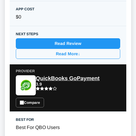
$0
Read Review
Read More
↓
QuickBooks GoPayment
3.9
Compare
Best For QBO Users