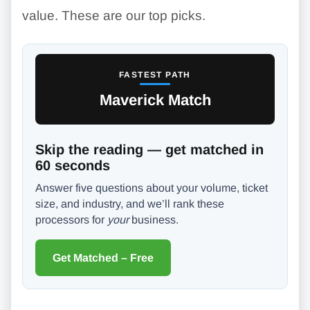
value. These are our top picks.
FASTEST PATH
Maverick Match
Skip the reading — get matched in
60 seconds
Answer five questions about your volume, ticket
size, and industry, and we’ll rank these
processors for
your
business.
Get Matched – Free