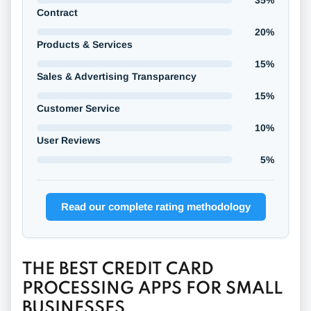
35%
Contract
20%
Products & Services
15%
Sales & Advertising Transparency
15%
Customer Service
10%
User Reviews
5%
Read our complete rating methodology
THE BEST CREDIT CARD
PROCESSING APPS FOR SMALL
BUSINESSES