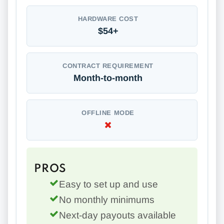
HARDWARE COST
$54+
CONTRACT REQUIREMENT
Month-to-month
OFFLINE MODE
PROS
Easy to set up and use
No monthly minimums
Next-day payouts available