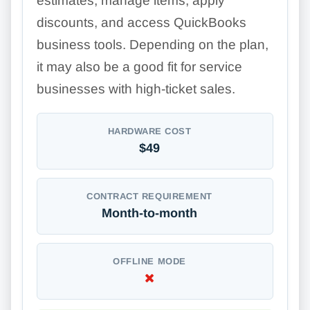
estimates, manage items, apply
discounts, and access QuickBooks
business tools. Depending on the plan,
it may also be a good fit for service
businesses with high-ticket sales.
HARDWARE COST
$49
CONTRACT REQUIREMENT
Month-to-month
OFFLINE MODE