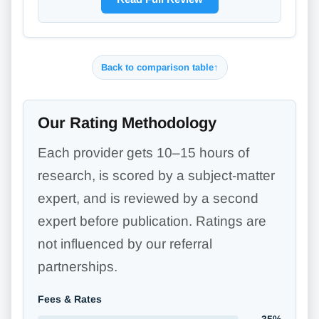
Back to comparison table
↑
Our Rating Methodology
Each provider gets 10–15 hours of
research, is scored by a subject-matter
expert, and is reviewed by a second
expert before publication. Ratings are
not influenced by our referral
partnerships.
Fees & Rates