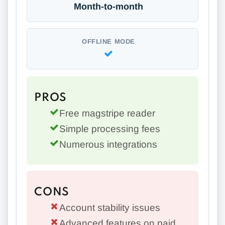
Month-to-month
OFFLINE MODE
PROS
Free magstripe reader
Simple processing fees
Numerous integrations
CONS
Account stability issues
Advanced features on paid