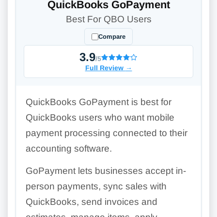
QuickBooks GoPayment
Best For QBO Users
Compare
3.9
/5
Full Review
→
QuickBooks GoPayment is best for
QuickBooks users who want mobile
payment processing connected to their
accounting software.
GoPayment lets businesses accept in-
person payments, sync sales with
QuickBooks, send invoices and