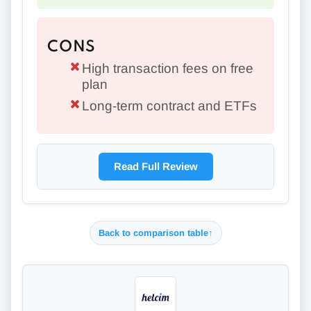
CONS
High transaction fees on free
plan
Long-term contract and ETFs
Read Full Review
Back to comparison table
↑