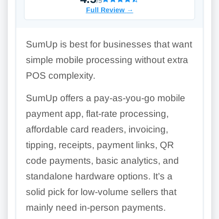
/5
Full Review
→
SumUp is best for businesses that want
simple mobile processing without extra
POS complexity.
SumUp offers a pay-as-you-go mobile
payment app, flat-rate processing,
affordable card readers, invoicing,
tipping, receipts, payment links, QR
code payments, basic analytics, and
standalone hardware options. It’s a
solid pick for low-volume sellers that
mainly need in-person payments.