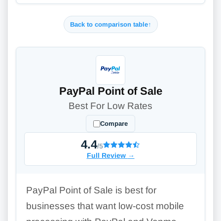
Back to comparison table
↑
PayPal Point of Sale
Best For Low Rates
Compare
4.4
/5
Full Review
→
PayPal Point of Sale is best for
businesses that want low-cost mobile