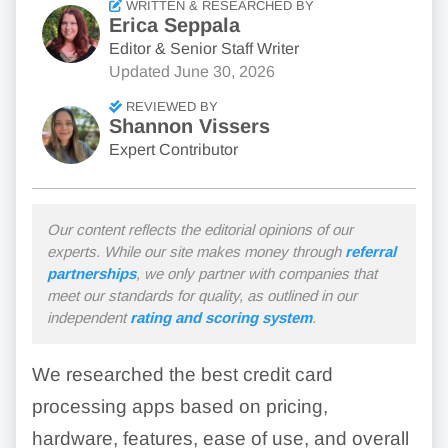
WRITTEN & RESEARCHED BY
Erica Seppala
Editor & Senior Staff Writer
Updated
June 30, 2026
REVIEWED BY
Shannon Vissers
Expert Contributor
Our content reflects the editorial opinions of our
experts. While our site makes money through
referral
partnerships
, we only partner with companies that
meet our standards for quality, as outlined in our
independent
rating and scoring system
.
We researched the best credit card
processing apps based on pricing,
hardware, features, ease of use, and overall