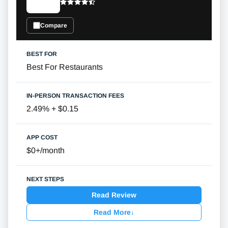
Compare
Best For Restaurants
2.49% + $0.15
$0+/month
Read Review
Read More
↓