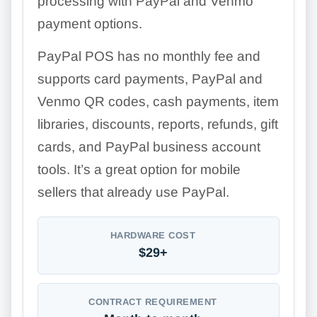
processing with PayPal and Venmo
payment options.
PayPal POS has no monthly fee and
supports card payments, PayPal and
Venmo QR codes, cash payments, item
libraries, discounts, reports, refunds, gift
cards, and PayPal business account
tools. It’s a great option for mobile
sellers that already use PayPal.
HARDWARE COST
$29+
CONTRACT REQUIREMENT