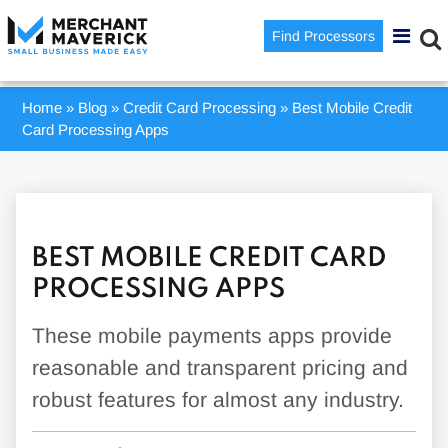
Find Processors
Home
»
Blog
»
Credit Card Processing
»
Best Mobile Credit
Card Processing Apps
BEST MOBILE CREDIT CARD
PROCESSING APPS
These mobile payments apps provide
reasonable and transparent pricing and
robust features for almost any industry.