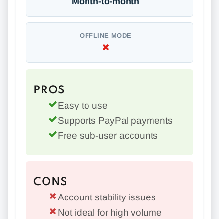
Month-to-month
OFFLINE MODE
PROS
Easy to use
Supports PayPal payments
Free sub-user accounts
CONS
Account stability issues
Not ideal for high volume