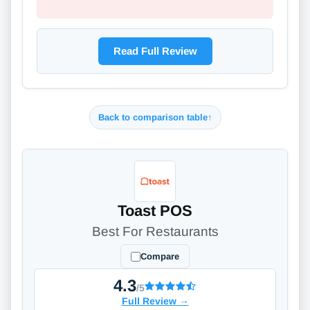
Read Full Review
Back to comparison table
↑
Toast POS
Best For Restaurants
Compare
4.3
/5
Full Review
→