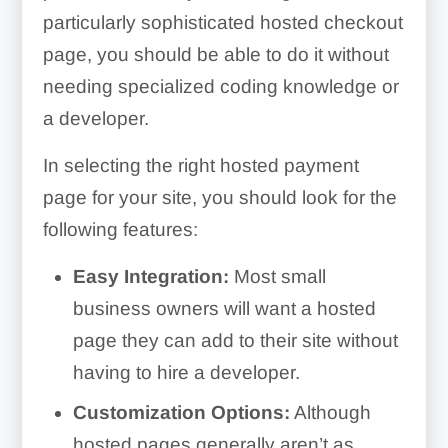
particularly sophisticated hosted checkout
page, you should be able to do it without
needing specialized coding knowledge or
a developer.
In selecting the right hosted payment
page for your site, you should look for the
following features:
Easy Integration:
Most small
business owners will want a hosted
page they can add to their site without
having to hire a developer.
Customization Options:
Although
hosted pages generally aren’t as