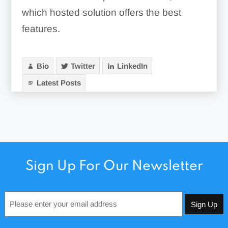
which hosted solution offers the best
features.
Bio
Twitter
LinkedIn
Latest Posts
Sign Up For Our Newsletter
Email
*