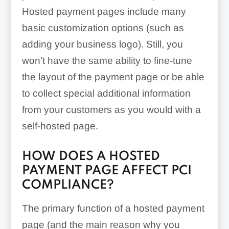
Hosted payment pages include many
basic customization options (such as
adding your business logo). Still, you
won’t have the same ability to fine-tune
the layout of the payment page or be able
to collect special additional information
from your customers as you would with a
self-hosted page.
HOW DOES A HOSTED
PAYMENT PAGE AFFECT PCI
COMPLIANCE?
The primary function of a hosted payment
page (and the main reason why you