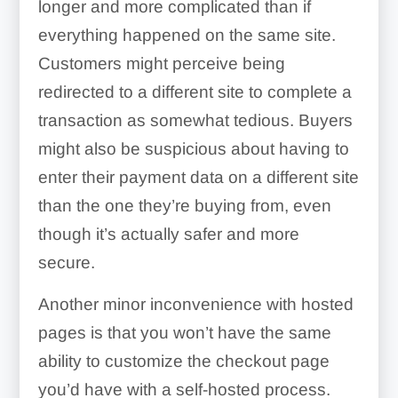
longer and more complicated than if
everything happened on the same site.
Customers might perceive being
redirected to a different site to complete a
transaction as somewhat tedious. Buyers
might also be suspicious about having to
enter their payment data on a different site
than the one they’re buying from, even
though it’s actually safer and more
secure.
Another minor inconvenience with hosted
pages is that you won’t have the same
ability to customize the checkout page
you’d have with a self-hosted process.