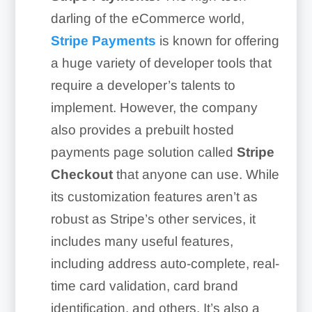
darling of the eCommerce world,
Stripe Payments
is known for offering
a huge variety of developer tools that
require a developer’s talents to
implement. However, the company
also provides a prebuilt hosted
payments page solution called
Stripe
Checkout
that anyone can use. While
its customization features aren’t as
robust as Stripe’s other services, it
includes many useful features,
including address auto-complete, real-
time card validation, card brand
identification, and others. It’s also a