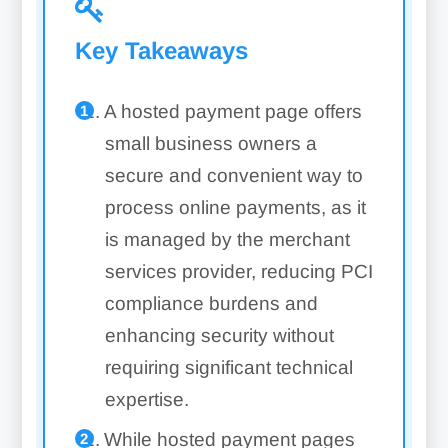
Key Takeaways
A hosted payment page offers
small business owners a
secure and convenient way to
process online payments, as it
is managed by the merchant
services provider, reducing PCI
compliance burdens and
enhancing security without
requiring significant technical
expertise.
While hosted payment pages