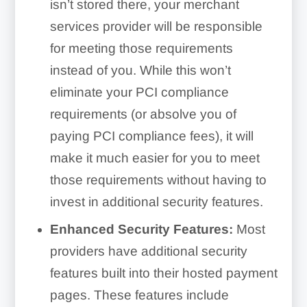
isn’t stored there, your merchant
services provider will be responsible
for meeting those requirements
instead of you. While this won’t
eliminate your PCI compliance
requirements (or absolve you of
paying PCI compliance fees), it will
make it much easier for you to meet
those requirements without having to
invest in additional security features.
Enhanced Security Features:
Most
providers have additional security
features built into their hosted payment
pages. These features include