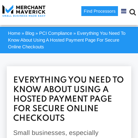
Find Processors
Home
»
Blog
»
PCI Compliance
»
Everything You Need To
Know About Using A Hosted Payment Page For Secure
Online Checkouts
EVERYTHING YOU NEED TO
KNOW ABOUT USING A
HOSTED PAYMENT PAGE
FOR SECURE ONLINE
CHECKOUTS
Small businesses, especially