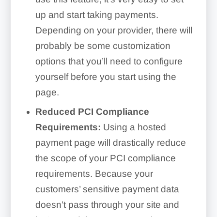
up and start taking payments.
Depending on your provider, there will
probably be some customization
options that you’ll need to configure
yourself before you start using the
page.
Reduced PCI Compliance
Requirements:
Using a hosted
payment page will drastically reduce
the scope of your PCI compliance
requirements. Because your
customers’ sensitive payment data
doesn’t pass through your site and