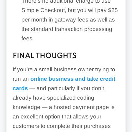
There’s no additional charge to use
Simple Checkout, but you will pay $25
per month in gateway fees as well as
the standard transaction processing
fees.
FINAL THOUGHTS
If you’re a small business owner trying to
run an
online business and take credit
cards
— and particularly if you don’t
already have specialized coding
knowledge — a hosted payment page is
an excellent option that allows your
customers to complete their purchases