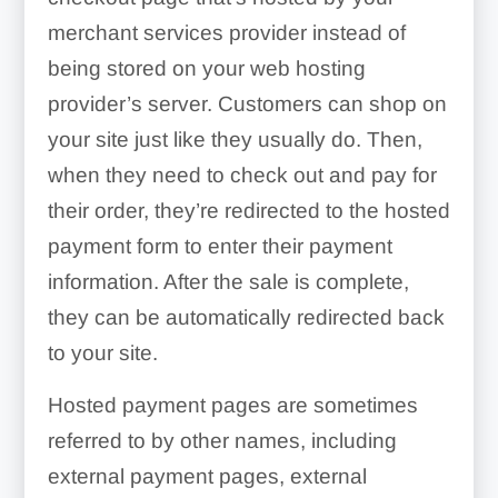
merchant services provider instead of
being stored on your web hosting
provider’s server. Customers can shop on
your site just like they usually do. Then,
when they need to check out and pay for
their order, they’re redirected to the hosted
payment form to enter their payment
information. After the sale is complete,
they can be automatically redirected back
to your site.
Hosted payment pages are sometimes
referred to by other names, including
external payment pages, external