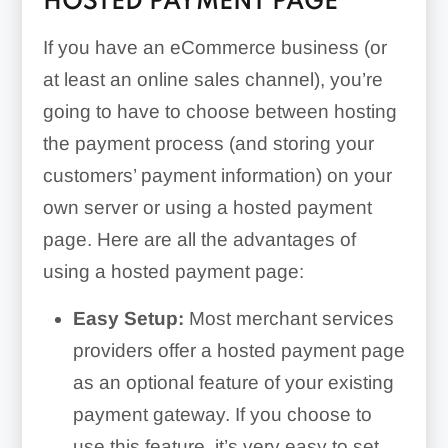
HOSTED PAYMENT PAGE
If you have an eCommerce business (or
at least an online sales channel), you’re
going to have to choose between hosting
the payment process (and storing your
customers’ payment information) on your
own server or using a hosted payment
page. Here are all the advantages of
using a hosted payment page:
Easy Setup:
Most merchant services
providers offer a hosted payment page
as an optional feature of your existing
payment gateway. If you choose to
use this feature, it’s very easy to set