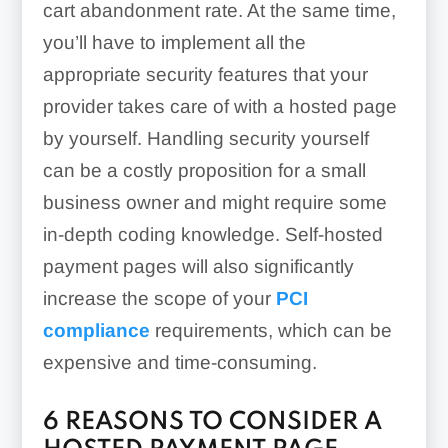
cart abandonment rate. At the same time,
you’ll have to implement all the
appropriate security features that your
provider takes care of with a hosted page
by yourself. Handling security yourself
can be a costly proposition for a small
business owner and might require some
in-depth coding knowledge. Self-hosted
payment pages will also significantly
increase the scope of your
PCI
compliance
requirements, which can be
expensive and time-consuming.
6 REASONS TO CONSIDER A