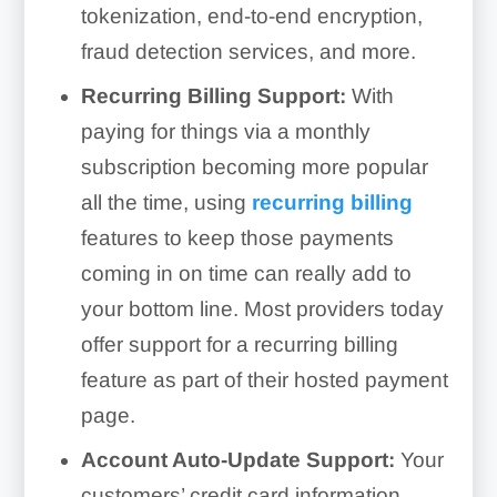
tokenization, end-to-end encryption,
fraud detection services, and more.
Recurring Billing Support:
With
paying for things via a monthly
subscription becoming more popular
all the time, using
recurring billing
features to keep those payments
coming in on time can really add to
your bottom line. Most providers today
offer support for a recurring billing
feature as part of their hosted payment
page.
Account Auto-Update Support:
Your
customers’ credit card information