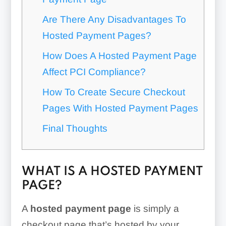
Are There Any Disadvantages To
Hosted Payment Pages?
How Does A Hosted Payment Page
Affect PCI Compliance?
How To Create Secure Checkout
Pages With Hosted Payment Pages
Final Thoughts
WHAT IS A HOSTED PAYMENT
PAGE?
A
hosted payment page
is simply a
checkout page that’s hosted by your