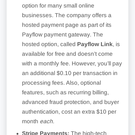
option for many small online
businesses. The company offers a
hosted payment page as part of its
Payflow payment gateway. The
hosted option, called
Payflow Link
, is
available for free and doesn’t come
with a monthly fee. However, you’ll pay
an additional $0.10 per transaction in
processing fees. Also, optional
features, such as recurring billing,
advanced fraud protection, and buyer
authentication, cost an extra $10 per
month
each
.
Stripe Payments:
The high-tech