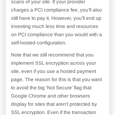
scans of your site. If your provider
charges a PCI compliance fee, you’ll also
still have to pay it. However, you’ll end up
investing much less time and resources
on PCI compliance than you would with a
self-hosted configuration.
Note that we still recommend that you
implement SSL encryption across your
site, even if you use a hosted payment
page. The reason for this is that you want
to avoid the big ‘Not Secure’ flag that
Google Chrome and other browsers
display for sites that aren’t protected by
SSL encryption. Even if the transaction