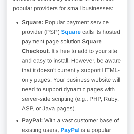
popular providers for small businesses:
Square:
Popular payment service
provider (PSP)
Square
calls its hosted
payment page solution
Square
Checkout
. It’s free to add to your site
and easy to install. However, be aware
that it doesn’t currently support HTML-
only pages. Your business website will
need to support dynamic pages with
server-side scripting (e.g., PHP, Ruby,
ASP, or Java pages).
PayPal:
With a vast customer base of
existing users,
PayPal
is a popular