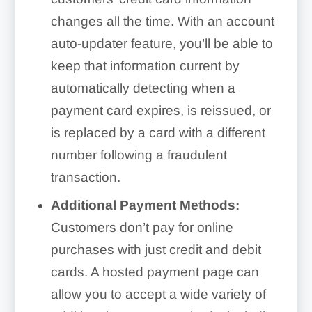
changes all the time. With an account
auto-updater feature, you’ll be able to
keep that information current by
automatically detecting when a
payment card expires, is reissued, or
is replaced by a card with a different
number following a fraudulent
transaction.
Additional Payment Methods:
Customers don’t pay for online
purchases with just credit and debit
cards. A hosted payment page can
allow you to accept a wide variety of