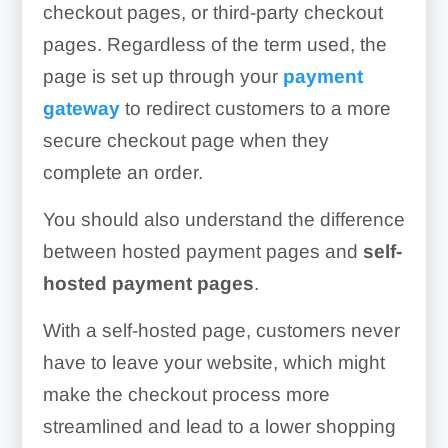
checkout pages, or third-party checkout
pages. Regardless of the term used, the
page is set up through your
payment
gateway
to redirect customers to a more
secure checkout page when they
complete an order.
You should also understand the difference
between hosted payment pages and
self-
hosted payment pages
.
With a self-hosted page, customers never
have to leave your website, which might
make the checkout process more
streamlined and lead to a lower shopping