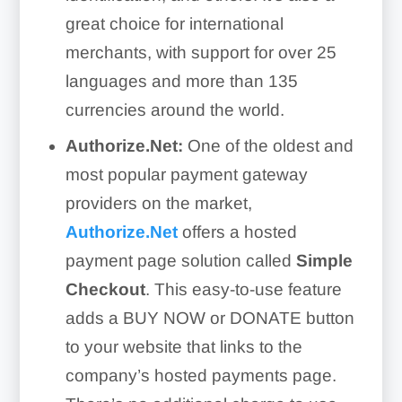
great choice for international
merchants, with support for over 25
languages and more than 135
currencies around the world.
Authorize.Net:
One of the oldest and
most popular payment gateway
providers on the market,
Authorize.Net
offers a hosted
payment page solution called
Simple
Checkout
. This easy-to-use feature
adds a BUY NOW or DONATE button
to your website that links to the
company’s hosted payments page.