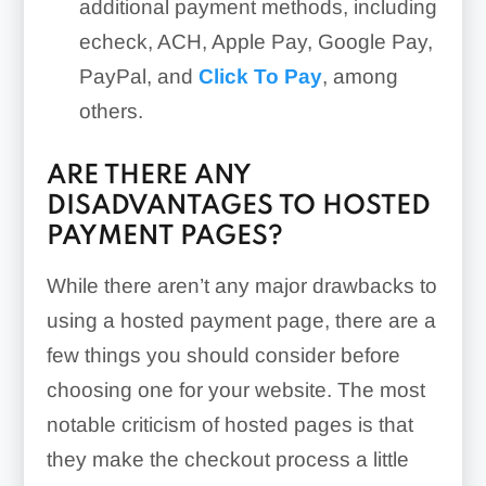
additional payment methods, including
echeck, ACH, Apple Pay, Google Pay,
PayPal, and
Click To Pay
, among
others.
ARE THERE ANY
DISADVANTAGES TO HOSTED
PAYMENT PAGES?
While there aren’t any major drawbacks to
using a hosted payment page, there are a
few things you should consider before
choosing one for your website. The most
notable criticism of hosted pages is that
they make the checkout process a little