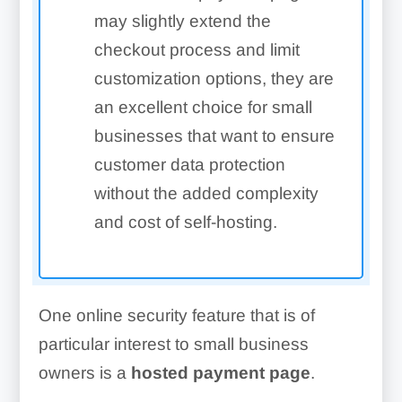
may slightly extend the
checkout process and limit
customization options, they are
an excellent choice for small
businesses that want to ensure
customer data protection
without the added complexity
and cost of self-hosting.
One online security feature that is of
particular interest to small business
owners is a
hosted payment page
.