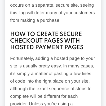
occurs on a separate, secure site, seeing
this flag will deter many of your customers
from making a purchase.
HOW TO CREATE SECURE
CHECKOUT PAGES WITH
HOSTED PAYMENT PAGES
Fortunately, adding a hosted page to your
site is usually pretty easy. In many cases,
it’s simply a matter of pasting a few lines
of code into the right place on your site,
although the exact sequence of steps to
complete will be different for each
provider. Unless you’re using a