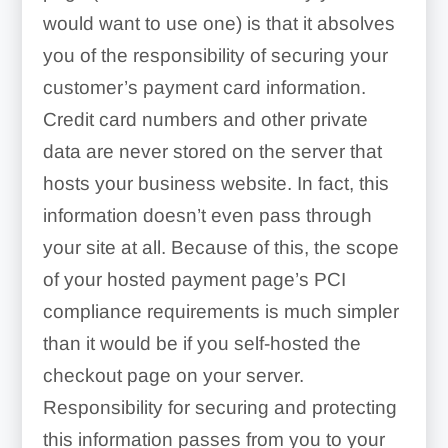
would want to use one) is that it absolves
you of the responsibility of securing your
customer’s payment card information.
Credit card numbers and other private
data are never stored on the server that
hosts your business website. In fact, this
information doesn’t even pass through
your site at all. Because of this, the scope
of your hosted payment page’s PCI
compliance requirements is much simpler
than it would be if you self-hosted the
checkout page on your server.
Responsibility for securing and protecting
this information passes from you to your