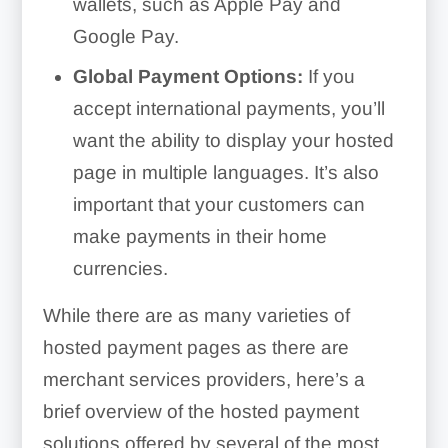
wallets, such as Apple Pay and
Google Pay.
Global Payment Options:
If you
accept international payments, you’ll
want the ability to display your hosted
page in multiple languages. It’s also
important that your customers can
make payments in their home
currencies.
While there are as many varieties of
hosted payment pages as there are
merchant services providers, here’s a
brief overview of the hosted payment
solutions offered by several of the most