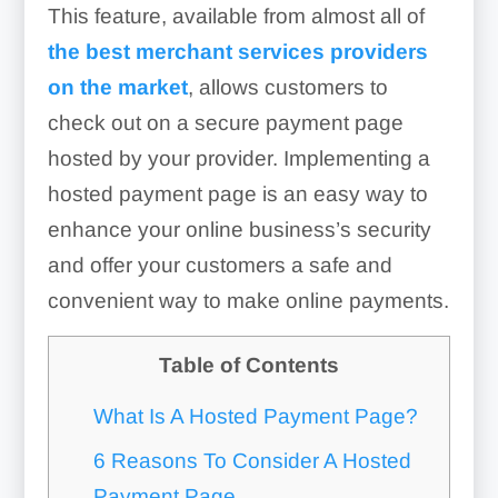
This feature, available from almost all of
the best merchant services providers
on the market
, allows customers to
check out on a secure payment page
hosted by your provider. Implementing a
hosted payment page is an easy way to
enhance your online business’s security
and offer your customers a safe and
convenient way to make online payments.
Table of Contents
What Is A Hosted Payment Page?
6 Reasons To Consider A Hosted
Payment Page