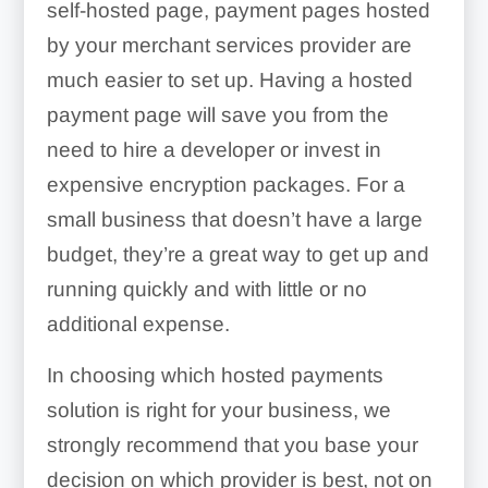
self-hosted page, payment pages hosted
by your merchant services provider are
much easier to set up. Having a hosted
payment page will save you from the
need to hire a developer or invest in
expensive encryption packages. For a
small business that doesn’t have a large
budget, they’re a great way to get up and
running quickly and with little or no
additional expense.
In choosing which hosted payments
solution is right for your business, we
strongly recommend that you base your
decision on which provider is best, not on