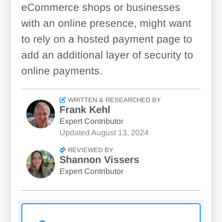
eCommerce shops or businesses
with an online presence, might want
to rely on a hosted payment page to
add an additional layer of security to
online payments.
WRITTEN & RESEARCHED BY
Frank Kehl
Expert Contributor
Updated
August 13, 2024
REVIEWED BY
Shannon Vissers
Expert Contributor