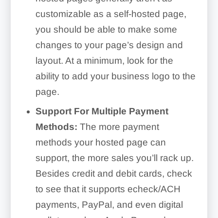
customizable as a self-hosted page,
you should be able to make some
changes to your page’s design and
layout. At a minimum, look for the
ability to add your business logo to the
page.
Support For Multiple Payment
Methods:
The more payment
methods your hosted page can
support, the more sales you’ll rack up.
Besides credit and debit cards, check
to see that it supports echeck/ACH
payments, PayPal, and even digital