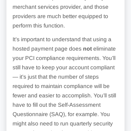
merchant services provider, and those
providers are much better equipped to
perform this function.
It’s important to understand that using a
hosted payment page does
not
eliminate
your PCI compliance requirements. You’ll
still have to keep your account compliant
— it’s just that the number of steps
required to maintain compliance will be
fewer and easier to accomplish. You’ll still
have to fill out the Self-Assessment
Questionnaire (SAQ), for example. You
might also need to run quarterly security