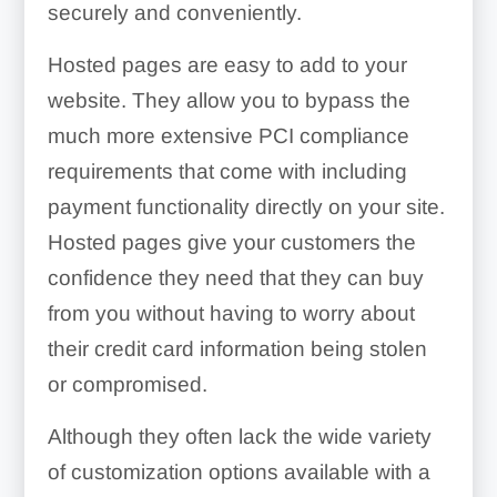
securely and conveniently.
Hosted pages are easy to add to your
website. They allow you to bypass the
much more extensive PCI compliance
requirements that come with including
payment functionality directly on your site.
Hosted pages give your customers the
confidence they need that they can buy
from you without having to worry about
their credit card information being stolen
or compromised.
Although they often lack the wide variety
of customization options available with a