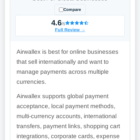
Compare
4.6
/5
Full Review
→
Airwallex is best for online businesses
that sell internationally and want to
manage payments across multiple
currencies.
Airwallex supports global payment
acceptance, local payment methods,
multi-currency accounts, international
transfers, payment links, shopping cart
integrations, corporate cards, expense