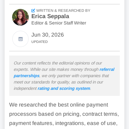
WRITTEN & RESEARCHED BY
Erica Seppala
Editor & Senior Staff Writer
Jun 30, 2026
UPDATED
Our content reflects the editorial opinions of our
experts. While our site makes money through
referral
partnerships
, we only partner with companies that
meet our standards for quality, as outlined in our
independent
rating and scoring system
.
We researched the best online payment
processors based on pricing, contract terms,
payment features, integrations, ease of use,