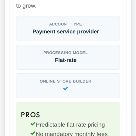
to grow.
ACCOUNT TYPE
Payment service provider
PROCESSING MODEL
Flat-rate
ONLINE STORE BUILDER
PROS
Predictable flat-rate pricing
No mandatory monthly fees