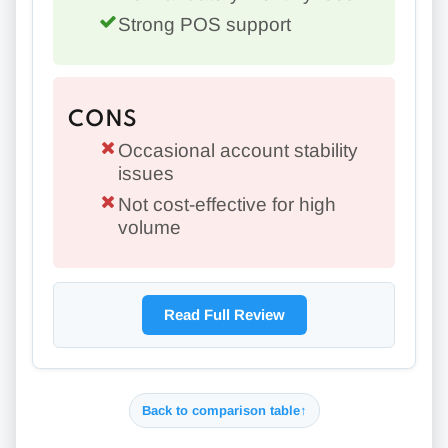
Strong POS support
CONS
Occasional account stability
issues
Not cost-effective for high
volume
Read Full Review
Back to comparison table
↑