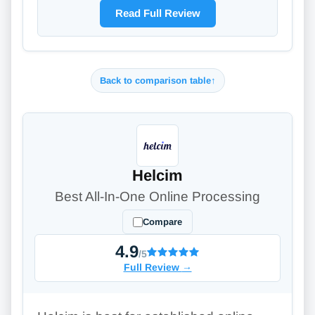
Read Full Review
Back to comparison table
↑
Helcim
Best All-In-One Online Processing
Compare
4.9
/5
Full Review
→