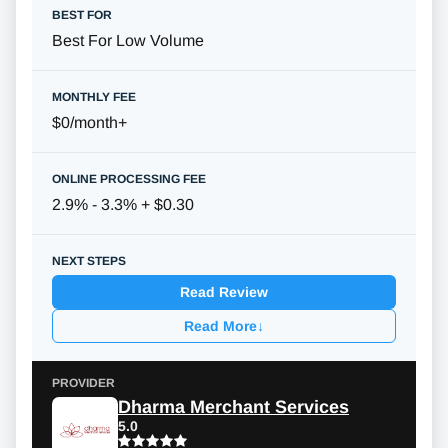
Best For Low Volume
$0/month
+
2.9% - 3.3% + $0.30
Read Review
Read More
↓
Dharma Merchant Services
5.0