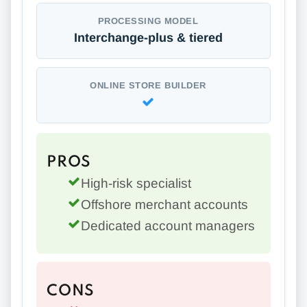
PROCESSING MODEL
Interchange-plus & tiered
ONLINE STORE BUILDER
PROS
High-risk specialist
Offshore merchant accounts
Dedicated account managers
CONS