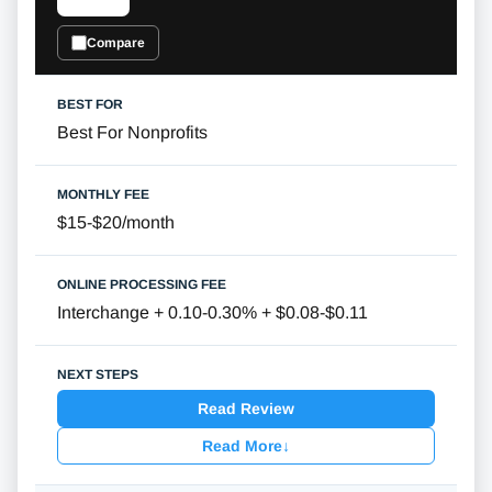
Compare
Best For Nonprofits
$15-$20/month
Interchange + 0.10-0.30% + $0.08-$0.11
Read Review
Read More
↓