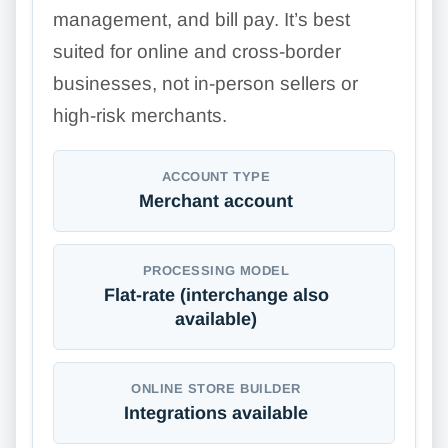
management, and bill pay. It’s best
suited for online and cross-border
businesses, not in-person sellers or
high-risk merchants.
ACCOUNT TYPE
Merchant account
PROCESSING MODEL
Flat-rate (interchange also
available)
ONLINE STORE BUILDER
Integrations available