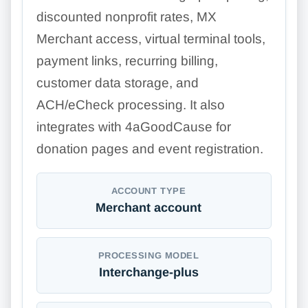
discounted nonprofit rates, MX
Merchant access, virtual terminal tools,
payment links, recurring billing,
customer data storage, and
ACH/eCheck processing. It also
integrates with 4aGoodCause for
donation pages and event registration.
ACCOUNT TYPE
Merchant account
PROCESSING MODEL
Interchange-plus