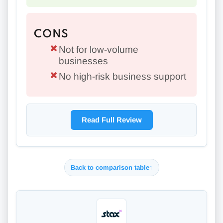
CONS
Not for low-volume
businesses
No high-risk business support
Read Full Review
Back to comparison table
↑