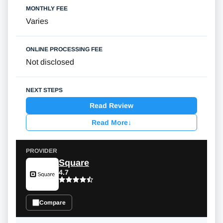
Varies
Not disclosed
Read Review
Read More
↓
Square
4.7
Compare