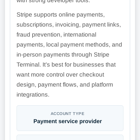
with strong developer tools.
Stripe supports online payments,
subscriptions, invoicing, payment links,
fraud prevention, international
payments, local payment methods, and
in-person payments through Stripe
Terminal. It’s best for businesses that
want more control over checkout
design, payment flows, and platform
integrations.
ACCOUNT TYPE
Payment service provider