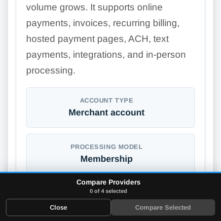
volume grows. It supports online
payments, invoices, recurring billing,
hosted payment pages, ACH, text
payments, integrations, and in-person
processing.
ACCOUNT TYPE
Merchant account
PROCESSING MODEL
Membership
Compare Providers
0 of 4 selected
ONLINE STORE BUILDER
Close
Compare Selected