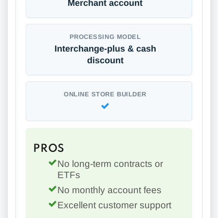
Merchant account
PROCESSING MODEL
Interchange-plus & cash
discount
ONLINE STORE BUILDER
PROS
No long-term contracts or
ETFs
No monthly account fees
Excellent customer support