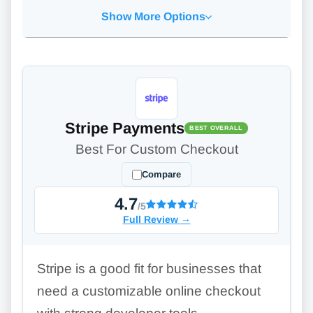
Show More Options
Stripe Payments
BEST OVERALL
Best For Custom Checkout
Compare
4.7
/5
Full Review
→
Stripe is a good fit for businesses that
need a customizable online checkout