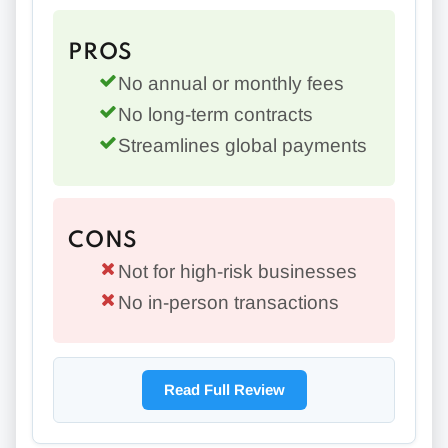
PROS
No annual or monthly fees
No long-term contracts
Streamlines global payments
CONS
Not for high-risk businesses
No in-person transactions
Read Full Review