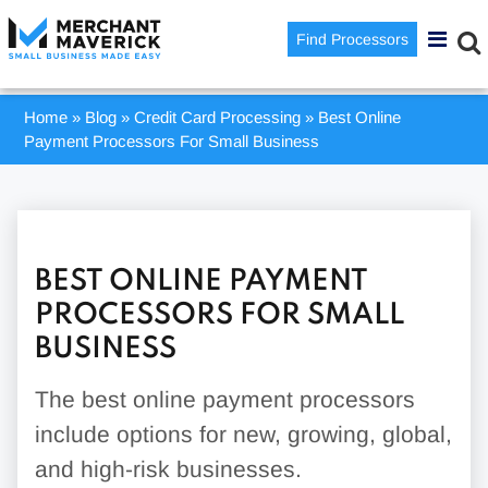
Find Processors
Home
»
Blog
»
Credit Card Processing
»
Best Online
Payment Processors For Small Business
BEST ONLINE PAYMENT
PROCESSORS FOR SMALL
BUSINESS
The best online payment processors
include options for new, growing, global,
and high-risk businesses.