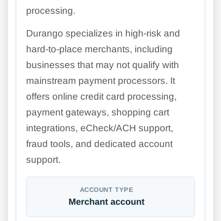
processing.
Durango specializes in high-risk and
hard-to-place merchants, including
businesses that may not qualify with
mainstream payment processors. It
offers online credit card processing,
payment gateways, shopping cart
integrations, eCheck/ACH support,
fraud tools, and dedicated account
support.
ACCOUNT TYPE
Merchant account