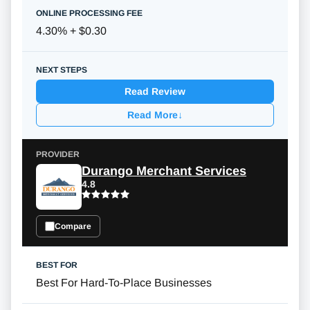
4.30% + $0.30
Read Review
Read More
↓
Durango Merchant Services
4.8
Compare
Best For Hard-To-Place Businesses