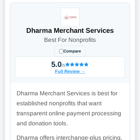
Dharma Merchant Services
Best For Nonprofits
Compare
5.0
/5
Full Review
→
Dharma Merchant Services is best for
established nonprofits that want
transparent online payment processing
and donation tools.
Dharma offers interchange-plus pricing,