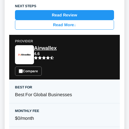
Read Review
Read More
↓
Airwallex
4.6
Compare
Best For Global Businesses
$0/month