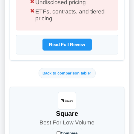
Undisclosed pricing
ETFs, contracts, and tiered
pricing
Read Full Review
Back to comparison table
↑
Square
Best For Low Volume
Compare