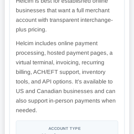
Helcim is best for established online
businesses that want a full merchant
account with transparent interchange-
plus pricing.
Helcim includes online payment
processing, hosted payment pages, a
virtual terminal, invoicing, recurring
billing, ACH/EFT support, inventory
tools, and API options. It’s available to
US and Canadian businesses and can
also support in-person payments when
needed.
ACCOUNT TYPE