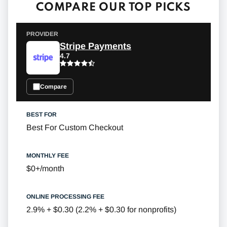
COMPARE OUR TOP PICKS
Stripe Payments
4.7
Compare
Best For Custom Checkout
$0+/month
2.9% + $0.30 (2.2% + $0.30 for nonprofits)