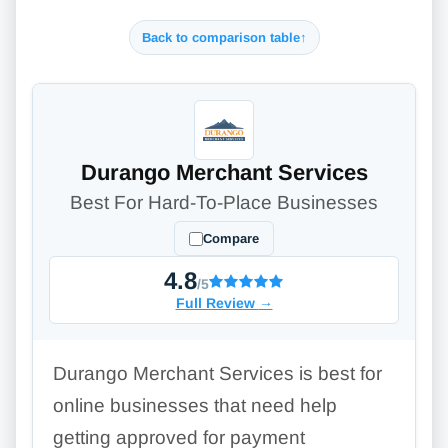
Back to comparison table
↑
Durango Merchant Services
Best For Hard-To-Place Businesses
Compare
4.8
/5
Full Review
→
Durango Merchant Services is best for
online businesses that need help
getting approved for payment