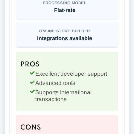
PROCESSING MODEL
Flat-rate
ONLINE STORE BUILDER
Integrations available
PROS
Excellent developer support
Advanced tools
Supports international
transactions
CONS