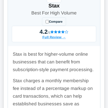
Stax
Best For High Volume
Compare
4.2
/5
Full Review
→
Stax is best for higher-volume online
businesses that can benefit from
subscription-style payment processing.
Stax charges a monthly membership
fee instead of a percentage markup on
card transactions, which can help
established businesses save as