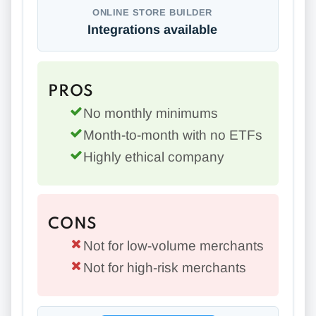
ONLINE STORE BUILDER
Integrations available
PROS
No monthly minimums
Month-to-month with no ETFs
Highly ethical company
CONS
Not for low-volume merchants
Not for high-risk merchants