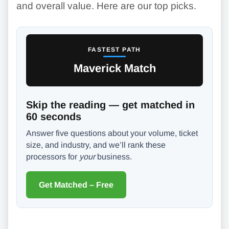
and overall value. Here are our top picks.
FASTEST PATH
Maverick Match
Skip the reading — get matched in
60 seconds
Answer five questions about your volume, ticket
size, and industry, and we’ll rank these
processors for
your
business.
Get Matched – Free