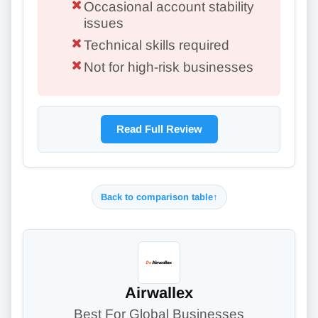
Occasional account stability
issues
Technical skills required
Not for high-risk businesses
Read Full Review
Back to comparison table
↑
Airwallex
Best For Global Businesses