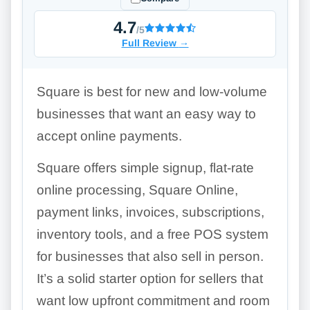
4.7
/5
Full Review
→
Square is best for new and low-volume
businesses that want an easy way to
accept online payments.
Square offers simple signup, flat-rate
online processing, Square Online,
payment links, invoices, subscriptions,
inventory tools, and a free POS system
for businesses that also sell in person.
It’s a solid starter option for sellers that
want low upfront commitment and room