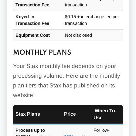
Transaction Fee
transaction
Customer Database:
Keyed-in
$0.15 + interchange fee per
Transaction Fee
transaction
Equipment Cost
Not disclosed
MONTHLY PLANS
Your Stax monthly fee depends on your
processing volume. Here are the monthly
plan tiers that Stax has published on its
Virtual Terminal:
website:
When To
Stax Plans
Price
Use
Process up to
For low-
Inventory Management: