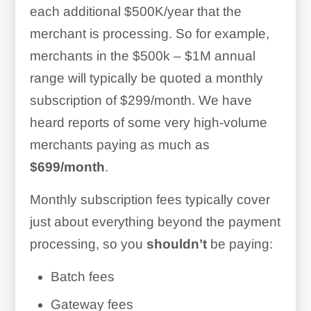
each additional $500K/year that the
Set discounts
merchant is processing. So for example,
Manage tax rates
merchants in the $500k – $1M annual
range will typically be quoted a monthly
Item categories
subscription of $299/month. We have
Attach image files
heard reports of some very high-volume
merchants paying as much as
Invoicing:
$699/month
.
Mobile Processing:
Monthly subscription fees typically cover
just about everything beyond the payment
processing, so you
shouldn’t
be paying:
Batch fees
Gateway fees