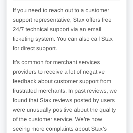
If you need to reach out to a customer
support representative, Stax offers free
24/7 technical support via an email
ticketing system. You can also call Stax
for direct support.
It’s common for merchant services
providers to receive a lot of negative
feedback about customer support from
frustrated merchants. In past reviews, we
found that Stax reviews posted by users
were unusually positive about the quality
of the customer service. We’re now
seeing more complaints about Stax’s