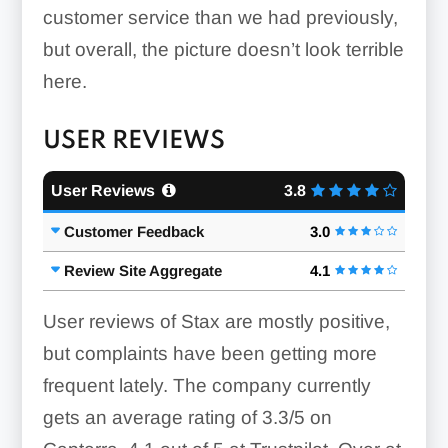
customer service than we had previously,
but overall, the picture doesn’t look terrible
here.
USER REVIEWS
User Reviews
3.8
Customer Feedback
3.0
Review Site Aggregate
4.1
User reviews of Stax are mostly positive,
but complaints have been getting more
frequent lately. The company currently
gets an average rating of 3.3/5 on