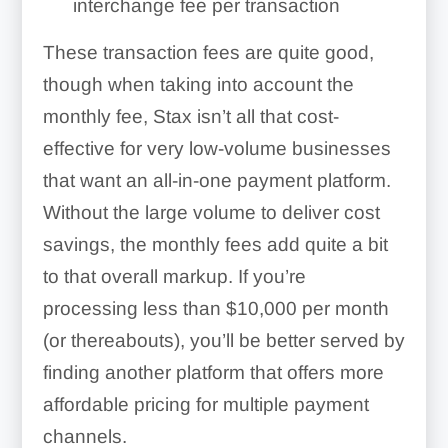
interchange fee per transaction
These transaction fees are quite good,
though when taking into account the
monthly fee, Stax isn’t all that cost-
effective for very low-volume businesses
that want an all-in-one payment platform.
Without the large volume to deliver cost
savings, the monthly fees add quite a bit
to that overall markup. If you’re
processing less than $10,000 per month
(or thereabouts), you’ll be better served by
finding another platform that offers more
affordable pricing for multiple payment
channels.