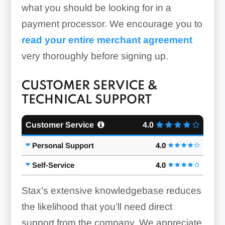
what you should be looking for in a
payment processor. We encourage you to
read your entire merchant agreement
very thoroughly before signing up.
CUSTOMER SERVICE &
TECHNICAL SUPPORT
Customer Service
4.0
Personal Support
4.0
Self-Service
4.0
Stax’s extensive knowledgebase reduces
the likelihood that you’ll need direct
support from the company. We appreciate