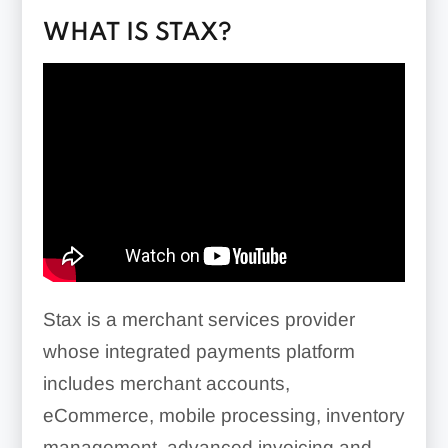
WHAT IS STAX?
Stax is a merchant services provider
whose integrated payments platform
includes merchant accounts,
eCommerce, mobile processing, inventory
management, advanced invoicing and