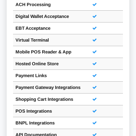
ACH Processing
Digital Wallet Acceptance
EBT Acceptance
Virtual Terminal
Mobile POS Reader & App
Hosted Online Store
Payment Links
Payment Gateway Integrations
Shopping Cart Integrations
POS Integrations
BNPL Integrations
API Documentation