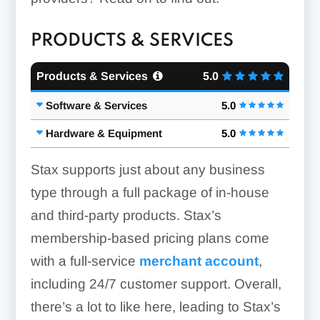
PRODUCTS & SERVICES
Products & Services
5.0
Software & Services
5.0
Hardware & Equipment
5.0
Stax supports just about any business
type through a full package of in-house
and third-party products. Stax’s
membership-based pricing plans come
with a full-service
merchant account
,
including 24/7 customer support. Overall,
there’s a lot to like here, leading to Stax’s