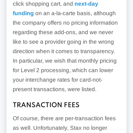
click shopping cart, and
next-day
funding
on an a-la-carte basis, although
the company offers no pricing information
regarding these add-ons, and we never
like to see a provider going in the wrong
direction when it comes to transparency.
In particular, we wish that monthly pricing
for Level 2 processing, which can lower
your interchange rates for card-not-
Developer Tools:
present transactions, were listed.
TRANSACTION FEES
Of course, there are per-transaction fees
custom credit card
as well. Unfortunately, Stax no longer