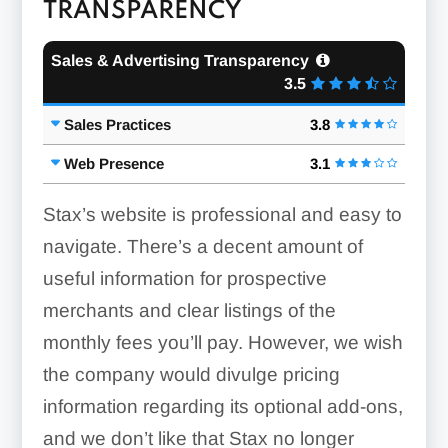
TRANSPARENCY
Sales & Advertising Transparency
3.5
Sales Practices
3.8
Web Presence
3.1
Stax’s website is professional and easy to
navigate. There’s a decent amount of
useful information for prospective
merchants and clear listings of the
monthly fees you’ll pay. However, we wish
the company would divulge pricing
information regarding its optional add-ons,
and we don’t like that Stax no longer