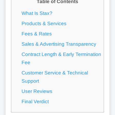
Table of Contents
What Is Stax?
Products & Services
Fees & Rates
Sales & Advertising Transparency
Contract Length & Early Termination
Fee
Customer Service & Technical
Support
User Reviews
Final Verdict