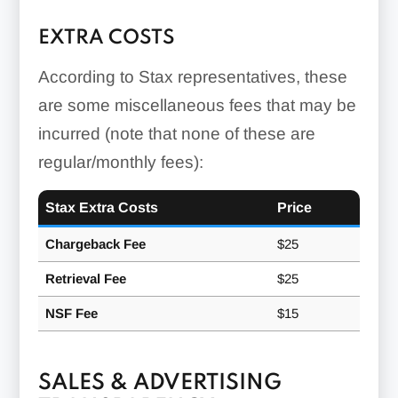
EXTRA COSTS
According to Stax representatives, these
are some miscellaneous fees that may be
incurred (note that none of these are
regular/monthly fees):
Stax Extra Costs
Price
Chargeback Fee
$25
Retrieval Fee
$25
NSF Fee
$15
SALES & ADVERTISING