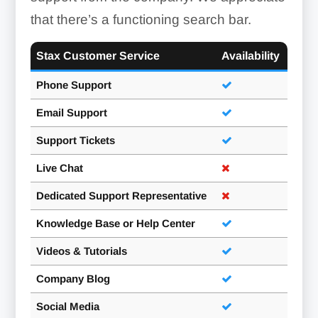
that there’s a functioning search bar.
Stax Customer Service
Availability
Phone Support
Email Support
Support Tickets
Live Chat
Dedicated Support Representative
Knowledge Base or Help Center
Videos & Tutorials
Company Blog
Social Media