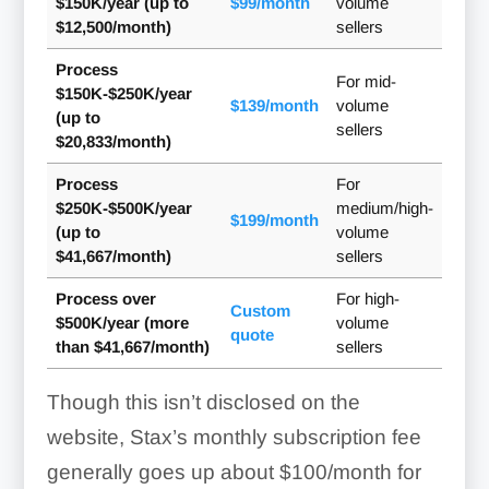
$150K/year (up to
$99/month
volume
$12,500/month)
sellers
Process
For mid-
$150K-$250K/year
$139/month
volume
(up to
sellers
$20,833/month)
Process
For
$250K-$500K/year
medium/high-
$199/month
(up to
volume
$41,667/month)
sellers
Process over
For high-
Custom
$500K/year (more
volume
quote
than $41,667/month)
sellers
Though this isn’t disclosed on the
website, Stax’s monthly subscription fee
Mark item as a service
generally goes up about $100/month for
Low-stock alerts