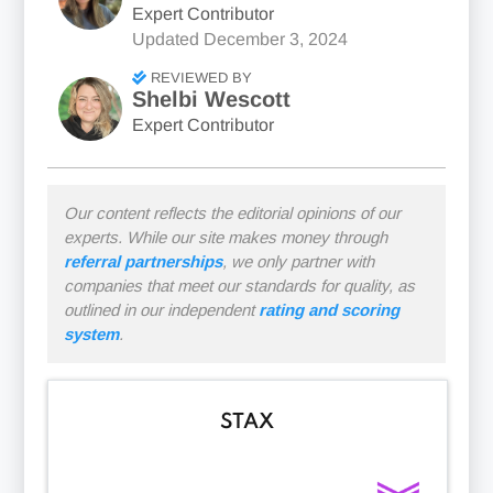
Expert Contributor
Updated
December 3, 2024
REVIEWED BY
Shelbi Wescott
Expert Contributor
Our content reflects the editorial opinions of our
experts. While our site makes money through
referral partnerships
, we only partner with
companies that meet our standards for quality, as
outlined in our independent
rating and scoring
system
.
STAX