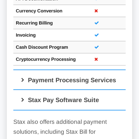
Currency Conversion
Recurring Billing
Invoicing
Cash Discount Program
Cryptocurrency Processing
Payment Processing Services
Merchant Accounts:
Stax Pay Software Suite
Square
Stax also offers additional payment
solutions, including Stax Bill for