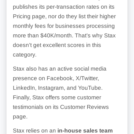
publishes its per-transaction rates on its
Pricing page, nor do they list their higher
monthly fees for businesses processing
more than $40K/month. That’s why Stax
doesn’t get excellent scores in this
category.
Stax also has an active social media
presence on Facebook, X/Twitter,
LinkedIn, Instagram, and YouTube.
Finally, Stax offers some customer
testimonials on its Customer Reviews
page.
Stax relies on an
in-house sales team