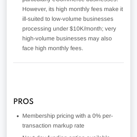
However, its high monthly fees make it
ill-suited to low-volume businesses
processing under $10K/month; very
high-volume businesses may also
face high monthly fees.
PROS
Membership pricing with a 0% per-
transaction markup rate