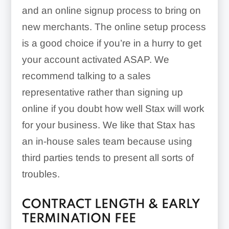
and an online signup process to bring on
new merchants. The online setup process
is a good choice if you’re in a hurry to get
your account activated ASAP. We
recommend talking to a sales
representative rather than signing up
online if you doubt how well Stax will work
for your business. We like that Stax has
an in-house sales team because using
third parties tends to present all sorts of
troubles.
CONTRACT LENGTH & EARLY
TERMINATION FEE