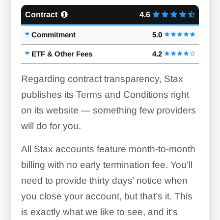
Contract
4.6
Commitment
5.0
ETF & Other Fees
4.2
Regarding contract transparency, Stax
publishes its Terms and Conditions right
on its website — something few providers
will do for you.
All Stax accounts feature month-to-month
billing with no early termination fee. You’ll
need to provide thirty days’ notice when
you close your account, but that’s it. This
is exactly what we like to see, and it’s