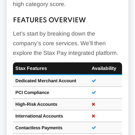
high category score.
FEATURES OVERVIEW
Let’s start by breaking down the
company’s core services. We’ll then
explore the Stax Pay integrated platform.
Stax Features
Availability
Dedicated Merchant Account
PCI Compliance
High-Risk Accounts
International Accounts
Contactless Payments