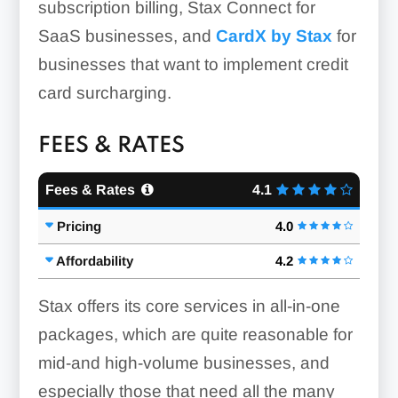
subscription billing, Stax Connect for
SaaS businesses, and
CardX by Stax
for
businesses that want to implement credit
card surcharging.
Worldpay
FEES & RATES
Centralized Web Portal:
Fees & Rates
4.1
Countertop Terminals:
Pricing
4.0
Affordability
4.2
Stax offers its core services in all-in-one
packages, which are quite reasonable for
Clover POS
mid-and high-volume businesses, and
especially those that need all the many