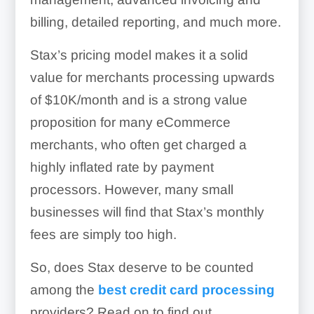
billing, detailed reporting, and much more.
Stax’s pricing model makes it a solid
value for merchants processing upwards
of $10K/month and is a strong value
proposition for many eCommerce
merchants, who often get charged a
highly inflated rate by payment
processors. However, many small
businesses will find that Stax’s monthly
fees are simply too high.
So, does Stax deserve to be counted
among the
best credit card processing
providers? Read on to find out.