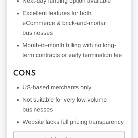
Next-day funding option available
Excellent features for both
eCommerce & brick-and-mortar
businesses
Month-to-month billing with no long-
term contracts or early termination fee
CONS
US-based merchants only
Not suitable for very low-volume
businesses
Website lacks full pricing transparency