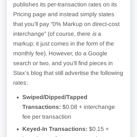
processing software needs
publishes its per-transaction rates on its
Stax API
Pricing page and instead simply states
that you’ll pay “0% Markup on direct-cost
interchange” (of course, there
is
a
markup; it just comes in the form of the
Stripe
monthly fee). However, do a Google
search or two, and you’ll find pieces in
Stax’s blog that still advertise the following
rates:
Swiped/Dipped/Tapped
Transactions:
$0.08 + interchange
fee per transaction
Keyed-In Transactions:
$0.15 +