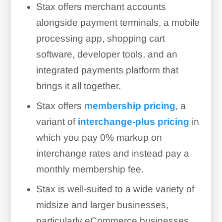
Stax offers merchant accounts
alongside payment terminals, a mobile
processing app, shopping cart
software, developer tools, and an
integrated payments platform that
brings it all together.
Stax offers
membership pricing
, a
variant of
interchange-plus pricing
in
which you pay 0% markup on
interchange rates and instead pay a
monthly membership fee.
Stax is well-suited to a wide variety of
midsize and larger businesses,
particularly eCommerce businesses.