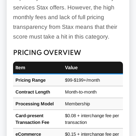
services Stax offers. However, the high
monthly fees and lack of full pricing
transparency from Stax means that their
score must take a hit in this category.
PRICING OVERVIEW
Item
Value
Pricing Range
$99-$199+/month
leasing its
Contract Length
Month-to-month
credit card machines
Processing Model
Membership
Integrations:
Card-present
$0.08 + interchange fee per
Transaction Fee
transaction
eCommerce
$0.15 + interchange fee per