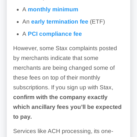
A
monthly minimum
An
early termination fee
(ETF)
A
PCI compliance fee
However, some Stax complaints posted
by merchants indicate that some
merchants are being changed some of
these fees on top of their monthly
subscriptions. If you sign up with Stax,
confirm with the company exactly
which ancillary fees you’ll be expected
Shopping Cart:
to pay.
Reporting:
Services like ACH processing, its one-