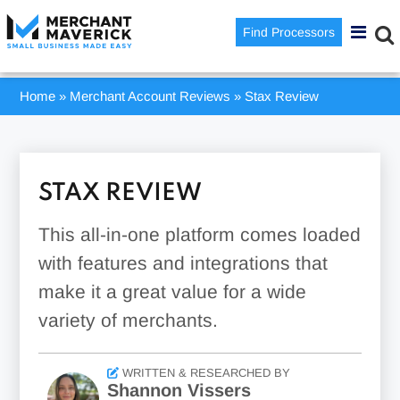
Find Processors
Home
»
Merchant Account Reviews
»
Stax Review
STAX REVIEW
This all-in-one platform comes loaded
with features and integrations that
make it a great value for a wide
variety of merchants.
WRITTEN & RESEARCHED BY
Shannon Vissers