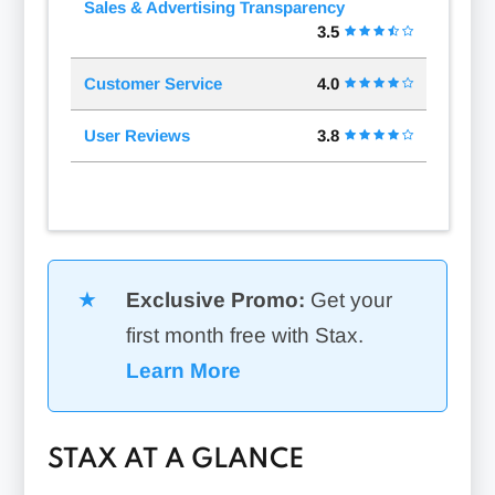
Sales & Advertising Transparency
3.5
Customer Service
4.0
User Reviews
3.8
Exclusive Promo:
Get your
first month free with Stax.
Learn More
STAX AT A GLANCE