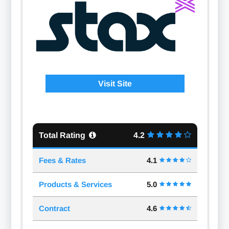
Visit Site
Total Rating
4.2
Fees & Rates
4.1
Products & Services
5.0
Contract
4.6