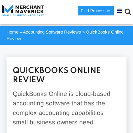
Find Processors
Home
»
Accounting Software Reviews
»
QuickBooks Online
Review
QUICKBOOKS ONLINE
REVIEW
QuickBooks Online is cloud-based
accounting software that has the
complex accounting capabilities
small business owners need.