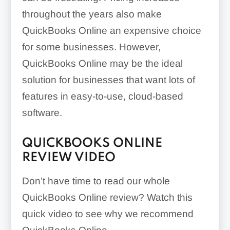
throughout the years also make
QuickBooks Online an expensive choice
for some businesses. However,
QuickBooks Online may be the ideal
solution for businesses that want lots of
features in easy-to-use, cloud-based
software.
QUICKBOOKS ONLINE
REVIEW VIDEO
Don’t have time to read our whole
QuickBooks Online review? Watch this
quick video to see why we recommend