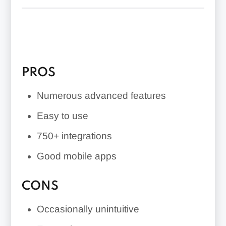
QuickBooks Capital lending and
QuickBooks Live Bookkeeping (for an
additional fee)
PROS
Numerous advanced features
Easy to use
750+
integrations
Good mobile apps
CONS
Occasionally unintuitive