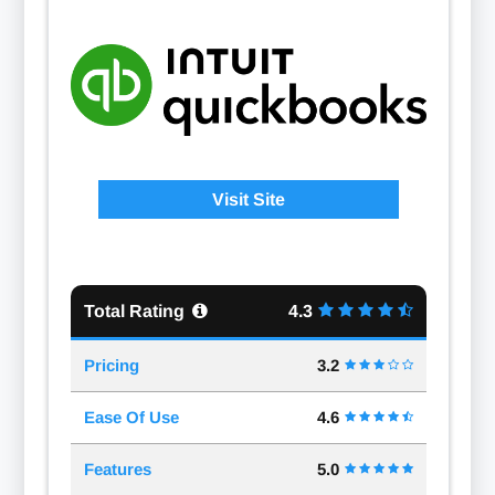
Visit Site
Total Rating
4.3
Pricing
3.2
Ease Of Use
4.6
Features
5.0