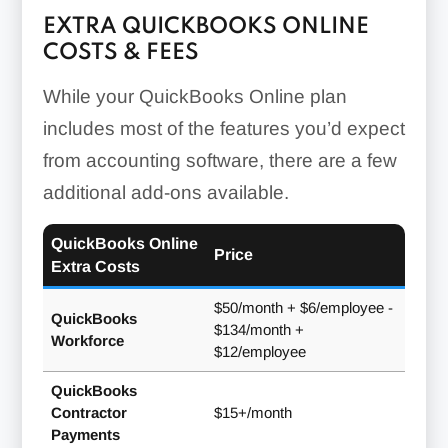
EXTRA QUICKBOOKS ONLINE
COSTS & FEES
While your QuickBooks Online plan
includes most of the features you’d expect
from accounting software, there are a few
additional add-ons available.
QuickBooks Online
Price
Extra Costs
$50/month + $6/employee -
QuickBooks
$134/month +
Workforce
$12/employee
QuickBooks
Contractor
$15+/month
Payments