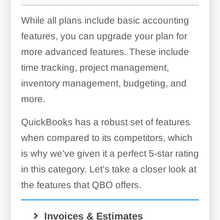
While all plans include basic accounting
features, you can upgrade your plan for
more advanced features. These include
time tracking, project management,
inventory management, budgeting, and
more.
QuickBooks has a robust set of features
when compared to its competitors, which
is why we’ve given it a perfect 5-star rating
in this category. Let’s take a closer look at
the features that QBO offers.
Invoices & Estimates