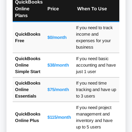
QuickBooks
Online
Price
When To Use
Plans
If you need to track
QuickBooks
income and
$0/month
Free
expenses for your
business
QuickBooks
If you need basic
Online
$38/month
accounting and have
Simple Start
just 1 user
QuickBooks
If you need time
Online
$75/month
tracking and have up
Essentials
to 3 users
If you need project
QuickBooks
management and
$115/month
Online Plus
inventory and have
up to 5 users