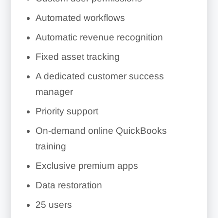
Automated workflows
Automatic revenue recognition
Fixed asset tracking
A dedicated customer success
manager
Priority support
On-demand online QuickBooks
training
Exclusive premium apps
Data restoration
25 users