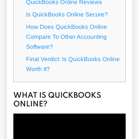
QuickBooks Online Reviews
Is QuickBooks Online Secure?
How Does QuickBooks Online
Compare To Other Accounting
Software?
Final Verdict: Is QuickBooks Online
Worth It?
WHAT IS QUICKBOOKS
ONLINE?