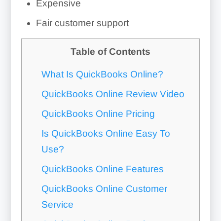
Expensive
Fair customer support
Table of Contents
What Is QuickBooks Online?
QuickBooks Online Review Video
QuickBooks Online Pricing
Is QuickBooks Online Easy To
Use?
QuickBooks Online Features
QuickBooks Online Customer
Service