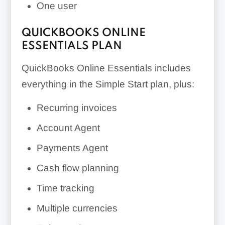
One user
QUICKBOOKS ONLINE
ESSENTIALS PLAN
QuickBooks Online Essentials includes
everything in the Simple Start plan, plus:
Recurring invoices
Account Agent
Payments Agent
Cash flow planning
Time tracking
Multiple currencies