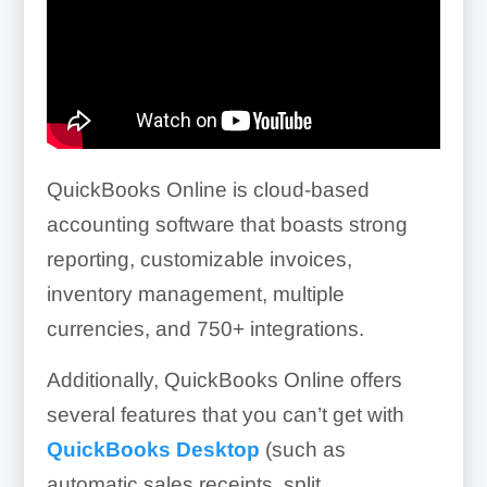
QuickBooks Online is cloud-based
accounting software that boasts strong
reporting, customizable invoices,
inventory management, multiple
currencies, and
750+
integrations.
Additionally, QuickBooks Online offers
several features that you can’t get with
QuickBooks Desktop
(such as
automatic sales receipts, split