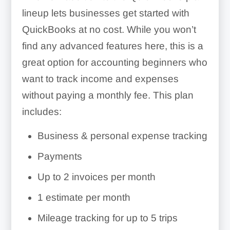
lineup lets businesses get started with
QuickBooks at no cost. While you won’t
find any advanced features here, this is a
great option for accounting beginners who
want to track income and expenses
without paying a monthly fee. This plan
includes:
Business & personal expense tracking
Payments
Up to 2 invoices per month
1 estimate per month
Mileage tracking for up to 5 trips