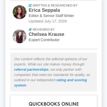
WRITTEN & RESEARCHED BY
Erica Seppala
Editor & Senior Staff Writer
Updated
July 17, 2026
REVIEWED BY
Chelsea Krause
Expert Contributor
Our content reflects the editorial opinions of our
experts. While our site makes money through
referral partnerships
, we only partner with
companies that meet our standards for quality, as
outlined in our independent
rating and scoring
system
.
QUICKBOOKS ONLINE