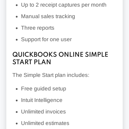
Up to 2 receipt captures per month
Manual sales tracking
Three reports
Support for one user
QUICKBOOKS ONLINE SIMPLE
START PLAN
The Simple Start plan includes:
Free guided setup
Intuit Intelligence
Unlimited invoices
Unlimited estimates