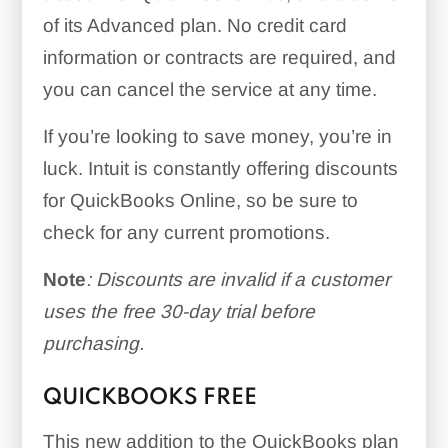
of its Advanced plan. No credit card
information or contracts are required, and
you can cancel the service at any time.
If you’re looking to save money, you’re in
luck. Intuit is constantly offering discounts
for QuickBooks Online, so be sure to
check for any current promotions.
Note
: Discounts are invalid if a customer
uses the free 30-day trial before
purchasing.
QUICKBOOKS FREE
This new addition to the QuickBooks plan