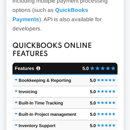
including multiple payment processing
options (such as
QuickBooks
Payments
). API is also available for
developers.
QUICKBOOKS ONLINE
FEATURES
Features
5.0
Bookkeeping & Reporting
5.0
Invoicing
5.0
Built-In Time Tracking
5.0
Built-In Project management
5.0
Inventory Support
5.0