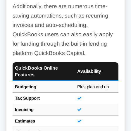
Additionally, there are numerous time-
saving automations, such as recurring
invoices and auto-scheduling.
QuickBooks users can also easily apply
for funding through the built-in lending
platform QuickBooks Capital.
QuickBooks Online
Availability
Features
Budgeting
Plus plan and up
Tax Support
Invoicing
Estimates