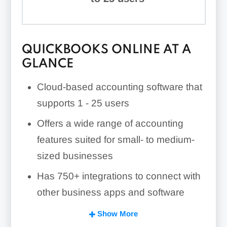
QUICKBOOKS ONLINE AT A
GLANCE
Cloud-based accounting software that
supports
1 - 25
users
Offers a wide range of accounting
features suited for small- to medium-
sized businesses
Has
750+
integrations to connect with
other business apps and software
Includes unique features, such as
Show More