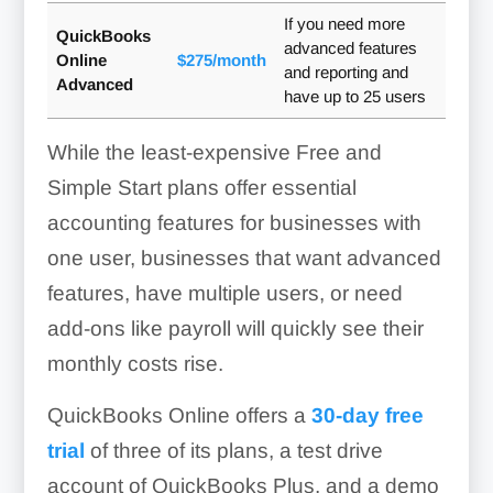
If you need more
QuickBooks
advanced features
Online
$275/month
and reporting and
Advanced
have up to 25 users
While the least-expensive Free and
Simple Start plans offer essential
accounting features for businesses with
one user, businesses that want advanced
features, have multiple users, or need
add-ons like payroll will quickly see their
monthly costs rise.
QuickBooks Online offers a
30-day free
trial
of three of its plans, a test drive
account of QuickBooks Plus, and a demo