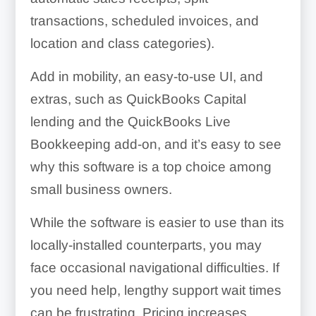
transactions, scheduled invoices, and
location and class categories).
Add in mobility, an easy-to-use UI, and
extras, such as QuickBooks Capital
lending and the QuickBooks Live
Bookkeeping add-on, and it’s easy to see
why this software is a top choice among
small business owners.
While the software is easier to use than its
locally-installed counterparts, you may
face occasional navigational difficulties. If
you need help, lengthy support wait times
can be frustrating. Pricing increases