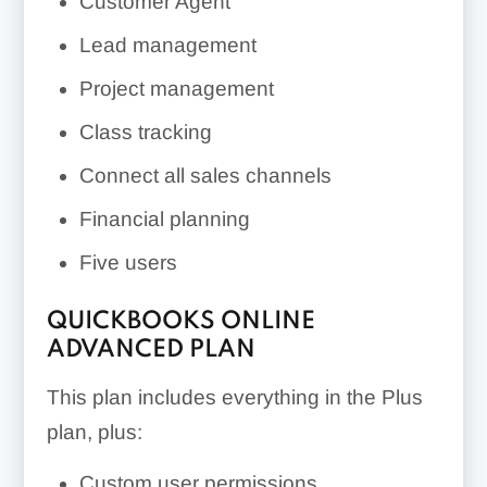
Customer Agent
Lead management
Project management
Class tracking
Connect all sales channels
Financial planning
Five users
QUICKBOOKS ONLINE
ADVANCED PLAN
This plan includes everything in the Plus
plan, plus:
Custom user permissions