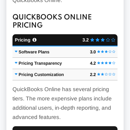
QuickBooks Online.
QUICKBOOKS ONLINE
PRICING
Pricing
3.2
Software Plans
3.0
Pricing Transparency
4.2
Pricing Customization
2.2
QuickBooks Online has several pricing
tiers. The more expensive plans include
additional users, in-depth reporting, and
advanced features.