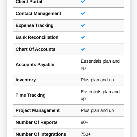
Client Portal
Contact Management
Expense Tracking
Bank Reconciliation
Chart Of Accounts
Essentials plan and
Accounts Payable
up
Inventory
Plus plan and up
Essentials plan and
Time Tracking
up
Project Management
Plus plan and up
Number Of Reports
80+
Number Of Integrations
750+