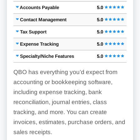
Accounts Payable
5.0
Contact Management
5.0
Tax Support
5.0
Expense Tracking
5.0
Specialty/Niche Features
5.0
QBO has everything you’d expect from
accounting or bookkeeping software,
including expense tracking, bank
reconciliation, journal entries, class
tracking, and more. You can create
invoices, estimates, purchase orders, and
sales receipts.