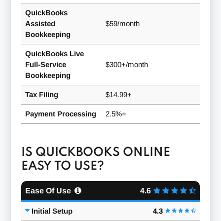
QuickBooks
Assisted
$59/month
Bookkeeping
QuickBooks Live
Full-Service
$300+/month
Bookkeeping
Tax Filing
$14.99+
Payment Processing
2.5%+
IS QUICKBOOKS ONLINE
EASY TO USE?
Ease Of Use
4.6
Initial Setup
4.3