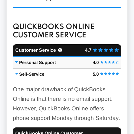
QUICKBOOKS ONLINE
CUSTOMER SERVICE
Customer Service
4.7
Personal Support
4.0
Self-Service
5.0
One major drawback of QuickBooks
Online is that there is no email support.
However, QuickBooks Online offers
phone support Monday through Saturday.
QuickBooks Online Customer