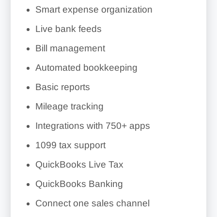
Smart expense organization
Live bank feeds
Bill management
Automated bookkeeping
Basic reports
Mileage tracking
Integrations with
750+
apps
1099 tax support
QuickBooks Live Tax
QuickBooks Banking
Connect one sales channel