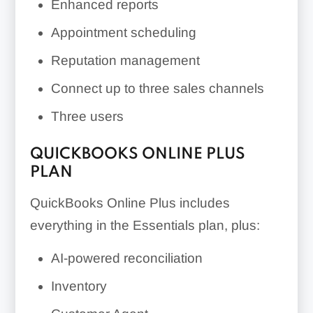
Enhanced reports
Appointment scheduling
Reputation management
Connect up to three sales channels
Three users
QUICKBOOKS ONLINE PLUS
PLAN
QuickBooks Online Plus includes
everything in the Essentials plan, plus:
AI-powered reconciliation
Inventory