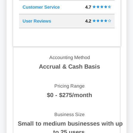
Customer Service
4.7
User Reviews
4.2
Accounting Method
Accrual & Cash Basis
Pricing Range
$0 - $275/month
Business Size
Small to medium businesses with up
to 25 users