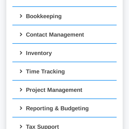
Bookkeeping
Contact Management
Inventory
Time Tracking
Project Management
Reporting & Budgeting
Tax Support