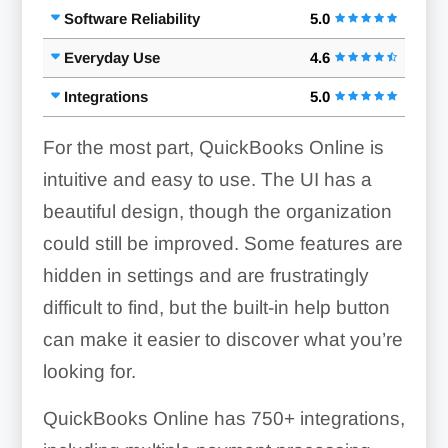
Software Reliability
5.0
Everyday Use
4.6
Integrations
5.0
For the most part, QuickBooks Online is
intuitive and easy to use. The UI has a
beautiful design, though the organization
could still be improved. Some features are
hidden in settings and are frustratingly
difficult to find, but the built-in help button
can make it easier to discover what you’re
looking for.
QuickBooks Online has
750+
integrations,