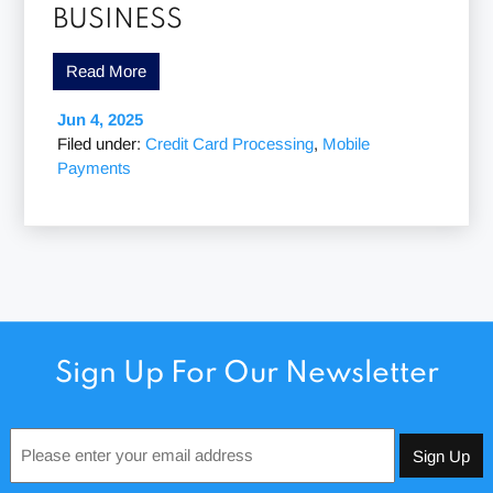
BUSINESS
Read More
Jun 4, 2025
Filed under:
Credit Card Processing
,
Mobile
Payments
Sign Up For Our Newsletter
Email
*