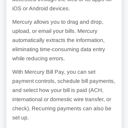
iOS or Android devices.
Mercury allows you to drag and drop,
upload, or email your bills. Mercury
automatically extracts the information,
eliminating time-consuming data entry
while reducing errors.
With Mercury Bill Pay, you can set
payment controls, schedule bill payments,
and select how your bill is paid (ACH,
international or domestic wire transfer, or
check). Recurring payments can also be
set up.