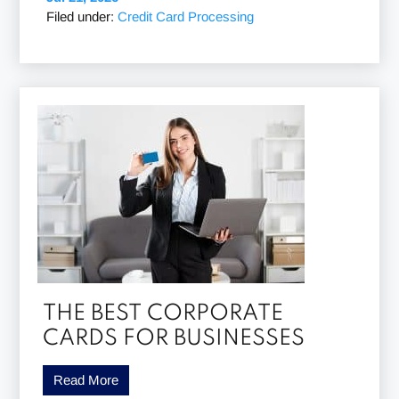
Filed under:
Credit Card Processing
THE BEST CORPORATE
CARDS FOR BUSINESSES
Read More