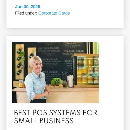
Jun 30, 2026
Filed under:
Corporate Cards
BEST POS SYSTEMS FOR
SMALL BUSINESS