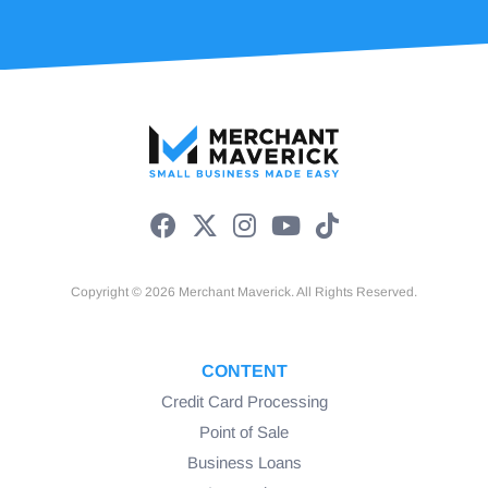
Copyright © 2026 Merchant Maverick. All Rights Reserved.
CONTENT
Credit Card Processing
Point of Sale
Business Loans