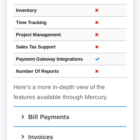
Inventory
Time Tracking
Project Management
Sales Tax Support
Payment Gateway Integrations
Number Of Reports
Here’s a more in-depth view of the
features available through Mercury.
Bill Payments
Invoices