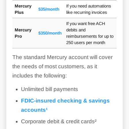
Mercury
If you need automations
$35/month
Plus
like recurring invoices
If you want free ACH
Mercury
debits and
$350/month
Pro
reimbursements for up to
250 users per month
The standard Mercury account will cover
the needs of most customers, as it
includes the following:
Unlimited bill payments
FDIC-insured checking & savings
accounts¹
Corporate debit & credit cards²