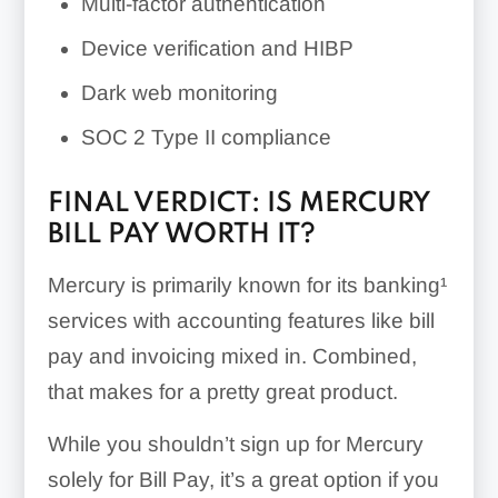
Multi-factor authentication
Device verification and HIBP
Dark web monitoring
SOC 2 Type II compliance
FINAL VERDICT: IS MERCURY
BILL PAY WORTH IT?
Mercury is primarily known for its banking¹
services with accounting features like bill
pay and invoicing mixed in. Combined,
that makes for a pretty great product.
While you shouldn’t sign up for Mercury
solely for Bill Pay, it’s a great option if you