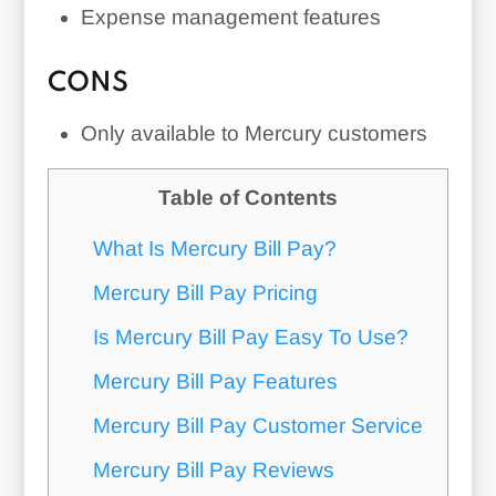
Expense management features
CONS
Only available to Mercury customers
Table of Contents
What Is Mercury Bill Pay?
Mercury Bill Pay Pricing
Is Mercury Bill Pay Easy To Use?
Mercury Bill Pay Features
Mercury Bill Pay Customer Service
Mercury Bill Pay Reviews