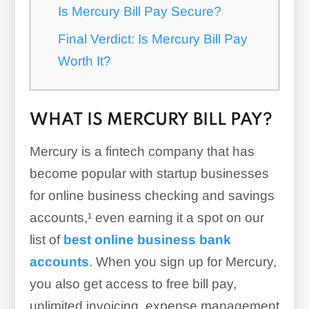
Is Mercury Bill Pay Secure?
Final Verdict: Is Mercury Bill Pay
Worth It?
WHAT IS MERCURY BILL PAY?
Mercury is a fintech company that has
become popular with startup businesses
for online business checking and savings
accounts,¹ even earning it a spot on our
list of
best online business bank
accounts
. When you sign up for Mercury,
you also get access to free bill pay,
unlimited invoicing, expense management