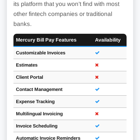
its platform that you won’t find with most
other fintech companies or traditional
banks.
Mercury Bill Pay Features
Availability
Customizable Invoices
Estimates
Client Portal
Contact Management
Expense Tracking
Multilingual Invoicing
Invoice Scheduling
Automatic Invoice Reminders