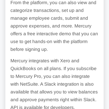
From the platform, you can also view and
categorize transactions, set up and
manage employee cards, submit and
approve expenses, and more. Mercury
offers a free interactive demo that you can
use to get hands-on with the platform
before signing up.
Mercury integrates with Xero and
QuickBooks on all plans. If you subscribe
to Mercury Pro, you can also integrate
with NetSuite. A Slack integration is also
available that allows you to view balances
and approve payments right within Slack.
API is available for developers.