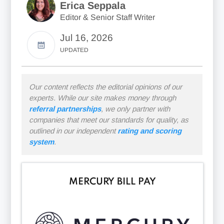
Erica Seppala
Editor & Senior Staff Writer
Jul 16, 2026
UPDATED
Our content reflects the editorial opinions of our
experts. While our site makes money through
referral partnerships
, we only partner with
companies that meet our standards for quality, as
outlined in our independent
rating and scoring
system
.
MERCURY BILL PAY