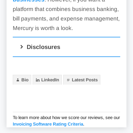
platform that combines business banking,
bill payments, and expense management,
Mercury is worth a look.
Disclosures
Bio
LinkedIn
Latest Posts
Choice Financial Group and
Column N.A.
To learn more about how we score our reviews, see our
Invoicing Software Rating Criteria
.