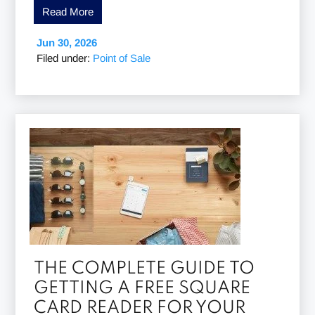
Read More
Jun 30, 2026
Filed under:
Point of Sale
THE COMPLETE GUIDE TO
GETTING A FREE SQUARE
CARD READER FOR YOUR