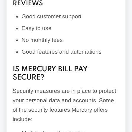
REVIEWS
Good customer support
Easy to use
No monthly fees
Good features and automations
IS MERCURY BILL PAY
SECURE?
Security measures are in place to protect
your personal data and accounts. Some
of the security features Mercury offers
include: