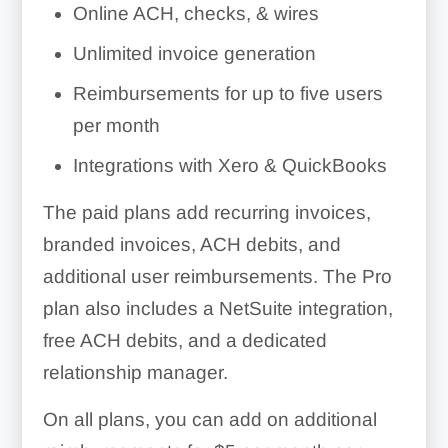
Online ACH, checks, & wires
Unlimited invoice generation
Reimbursements for up to five users
per month
Integrations with Xero & QuickBooks
The paid plans add recurring invoices,
branded invoices, ACH debits, and
additional user reimbursements. The Pro
plan also includes a NetSuite integration,
free ACH debits, and a dedicated
relationship manager.
On all plans, you can add on additional