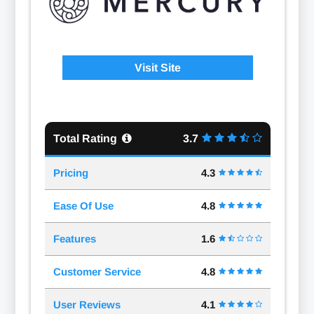
Visit Site
Total Rating
3.7
Pricing
4.3
Ease Of Use
4.8
Features
1.6
Customer Service
4.8
User Reviews
4.1