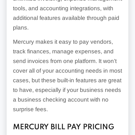
tools, and accounting integrations, with
additional features available through paid
plans.
Mercury makes it easy to pay vendors,
track finances, manage expenses, and
send invoices from one platform. It won’t
cover all of your accounting needs in most
cases, but these built-in features are great
to have, especially if your business needs
a business checking account with no
surprise fees.
MERCURY BILL PAY PRICING