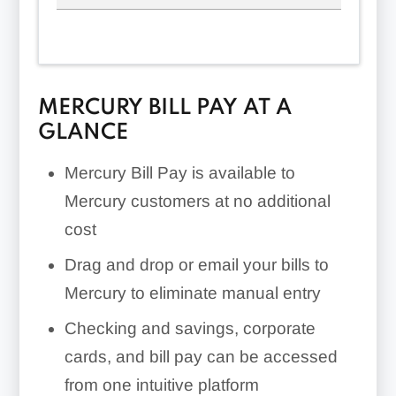
MERCURY BILL PAY AT A
GLANCE
Mercury Bill Pay is available to
Mercury customers at no additional
cost
Drag and drop or email your bills to
Mercury to eliminate manual entry
Checking and savings, corporate
cards, and bill pay can be accessed
from one intuitive platform