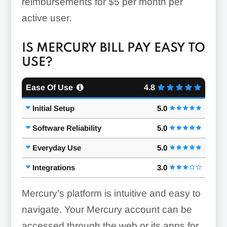
reimbursements for $5 per month per
active user.
IS MERCURY BILL PAY EASY TO
USE?
Ease Of Use
4.8
Initial Setup
5.0
Software Reliability
5.0
Everyday Use
5.0
Integrations
3.0
Mercury’s platform is intuitive and easy to
navigate. Your Mercury account can be
accessed through the web or its apps for