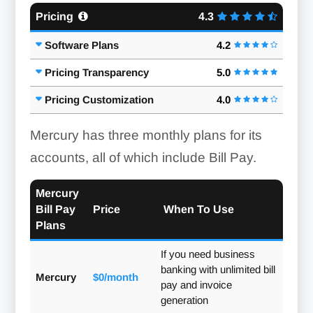
Pricing
4.3
Software Plans
4.2
Pricing Transparency
5.0
Pricing Customization
4.0
Mercury has three monthly plans for its
accounts, all of which include Bill Pay.
Mercury
Bill Pay
Price
When To Use
Plans
If you need business
banking with unlimited bill
Mercury
$0/month
pay and invoice
generation