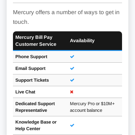
Mercury offers a number of ways to get in
touch.
Mercury Bill Pay
Availability
Customer Service
Phone Support
Email Support
Support Tickets
Live Chat
Dedicated Support
Mercury Pro or $10M+
Representative
account balance
Knowledge Base or
Help Center