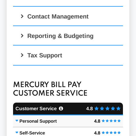
Contact Management
Reporting & Budgeting
Tax Support
MERCURY BILL PAY
CUSTOMER SERVICE
Customer Service
4.8
Personal Support
4.8
Self-Service
4.8