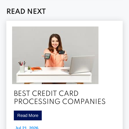
READ NEXT
BEST CREDIT CARD
PROCESSING COMPANIES
Read More
Jul 21, 2026