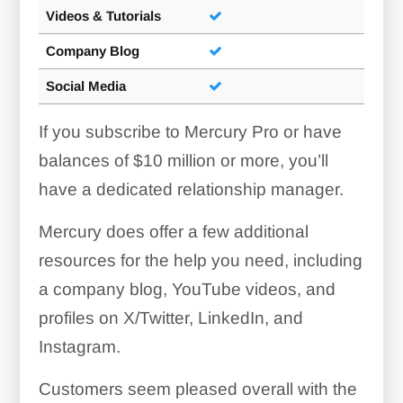
Videos & Tutorials
Company Blog
Social Media
If you subscribe to Mercury Pro or have
balances of $10 million or more, you’ll
have a dedicated relationship manager.
Mercury does offer a few additional
resources for the help you need, including
a company blog, YouTube videos, and
profiles on X/Twitter, LinkedIn, and
Instagram.
Customers seem pleased overall with the