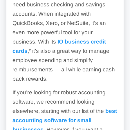
need business checking and savings
accounts. When integrated with
QuickBooks, Xero, or NetSuite, it’s an
even more powerful tool for your
business. With its
IO business credit
cards
,² it’s also a great way to manage
employee spending and simplify
reimbursements — all while earning cash-
back rewards.
If you’re looking for robust accounting
software, we recommend looking
elsewhere, starting with our list of the
best
accounting software for small
businesses
. However, if you want a