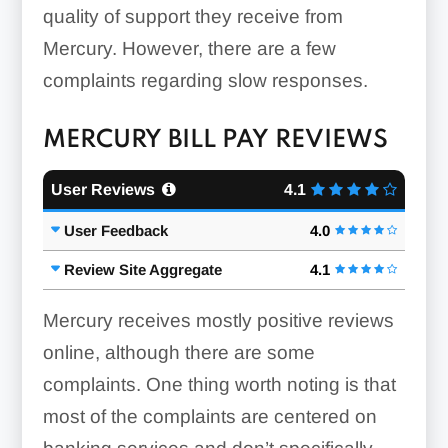
quality of support they receive from
Mercury. However, there are a few
complaints regarding slow responses.
MERCURY BILL PAY REVIEWS
User Reviews
4.1
User Feedback
4.0
Review Site Aggregate
4.1
Mercury receives mostly positive reviews
online, although there are some
complaints. One thing worth noting is that
most of the complaints are centered on