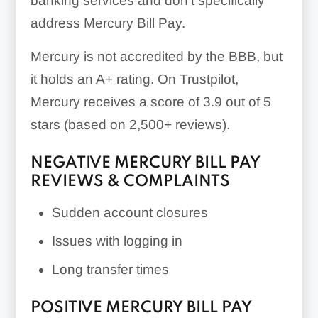
banking services and don’t specifically
address Mercury Bill Pay.
Mercury is not accredited by the BBB, but
it holds an A+ rating. On Trustpilot,
Mercury receives a score of 3.9 out of 5
stars (based on 2,500+ reviews).
NEGATIVE MERCURY BILL PAY
REVIEWS & COMPLAINTS
Sudden account closures
Issues with logging in
Long transfer times
POSITIVE MERCURY BILL PAY