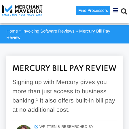
Find Processors
Home
»
Invoicing Software Reviews
»
Mercury Bill Pay
Review
MERCURY BILL PAY REVIEW
Signing up with Mercury gives you
more than just access to business
banking.¹ It also offers built-in bill pay
at no additional cost.
WRITTEN & RESEARCHED BY