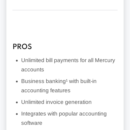
PROS
Unlimited bill payments for all Mercury
accounts
Business banking¹ with built-in
accounting features
Unlimited invoice generation
Integrates with popular accounting
software