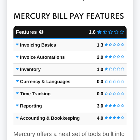
MERCURY BILL PAY FEATURES
Features
1.6
Invoicing Basics
1.3
Invoice Automations
2.0
Inventory
1.0
Currency & Languages
0.0
Time Tracking
0.0
Reporting
3.0
Accounting & Bookkeeping
4.0
Mercury offers a neat set of tools built into