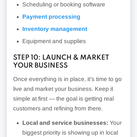
Scheduling or booking software
Payment processing
Inventory management
Equipment and supplies
STEP 10: LAUNCH & MARKET
YOUR BUSINESS
Once everything is in place, it’s time to go
live and market your business. Keep it
simple at first — the goal is getting real
customers and refining from there.
Local and service businesses:
Your
biggest priority is showing up in local