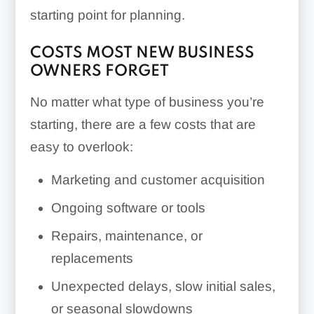
starting point for planning.
COSTS MOST NEW BUSINESS
OWNERS FORGET
No matter what type of business you’re
starting, there are a few costs that are
easy to overlook:
Marketing and customer acquisition
Ongoing software or tools
Repairs, maintenance, or
replacements
Unexpected delays, slow initial sales,
or seasonal slowdowns