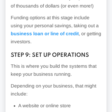
of thousands of dollars (or even more!)
Funding options at this stage include
using your personal savings, taking out a
business loan or line of credit
, or getting
investors.
STEP 9: SET UP OPERATIONS
This is where you build the systems that
keep your business running.
Depending on your business, that might
include:
A website or online store