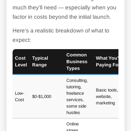
much they’ll need — especially when you
factor in costs beyond the initial launch.
Here’s a realistic breakdown of what to
expect:
Common
Cost
Typical
What You’re
Business
Level
Range
Paying For
Types
Consulting,
tutoring,
Basic tools,
Low-
freelance
$0-$1,000
website,
Cost
services,
marketing
some side
hustles
Online
stores,