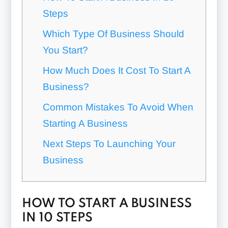
Steps
Which Type Of Business Should
You Start?
How Much Does It Cost To Start A
Business?
Common Mistakes To Avoid When
Starting A Business
Next Steps To Launching Your
Business
HOW TO START A BUSINESS
IN 10 STEPS