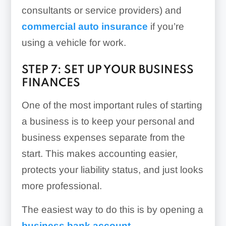
consultants or service providers) and
commercial auto insurance
if you’re
using a vehicle for work.
STEP 7: SET UP YOUR BUSINESS
FINANCES
One of the most important rules of starting
a business is to keep your personal and
business expenses separate from the
start. This makes accounting easier,
protects your liability status, and just looks
more professional.
The easiest way to do this is by opening a
business bank account
.