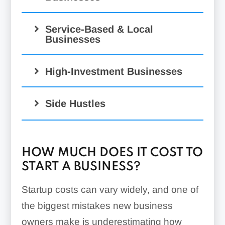
Service-Based & Local
Businesses
High-Investment Businesses
Side Hustles
HOW MUCH DOES IT COST TO
START A BUSINESS?
Startup costs can vary widely, and one of
the biggest mistakes new business
owners make is underestimating how