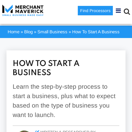
Find Processors
Home
»
Blog
»
Small Business
»
How To Start A Business
HOW TO START A
BUSINESS
Learn the step-by-step process to
start a business, plus what to expect
based on the type of business you
want to launch.