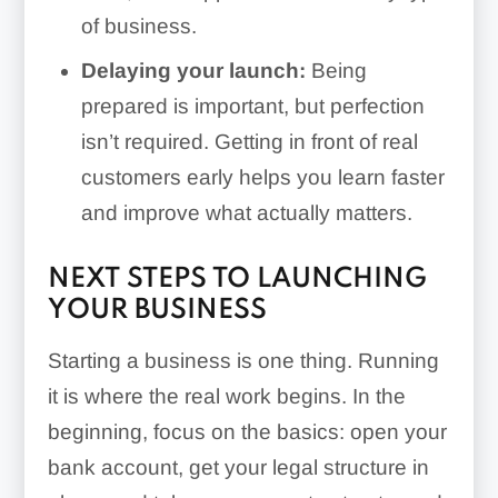
of business.
Delaying your launch:
Being
prepared is important, but perfection
isn’t required. Getting in front of real
customers early helps you learn faster
and improve what actually matters.
NEXT STEPS TO LAUNCHING
YOUR BUSINESS
Starting a business is one thing. Running
it is where the real work begins. In the
beginning, focus on the basics: open your
bank account, get your legal structure in