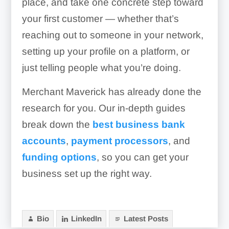
place, and take one concrete step toward
your first customer — whether that’s
reaching out to someone in your network,
setting up your profile on a platform, or
just telling people what you’re doing.
Merchant Maverick has already done the
research for you. Our in-depth guides
break down the
best business bank
accounts
,
payment processors
, and
funding options
, so you can get your
business set up the right way.
Bio
LinkedIn
Latest Posts