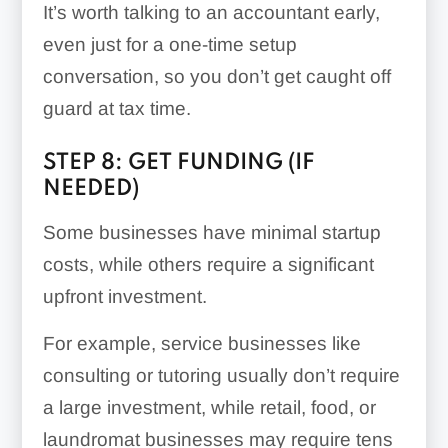
It’s worth talking to an accountant early,
even just for a one-time setup
conversation, so you don’t get caught off
guard at tax time.
STEP 8: GET FUNDING (IF
NEEDED)
Some businesses have minimal startup
costs, while others require a significant
upfront investment.
For example, service businesses like
consulting or tutoring usually don’t require
a large investment, while retail, food, or
laundromat businesses may require tens