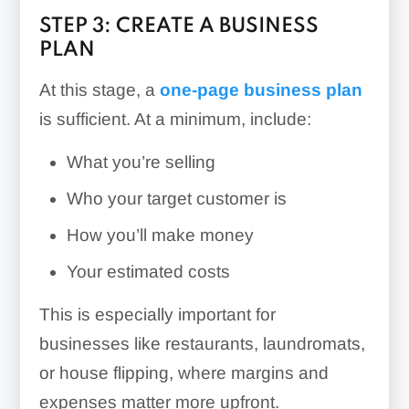
STEP 3: CREATE A BUSINESS
PLAN
At this stage, a
one-page business plan
is sufficient. At a minimum, include:
What you’re selling
Who your target customer is
How you’ll make money
Your estimated costs
This is especially important for
businesses like restaurants, laundromats,
or house flipping, where margins and
expenses matter more upfront.