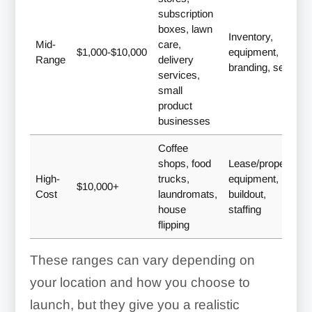
subscription
boxes, lawn
Inventory,
Mid-
care,
$1,000-$10,000
equipment,
Range
delivery
branding, setup
services,
small
product
businesses
Coffee
shops, food
Lease/property,
High-
trucks,
equipment,
$10,000+
Cost
laundromats,
buildout,
house
staffing
flipping
These ranges can vary depending on
your location and how you choose to
launch, but they give you a realistic