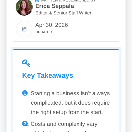
WRITTEN & RESEARCHED BY
Erica Seppala
Editor & Senior Staff Writer
Apr 30, 2026
UPDATED
Key Takeaways
Starting a business isn’t always
complicated, but it does require
the right setup from the start.
Costs and complexity vary