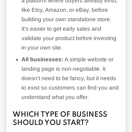
a platform where buyers already exist,
like Etsy, Amazon, or eBay, before
building your own standalone store.
It’s easier to get early sales and
validate your product before investing
in your own site.
All businesses:
A simple website or
landing page is non-negotiable. It
doesn’t need to be fancy, but it needs
to exist so customers can find you and
understand what you offer.
WHICH TYPE OF BUSINESS
SHOULD YOU START?