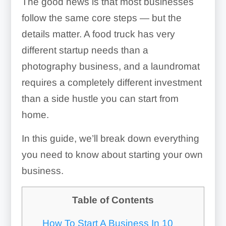
The good news is that most businesses
follow the same core steps — but the
details matter. A food truck has very
different startup needs than a
photography business, and a laundromat
requires a completely different investment
than a side hustle you can start from
home.
In this guide, we’ll break down everything
you need to know about starting your own
business.
Table of Contents
How To Start A Business In 10