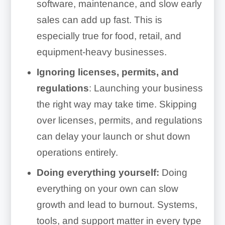
software, maintenance, and slow early
sales can add up fast. This is
especially true for food, retail, and
equipment-heavy businesses.
Ignoring licenses, permits, and
regulations
: Launching your business
the right way may take time. Skipping
over licenses, permits, and regulations
can delay your launch or shut down
operations entirely.
Doing everything yourself:
Doing
everything on your own can slow
growth and lead to burnout. Systems,
tools, and support matter in every type