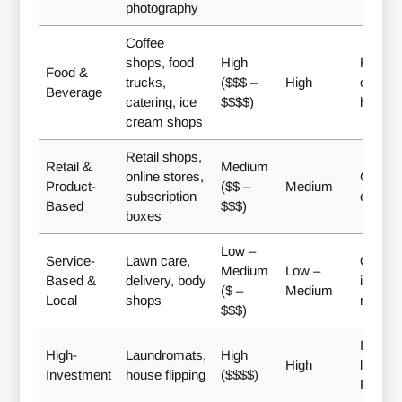
photography
Coffee
shops, food
High
Hands
Food &
trucks,
($$$ –
High
owners
Beverage
catering, ice
$$$$)
hospital
cream shops
Retail shops,
Retail &
Medium
online stores,
Creati
Product-
($$ –
Medium
subscription
entrep
Based
$$$)
boxes
Low –
Service-
Lawn care,
Quick
Medium
Low –
Based &
delivery, body
income,
($ –
Medium
Local
shops
market
$$$)
Investo
High-
Laundromats,
High
High
long-t
Investment
house flipping
($$$$)
ROI