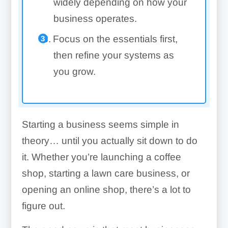
widely depending on how your
business operates.
Focus on the essentials first,
then refine your systems as
you grow.
Starting a business seems simple in
theory… until you actually sit down to do
it. Whether you’re launching a coffee
shop, starting a lawn care business, or
opening an online shop, there’s a lot to
figure out.