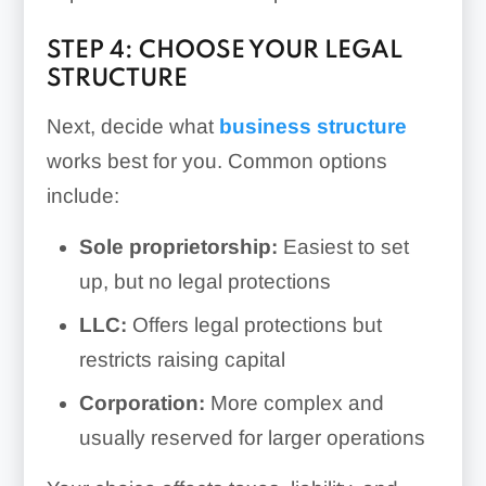
STEP 4: CHOOSE YOUR LEGAL
STRUCTURE
Next, decide what
business structure
works best for you. Common options
include:
Sole proprietorship:
Easiest to set
up, but no legal protections
LLC:
Offers legal protections but
restricts raising capital
Corporation:
More complex and
usually reserved for larger operations