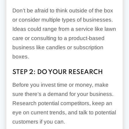
Don’t be afraid to think outside of the box
or consider multiple types of businesses.
Ideas could range from a service like lawn
care or consulting to a product-based
business like candles or subscription
boxes.
STEP 2: DO YOUR RESEARCH
Before you invest time or money, make
sure there’s a demand for your business.
Research potential competitors, keep an
eye on current trends, and talk to potential
customers if you can.