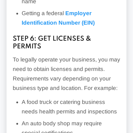
name
Getting a federal
Employer
Identification Number (EIN)
STEP 6: GET LICENSES &
PERMITS
To legally operate your business, you may
need to obtain licenses and permits.
Requirements vary depending on your
business type and location. For example:
A food truck or catering business
needs health permits and inspections
An auto body shop may require
special certifications