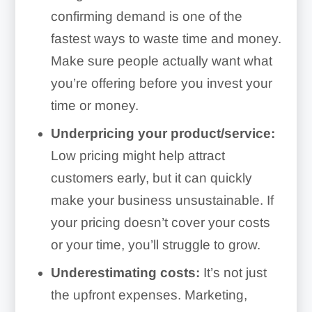
confirming demand is one of the
fastest ways to waste time and money.
Make sure people actually want what
you’re offering before you invest your
time or money.
Underpricing your product/service:
Low pricing might help attract
customers early, but it can quickly
make your business unsustainable. If
your pricing doesn’t cover your costs
or your time, you’ll struggle to grow.
Underestimating costs:
It’s not just
the upfront expenses. Marketing,