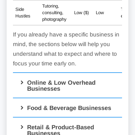
Tutoring,
Side
Testing
consulting,
Low ($)
Low
Hustles
extra 
photography
If you already have a specific business in
mind, the sections below will help you
understand what to expect and where to
focus your time early on.
Online & Low Overhead
Businesses
Food & Beverage Businesses
Retail & Product-Based
Businesses