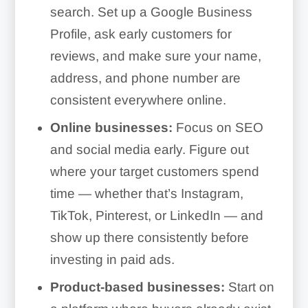
search. Set up a Google Business
Profile, ask early customers for
reviews, and make sure your name,
address, and phone number are
consistent everywhere online.
Online businesses:
Focus on SEO
and social media early. Figure out
where your target customers spend
time — whether that’s Instagram,
TikTok, Pinterest, or LinkedIn — and
show up there consistently before
investing in paid ads.
Product-based businesses:
Start on