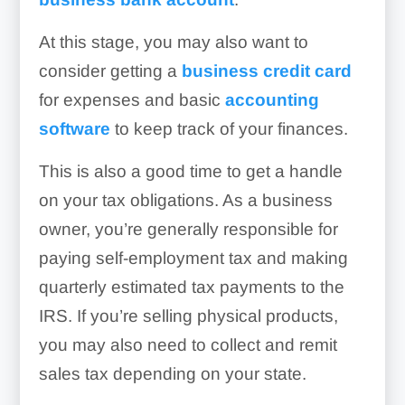
At this stage, you may also want to
consider getting a
business credit card
for expenses and basic
accounting
software
to keep track of your finances.
This is also a good time to get a handle
on your tax obligations. As a business
owner, you’re generally responsible for
paying self-employment tax and making
quarterly estimated tax payments to the
IRS. If you’re selling physical products,
you may also need to collect and remit
sales tax depending on your state.