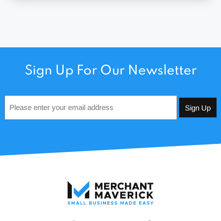
Sign Up For Our Newsletter
Email
*