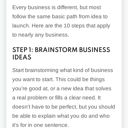
Every business is different, but most
follow the same basic path from idea to
launch. Here are the 10 steps that apply
to nearly any business.
STEP 1: BRAINSTORM BUSINESS
IDEAS
Start brainstorming what kind of business
you want to start. This could be things
you’re good at, or a new idea that solves
a real problem or fills a clear need. It
doesn’t have to be perfect, but you should
be able to explain what you do and who
it’s for in one sentence.