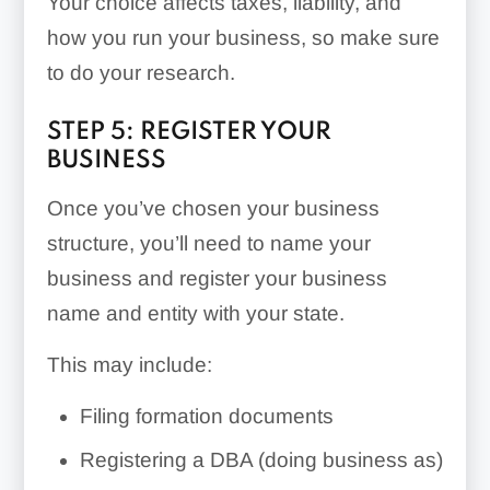
Your choice affects taxes, liability, and
how you run your business, so make sure
to do your research.
STEP 5: REGISTER YOUR
BUSINESS
Once you’ve chosen your business
structure, you’ll need to name your
business and register your business
name and entity with your state.
This may include:
Filing formation documents
Registering a DBA (doing business as)