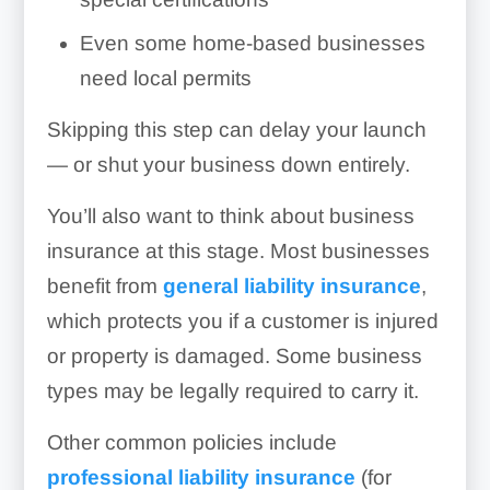
Even some home-based businesses
need local permits
Skipping this step can delay your launch
— or shut your business down entirely.
You’ll also want to think about business
insurance at this stage. Most businesses
benefit from
general liability insurance
,
which protects you if a customer is injured
or property is damaged. Some business
types may be legally required to carry it.
Other common policies include
professional liability insurance
(for