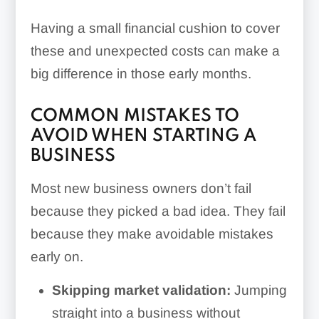
Having a small financial cushion to cover
these and unexpected costs can make a
big difference in those early months.
COMMON MISTAKES TO
AVOID WHEN STARTING A
BUSINESS
Most new business owners don’t fail
because they picked a bad idea. They fail
because they make avoidable mistakes
early on.
Skipping market validation:
Jumping
straight into a business without