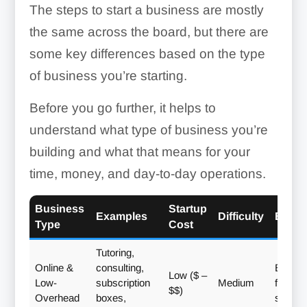
The steps to start a business are mostly
the same across the board, but there are
some key differences based on the type
of business you’re starting.
Before you go further, it helps to
understand what type of business you’re
building and what that means for your
time, money, and day-to-day operations.
Business
Startup
Examples
Difficulty
Best 
Type
Cost
Tutoring,
Online &
consulting,
Beginn
Low ($ –
Low-
subscription
Medium
flexible
$$)
Overhead
boxes,
schedu